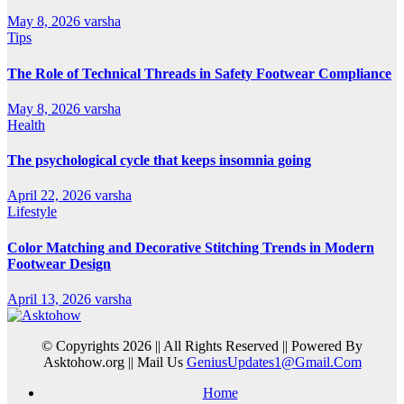
May 8, 2026
varsha
Tips
The Role of Technical Threads in Safety Footwear Compliance
May 8, 2026
varsha
Health
The psychological cycle that keeps insomnia going
April 22, 2026
varsha
Lifestyle
Color Matching and Decorative Stitching Trends in Modern
Footwear Design
April 13, 2026
varsha
© Copyrights 2026 || All Rights Reserved || Powered By
Asktohow.org || Mail Us
GeniusUpdates1@Gmail.Com
Home