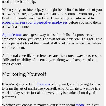
need a little bit of help.
When you go to hire help, you might be inclined to hire one of your
old work friends, or you may run an ad for contract work on your
local community career website. However, you’ll also need to
properly screen your prospective employees
before you send them
out with a hammer.
Aptitude tests
are a great way to test the skills of a prospective
employee before you even sit down for an interview. This will give
you a general idea of the overall skill level that a person has before
you meet them.
Additionally, verifiable references are also a great way to assess the
skills and reliability of an employee, along with background and
credit checks.
Marketing Yourself
If you’re going to be in
business
of any kind, you’re going to have
to learn the art of marketing yourself. And fortunately, we live in a
world today where just about everything is marketed on digital
platforms.
Whether you choose to market yourself on social
media
, or if you