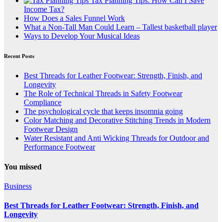
Tax Planning Tips: How Can I Save
Income Tax?
How Does a Sales Funnel Work
What a Non-Tall Man Could Learn – Tallest basketball player
Ways to Develop Your Musical Ideas
Recent Posts
Best Threads for Leather Footwear: Strength, Finish, and
Longevity
The Role of Technical Threads in Safety Footwear
Compliance
The psychological cycle that keeps insomnia going
Color Matching and Decorative Stitching Trends in Modern
Footwear Design
Water Resistant and Anti Wicking Threads for Outdoor and
Performance Footwear
You missed
Business
Best Threads for Leather Footwear: Strength, Finish, and
Longevity