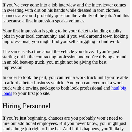
If you’ve ever gone into a job interview and the interviewer comes
in sweating with dirt on his hands while dressed in torn clothes,
chances are you’d probably question the validity of the job. And this
is because a first impression speaks volumes.
Your first impression is going to be your ticket to landing quality
jobs in your local community, and if you walk around town looking
unprofessional, you might find yourself struggling to find work.
The same is also true about the vehicle you drive. If you’re just
starting out in the contracting profession and you’re driving around
in an old beat-up truck, you might not be giving the best
impression.
In order to look the part, you can rent a work truck until you’re able
to afford a better business vehicle. And you can even rent a work
truck with a towing package to both look professional and
haul big
loads
to your first job site.
Hiring Personnel
If you’re just beginning, chances are you probably won’t need to
hire out additional employees. But you never know, you might just
land a huge job right off the bat. And if this happens, you’ll likely