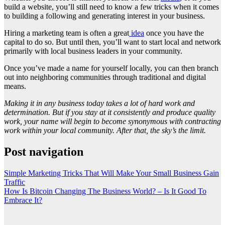
build a website, you’ll still need to know a few tricks when it comes
to building a following and generating interest in your business.
Hiring a marketing team is often a great
idea
once you have the
capital to do so. But until then, you’ll want to start local and network
primarily with local business leaders in your community.
Once you’ve made a name for yourself locally, you can then branch
out into neighboring communities through traditional and digital
means.
Making it in any business today takes a lot of hard work and
determination. But if you stay at it consistently and produce quality
work, your name will begin to become synonymous with contracting
work within your local community. After that, the sky’s the limit.
Post navigation
Simple Marketing Tricks That Will Make Your Small Business Gain
Traffic
How Is Bitcoin Changing The Business World? – Is It Good To
Embrace It?