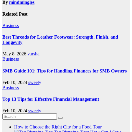
By
mindmingles
Related Post
Business
Best Threads for Leather Footwear: Strength, Finish, and
Longevity
May 8, 2026
varsha
Business
SMB Guide 101: Tips for Handling Finances for SMB Owners
Feb 10, 2024
sweety
Business
Top 13 Tips for Effective Financial Management
Feb 10, 2024
sweety
How to Choose the Right City for a Food Tour