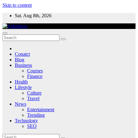
Skip to content
Sat. Aug 8th, 2026
Conatct
Blog
Business
Courses
Finance
Health
Lifestyle
Culture
Travel
News
Entertainment
Trending
Technology
SEO