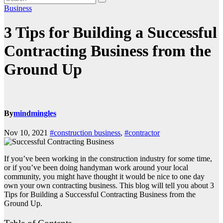
Business
3 Tips for Building a Successful
Contracting Business from the
Ground Up
By
mindmingles
Nov 10, 2021
#construction business
,
#contractor
If you’ve been working in the construction industry for some time,
or if you’ve been doing handyman work around your local
community, you might have thought it would be nice to one day
own your own contracting business. This blog will tell you about 3
Tips for Building a Successful Contracting Business from the
Ground Up.