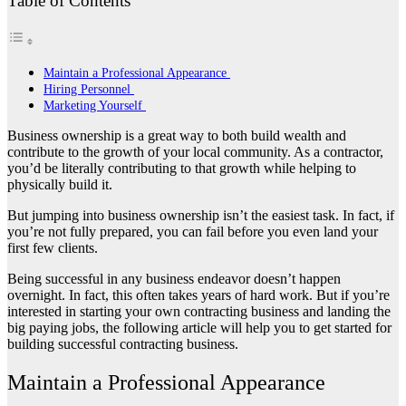
Table of Contents
Maintain a Professional Appearance
Hiring Personnel
Marketing Yourself
Business ownership is a great way to both build wealth and
contribute to the growth of your local community. As a contractor,
you’d be literally contributing to that growth while helping to
physically build it.
But jumping into business ownership isn’t the easiest task. In fact, if
you’re not fully prepared, you can fail before you even land your
first few clients.
Being successful in any business endeavor doesn’t happen
overnight. In fact, this often takes years of hard work. But if you’re
interested in starting your own contracting business and landing the
big paying jobs, the following article will help you to get started for
building successful contracting business.
Maintain a Professional Appearance