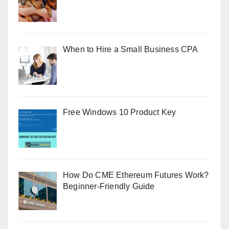
When to Hire a Small Business CPA
Free Windows 10 Product Key
How Do CME Ethereum Futures Work?
Beginner-Friendly Guide