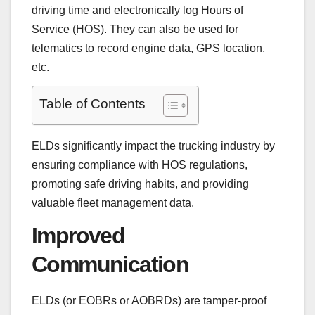
driving time and electronically log Hours of
Service (HOS). They can also be used for
telematics to record engine data, GPS location,
etc.
Table of Contents
ELDs significantly impact the trucking industry by
ensuring compliance with HOS regulations,
promoting safe driving habits, and providing
valuable fleet management data.
Improved
Communication
ELDs (or EOBRs or AOBRDs) are tamper-proof