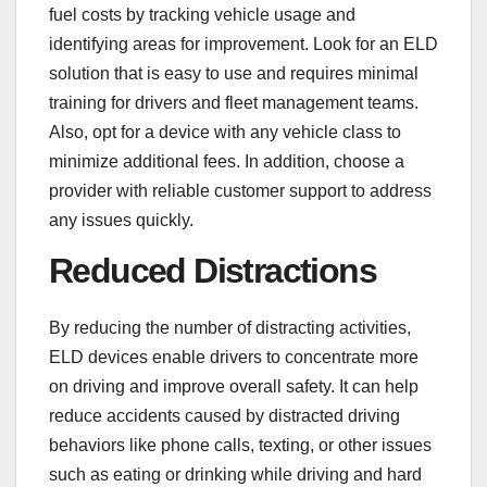
fuel costs by tracking vehicle usage and
identifying areas for improvement. Look for an ELD
solution that is easy to use and requires minimal
training for drivers and fleet management teams.
Also, opt for a device with any vehicle class to
minimize additional fees. In addition, choose a
provider with reliable customer support to address
any issues quickly.
Reduced Distractions
By reducing the number of distracting activities,
ELD devices enable drivers to concentrate more
on driving and improve overall safety. It can help
reduce accidents caused by distracted driving
behaviors like phone calls, texting, or other issues
such as eating or drinking while driving and hard