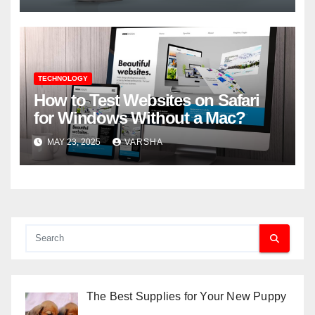
TECHNOLOGY
How to Test Websites on Safari
for Windows Without a Mac?
MAY 23, 2025
VARSHA
The Best Supplies for Your New Puppy