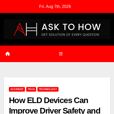
Skip
Fri. Aug 7th, 2026
to
content
ACCIDENT
TECH
TECHNOLOGY
How ELD Devices Can
Improve Driver Safety and