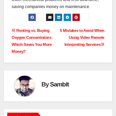
saving companies money on maintenance.
Post
Renting vs. Buying
5 Mistakes to Avoid When
Oxygen Concentrators:
Using Video Remote
navigation
Which Saves You More
Interpreting Services
Money?
By
Sambit