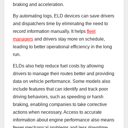
braking and acceleration.
By automating logs, ELD devices can save drivers
and dispatchers time by eliminating the need to
record information manually. It helps
fleet
managers
and drivers stay more on schedule,
leading to better operational efficiency in the long
run.
ELDs also help reduce fuel costs by allowing
drivers to manage their routes better and providing
data on vehicle performance. Some models also
include features that can identify and track poor
driving behaviors, such as speeding or harsh
braking, enabling companies to take corrective
actions when necessary. Access to accurate
information about engine performance also means
fewer mechanical problems and less downtime,