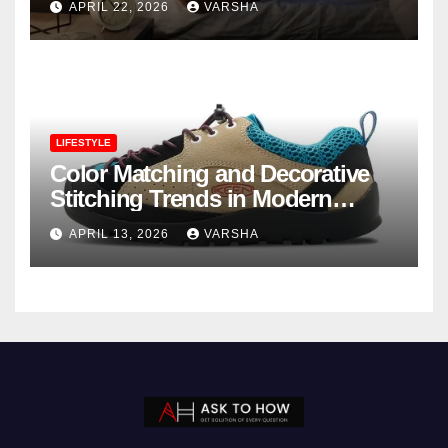
APRIL 22, 2026
VARSHA
LIFESTYLE
Color Matching and Decorative
Stitching Trends in Modern
Footwear Design
APRIL 13, 2026
VARSHA