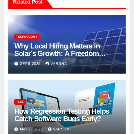
Related Post
TECHNOLOGY
Why Local Hiring Matters in
Solar’s Growth: A Freedom
Forever`s Perspective
SEP 9, 2025
VARSHA
TECH
How Regression Testing Helps
Catch Software Bugs Early?
MAY 23, 2025
VARSHA