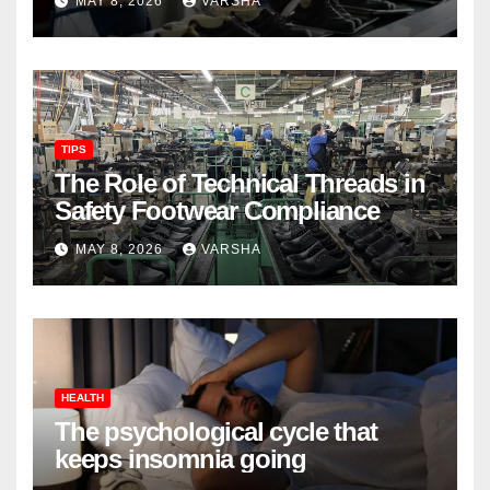
MAY 8, 2026
VARSHA
TIPS
The Role of Technical Threads in
Safety Footwear Compliance
MAY 8, 2026
VARSHA
HEALTH
The psychological cycle that
keeps insomnia going