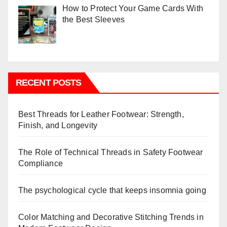
How to Protect Your Game Cards With
the Best Sleeves
RECENT POSTS
Best Threads for Leather Footwear: Strength,
Finish, and Longevity
The Role of Technical Threads in Safety Footwear
Compliance
The psychological cycle that keeps insomnia going
Color Matching and Decorative Stitching Trends in