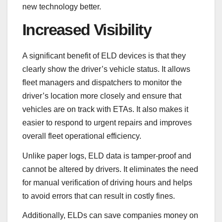
new technology better.
Increased Visibility
A significant benefit of ELD devices is that they
clearly show the driver’s vehicle status. It allows
fleet managers and dispatchers to monitor the
driver’s location more closely and ensure that
vehicles are on track with ETAs. It also makes it
easier to respond to urgent repairs and improves
overall fleet operational efficiency.
Unlike paper logs, ELD data is tamper-proof and
cannot be altered by drivers. It eliminates the need
for manual verification of driving hours and helps
to avoid errors that can result in costly fines.
Additionally, ELDs can save companies money on