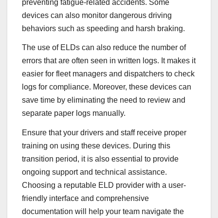
preventing fatigue-related accidents. Some
devices can also monitor dangerous driving
behaviors such as speeding and harsh braking.
The use of ELDs can also reduce the number of
errors that are often seen in written logs. It makes it
easier for fleet managers and dispatchers to check
logs for compliance. Moreover, these devices can
save time by eliminating the need to review and
separate paper logs manually.
Ensure that your drivers and staff receive proper
training on using these devices. During this
transition period, it is also essential to provide
ongoing support and technical assistance.
Choosing a reputable ELD provider with a user-
friendly interface and comprehensive
documentation will help your team navigate the