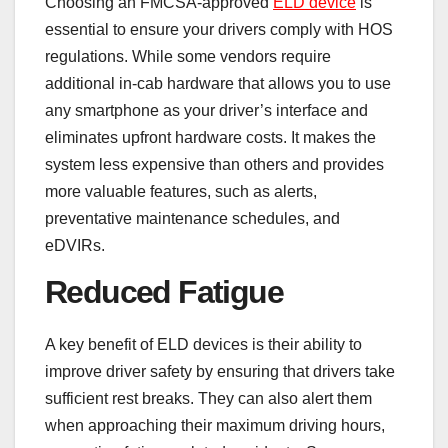
Choosing an FMCSA-approved
ELD device
is
essential to ensure your drivers comply with HOS
regulations. While some vendors require
additional in-cab hardware that allows you to use
any smartphone as your driver’s interface and
eliminates upfront hardware costs. It makes the
system less expensive than others and provides
more valuable features, such as alerts,
preventative maintenance schedules, and
eDVIRs.
Reduced Fatigue
A key benefit of ELD devices is their ability to
improve driver safety by ensuring that drivers take
sufficient rest breaks. They can also alert them
when approaching their maximum driving hours,