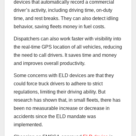
devices that automatically record a commercial
driver’s activity, including driving time, on-duty
time, and rest breaks. They can also detect idling
behavior, saving fleets money in fuel costs.
Dispatchers can also work faster with visibility into
the real-time GPS location of all vehicles, reducing
the need to call drivers. It saves time and money
and improves overall productivity.
Some concerns with ELD devices are that they
could force truck drivers to adhere to strict
regulations, limiting their driving ability. But
research has shown that, in small fleets, there has
been no measurable increase or decrease in
accidents since the ELD mandate was
implemented.