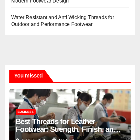
Modern Footwear Design
Water Resistant and Anti Wicking Threads for
Outdoor and Performance Footwear
You missed
BUSINESS
Best Threads for Leather
Footwear: Strength, Finish, and
Longevity