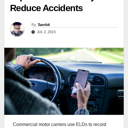
Reduce Accidents
By
Sambit
JUL 2, 2023
Commercial motor carriers use ELDs to record