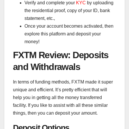
Verify and complete your
KYC
by uploading
the residential proof, copy of your ID, bank
statement, etc.,
Once your account becomes activated, then
explore this platform and deposit your
money!
FXTM Review: Deposits
and Withdrawals
In terms of funding methods, FXTM made it super
unique and efficient. It’s pretty efficient that will
help you in getting all the money transferred
facility. If you like to assist with all these similar
things, then you can deposit your amount.
Deposit Options