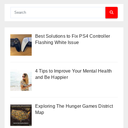
Best Solutions to Fix PS4 Controller
Flashing White Issue
4 Tips to Improve Your Mental Health
and Be Happier
Exploring The Hunger Games District
Map