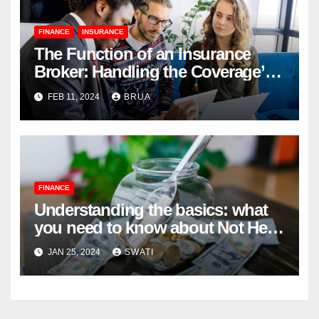
FINANCE
INSURANCE
The Function of an Insurance
Broker: Handling the Coverage’s
Complexities
FEB 11, 2024
BRUA
FINANCE
Understanding the basics: what
you need to know about Not Held
Orders
JAN 25, 2024
SWATI