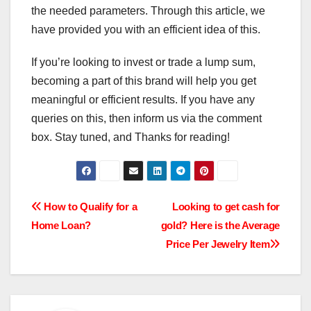
the needed parameters. Through this article, we
have provided you with an efficient idea of this.
If you’re looking to invest or trade a lump sum,
becoming a part of this brand will help you get
meaningful or efficient results. If you have any
queries on this, then inform us via the comment
box. Stay tuned, and Thanks for reading!
Post
How to Qualify for a
Looking to get cash for
Home Loan?
gold? Here is the Average
navigation
Price Per Jewelry Item