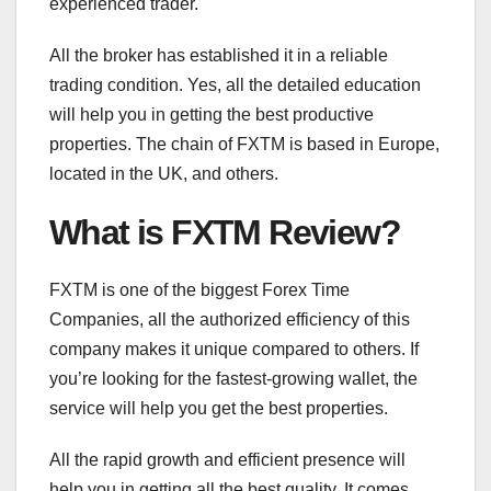
experienced trader.
All the broker has established it in a reliable
trading condition. Yes, all the detailed education
will help you in getting the best productive
properties. The chain of FXTM is based in Europe,
located in the UK, and others.
What is FXTM Review?
FXTM is one of the biggest Forex Time
Companies, all the authorized efficiency of this
company makes it unique compared to others. If
you’re looking for the fastest-growing wallet, the
service will help you get the best properties.
All the rapid growth and efficient presence will
help you in getting all the best quality. It comes