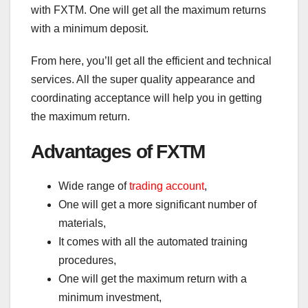
with FXTM. One will get all the maximum returns
with a minimum deposit.
From here, you’ll get all the efficient and technical
services. All the super quality appearance and
coordinating acceptance will help you in getting
the maximum return.
Advantages of FXTM
Wide range of
trading account
,
One will get a more significant number of
materials,
It comes with all the automated training
procedures,
One will get the maximum return with a
minimum investment,