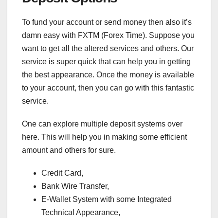
To fund your account or send money then also it’s
damn easy with FXTM (Forex Time). Suppose you
want to get all the altered services and others. Our
service is super quick that can help you in getting
the best appearance. Once the money is available
to your account, then you can go with this fantastic
service.
One can explore multiple deposit systems over
here. This will help you in making some efficient
amount and others for sure.
Credit Card,
Bank Wire Transfer,
E-Wallet System with some Integrated
Technical Appearance,