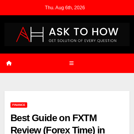
Skip
Thu. Aug 6th, 2026
to
content
FINANCE
Best Guide on FXTM
Review (Forex Time) in