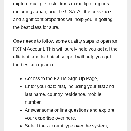
explore multiple restrictions in multiple regions
including Japan, and the USA. All the presence
and significant properties will help you in getting
the best class for sure.
One needs to follow some quality steps to open an
FXTM Account. This will surely help you get all the
efficient, and technical support will help you get
the best acceptance.
Access to the FXTM Sign Up Page,
Enter your data first, including your first and
last name, country, residence, mobile
number,
Answer some online questions and explore
your expertise over here,
Select the account type over the system,