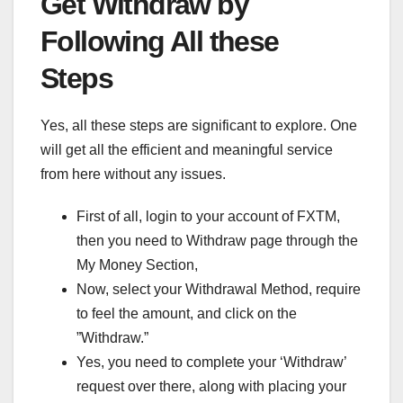
Get Withdraw by
Following All these
Steps
Yes, all these steps are significant to explore. One
will get all the efficient and meaningful service
from here without any issues.
First of all, login to your account of FXTM,
then you need to Withdraw page through the
My Money Section,
Now, select your Withdrawal Method, require
to feel the amount, and click on the
”Withdraw.”
Yes, you need to complete your ‘Withdraw’
request over there, along with placing your