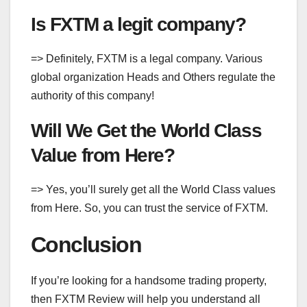
Is FXTM a legit company?
=> Definitely, FXTM is a legal company. Various
global organization Heads and Others regulate the
authority of this company!
Will We Get the World Class
Value from Here?
=> Yes, you’ll surely get all the World Class values
from Here. So, you can trust the service of FXTM.
Conclusion
If you’re looking for a handsome trading property,
then FXTM Review will help you understand all