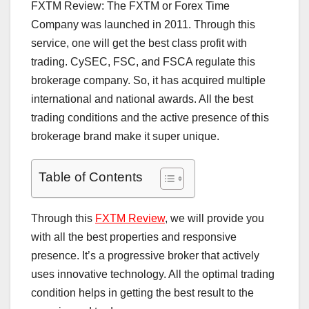
FXTM Review: The FXTM or Forex Time
Company was launched in 2011. Through this
service, one will get the best class profit with
trading. CySEC, FSC, and FSCA regulate this
brokerage company. So, it has acquired multiple
international and national awards. All the best
trading conditions and the active presence of this
brokerage brand make it super unique.
Table of Contents
Through this
FXTM Review
, we will provide you
with all the best properties and responsive
presence. It’s a progressive broker that actively
uses innovative technology. All the optimal trading
condition helps in getting the best result to the