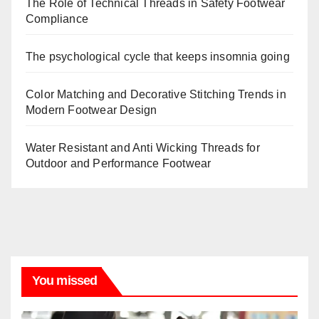
The Role of Technical Threads in Safety Footwear
Compliance
The psychological cycle that keeps insomnia going
Color Matching and Decorative Stitching Trends in
Modern Footwear Design
Water Resistant and Anti Wicking Threads for
Outdoor and Performance Footwear
You missed