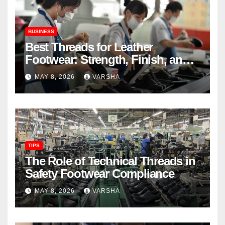
BUSINESS
Best Threads for Leather
Footwear: Strength, Finish, and
Longevity
MAY 8, 2026
VARSHA
TIPS
The Role of Technical Threads in
Safety Footwear Compliance
MAY 8, 2026
VARSHA