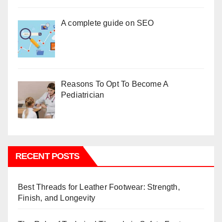
A complete guide on SEO
Reasons To Opt To Become A
Pediatrician
RECENT POSTS
Best Threads for Leather Footwear: Strength,
Finish, and Longevity