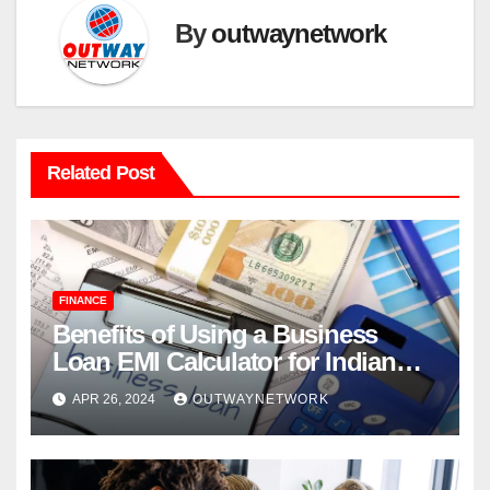
By
outwaynetwork
Related Post
FINANCE
Benefits of Using a Business
Loan EMI Calculator for Indian
Businesses
APR 26, 2024
OUTWAYNETWORK