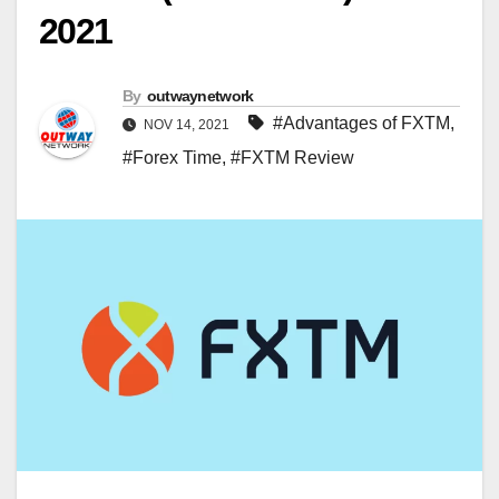
2021
By
outwaynetwork
#Advantages of FXTM
,
NOV 14, 2021
#Forex Time
,
#FXTM Review