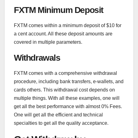
FXTM Minimum Deposit
FXTM comes within a minimum deposit of $10 for
a cent account. All these deposit amounts are
covered in multiple parameters.
Withdrawals
FXTM comes with a comprehensive withdrawal
procedure, including bank transfers, e-wallets, and
cards others. This withdrawal cost depends on
multiple things. With all these examples, one will
get all the best performance with almost 0% Fees.
One will get all the efficient and technical
specialties to get all the quality acceptance.