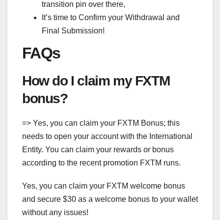
transition pin over there,
It’s time to Confirm your Withdrawal and
Final Submission!
FAQs
How do I claim my FXTM
bonus?
=> Yes, you can claim your FXTM Bonus; this
needs to open your account with the International
Entity. You can claim your rewards or bonus
according to the recent promotion FXTM runs.
Yes, you can claim your FXTM welcome bonus
and secure $30 as a welcome bonus to your wallet
without any issues!