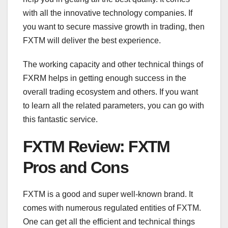
with all the innovative technology companies. If
you want to secure massive growth in trading, then
FXTM will deliver the best experience.
The working capacity and other technical things of
FXRM helps in getting enough success in the
overall trading ecosystem and others. If you want
to learn all the related parameters, you can go with
this fantastic service.
FXTM Review: FXTM
Pros and Cons
FXTM is a good and super well-known brand. It
comes with numerous regulated entities of FXTM.
One can get all the efficient and technical things