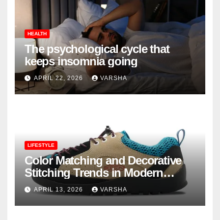
HEALTH
The psychological cycle that
keeps insomnia going
APRIL 22, 2026
VARSHA
LIFESTYLE
Color Matching and Decorative
Stitching Trends in Modern
Footwear Design
APRIL 13, 2026
VARSHA