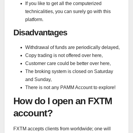
If you like to get all the computerized
technicalities, you can surely go with this
platform.
Disadvantages
Withdrawal of funds are periodically delayed,
Copy trading is not offered over here,
Customer care could be better over here,
The broking system is closed on Saturday
and Sunday,
There is not any PAMM Account to explore!
How do I open an FXTM
account?
FXTM accepts clients from worldwide; one will