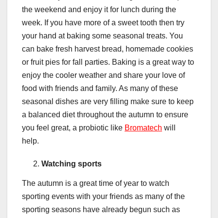
the weekend and enjoy it for lunch during the
week. If you have more of a sweet tooth then try
your hand at baking some seasonal treats. You
can bake fresh harvest bread, homemade cookies
or fruit pies for fall parties. Baking is a great way to
enjoy the cooler weather and share your love of
food with friends and family. As many of these
seasonal dishes are very filling make sure to keep
a balanced diet throughout the autumn to ensure
you feel great, a probiotic like
Bromatech
will
help.
Watching sports
The autumn is a great time of year to watch
sporting events with your friends as many of the
sporting seasons have already begun such as