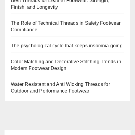
Best Threads for Leather Footwear: Strength,
Finish, and Longevity
The Role of Technical Threads in Safety Footwear
Compliance
The psychological cycle that keeps insomnia going
Color Matching and Decorative Stitching Trends in
Modern Footwear Design
Water Resistant and Anti Wicking Threads for
Outdoor and Performance Footwear