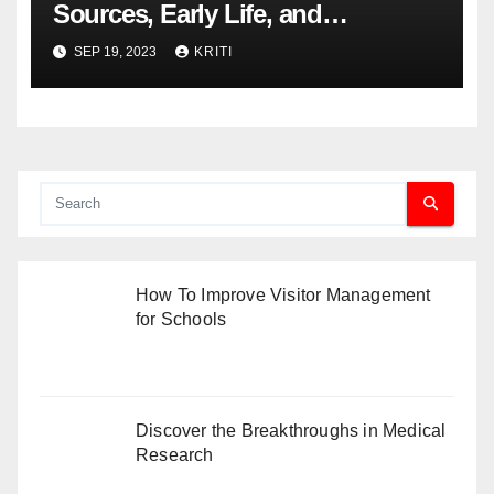
Sources, Early Life, and
Controversies
SEP 19, 2023
KRITI
How To Improve Visitor Management
for Schools
Discover the Breakthroughs in Medical
Research