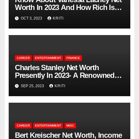
Worth In 2023 And How Rich Is
She?
OCT 3, 2023
KRITI
CAREER
ENTERTAINMENT
FINANCE
Charles Stanley Net Worth
Presently In 2023- A Renowned
Pastor
SEP 25, 2023
KRITI
CAREER
ENTERTAINMENT
MISC
Bert Kreischer Net Worth, Income