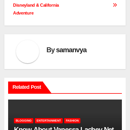
navigation
Disneyland & California
Adventure
By
samanvya
Related Post
BLOGGING
ENTERTAINMENT
FASHION
Know About Vanessa Lachey Net