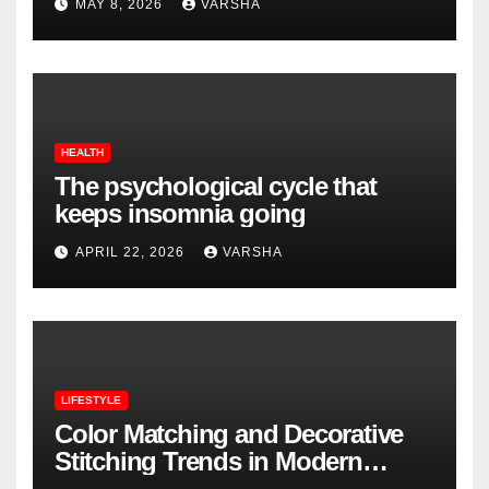
MAY 8, 2026
VARSHA
HEALTH
The psychological cycle that
keeps insomnia going
APRIL 22, 2026
VARSHA
LIFESTYLE
Color Matching and Decorative
Stitching Trends in Modern
Footwear Design