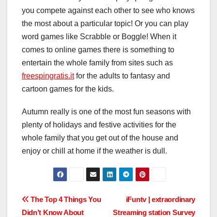
you compete against each other to see who knows
the most about a particular topic! Or you can play
word games like Scrabble or Boggle! When it
comes to online games there is something to
entertain the whole family from sites such as
freespingratis.it
for the adults to fantasy and
cartoon games for the kids.
Autumn really is one of the most fun seasons with
plenty of holidays and festive activities for the
whole family that you get out of the house and
enjoy or chill at home if the weather is dull.
Post
The Top 4 Things You
iFuntv | extraordinary
Didn’t Know About
Streaming station Survey