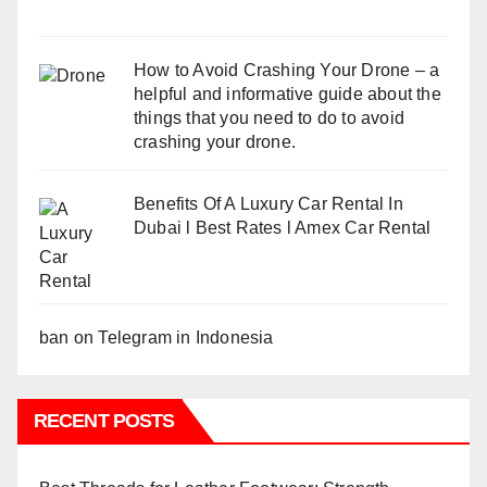
How to Avoid Crashing Your Drone – a
helpful and informative guide about the
things that you need to do to avoid
crashing your drone.
Benefits Of A Luxury Car Rental In
Dubai l Best Rates l Amex Car Rental
ban on Telegram in Indonesia
RECENT POSTS