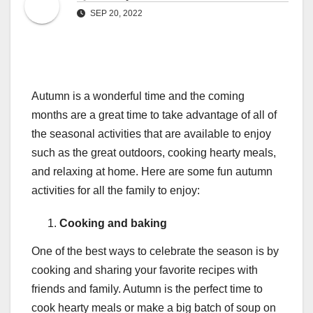
SEP 20, 2022
Autumn is a wonderful time and the coming
months are a great time to take advantage of all of
the seasonal activities that are available to enjoy
such as the great outdoors, cooking hearty meals,
and relaxing at home. Here are some fun autumn
activities for all the family to enjoy:
Cooking and baking
One of the best ways to celebrate the season is by
cooking and sharing your favorite recipes with
friends and family. Autumn is the perfect time to
cook hearty meals or make a big batch of soup on