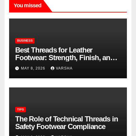
You missed
BUSINESS
Best Threads for Leather
Footwear: Strength, Finish, and
Longevity
MAY 8, 2026
VARSHA
TIPS
The Role of Technical Threads in
Safety Footwear Compliance