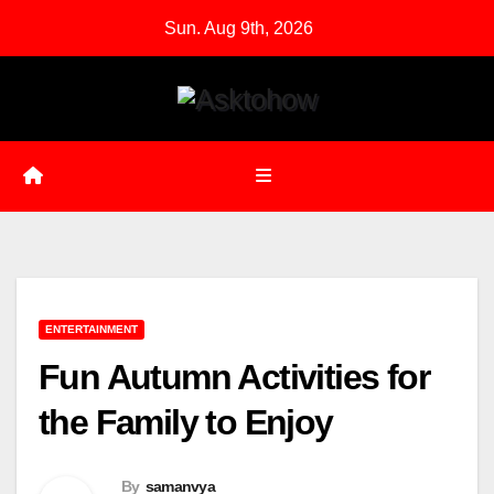
Skip
Sun. Aug 9th, 2026
to
content
ENTERTAINMENT
Fun Autumn Activities for
the Family to Enjoy
By
samanvya