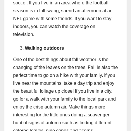
soccer. If you live in an area where the football
season is in full swing, spend an afternoon at an
NFL game with some friends. If you want to stay
indoors, you can watch the coverage on
television.
Walking outdoors
One of the best things about fall weather is the
changing of the leaves on the trees. Fall is also the
perfect time to go on a hike with your family. If you
live near the mountains, take a day trip and enjoy
the beautiful foliage up close! If you live in a city,
go for a walk with your family to the local park and
enjoy the crisp autumn air. Make things more
interesting for the little ones doing a scavenger
hunt of signs of autumn such as finding different
colored leaves, pine cones and acorns.