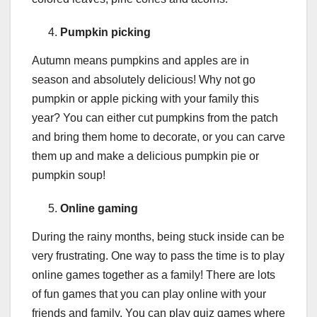
Pumpkin picking
Autumn means pumpkins and apples are in
season and absolutely delicious! Why not go
pumpkin or apple picking with your family this
year? You can either cut pumpkins from the patch
and bring them home to decorate, or you can carve
them up and make a delicious pumpkin pie or
pumpkin soup!
Online gaming
During the rainy months, being stuck inside can be
very frustrating. One way to pass the time is to play
online games together as a family! There are lots
of fun games that you can play online with your
friends and family. You can play quiz games where