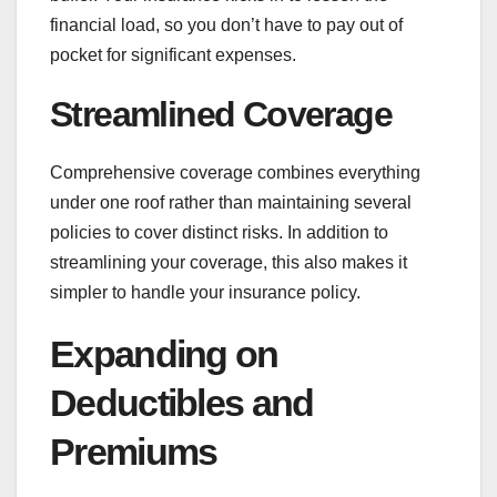
financial load, so you don’t have to pay out of
pocket for significant expenses.
Streamlined Coverage
Comprehensive coverage combines everything
under one roof rather than maintaining several
policies to cover distinct risks. In addition to
streamlining your coverage, this also makes it
simpler to handle your insurance policy.
Expanding on
Deductibles and
Premiums