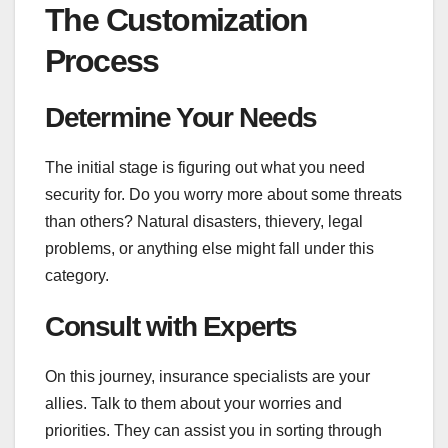
The Customization
Process
Determine Your Needs
The initial stage is figuring out what you need
security for. Do you worry more about some threats
than others? Natural disasters, thievery, legal
problems, or anything else might fall under this
category.
Consult with Experts
On this journey, insurance specialists are your
allies. Talk to them about your worries and
priorities. They can assist you in sorting through