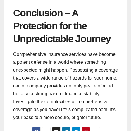
Conclusion – A
Protection for the
Unpredictable Journey
Comprehensive insurance services have become
a potent defense in a world where something
unexpected might happen. Possessing a coverage
that covers a wide range of hazards for your home,
car, or company provides not only peace of mind
but also a strong base of financial stability.
Investigate the complexities of comprehensive
coverage as you travel life’s complicated path; it’s
your pass to a more secure, brighter future.