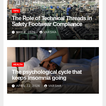
TIPS
The Role of Technical Threads in
Safety Footwear Compliance
MAY 8, 2026
VARSHA
HEALTH
The psychological cycle that
keeps insomnia going
APRIL 22, 2026
VARSHA