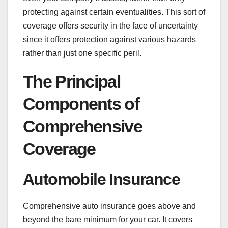
protecting against certain eventualities. This sort of
coverage offers security in the face of uncertainty
since it offers protection against various hazards
rather than just one specific peril.
The Principal
Components of
Comprehensive
Coverage
Automobile Insurance
Comprehensive auto insurance goes above and
beyond the bare minimum for your car. It covers