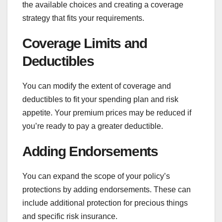
the available choices and creating a coverage
strategy that fits your requirements.
Coverage Limits and
Deductibles
You can modify the extent of coverage and
deductibles to fit your spending plan and risk
appetite. Your premium prices may be reduced if
you’re ready to pay a greater deductible.
Adding Endorsements
You can expand the scope of your policy’s
protections by adding endorsements. These can
include additional protection for precious things
and specific risk insurance.