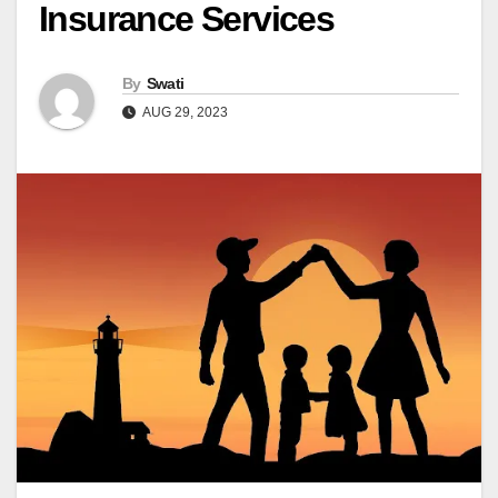
Insurance Services
By
Swati
AUG 29, 2023