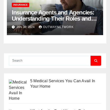
INSURANCE
Insurance Agents and Agencies:
Understanding Their Roles and
Benefits
JAN 30, 2024
OUTWAYNETWORK
5 Medical Services You Can Avail In
Your Home