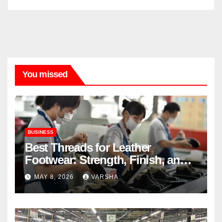
You missed
BUSINESS
Best Threads for Leather
Footwear: Strength, Finish, and
Longevity
MAY 8, 2026
VARSHA