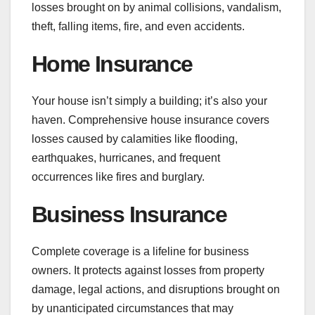
losses brought on by animal collisions, vandalism,
theft, falling items, fire, and even accidents.
Home Insurance
Your house isn’t simply a building; it’s also your
haven. Comprehensive house insurance covers
losses caused by calamities like flooding,
earthquakes, hurricanes, and frequent
occurrences like fires and burglary.
Business Insurance
Complete coverage is a lifeline for business
owners. It protects against losses from property
damage, legal actions, and disruptions brought on
by unanticipated circumstances that may