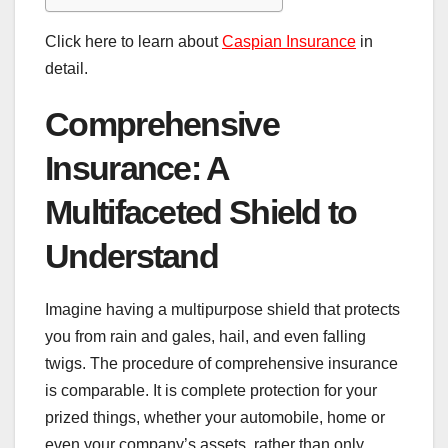
Click here to learn about
Caspian Insurance
in
detail.
Comprehensive
Insurance: A
Multifaceted Shield to
Understand
Imagine having a multipurpose shield that protects
you from rain and gales, hail, and even falling
twigs. The procedure of comprehensive insurance
is comparable. It is complete protection for your
prized things, whether your automobile, home or
even your company’s assets, rather than only