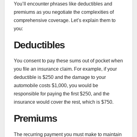
You’ll encounter phrases like deductibles and
premiums as you negotiate the complexities of
comprehensive coverage. Let’s explain them to
you:
Deductibles
You consent to pay these sums out of pocket when
you file an insurance claim. For example, if your
deductible is $250 and the damage to your
automobile costs $1,000, you would be
responsible for paying the first $250, and the
insurance would cover the rest, which is $750.
Premiums
The recurring payment you must make to maintain