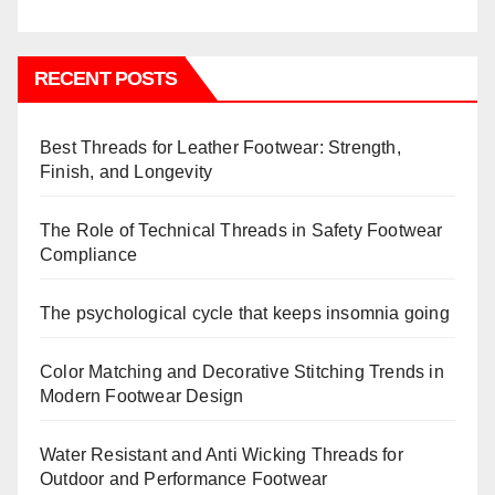
RECENT POSTS
Best Threads for Leather Footwear: Strength,
Finish, and Longevity
The Role of Technical Threads in Safety Footwear
Compliance
The psychological cycle that keeps insomnia going
Color Matching and Decorative Stitching Trends in
Modern Footwear Design
Water Resistant and Anti Wicking Threads for
Outdoor and Performance Footwear