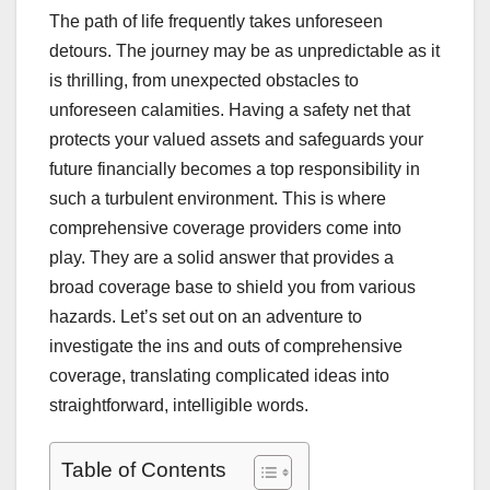
The path of life frequently takes unforeseen
detours. The journey may be as unpredictable as it
is thrilling, from unexpected obstacles to
unforeseen calamities. Having a safety net that
protects your valued assets and safeguards your
future financially becomes a top responsibility in
such a turbulent environment. This is where
comprehensive coverage providers come into
play. They are a solid answer that provides a
broad coverage base to shield you from various
hazards. Let’s set out on an adventure to
investigate the ins and outs of comprehensive
coverage, translating complicated ideas into
straightforward, intelligible words.
Table of Contents