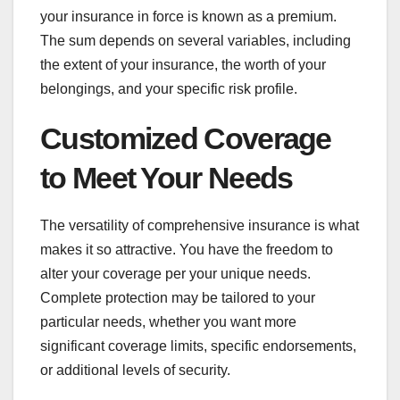
your insurance in force is known as a premium.
The sum depends on several variables, including
the extent of your insurance, the worth of your
belongings, and your specific risk profile.
Customized Coverage
to Meet Your Needs
The versatility of comprehensive insurance is what
makes it so attractive. You have the freedom to
alter your coverage per your unique needs.
Complete protection may be tailored to your
particular needs, whether you want more
significant coverage limits, specific endorsements,
or additional levels of security.