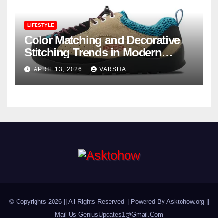
LIFESTYLE
Color Matching and Decorative
Stitching Trends in Modern
Footwear Design
APRIL 13, 2026
VARSHA
© Copyrights 2026 || All Rights Reserved || Powered By Asktohow.org ||
Mail Us
GeniusUpdates1@Gmail.Com