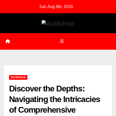
Skip
Sat. Aug 8th, 2026
to
content
INSURANCE
Discover the Depths:
Navigating the Intricacies
of Comprehensive