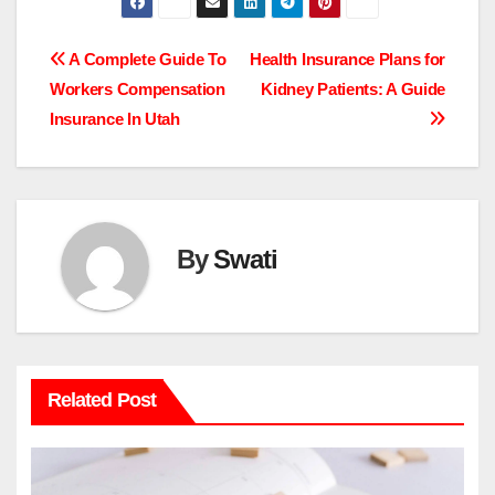
Post
A Complete Guide To
Health Insurance Plans for
Workers Compensation
Kidney Patients: A Guide
navigation
Insurance In Utah
By
Swati
Related Post