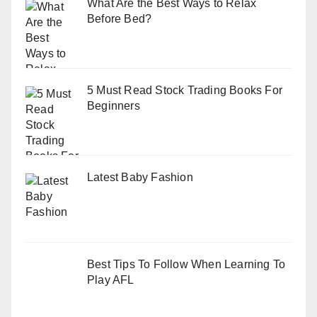
What Are the Best Ways to Relax
Before Bed?
5 Must Read Stock Trading Books For
Beginners
Latest Baby Fashion
Best Tips To Follow When Learning To
Play AFL