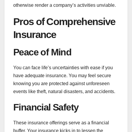
otherwise render a company’s activities unviable.
Pros of Comprehensive
Insurance
Peace of Mind
You can face life’s uncertainties with ease if you
have adequate insurance. You may feel secure
knowing you are protected against unforeseen
events like theft, natural disasters, and accidents.
Financial Safety
These insurance offerings serve as a financial
buffer. Your insurance kicks in to lessen the