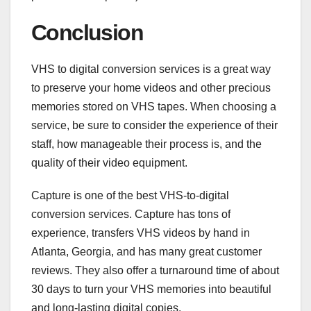
Conclusion
VHS to digital conversion services is a great way
to preserve your home videos and other precious
memories stored on VHS tapes. When choosing a
service, be sure to consider the experience of their
staff, how manageable their process is, and the
quality of their video equipment.
Capture is one of the best VHS-to-digital
conversion services. Capture has tons of
experience, transfers VHS videos by hand in
Atlanta, Georgia, and has many great customer
reviews. They also offer a turnaround time of about
30 days to turn your VHS memories into beautiful
and long-lasting digital copies.