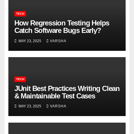
TECH
How Regression Testing Helps
Catch Software Bugs Early?
MAY 23, 2025
VARSHA
TECH
JUnit Best Practices Writing Clean
& Maintainable Test Cases
MAY 23, 2025
VARSHA