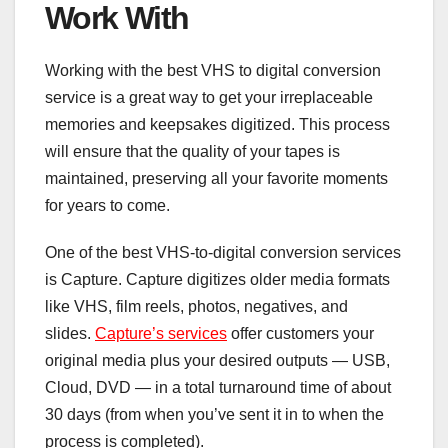
Work With
Working with the best VHS to digital conversion
service is a great way to get your irreplaceable
memories and keepsakes digitized. This process
will ensure that the quality of your tapes is
maintained, preserving all your favorite moments
for years to come.
One of the best VHS-to-digital conversion services
is Capture. Capture digitizes older media formats
like VHS, film reels, photos, negatives, and
slides.
Capture’s services
offer customers your
original media plus your desired outputs — USB,
Cloud, DVD — in a total turnaround time of about
30 days (from when you’ve sent it in to when the
process is completed).