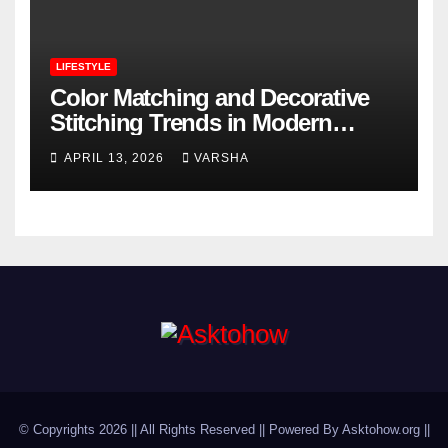
LIFESTYLE
Color Matching and Decorative
Stitching Trends in Modern
Footwear Design
APRIL 13, 2026
VARSHA
© Copyrights 2026 || All Rights Reserved || Powered By Asktohow.org ||