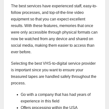
The best services have experienced staff, easy-to-
follow processes, and top-of-the-line video
equipment so that you can expect excellent
results. With these features, memories that once
were only accessible through physical formats can
now be watched from any device and shared on
social media, making them easier to access than
ever before.
Selecting the best VHS-to-digital service provider
is important since you want to ensure your
treasured tapes are handled safely throughout the
process.
Go with a company that has had years of
experience in this field
Offers processing within the USA