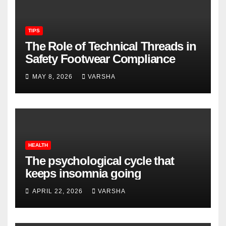
TIPS
The Role of Technical Threads in
Safety Footwear Compliance
MAY 8, 2026
VARSHA
HEALTH
The psychological cycle that
keeps insomnia going
APRIL 22, 2026
VARSHA