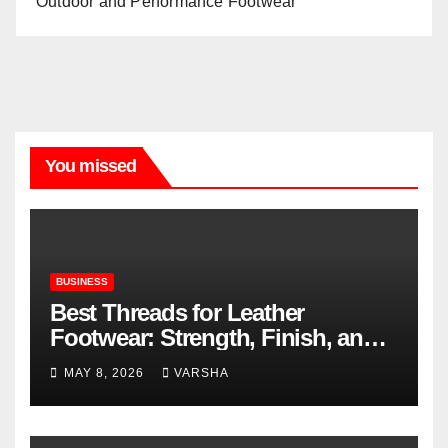
Outdoor and Performance Footwear
You missed
BUSINESS
Best Threads for Leather
Footwear: Strength, Finish, and
Longevity
MAY 8, 2026
VARSHA