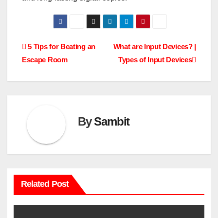
Post
5 Tips for Beating an
What are Input Devices? |
Escape Room
Types of Input Devices
navigation
By
Sambit
Related Post