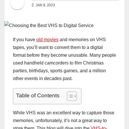
JAN 9, 2023
If you have
old movies
and memories on VHS
tapes, you’ll want to convert them to a digital
format before they become unusable. Many people
used handheld camcorders to film Christmas
parties, birthdays, sports games, and a million
other events in decades past.
Table of Contents
While VHS was an excellent way to capture those
memories, unfortunately, it’s not a great way to
store them. This blog will dive into the
VHS-to-