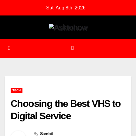
Skip
Sat. Aug 8th, 2026
to
content
TECH
Choosing the Best VHS to
Digital Service
By
Sambit