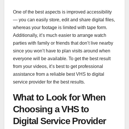
One of the best aspects is improved accessibility
— you can easily store, edit and share digital files,
whereas your footage is limited with tape form.
Additionally, it’s much easier to arrange watch
parties with family or friends that don’t live nearby
since you won’t have to plan visits around when
everyone will be available. To get the best result
from your videos, it’s best to get professional
assistance from a reliable best VHS to digital
service provider for the best results.
What to Look for When
Choosing a VHS to
Digital Service Provider