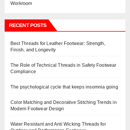
RECENT POSTS
Best Threads for Leather Footwear: Strength,
Finish, and Longevity
The Role of Technical Threads in Safety Footwear
Compliance
The psychological cycle that keeps insomnia going
Color Matching and Decorative Stitching Trends in
Modern Footwear Design
Water Resistant and Anti Wicking Threads for