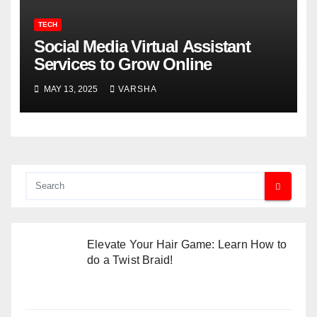
TECH
Social Media Virtual Assistant
Services to Grow Online
MAY 13, 2025
VARSHA
Elevate Your Hair Game: Learn How to
do a Twist Braid!