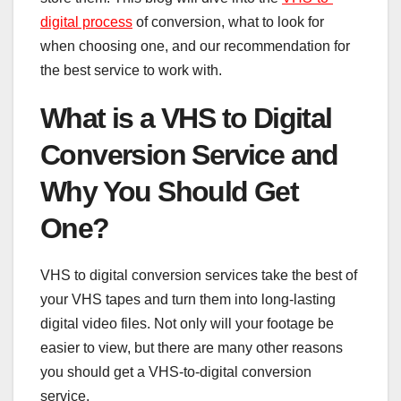
digital process
of conversion, what to look for
when choosing one, and our recommendation for
the best service to work with.
What is a VHS to Digital
Conversion Service and
Why You Should Get
One?
VHS to digital conversion services take the best of
your VHS tapes and turn them into long-lasting
digital video files. Not only will your footage be
easier to view, but there are many other reasons
you should get a VHS-to-digital conversion
service.