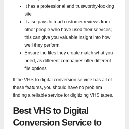
It has a professional and trustworthy-looking
site
It also pays to read customer reviews from
other people who have used their services;
this can give you valuable insight into how
well they perform.
Ensure the files they create match what you
need, as different companies offer different
file options
If the VHS-to-digital conversion service has all of
these features, you should have no problem
finding a reliable service for digitizing VHS tapes.
Best VHS to Digital
Conversion Service to