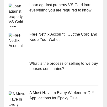
Loan against property VS Gold loan:
everything you are required to know
Free Netflix Account : Cut the Cord and
Keep Your Wallet!
What is the process of selling to we buy
houses companies?
A Must-Have in Every Workroom: DIY
Applications for Epoxy Glue