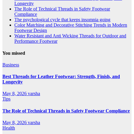
Longevity
The Role of Technical Threads in Safety Footwear
Compliance
The psychological cycle that keeps insomnia going
Color Matching and Decorative Stitching Trends in Modern
Footwear Design
Water Resistant and Anti Wicking Threads for Outdoor and
Performance Footwear
You missed
Business
Best Threads for Leather Footwear: Strength, Finish, and
Longevity
May 8, 2026
varsha
Tips
The Role of Technical Threads in Safety Footwear Compliance
May 8, 2026
varsha
Health