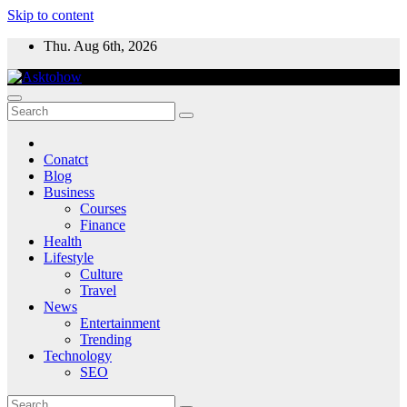
Skip to content
Thu. Aug 6th, 2026
Conatct
Blog
Business
Courses
Finance
Health
Lifestyle
Culture
Travel
News
Entertainment
Trending
Technology
SEO