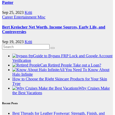
Pastor
Sep 25, 2023
Kriti
Career
Entertainment
Misc
Bert Kreischer Net Worth, Income Sources, Early Life, and
Controversies
Sep 19, 2023
Kriti
Guide to Bypass FRP Lock and Google Account
Verification
Can Retired People Take out a Loan?
All You Need To Know About
Halo Infinite
How to Choose the Right Skincare Products for Your Skin
Type
Why Cruises Make
the Best Vacations
Recent Posts
Best Threads for Leather Footwear: Strength, Finish, and