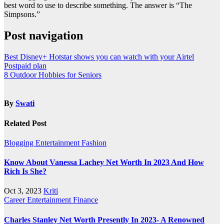
best word to use to describe something. The answer is “The
Simpsons.”
Post navigation
Best Disney+ Hotstar shows you can watch with your Airtel
Postpaid plan
8 Outdoor Hobbies for Seniors
By
Swati
Related Post
Blogging
Entertainment
Fashion
Know About Vanessa Lachey Net Worth In 2023 And How
Rich Is She?
Oct 3, 2023
Kriti
Career
Entertainment
Finance
Charles Stanley Net Worth Presently In 2023- A Renowned