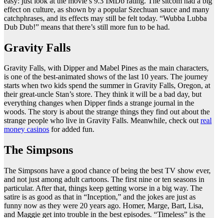
easy: just look at the movie’s 9.3 IMDb rating. The sitcom had a big
effect on culture, as shown by a popular Szechuan sauce and many
catchphrases, and its effects may still be felt today. “Wubba Lubba
Dub Dub!” means that there’s still more fun to be had.
Gravity Falls
Gravity Falls, with Dipper and Mabel Pines as the main characters,
is one of the best-animated shows of the last 10 years. The journey
starts when two kids spend the summer in Gravity Falls, Oregon, at
their great-uncle Stan’s store. They think it will be a bad day, but
everything changes when Dipper finds a strange journal in the
woods. The story is about the strange things they find out about the
strange people who live in Gravity Falls. Meanwhile, check out
real
money casinos
for added fun.
The Simpsons
The Simpsons have a good chance of being the best TV show ever,
and not just among adult cartoons. The first nine or ten seasons in
particular. After that, things keep getting worse in a big way. The
satire is as good as that in “Inception,” and the jokes are just as
funny now as they were 20 years ago. Homer, Marge, Bart, Lisa,
and Maggie get into trouble in the best episodes. “Timeless” is the