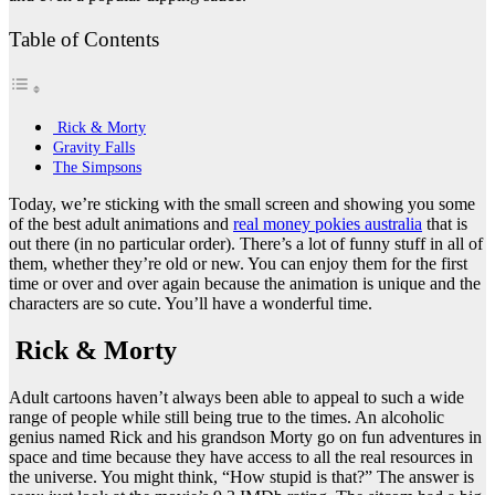
Table of Contents
Rick & Morty
Gravity Falls
The Simpsons
Today, we’re sticking with the small screen and showing you some
of the best adult animations and
real money pokies australia
that is
out there (in no particular order). There’s a lot of funny stuff in all of
them, whether they’re old or new. You can enjoy them for the first
time or over and over again because the animation is unique and the
characters are so cute. You’ll have a wonderful time.
Rick & Morty
Adult cartoons haven’t always been able to appeal to such a wide
range of people while still being true to the times. An alcoholic
genius named Rick and his grandson Morty go on fun adventures in
space and time because they have access to all the real resources in
the universe. You might think, “How stupid is that?” The answer is