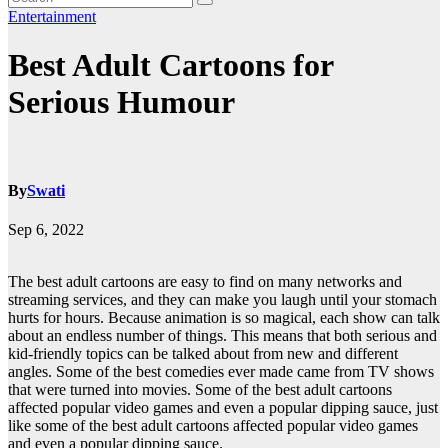
Entertainment
Best Adult Cartoons for
Serious Humour
By
Swati
Sep 6, 2022
The best adult cartoons are easy to find on many networks and
streaming services, and they can make you laugh until your stomach
hurts for hours. Because animation is so magical, each show can talk
about an endless number of things. This means that both serious and
kid-friendly topics can be talked about from new and different
angles. Some of the best comedies ever made came from TV shows
that were turned into movies. Some of the best adult cartoons
affected popular video games and even a popular dipping sauce, just
like some of the best adult cartoons affected popular video games
and even a popular dipping sauce.