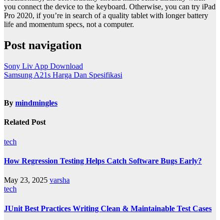
you connect the device to the keyboard. Otherwise, you can try iPad
Pro 2020, if you’re in search of a quality tablet with longer battery
life and momentum specs, not a computer.
Post navigation
Sony Liv App Download
Samsung A21s Harga Dan Spesifikasi
By
mindmingles
Related Post
tech
How Regression Testing Helps Catch Software Bugs Early?
May 23, 2025
varsha
tech
JUnit Best Practices Writing Clean & Maintainable Test Cases