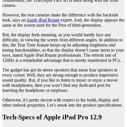
Additionally, the TrueDepth Face ID is there along with the front
camera.
However, the rear cameras make the difference with the backside
look, says an
Apple iPad Repair
expert. And, the display appears the
same as the screen used for the Pros of third-generation.
But, the display feels stunning, as you would hardly face any
difficulty, in viewing the screen from different angles. In addition to
this, the True Tone feature keeps up its adjusting brightness and
toning functionalities, so that the display doesn’t cause stress to your
eyes, stated Apple iPad Repair professionals. The refresh rate of
120Hz is a remarkable advantage that is mostly manifested in PCs.
The gadget has got its stereo speakers that mean four speakers in
every corner. Well, they are strong enough to produce impressive
sound quality. But, if you like to listen to music or enjoy a movie
with headphones, then you won’t find any dedicated port for
inserting the headphone or earphone.
Otherwise, it’s pretty decent with respect to the build, display and
other outlook properties. Let’s sneak into the product specifications.
Tech-Specs of Apple iPad Pro 12.9