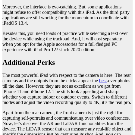
Moreover, the interface is eye-catching. But, some applications
might refuse to offer compatibility with this iPad. As the third-party
applications are still working for the momentum to coordinate with
iPadOS 13.4.
Besides this, you need loads of practice while selecting a text over
the device while using the trackpad. And, it will cost separately
when you opt for the Apple accessories for a full-fledged PC
experience with iPad Pro 12.9-inch 2020 edition.
Additional Perks
The most powerful iPad with respect to the camera is here. The rear
cameras and the outputs from the clicks appear the
best
-ever photos
till the date. However, they are not as excellent as we got from
iPhone 11 and iPhone 12. The stills look appealing and sharp
whether you capture indoor or outdoor events. Switch to different
modes and adjust the video recording quality to 4K; it’s the real pro.
Apart from the rear camera, the front camera is just the right for
capturing self-portraits and communicating over video conferences.
Now, let’s discover the AR and LiDAR functionalities from the
device. The LiDAR sensor that can measure any real-life object and
specify the dimensions just by capturing its shot. And, you can