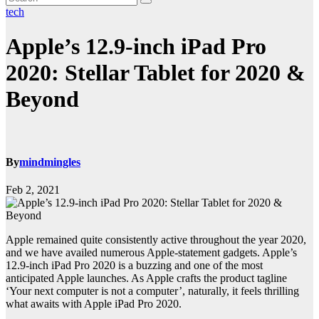
tech
Apple’s 12.9-inch iPad Pro
2020: Stellar Tablet for 2020 &
Beyond
By
mindmingles
Feb 2, 2021
Apple remained quite consistently active throughout the year 2020,
and we have availed numerous Apple-statement gadgets. Apple’s
12.9-inch iPad Pro 2020 is a buzzing and one of the most
anticipated Apple launches. As Apple crafts the product tagline
‘Your next computer is not a computer’, naturally, it feels thrilling
what awaits with Apple iPad Pro 2020.