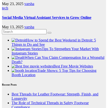
May 23, 2025
varsha
tech
Social Media Virtual Assistant Services to Grow Online
May 13, 2025
varsha
How to Spend the Best Weekend in Detroit: 5
Things to Do and See
Tips To Strengthen Your Market With
Instagram Stories
When Can You Claim Compensation for a Wrongful
Death?
Best Free Movie Websites
Trade Shows: 5 Top Tips for Choosing
Booth Location
Recent Posts
Best Threads for Leather Footwear: Strength, Finish, and
Longevity
The Role of Technical Threads in Safety Footwear
Compliance