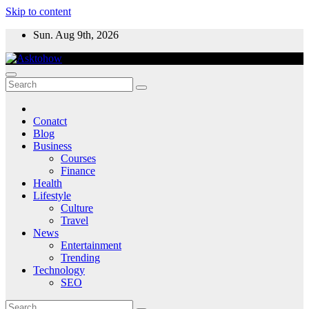
Skip to content
Sun. Aug 9th, 2026
Conatct
Blog
Business
Courses
Finance
Health
Lifestyle
Culture
Travel
News
Entertainment
Trending
Technology
SEO