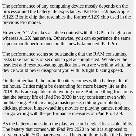
The performance of any computing device mostly depends on the
processor and the battery life expectancy. iPad Pro 12.9 has Apple
A12Z Bionic chip that resembles the former A12X chip used in the
previous Pro model.
However, A12Z makes a subtle contrast with the GPU of eight-core
whereas A12X has seven. Otherwise, you can experience the same
super-smooth performance on this newly-launched iPad Pro.
The performance seems so outstanding that the RAM consuming
tasks take fractions of seconds to get accomplished. Whatever the
heaviest and resource-eating applications you are working with, the
device would never disappoint you with its light-blazing speed.
On the other hand, the in-built battery comes with a battery life of
ten hours. Critics might be demanding for more battery life as the
2018 iPads are capable of delivering more. But, one thing for sure is
that the battery life of iPad Pro 2020 is very consistent even with
multitasking. Be it creating a masterpiece, editing your photos,
clicking photos, binge-watching movies or playing games, nothing
can go wrong with the performance measures of iPad Pro 12.9.
As the battery comes into the play, we can’t neglect its sustainability.
The battery that comes with iPad Pro 2020 in-built is supposed to
serve you with 500 charge-cycles. The good thing is that the battery