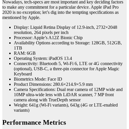
Nowadays, tech-specs are most important and key deciding factors
to make any commitment for a particular device. Apple iPad Pro
2020 is no exception; let’s dig into the tempting specifications as
mentioned by Apple.
Display: Liquid Retina Display of 12.9-inch, 2732×2048
resolution, 264 pixels per inch
Processor: Apple’s A12Z Bionic Chip
Availability Options according to Storage: 128GB, 512GB,
1TB
RAM: 6GB
Operating System: iPadOS 13.4
Connectivity: Bluetooth 5, Wi-Fi 6, LTE or 4G connectivity
(optional), USB-C, a three-pin connector for Apple Magic
Keyboard
Biometrics Mode: Face ID
Product Dimensions: 280.6×214.9×5.9 mm
Camera Specifications: Dual rear camera of 12MP wide and
10MP ultra-wide lens with LiDAR scanner, 7 MP front
camera along with TrueDepth sensor
Weight: 641g (Wi-Fi variants), 643g (4G or LTE-enabled
variants)
Performance Metrics