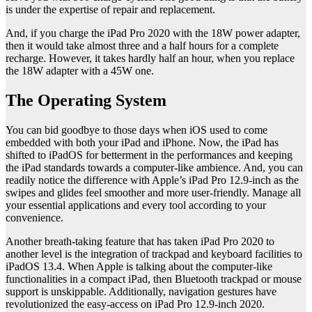
is under the expertise of repair and replacement.
And, if you charge the iPad Pro 2020 with the 18W power adapter,
then it would take almost three and a half hours for a complete
recharge. However, it takes hardly half an hour, when you replace
the 18W adapter with a 45W one.
The Operating System
You can bid goodbye to those days when iOS used to come
embedded with both your iPad and iPhone. Now, the iPad has
shifted to iPadOS for betterment in the performances and keeping
the iPad standards towards a computer-like ambience. And, you can
readily notice the difference with Apple’s iPad Pro 12.9-inch as the
swipes and glides feel smoother and more user-friendly. Manage all
your essential applications and every tool according to your
convenience.
Another breath-taking feature that has taken iPad Pro 2020 to
another level is the integration of trackpad and keyboard facilities to
iPadOS 13.4. When Apple is talking about the computer-like
functionalities in a compact iPad, then Bluetooth trackpad or mouse
support is unskippable. Additionally, navigation gestures have
revolutionized the easy-access on iPad Pro 12.9-inch 2020.