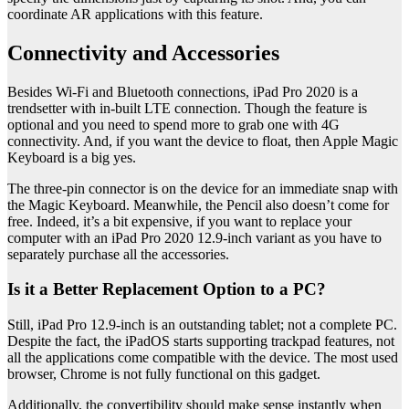
coordinate AR applications with this feature.
Connectivity and Accessories
Besides Wi-Fi and Bluetooth connections, iPad Pro 2020 is a
trendsetter with in-built LTE connection. Though the feature is
optional and you need to spend more to grab one with 4G
connectivity. And, if you want the device to float, then Apple Magic
Keyboard is a big yes.
The three-pin connector is on the device for an immediate snap with
the Magic Keyboard. Meanwhile, the Pencil also doesn’t come for
free. Indeed, it’s a bit expensive, if you want to replace your
computer with an iPad Pro 2020 12.9-inch variant as you have to
separately purchase all the accessories.
Is it a Better Replacement Option to a PC?
Still, iPad Pro 12.9-inch is an outstanding tablet; not a complete PC.
Despite the fact, the iPadOS starts supporting trackpad features, not
all the applications come compatible with the device. The most used
browser, Chrome is not fully functional on this gadget.
Additionally, the convertibility should make sense instantly when