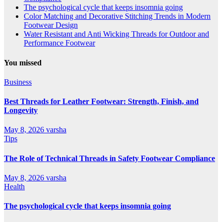
The psychological cycle that keeps insomnia going
Color Matching and Decorative Stitching Trends in Modern
Footwear Design
Water Resistant and Anti Wicking Threads for Outdoor and
Performance Footwear
You missed
Business
Best Threads for Leather Footwear: Strength, Finish, and
Longevity
May 8, 2026
varsha
Tips
The Role of Technical Threads in Safety Footwear Compliance
May 8, 2026
varsha
Health
The psychological cycle that keeps insomnia going