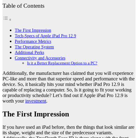
Table of Contents
The First Impression
Tech-Specs of Apple iPad Pro 12.9
Performance Metrics
The Operating System
Additional Perks
Connectivity and Accessories
Is it a Better Replacement Option to a PC?
Additionally, the manufacturer has claimed that you will experience
PC-like and more than that superior speed and performance with the
device. So, it basically hits your mind whether iPad Pro 12.9 is
capable of replacing a computer. So, Is it going to fit your working
or productivity schedule? Let’s find out if Apple iPad Pro 12.9 is
worth your
investment
.
The First Impression
If you have used an iPad before, then the things that look similar are
its shape, weight and the size of the predecessor variants.