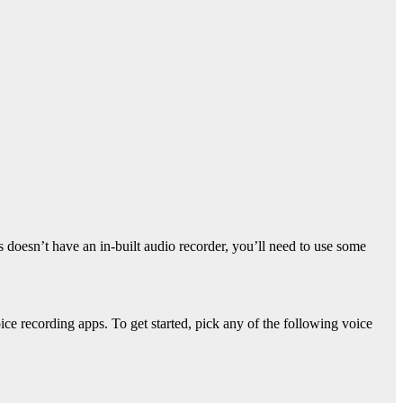
 doesn’t have an in-built audio recorder, you’ll need to use some
e recording apps. To get started, pick any of the following voice