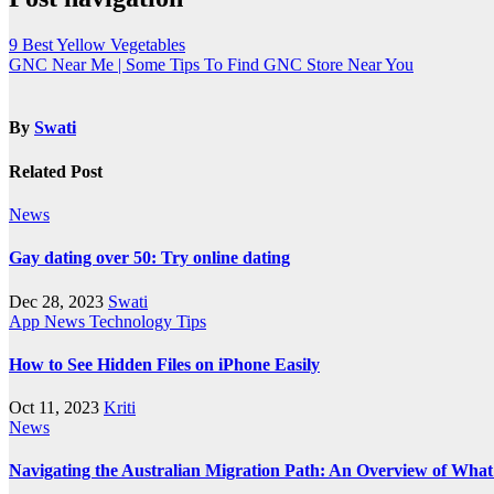
9 Best Yellow Vegetables
GNC Near Me | Some Tips To Find GNC Store Near You
By
Swati
Related Post
News
Gay dating over 50: Try online dating
Dec 28, 2023
Swati
App
News
Technology
Tips
How to See Hidden Files on iPhone Easily
Oct 11, 2023
Kriti
News
Navigating the Australian Migration Path: An Overview of Wha