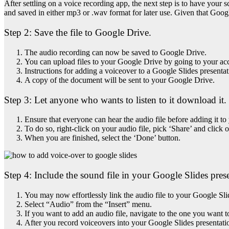
After settling on a voice recording app, the next step is to have your
and saved in either mp3 or .wav format for later use. Given that Goo
Step 2:
Save the file to Google Drive.
The audio recording can now be saved to Google Drive.
You can upload files to your Google Drive by going to your ac
Instructions for adding a voiceover to a Google Slides presenta
A copy of the document will be sent to your Google Drive.
Step 3:
Let anyone who wants to listen to it download it.
Ensure that everyone can hear the audio file before adding it to
To do so, right-click on your audio file, pick ‘Share’ and click
When you are finished, select the ‘Done’ button.
Step 4: Include the sound file in your Google Slides pres
You may now effortlessly link the audio file to your Google Sli
Select “Audio” from the “Insert” menu.
If you want to add an audio file, navigate to the one you want t
After you record voiceovers into your Google Slides presentatio