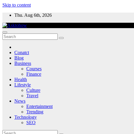
Skip to content
Thu. Aug 6th, 2026
Conatct
Blog
Business
Courses
Finance
Health
Lifestyle
Culture
Travel
News
Entertainment
Trending
Technology
SEO