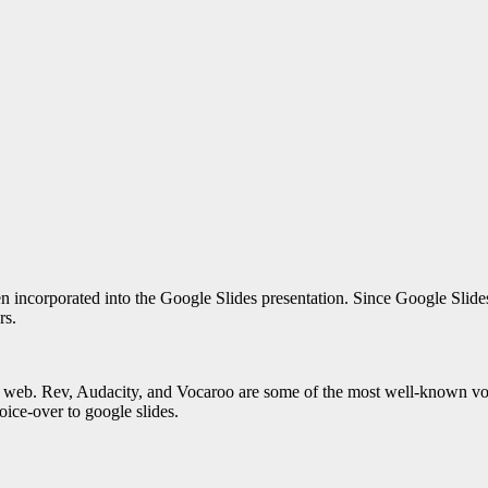
n incorporated into the Google Slides presentation. Since Google Slides
rs.
he web. Rev, Audacity, and Vocaroo are some of the most well-known voic
ice-over to google slides
.