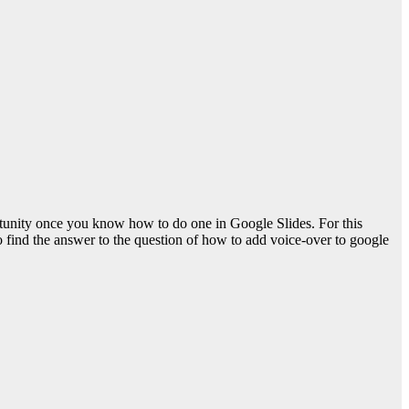
ortunity once you know how to do one in Google Slides. For this
o find the answer to the question of
how to add voice-over to google