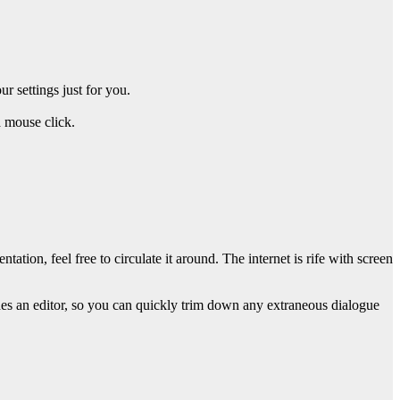
 settings just for you.
a mouse click.
ion, feel free to circulate it around. The internet is rife with screen
des an editor, so you can quickly trim down any extraneous dialogue