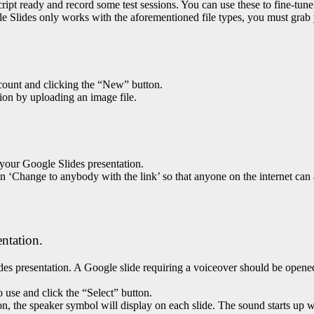
 script ready and record some test sessions. You can use these to fine-t
gle Slides only works with the aforementioned file types, you must gra
count and clicking the “New” button.
tion by uploading an image file.
 your Google Slides presentation.
 on ‘Change to anybody with the link’ so that anyone on the internet can
entation.
des presentation. A Google slide requiring a voiceover should be opene
o use and click the “Select” button.
n, the speaker symbol will display on each slide. The sound starts up w