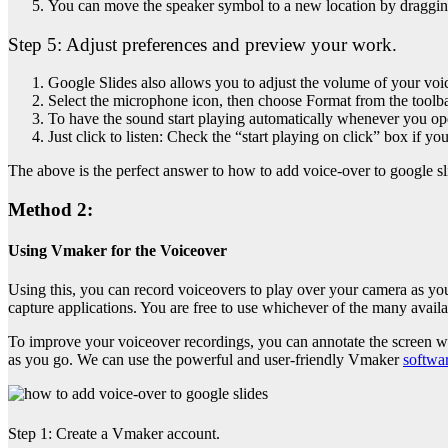
You can move the speaker symbol to a new location by dragging
Step 5:
Adjust preferences and preview your work.
Google Slides also allows you to adjust the volume of your voi
Select the microphone icon, then choose Format from the toolba
To have the sound start playing automatically whenever you open
Just click to listen: Check the “start playing on click” box if 
The above is the perfect answer to
how to add voice-over to google sl
Method 2:
Using Vmaker for the Voiceover
Using this, you can record voiceovers to play over your camera as you 
capture applications. You are free to use whichever of the many avail
To improve your voiceover recordings, you can annotate the screen wh
as you go. We can use the powerful and user-friendly Vmaker
softwa
Step 1:
Create a Vmaker account.