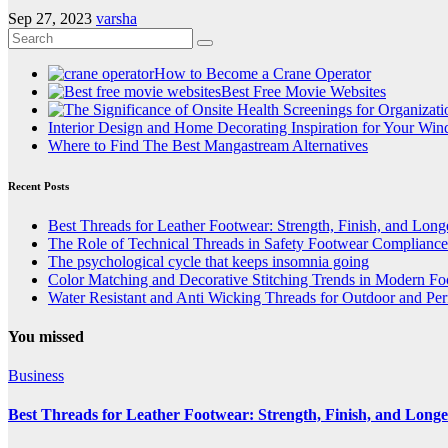
Sep 27, 2023
varsha
How to Become a Crane Operator
Best Free Movie Websites
Interior Design and Home Decorating Inspiration for Your Wi
Where to Find The Best Mangastream Alternatives
Recent Posts
Best Threads for Leather Footwear: Strength, Finish, and Long
The Role of Technical Threads in Safety Footwear Compliance
The psychological cycle that keeps insomnia going
Color Matching and Decorative Stitching Trends in Modern F
Water Resistant and Anti Wicking Threads for Outdoor and Pe
You missed
Business
Best Threads for Leather Footwear: Strength, Finish, and Longe