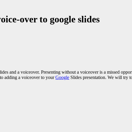
ice-over to google slides
 Slides and a voiceover. Presenting without a voiceover is a missed opp
 to adding a voiceover to your
Google
Slides presentation. We will try t