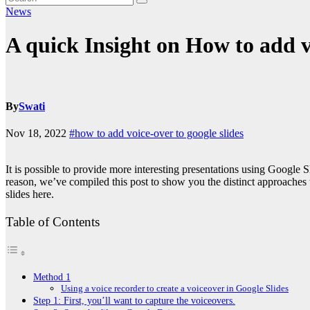
News
A quick Insight on How to add vo
By
Swati
Nov 18, 2022
#how to add voice-over to google slides
It is possible to provide more interesting presentations using Google
reason, we’ve compiled this post to show you the distinct approaches
slides
here.
Table of Contents
Method 1
Using a voice recorder to create a voiceover in Google Slides
Step 1: First, you’ll want to capture the voiceovers.