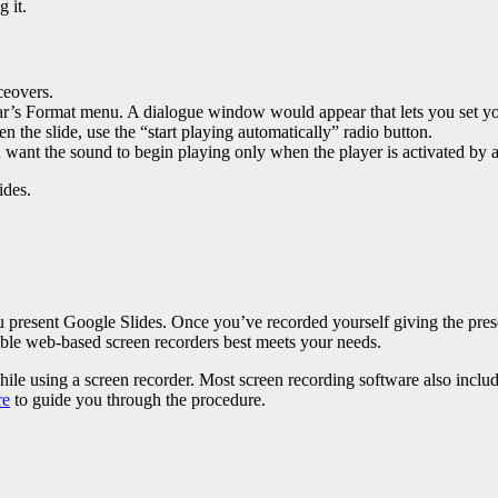
 it.
ceovers.
r’s Format menu. A dialogue window would appear that lets you set your
 the slide, use the “start playing automatically” radio button.
you want the sound to begin playing only when the player is activated by 
ides
.
present Google Slides. Once you’ve recorded yourself giving the presentat
able web-based screen recorders best meets your needs.
ile using a screen recorder. Most screen recording software also inclu
re
to guide you through the procedure.