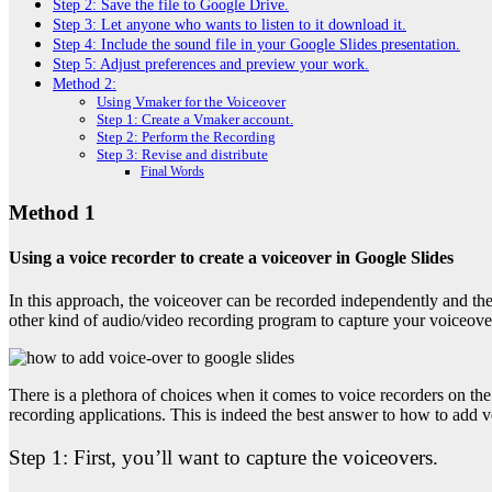
Step 2: Save the file to Google Drive.
Step 3: Let anyone who wants to listen to it download it.
Step 4: Include the sound file in your Google Slides presentation.
Step 5: Adjust preferences and preview your work.
Method 2:
Using Vmaker for the Voiceover
Step 1: Create a Vmaker account.
Step 2: Perform the Recording
Step 3: Revise and distribute
Final Words
Method 1
Using a voice recorder to create a voiceover in Google Slides
In this approach, the voiceover can be recorded independently and the
other kind of audio/video recording program to capture your voiceove
There is a plethora of choices when it comes to voice recorders on t
recording applications. This is indeed the best answer to
how to add vo
Step 1:
First, you’ll want to capture the voiceovers.