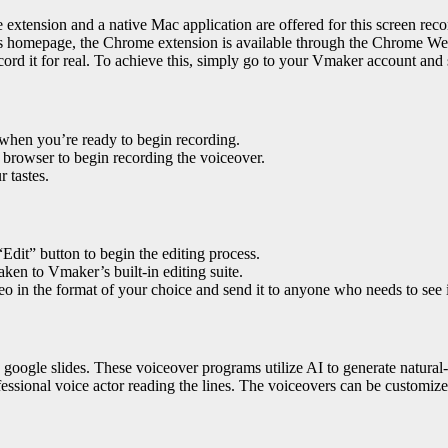
xtension and a native Mac application are offered for this screen reco
 homepage, the Chrome extension is available through the Chrome We
rd it for real. To achieve this, simply go to your Vmaker account and s
 when you’re ready to begin recording.
 browser to begin recording the voiceover.
 tastes.
Edit” button to begin the editing process.
aken to Vmaker’s built-in editing suite.
o in the format of your choice and send it to anyone who needs to see i
 google slides
. These voiceover programs utilize AI to generate natural-s
fessional voice actor reading the lines. The voiceovers can be customize