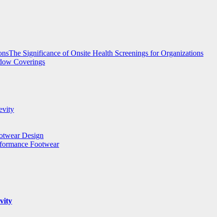
The Significance of Onsite Health Screenings for Organizations
ndow Coverings
evity
ootwear Design
rformance Footwear
vity