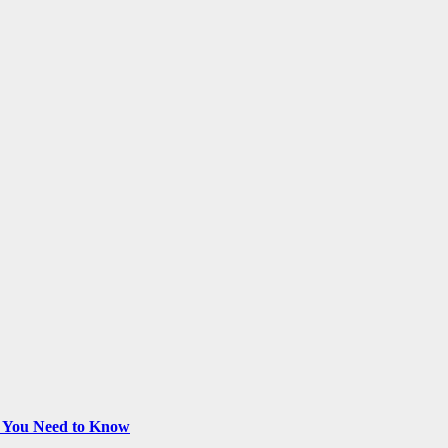
t You Need to Know