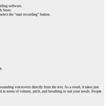
rding software.
b Store.
elect the “start recording” button.
t.
ounding voiceovers directly from the text. As a result, it takes just
d in terms of volume, pitch, and breathing to suit your needs. People