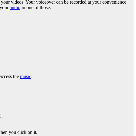
une your videos. Your voiceover can be recorded at your convenience
b your
audio
in one of those.
 access the
music
.
d.
hen you click on it.