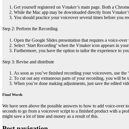
Get yourself registered on Vmaker’s main page. Both a Chrome e
While the Mac app may be downloaded directly from Vmaker’s
You should practice your voiceover several times before you reco
Step 2:
Perform the Recording
Open the Google Slides presentation that requires a voice-over
Select ‘Start Recording’ when the Vmaker icon appears in your
Furthermore, you have the option to tailor the experience to your
Step 3:
Revise and distribute
As soon as you’ve finished recording your voiceovers, use the “
To cut out any extraneous parts of your recording, you will be t
When you’re done making adjustments, just save the edited vide
Final Words
We have seen above the possible answers to
how to add voice-over to
seconds to go from a voiceover script to a finished product with a pro
might save a lot of time and money as a result of this.
Post navigation