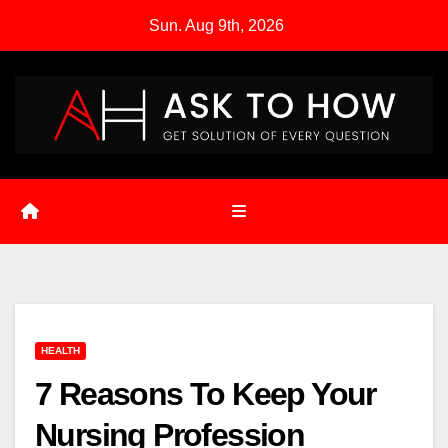
Skip
Sun. Aug 9th, 2026
to
content
HEALTH
7 Reasons To Keep Your
Nursing Profession