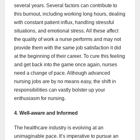
several years. Several factors can contribute to
this burnout, including working long hours, dealing
with constant patient influx, handling stressful
situations, and emotional stress. All these affect
the quality of work a nurse performs and may not
provide them with the same job satisfaction it did
at the beginning of their career. To cure this feeling
and get back into the game once again, nurses
need a change of pace. Although advanced
nursing jobs are by no means easy, the shift in
responsibilities can vastly bolster up your
enthusiasm for nursing.
4. Well-aware and Informed
The healthcare industry is evolving at an
unimaginable pace. It’s imperative to pursue an