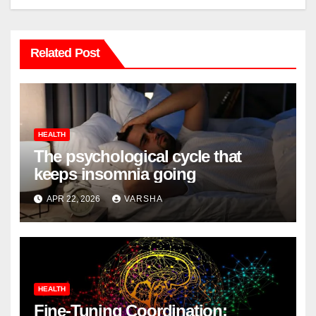
Related Post
HEALTH
The psychological cycle that
keeps insomnia going
APR 22, 2026
VARSHA
HEALTH
Fine-Tuning Coordination: