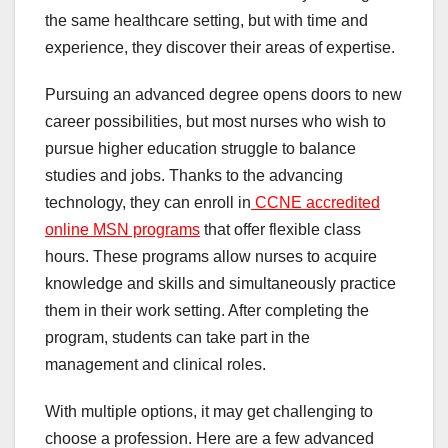
the same healthcare setting, but with time and
experience, they discover their areas of expertise.
Pursuing an advanced degree opens doors to new
career possibilities, but most nurses who wish to
pursue higher education struggle to balance
studies and jobs. Thanks to the advancing
technology, they can enroll in
CCNE accredited
online MSN programs
that offer flexible class
hours. These programs allow nurses to acquire
knowledge and skills and simultaneously practice
them in their work setting. After completing the
program, students can take part in the
management and clinical roles.
With multiple options, it may get challenging to
choose a profession. Here are a few advanced