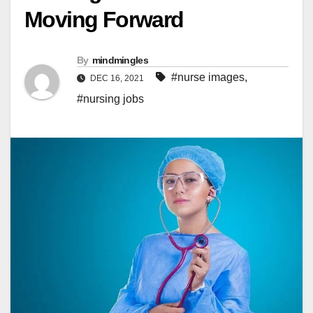
Moving Forward
By
mindmingles
#nurse images
,
DEC 16, 2021
#nursing jobs