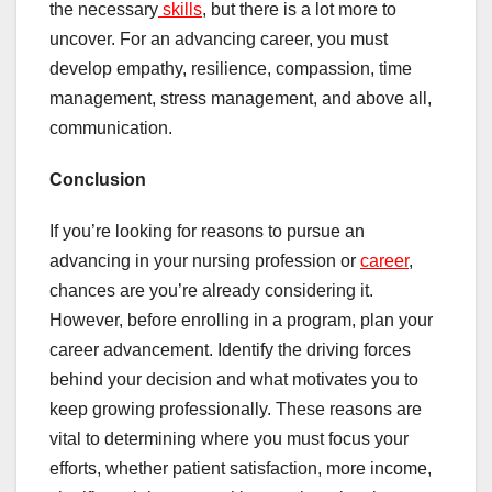
the necessary
skills
, but there is a lot more to
uncover. For an advancing career, you must
develop empathy, resilience, compassion, time
management, stress management, and above all,
communication.
Conclusion
If you’re looking for reasons to pursue an
advancing in your nursing profession or
career
,
chances are you’re already considering it.
However, before enrolling in a program, plan your
career advancement. Identify the driving forces
behind your decision and what motivates you to
keep growing professionally. These reasons are
vital to determining where you must focus your
efforts, whether patient satisfaction, more income,