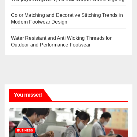
Color Matching and Decorative Stitching Trends in
Modern Footwear Design
Water Resistant and Anti Wicking Threads for
Outdoor and Performance Footwear
You missed
BUSINESS