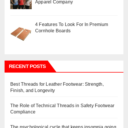
Apparel Company
4 Features To Look For In Premium
Cornhole Boards
RECENT POSTS
Best Threads for Leather Footwear: Strength,
Finish, and Longevity
The Role of Technical Threads in Safety Footwear
Compliance
The psychological cycle that keeps insomnia going