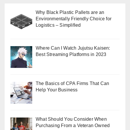
Why Black Plastic Pallets are an
Environmentally Friendly Choice for
Logistics – Simplified
Where Can I Watch Jujutsu Kaisen:
Best Streaming Platforms in 2023
The Basics of CPA Firms That Can
Help Your Business
What Should You Consider When
Purchasing From a Veteran Owned