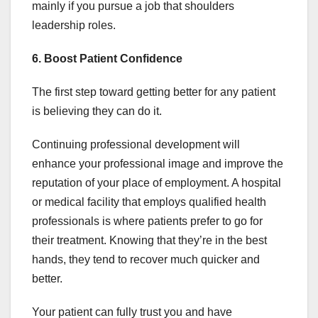
mainly if you pursue a job that shoulders
leadership roles.
6. Boost Patient Confidence
The first step toward getting better for any patient
is believing they can do it.
Continuing professional development will
enhance your professional image and improve the
reputation of your place of employment. A hospital
or medical facility that employs qualified health
professionals is where patients prefer to go for
their treatment. Knowing that they’re in the best
hands, they tend to recover much quicker and
better.
Your patient can fully trust you and have