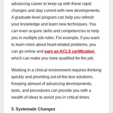
advancing career to keep up with these rapid
changes and stay current with new developments.
A graduate-level program can help you refresh
your knowledge and learn new techniques. You
can even acquire skills and competencies to help
you in multiple job roles. For example, if you want
to learn more about heart-related problems, you
can go online and
earn an ACLS certification
,
which can make you more qualified for the job.
Working in a clinical environment requires thinking
quickly and providing out-of-the-box solutions.
Keeping abreast of advancing developments,
tools, and procedures can provide you with a
wealth of ideas to assist you in critical times.
5. Systematic Changes