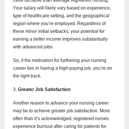
more lucrative than average registered nursing.
Your salary will likely vary based on experience,
type of healthcare setting, and the geographical
region where you’re employed. Regardless of
these minor initial setbacks, your potential for
earning a better income improves substantially
with advanced jobs.
So, if the motivation for furthering your nursing
career lies in having a high-paying job, you’re on
the right track.
3.
Greater
Job Satisfaction
Another reason to advance your nursing career
may be to achieve greater job satisfaction. More
often than it’s acknowledged, registered nurses
experience burnout after caring for patients for