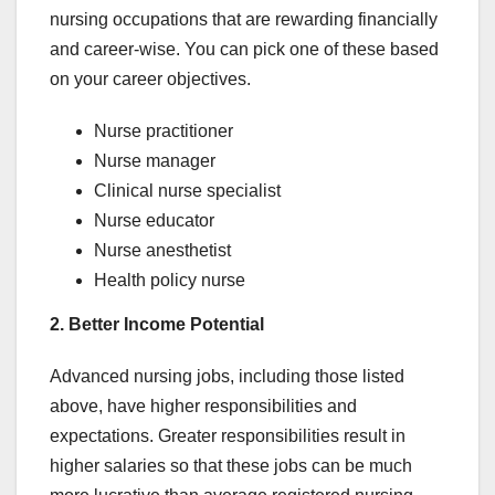
nursing occupations that are rewarding financially
and career-wise. You can pick one of these based
on your career objectives.
Nurse practitioner
Nurse manager
Clinical nurse specialist
Nurse educator
Nurse anesthetist
Health policy nurse
2. Better Income Potential
Advanced nursing jobs, including those listed
above, have higher responsibilities and
expectations. Greater responsibilities result in
higher salaries so that these jobs can be much