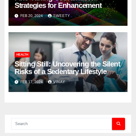
Strategies for Enhancement
FEB 20, 2024
SWEETY
HEALTH
Sitting Still: Uncovering the Silent
Risks of a Sedentary Lifestyle
FEB 17, 2024
VINAY