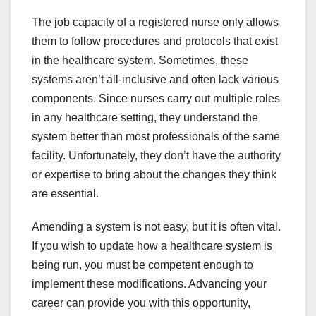
The job capacity of a registered nurse only allows
them to follow procedures and protocols that exist
in the
healthcare system
. Sometimes, these
systems aren’t all-inclusive and often lack various
components. Since nurses carry out multiple roles
in any healthcare setting, they understand the
system better than most professionals of the same
facility. Unfortunately, they don’t have the authority
or expertise to bring about the changes they think
are essential.
Amending a system is not easy, but it is often vital.
If you wish to update how a healthcare system is
being run, you must be competent enough to
implement these modifications. Advancing your
career can provide you with this opportunity,