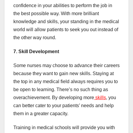
confidence in your abilities to perform the job in
the best possible way. With more brilliant
knowledge and skills, your standing in the medical
world will allow patients to seek you out instead of
the other way round.
7. Skill Development
Some nurses may choose to advance their careers
because they want to gain new skills. Staying at
the top in any medical field always requires you to
be open to learning. There’s no such thing as
overachievement. By developing more
skills
, you
can better cater to your patients’ needs and help
them in a greater capacity.
Training in medical schools will provide you with