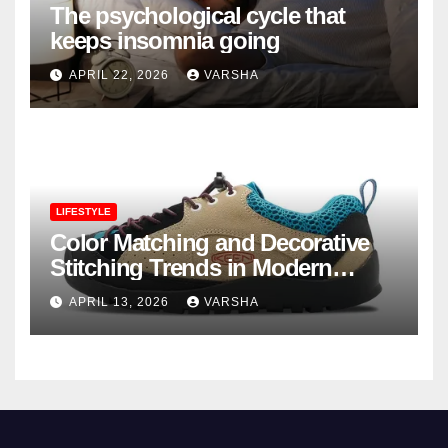
The psychological cycle that
keeps insomnia going
APRIL 22, 2026
VARSHA
LIFESTYLE
Color Matching and Decorative
Stitching Trends in Modern
Footwear Design
APRIL 13, 2026
VARSHA