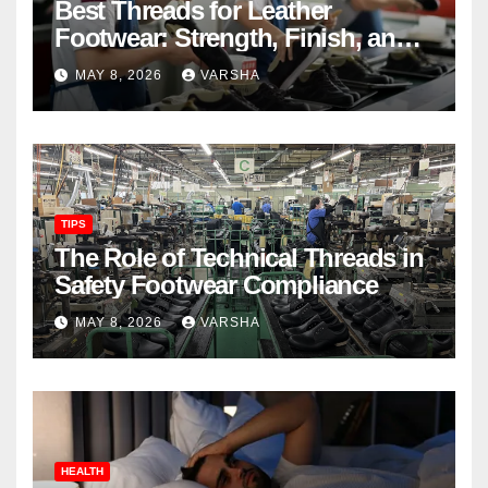
Best Threads for Leather
Footwear: Strength, Finish, and
Longevity
MAY 8, 2026
VARSHA
TIPS
The Role of Technical Threads in
Safety Footwear Compliance
MAY 8, 2026
VARSHA
HEALTH