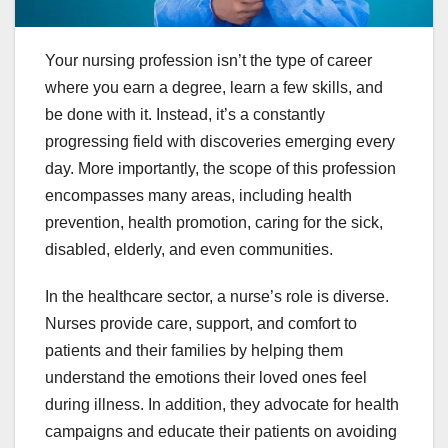
Your nursing profession isn’t the type of career
where you earn a degree, learn a few skills, and
be done with it. Instead, it’s a constantly
progressing field with discoveries emerging every
day. More importantly, the scope of this profession
encompasses many areas, including health
prevention, health promotion, caring for the sick,
disabled, elderly, and even communities.
In the healthcare sector, a nurse’s role is diverse.
Nurses provide care, support, and comfort to
patients and their families by helping them
understand the emotions their loved ones feel
during illness. In addition, they advocate for health
campaigns and educate their patients on avoiding