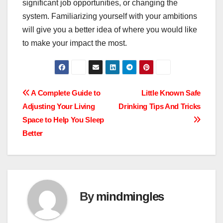
significant job opportunities, or changing the
system. Familiarizing yourself with your ambitions
will give you a better idea of where you would like
to make your impact the most.
Post
A Complete Guide to
Little Known Safe
Adjusting Your Living
Drinking Tips And Tricks
navigation
Space to Help You Sleep
Better
By
mindmingles