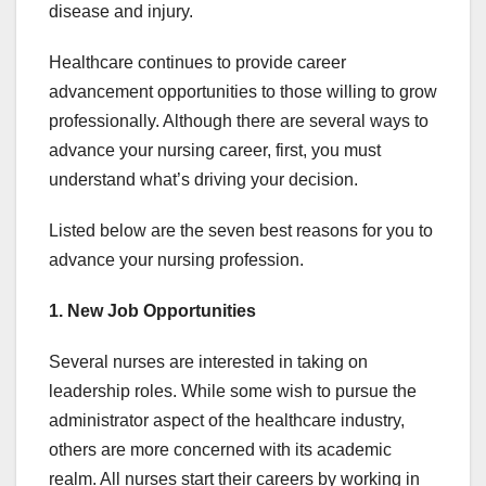
disease and injury.
Healthcare continues to provide career
advancement opportunities to those willing to grow
professionally. Although there are several ways to
advance your nursing career, first, you must
understand what’s driving your decision.
Listed below are the seven best reasons for you to
advance your nursing profession.
1. New Job Opportunities
Several nurses are interested in taking on
leadership roles. While some wish to pursue the
administrator aspect of the healthcare industry,
others are more concerned with its academic
realm. All nurses start their careers by working in