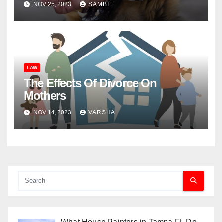
NOV 25, 2023
SAMBIT
LAW
The Effects Of Divorce On
Mothers
NOV 14, 2023
VARSHA
What House Painters in Tampa FL Do