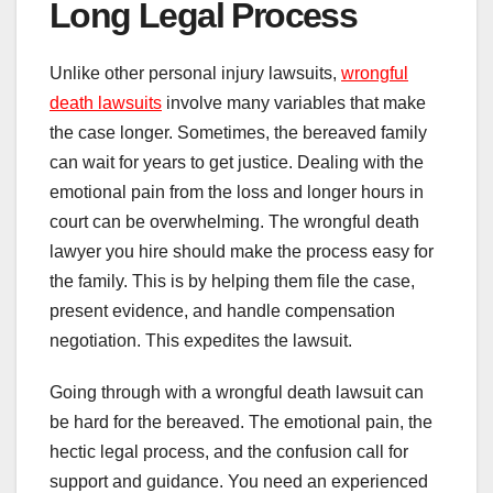
Long Legal Process
Unlike other personal injury lawsuits,
wrongful
death lawsuits
involve many variables that make
the case longer. Sometimes, the bereaved family
can wait for years to get justice. Dealing with the
emotional pain from the loss and longer hours in
court can be overwhelming. The wrongful death
lawyer you hire should make the process easy for
the family. This is by helping them file the case,
present evidence, and handle compensation
negotiation. This expedites the lawsuit.
Going through with a wrongful death lawsuit can
be hard for the bereaved. The emotional pain, the
hectic legal process, and the confusion call for
support and guidance. You need an experienced