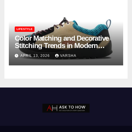
LIFESTYLE
Color Matching and Decorative
Stitching Trends in Modern
Footwear Design
APRIL 13, 2026
VARSHA