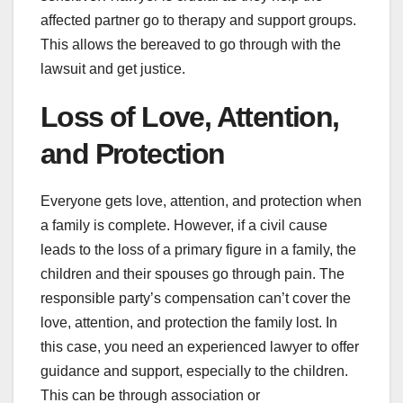
affected partner go to therapy and support groups.
This allows the bereaved to go through with the
lawsuit and get justice.
Loss of Love, Attention,
and Protection
Everyone gets love, attention, and protection when
a family is complete. However, if a civil cause
leads to the loss of a primary figure in a family, the
children and their spouses go through pain. The
responsible party’s compensation can’t cover the
love, attention, and protection the family lost. In
this case, you need an experienced lawyer to offer
guidance and support, especially to the children.
This can be through association or