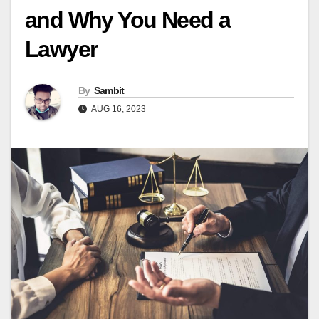
and Why You Need a
Lawyer
By
Sambit
AUG 16, 2023