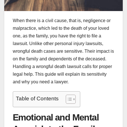
When there is a civil cause, that is, negligence or
malpractice, which led to the death of your loved
one, as the family, you have the right to file a
lawsuit. Unlike other personal injury lawsuits,
wrongful death cases are sensitive. Their impact is
on the family and dependents of the deceased.
Handling a wrongful death lawsuit calls for proper
legal help. This guide will explain its sensitivity
and why you need a lawyer.
Table of Contents
Emotional and Mental