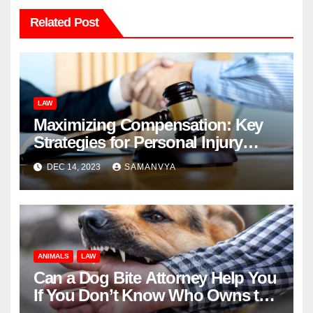
Related Post
LAW
Maximizing Compensation: Key
Strategies for Personal Injury
Cases
DEC 14, 2023
SAMANVYA
ANIMALS
LAW
Can a Dog Bite Attorney Help You
If You Don’t Know Who Owns the
Dog That Bit You?