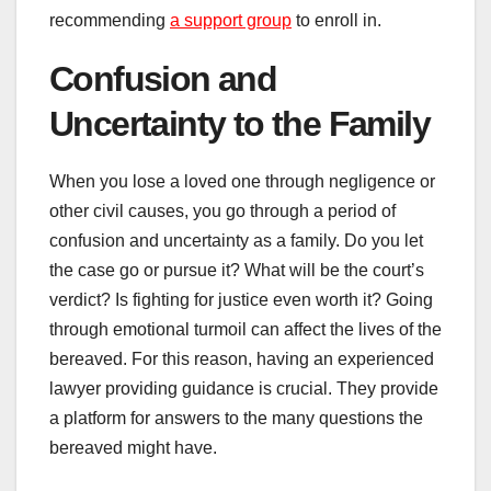
recommending
a support group
to enroll in.
Confusion and
Uncertainty to the Family
When you lose a loved one through negligence or
other civil causes, you go through a period of
confusion and uncertainty as a family. Do you let
the case go or pursue it? What will be the court’s
verdict? Is fighting for justice even worth it? Going
through emotional turmoil can affect the lives of the
bereaved. For this reason, having an experienced
lawyer providing guidance is crucial. They provide
a platform for answers to the many questions the
bereaved might have.