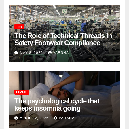
TIPS
The Role of Technical Threads in
Safety Footwear Compliance
MAY 8, 2026
VARSHA
HEALTH
The psychological cycle that
keeps insomnia going
APRIL 22, 2026
VARSHA