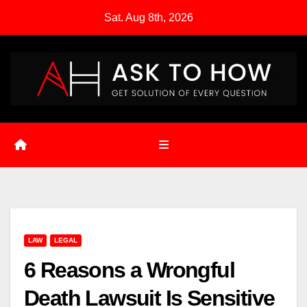
Skip
Sat. Aug 8th, 2026
to
content
LAW
LEGAL
6 Reasons a Wrongful
Death Lawsuit Is Sensitive