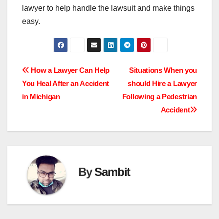
lawyer to help handle the lawsuit and make things
easy.
Post
How a Lawyer Can Help
Situations When you
You Heal After an Accident
should Hire a Lawyer
navigation
in Michigan
Following a Pedestrian
Accident
By
Sambit