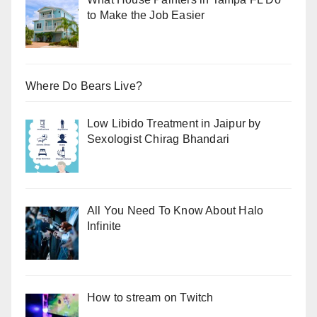
to Make the Job Easier
Where Do Bears Live?
Low Libido Treatment in Jaipur by
Sexologist Chirag Bhandari
All You Need To Know About Halo
Infinite
How to stream on Twitch