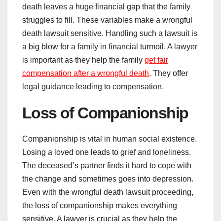
death leaves a huge financial gap that the family
struggles to fill. These variables make a wrongful
death lawsuit sensitive. Handling such a lawsuit is
a big blow for a family in financial turmoil. A lawyer
is important as they help the family
get fair
compensation after a wrongful death
. They offer
legal guidance leading to compensation.
Loss of Companionship
Companionship is vital in human social existence.
Losing a loved one leads to grief and loneliness.
The deceased’s partner finds it hard to cope with
the change and sometimes goes into depression.
Even with the wrongful death lawsuit proceeding,
the loss of companionship makes everything
sensitive. A lawyer is crucial as they help the