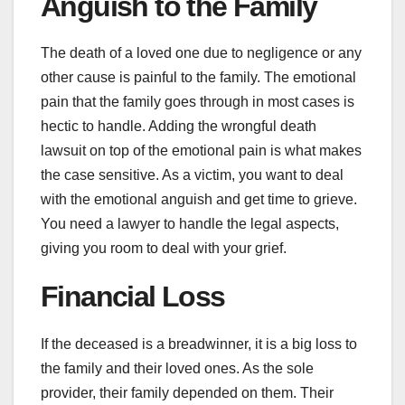
Anguish to the Family
The death of a loved one due to negligence or any
other cause is painful to the family. The emotional
pain that the family goes through in most cases is
hectic to handle. Adding the wrongful death
lawsuit on top of the emotional pain is what makes
the case sensitive. As a victim, you want to deal
with the emotional anguish and get time to grieve.
You need a lawyer to handle the legal aspects,
giving you room to deal with your grief.
Financial Loss
If the deceased is a breadwinner, it is a big loss to
the family and their loved ones. As the sole
provider, their family depended on them. Their