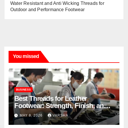
Water Resistant and Anti Wicking Threads for
Outdoor and Performance Footwear
You missed
BUSINESS
Best Threads for Leather
Footwear: Strength, Finish, and
Longevity
MAY 8, 2026
VARSHA