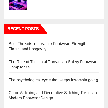
RECENT POSTS
Best Threads for Leather Footwear: Strength,
Finish, and Longevity
The Role of Technical Threads in Safety Footwear
Compliance
The psychological cycle that keeps insomnia going
Color Matching and Decorative Stitching Trends in
Modern Footwear Design