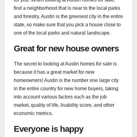
find a neighborhood that is near to the local parks
and forestry. Austin is the greenest city in the entire
state, so make sure that you pick a house close to
one of the local parks and natural landscape.
Great for new house owners
The secret to looking at Austin homes for sale is
because it has a great market for new
homeowners! Austin is the number one large
city
in the entire country for new home buyers, taking
into account various factors such as the job
market, quality of life, livability score, and other
economic metrics.
Everyone is happy