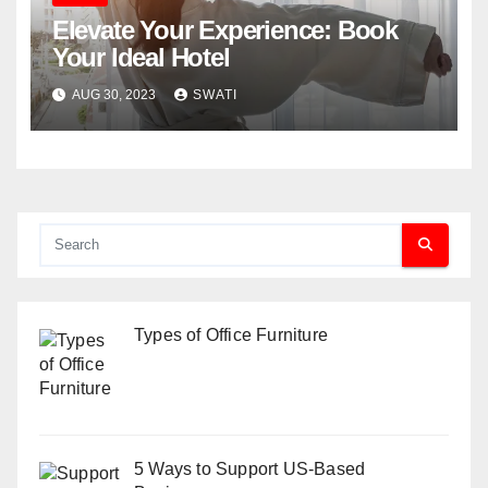
Elevate Your Experience: Book
Your Ideal Hotel
AUG 30, 2023
SWATI
Types of Office Furniture
5 Ways to Support US-Based