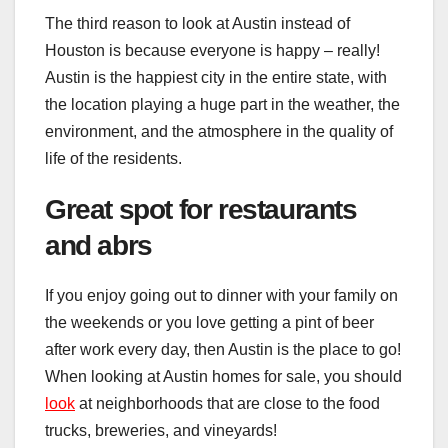
The third reason to look at Austin instead of
Houston is because everyone is happy – really!
Austin is the happiest city in the entire state, with
the location playing a huge part in the weather, the
environment, and the atmosphere in the quality of
life of the residents.
Great spot for restaurants
and abrs
If you enjoy going out to dinner with your family on
the weekends or you love getting a pint of beer
after work every day, then Austin is the place to go!
When looking at Austin homes for sale, you should
look
at neighborhoods that are close to the food
trucks, breweries, and vineyards!