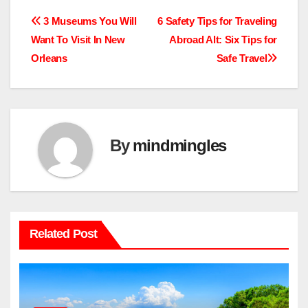
Post
3 Museums You Will
6 Safety Tips for Traveling
Want To Visit In New
Abroad Alt: Six Tips for
navigation
Orleans
Safe Travel
By
mindmingles
Related Post