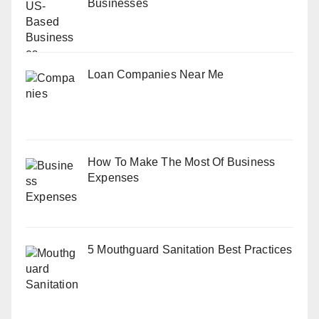
Businesses
Loan Companies Near Me
How To Make The Most Of Business
Expenses
5 Mouthguard Sanitation Best Practices