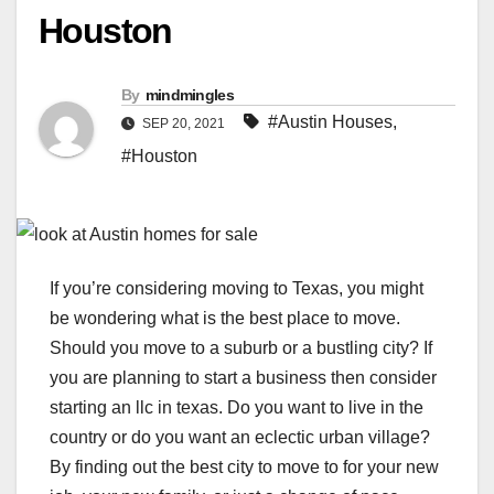
Houston
By
mindmingles
#Austin Houses
,
SEP 20, 2021
#Houston
If you’re considering moving to Texas, you might
be wondering what is the best place to move.
Should you move to a suburb or a bustling city? If
you are planning to start a business then consider
starting an llc in texas.
Do you want to live in the
country or do you want an eclectic urban village?
By finding out the best city to move to for your new