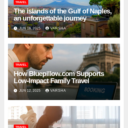
TRAVEL
The islands of the Gulf of Naples,
an unforgettable journey
JUN 18, 2025
VARSHA
TRAVEL
How Bluepillow.com Supports
Low-Impact Family Travel
JUN 12, 2025
VARSHA
TRAVEL