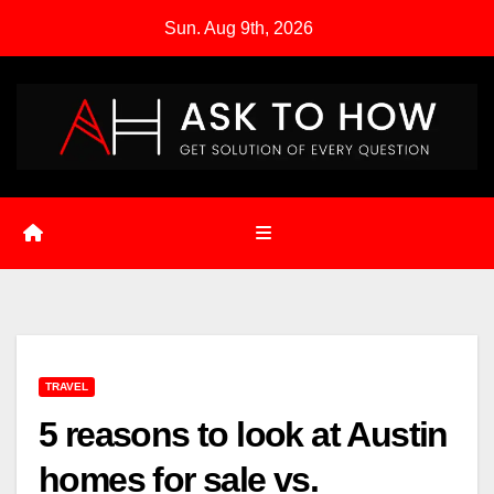
Skip
Sun. Aug 9th, 2026
to
content
TRAVEL
5 reasons to look at Austin
homes for sale vs.