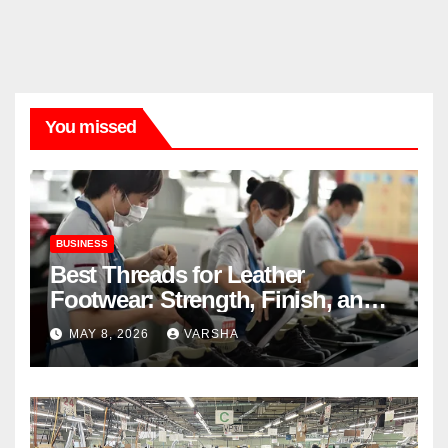
You missed
BUSINESS
Best Threads for Leather
Footwear: Strength, Finish, and
Longevity
MAY 8, 2026
VARSHA