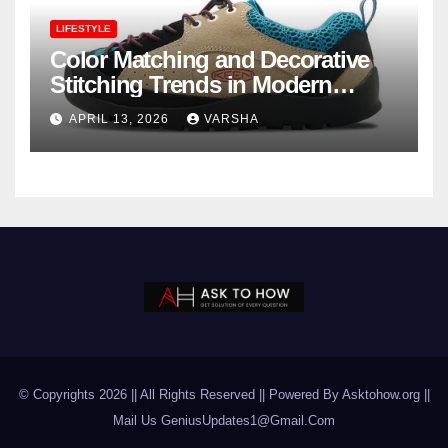
LIFESTYLE
Color Matching and Decorative
Stitching Trends in Modern
Footwear Design
APRIL 13, 2026
VARSHA
© Copyrights 2026 || All Rights Reserved || Powered By Asktohow.org ||
Mail Us
GeniusUpdates1@Gmail.Com