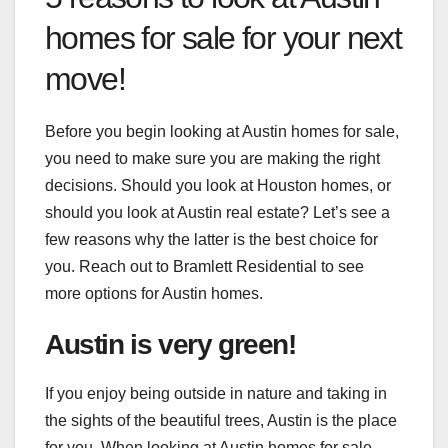
homes for sale for your next
move!
Before you begin looking at Austin homes for sale,
you need to make sure you are making the right
decisions. Should you look at Houston homes, or
should you look at Austin real estate? Let’s see a
few reasons why the latter is the best choice for
you. Reach out to
Bramlett Residential
to see
more options for Austin homes.
Austin is very green!
If you enjoy being outside in nature and taking in
the sights of the beautiful trees, Austin is the place
for you. When looking at Austin homes for sale,