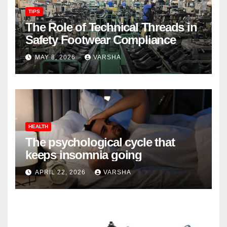
TIPS
The Role of Technical Threads in
Safety Footwear Compliance
MAY 8, 2026
VARSHA
HEALTH
The psychological cycle that
keeps insomnia going
APRIL 22, 2026
VARSHA