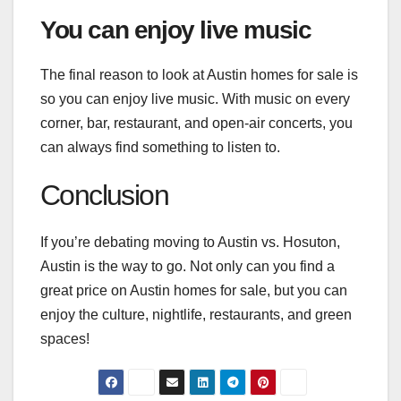
You can enjoy live music
The final reason to look at Austin homes for sale is
so you can
enjoy
live music. With music on every
corner, bar, restaurant, and open-air concerts, you
can always find something to listen to.
Conclusion
If you’re debating moving to Austin vs. Hosuton,
Austin is the way to go. Not only can you find a
great price on Austin homes for sale, but you can
enjoy the culture, nightlife, restaurants, and green
spaces!