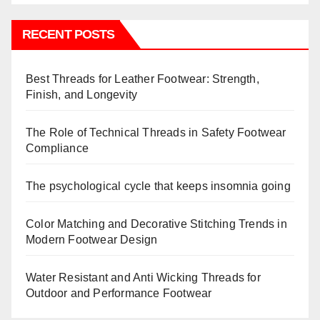
RECENT POSTS
Best Threads for Leather Footwear: Strength,
Finish, and Longevity
The Role of Technical Threads in Safety Footwear
Compliance
The psychological cycle that keeps insomnia going
Color Matching and Decorative Stitching Trends in
Modern Footwear Design
Water Resistant and Anti Wicking Threads for
Outdoor and Performance Footwear