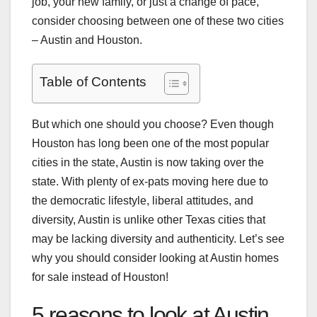
job, your new family, or just a change of pace,
consider choosing between one of these two cities
– Austin and Houston.
Table of Contents
But which one should you choose? Even though
Houston has long been one of the most popular
cities in the state, Austin is now taking over the
state. With plenty of ex-pats moving here due to
the democratic lifestyle, liberal attitudes, and
diversity, Austin is unlike other Texas cities that
may be lacking diversity and authenticity. Let’s see
why you should consider looking at Austin homes
for sale instead of Houston!
5 reasons to look at Austin