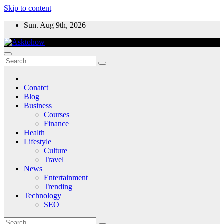
Skip to content
Sun. Aug 9th, 2026
Conatct
Blog
Business
Courses
Finance
Health
Lifestyle
Culture
Travel
News
Entertainment
Trending
Technology
SEO