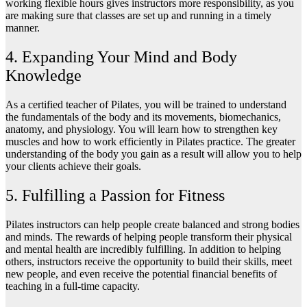
working flexible hours gives instructors more responsibility, as you
are making sure that classes are set up and running in a timely
manner.
4. Expanding Your Mind and Body
Knowledge
As a certified teacher of Pilates, you will be trained to understand
the fundamentals of the body and its movements, biomechanics,
anatomy, and physiology. You will learn how to strengthen key
muscles and how to work efficiently in Pilates practice. The greater
understanding of the body you gain as a result will allow you to help
your clients achieve their goals.
5. Fulfilling a Passion for Fitness
Pilates instructors can help people create balanced and strong bodies
and minds. The rewards of helping people transform their physical
and mental health are incredibly fulfilling. In addition to helping
others, instructors receive the opportunity to build their skills, meet
new people, and even receive the potential financial benefits of
teaching in a full-time capacity.