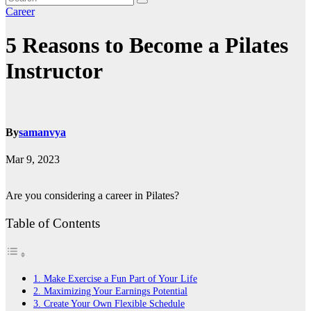
Career
5 Reasons to Become a Pilates
Instructor
By
samanvya
Mar 9, 2023
Are you considering a career in Pilates?
Table of Contents
1. Make Exercise a Fun Part of Your Life
2. Maximizing Your Earnings Potential
3. Create Your Own Flexible Schedule