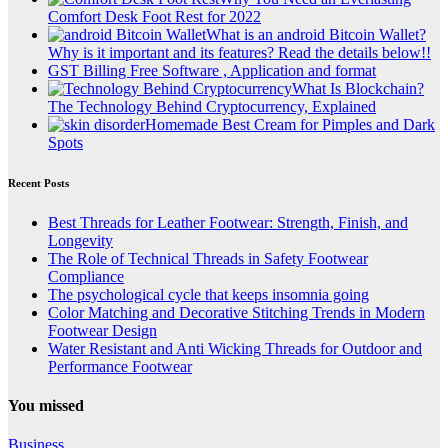
Comfort Desk Foot Rest for 2022
What is an android Bitcoin Wallet?
Why is it important and its features? Read the details below!!
GST Billing Free Software , Application and format
What Is Blockchain?
The Technology Behind Cryptocurrency, Explained
Homemade Best Cream for Pimples and Dark
Spots
Recent Posts
Best Threads for Leather Footwear: Strength, Finish, and
Longevity
The Role of Technical Threads in Safety Footwear
Compliance
The psychological cycle that keeps insomnia going
Color Matching and Decorative Stitching Trends in Modern
Footwear Design
Water Resistant and Anti Wicking Threads for Outdoor and
Performance Footwear
You missed
Business