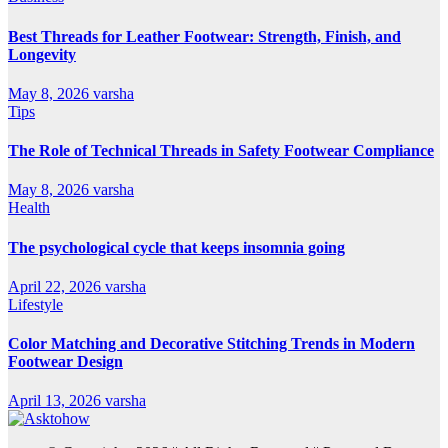
Best Threads for Leather Footwear: Strength, Finish, and
Longevity
May 8, 2026
varsha
Tips
The Role of Technical Threads in Safety Footwear Compliance
May 8, 2026
varsha
Health
The psychological cycle that keeps insomnia going
April 22, 2026
varsha
Lifestyle
Color Matching and Decorative Stitching Trends in Modern
Footwear Design
April 13, 2026
varsha