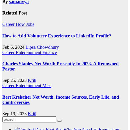
By
samanvya
Related Post
Career
How
Jobs
How to Add Volunteer Experience to LinkedIn Profile?
Feb 6, 2024
Lipsa Chowdhury
Career
Entertainment
Finance
Charles Stanley Net Worth Presently In 2023- A Renowned
Pastor
Sep 25, 2023
Kriti
Career
Entertainment
Misc
Bert Kreischer Net Worth, Income Sources, Early Life, and
Controversies
Sep 19, 2023
Kriti
Why You Need an Everlasting