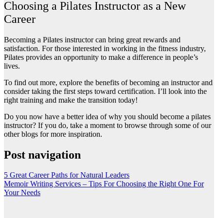
Choosing a Pilates Instructor as a New
Career
Becoming a Pilates instructor can bring great rewards and
satisfaction. For those interested in working in the fitness industry,
Pilates provides an opportunity to make a difference in people’s
lives.
To find out more, explore the benefits of becoming an instructor and
consider taking the first steps toward certification. I’ll look into the
right training and make the transition today!
Do you now have a better idea of why you should become a pilates
instructor? If you do, take a moment to browse through some of our
other blogs for more inspiration.
Post navigation
5 Great Career Paths for Natural Leaders
Memoir Writing Services – Tips For Choosing the Right One For
Your Needs