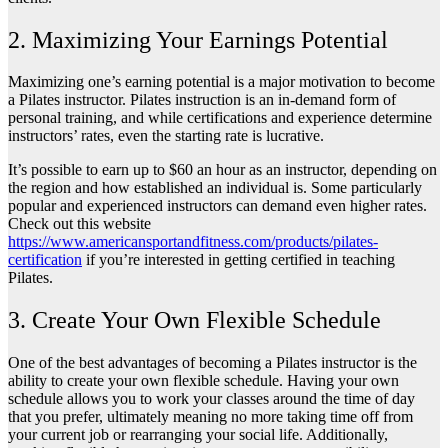
2. Maximizing Your Earnings Potential
Maximizing one’s earning potential is a major motivation to become
a Pilates instructor. Pilates instruction is an in-demand form of
personal training, and while certifications and experience determine
instructors’ rates, even the starting rate is lucrative.
It’s possible to earn up to $60 an hour as an instructor, depending on
the region and how established an individual is. Some particularly
popular and experienced instructors can demand even higher rates.
Check out this website
https://www.americansportandfitness.com/products/pilates-
certification
if you’re interested in getting certified in teaching
Pilates.
3. Create Your Own Flexible Schedule
One of the best advantages of becoming a Pilates instructor is the
ability to create your own flexible schedule. Having your own
schedule allows you to work your classes around the time of day
that you prefer, ultimately meaning no more taking time off from
your current job or rearranging your social life. Additionally,