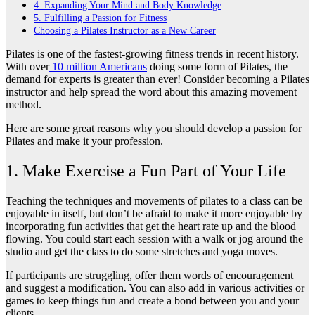
4. Expanding Your Mind and Body Knowledge
5. Fulfilling a Passion for Fitness
Choosing a Pilates Instructor as a New Career
Pilates is one of the fastest-growing fitness trends in recent history.
With over
10 million Americans
doing some form of Pilates, the
demand for experts is greater than ever! Consider becoming a Pilates
instructor and help spread the word about this amazing movement
method.
Here are some great reasons why you should develop a passion for
Pilates and make it your profession.
1. Make Exercise a Fun Part of Your Life
Teaching the techniques and movements of pilates to a class can be
enjoyable in itself, but don’t be afraid to make it more enjoyable by
incorporating fun activities that get the heart rate up and the blood
flowing. You could start each session with a walk or jog around the
studio and get the class to do some stretches and yoga moves.
If participants are struggling, offer them words of encouragement
and suggest a modification. You can also add in various activities or
games to keep things fun and create a bond between you and your
clients.