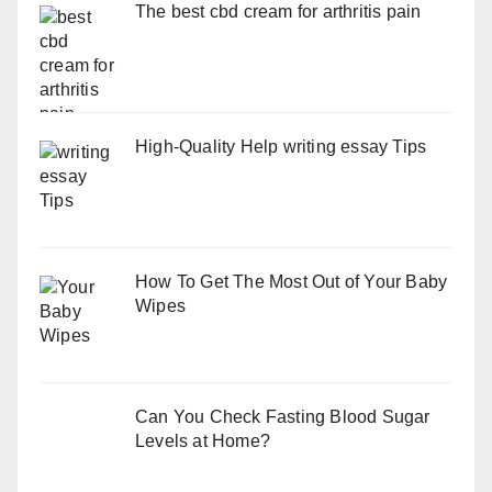
The best cbd cream for arthritis pain
High-Quality Help writing essay Tips
How To Get The Most Out of Your Baby
Wipes
Can You Check Fasting Blood Sugar
Levels at Home?