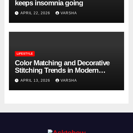
keeps insomnia going
APRIL 22, 2026
VARSHA
LIFESTYLE
Color Matching and Decorative
Stitching Trends in Modern
Footwear Design
APRIL 13, 2026
VARSHA