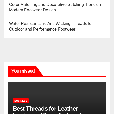
Color Matching and Decorative Stitching Trends in
Modern Footwear Design
Water Resistant and Anti Wicking Threads for
Outdoor and Performance Footwear
You missed
BUSINESS
Best Threads for Leather