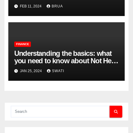
Complexities
FEB 11, 2024
BRUA
FINANCE
Understanding the basics: what
you need to know about Not Held
Orders
JAN 25, 2024
SWATI