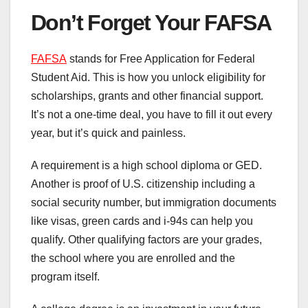
Don’t Forget Your FAFSA
FAFSA
stands for Free Application for Federal
Student Aid. This is how you unlock eligibility for
scholarships, grants and other financial support.
It’s not a one-time deal, you have to fill it out every
year, but it’s quick and painless.
A requirement is a high school diploma or GED.
Another is proof of U.S. citizenship including a
social security number, but immigration documents
like visas, green cards and i-94s can help you
qualify. Other qualifying factors are your grades,
the school where you are enrolled and the
program itself.