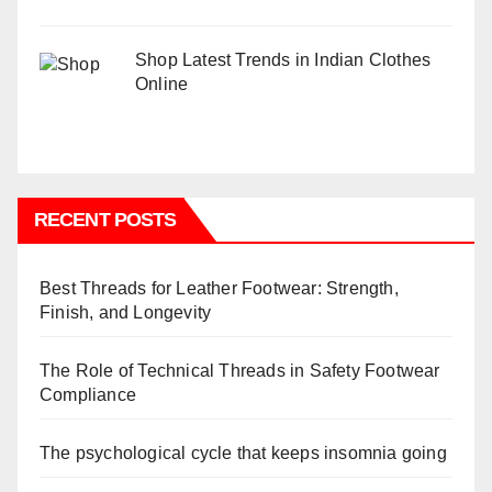
Shop Latest Trends in Indian Clothes
Online
RECENT POSTS
Best Threads for Leather Footwear: Strength,
Finish, and Longevity
The Role of Technical Threads in Safety Footwear
Compliance
The psychological cycle that keeps insomnia going