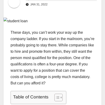
JAN 31, 2022
These days, you can’t work your way up the
company ladder. If you start in the mailroom, you’re
probably going to stay there. While companies like
to hire and promote from within, they still want the
person most qualified for the position. One of the
qualifications is often a four-year degree. If you
want to apply for a position that can cover the
costs of living, college is pretty much mandatory.
But can you afford it?
Table of Contents