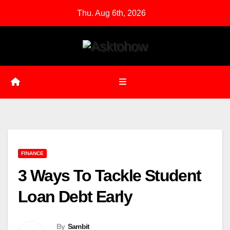
Skip
Thu. Aug 6th, 2026
to
content
FINANCE
3 Ways To Tackle Student
Loan Debt Early
By
Sambit