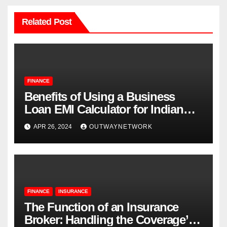
Related Post
FINANCE
Benefits of Using a Business
Loan EMI Calculator for Indian
Businesses
APR 26, 2024
OUTWAYNETWORK
FINANCE
INSURANCE
The Function of an Insurance
Broker: Handling the Coverage’s