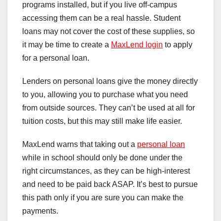
programs installed, but if you live off-campus
accessing them can be a real hassle. Student
loans may not cover the cost of these supplies, so
it may be time to create a
MaxLend login
to apply
for a personal loan.
Lenders on personal loans give the money directly
to you, allowing you to purchase what you need
from outside sources. They can’t be used at all for
tuition costs, but this may still make life easier.
MaxLend warns that taking out a
personal loan
while in school should only be done under the
right circumstances, as they can be high-interest
and need to be paid back ASAP. It’s best to pursue
this path only if you are sure you can make the
payments.