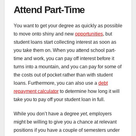
Attend Part-Time
You want to get your degree as quickly as possible
to move onto shiny and new
opportunities
, but
student loans start collecting interest as soon as
you take them on. When you attend school part-
time and work, you can pay off interest before it
turns into a mountain, and you can pay for some of
the costs out of pocket rather than with student
loans. Furthermore, you can also use a
debt
repayment calculator
to determine how long it will
take you to pay off your student loan in full.
While you don’t have a degree
yet
, employers
might be willing to give you a chance at relevant
positions if you have a couple of semesters under