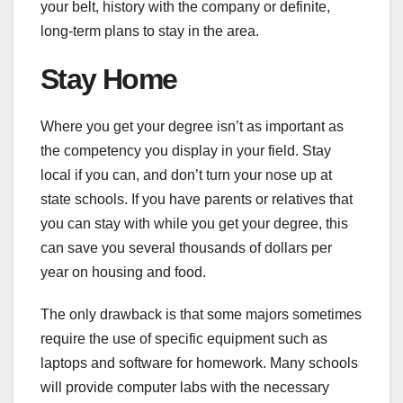
your belt, history with the company or definite,
long-term plans to stay in the area.
Stay Home
Where you get your degree isn’t as important as
the competency you display in your field. Stay
local if you can, and don’t turn your nose up at
state schools. If you have parents or relatives that
you can stay with while you get your degree, this
can save you several thousands of dollars per
year on housing and food.
The only drawback is that some majors sometimes
require the use of specific equipment such as
laptops and software for homework. Many schools
will provide computer labs with the necessary