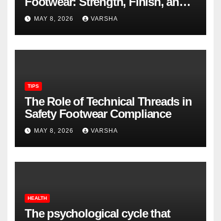
Footwear: Strength, Finish, and
Longevity
MAY 8, 2026
VARSHA
TIPS
The Role of Technical Threads in
Safety Footwear Compliance
MAY 8, 2026
VARSHA
HEALTH
The psychological cycle that