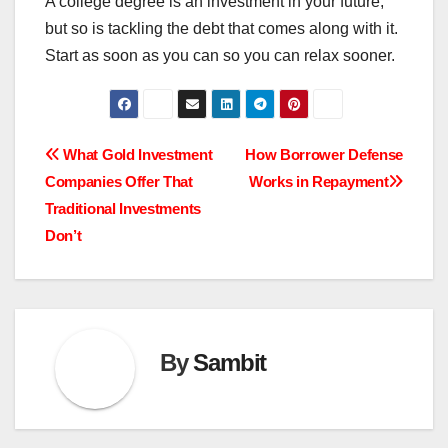
A college degree is an investment in your future,
but so is tackling the debt that comes along with it.
Start as soon as you can so you can relax sooner.
Post
What Gold Investment
How Borrower Defense
Companies Offer That
Works in Repayment
navigation
Traditional Investments
Don’t
By
Sambit