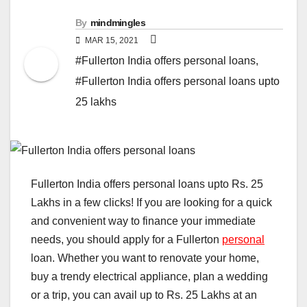
By
mindmingles
MAR 15, 2021
#Fullerton India offers personal loans
,
#Fullerton India offers personal loans upto
25 lakhs
Fullerton India offers personal loans upto Rs. 25
Lakhs in a few clicks! If you are looking for a quick
and convenient way to finance your immediate
needs, you should apply for a Fullerton
personal
loan. Whether you want to renovate your home,
buy a trendy electrical appliance, plan a wedding
or a trip, you can avail up to Rs. 25 Lakhs at an