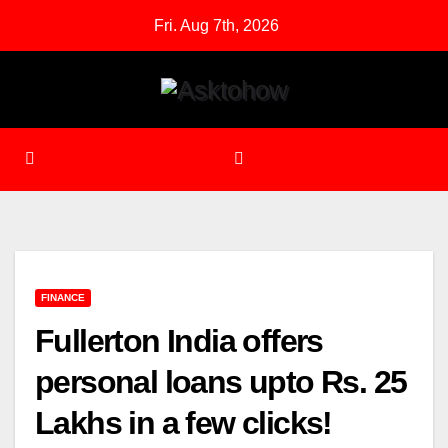
Skip
Fri. Aug 7th, 2026
to
content
FINANCE
Fullerton India offers
personal loans upto Rs. 25
Lakhs in a few clicks!