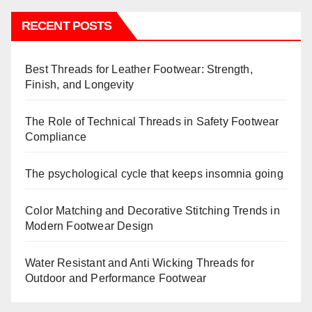
RECENT POSTS
Best Threads for Leather Footwear: Strength,
Finish, and Longevity
The Role of Technical Threads in Safety Footwear
Compliance
The psychological cycle that keeps insomnia going
Color Matching and Decorative Stitching Trends in
Modern Footwear Design
Water Resistant and Anti Wicking Threads for
Outdoor and Performance Footwear