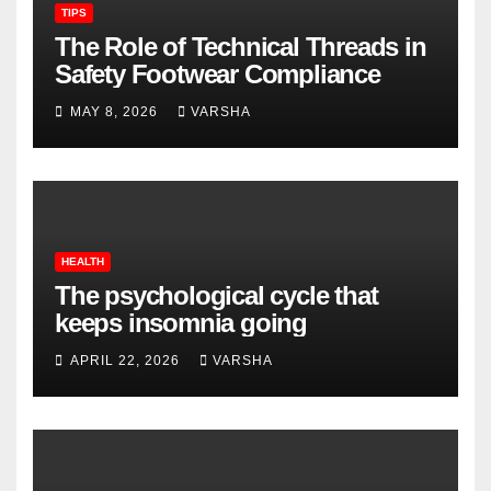
TIPS
The Role of Technical Threads in
Safety Footwear Compliance
MAY 8, 2026
VARSHA
HEALTH
The psychological cycle that
keeps insomnia going
APRIL 22, 2026
VARSHA