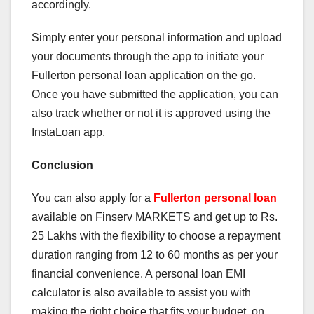
accordingly.
Simply enter your personal information and upload
your documents through the app to initiate your
Fullerton personal loan application on the go.
Once you have submitted the application, you can
also track whether or not it is approved using the
InstaLoan app.
Conclusion
You can also apply for a
Fullerton personal loan
available on Finserv MARKETS and get up to Rs.
25 Lakhs with the flexibility to choose a repayment
duration ranging from 12 to 60 months as per your
financial convenience. A personal loan EMI
calculator is also available to assist you with
making the right choice that fits your budget, on