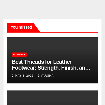
You missed
BUSINESS
Best Threads for Leather
Footwear: Strength, Finish, and
Longevity
MAY 8, 2026
VARSHA