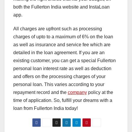
both the Fullerton India website and InstaLoan
app.
All charges are upfront such as processing
charges of upto to a maximum of 6% on the loan
as well as insurance and service fee which are
detailed in the loan agreement. If you are an
existing customer, you can get a special Fullerton
personal loan interest rate as well as deduction
and offers on the processing charges of your
personal loan. This varies according to your
repayment record and the
company
policy at the
time of application. So, fulfill your dreams with a
loan from Fullerton India today!