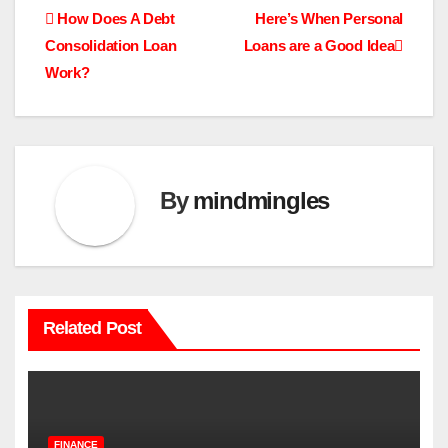
Post
How Does A Debt
Here’s When Personal
Consolidation Loan
Loans are a Good Idea
navigation
Work?
By
mindmingles
Related Post
FINANCE