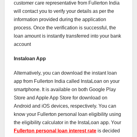
customer care representative from Fullerton India
will contact you to verify your details as per the
information provided during the application
process. Once the verification is successful, the
loan amount is instantly transferred into your bank
account
Instaloan App
Alternatively, you can download the instant loan
app from Fullerton India called InstaLoan on your
smartphone. It is available on both Google Play
Store and Apple App Store for download on
Android and iOS devices, respectively. You can
know your Fullerton personal loan eligibility using
the eligibility calculator in the InstaLoan app. Your
Fullerton personal loan interest rate
is decided