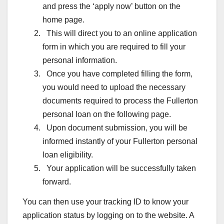
and press the ‘apply now’ button on the
home page.
This will direct you to an online application
form in which you are required to fill your
personal information.
Once you have completed filling the form,
you would need to upload the necessary
documents required to process the Fullerton
personal loan on the following page.
Upon document submission, you will be
informed instantly of your Fullerton personal
loan eligibility.
Your application will be successfully taken
forward.
You can then use your tracking ID to know your
application status by logging on to the website. A