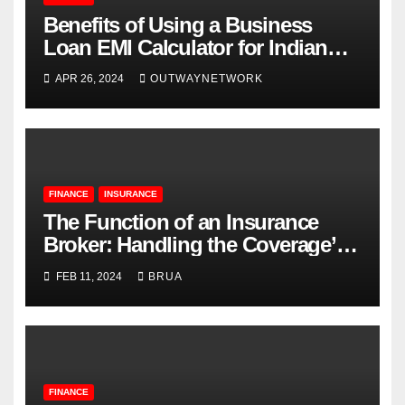
Benefits of Using a Business
Loan EMI Calculator for Indian
Businesses
APR 26, 2024
OUTWAYNETWORK
FINANCE
INSURANCE
The Function of an Insurance
Broker: Handling the Coverage’s
Complexities
FEB 11, 2024
BRUA
FINANCE