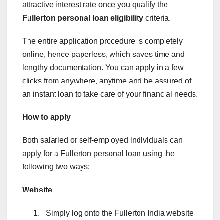
attractive interest rate once you qualify the
Fullerton personal loan eligibility
criteria.
The entire application procedure is completely
online, hence paperless, which saves time and
lengthy documentation. You can apply in a few
clicks from anywhere, anytime and be assured of
an instant loan to take care of your financial needs.
How to apply
Both salaried or self-employed individuals can
apply for a Fullerton personal loan using the
following two ways:
Website
Simply log onto the Fullerton India website