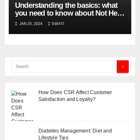
Understanding the basics: what
you need to know about Not Held
Orders
JAN 25, 2024
SWATI
How Does CSR Affect Customer
Satisfaction and Loyalty?
Diabetes Management: Diet and
Lifestyle Tips