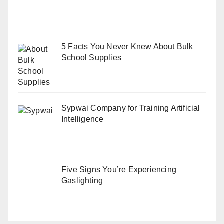
5 Facts You Never Knew About Bulk
School Supplies
Sypwai Company for Training Artificial
Intelligence
Five Signs You’re Experiencing
Gaslighting