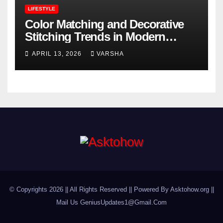
LIFESTYLE
Color Matching and Decorative
Stitching Trends in Modern
Footwear Design
APRIL 13, 2026
VARSHA
© Copyrights 2026 || All Rights Reserved || Powered By Asktohow.org ||
Mail Us
GeniusUpdates1@Gmail.Com