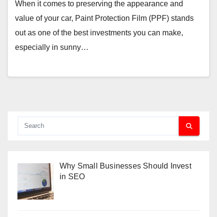
When it comes to preserving the appearance and
value of your car, Paint Protection Film (PPF) stands
out as one of the best investments you can make,
especially in sunny…
Why Small Businesses Should Invest
in SEO