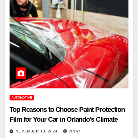
AUTOMOTIVE
Top Reasons to Choose Paint Protection
Film for Your Car in Orlando’s Climate
NOVEMBER 13, 2024
VINAY