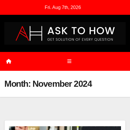
Skip
Fri. Aug 7th, 2026
to
content
Month:
November 2024