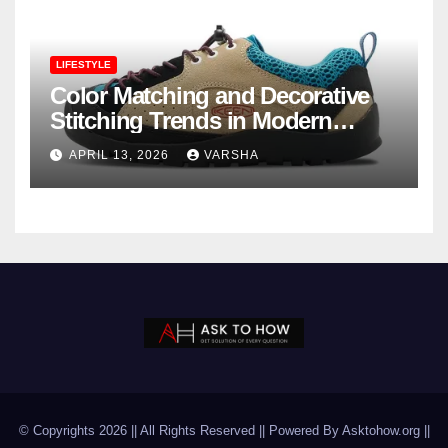
LIFESTYLE
Color Matching and Decorative
Stitching Trends in Modern
Footwear Design
APRIL 13, 2026
VARSHA
© Copyrights 2026 || All Rights Reserved || Powered By Asktohow.org ||