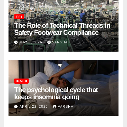
TIPS
The Role of Technical Threads in
Safety Footwear Compliance
MAY 8, 2026
VARSHA
HEALTH
The psychological cycle that
keeps insomnia going
APRIL 22, 2026
VARSHA