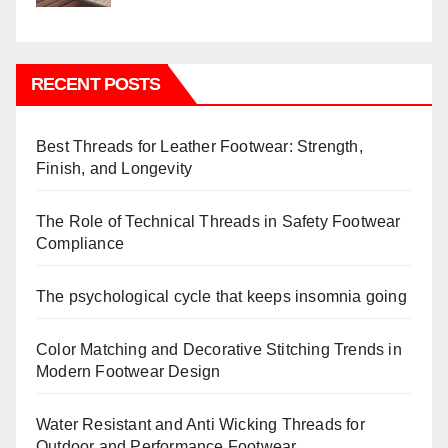
RECENT POSTS
Best Threads for Leather Footwear: Strength,
Finish, and Longevity
The Role of Technical Threads in Safety Footwear
Compliance
The psychological cycle that keeps insomnia going
Color Matching and Decorative Stitching Trends in
Modern Footwear Design
Water Resistant and Anti Wicking Threads for
Outdoor and Performance Footwear