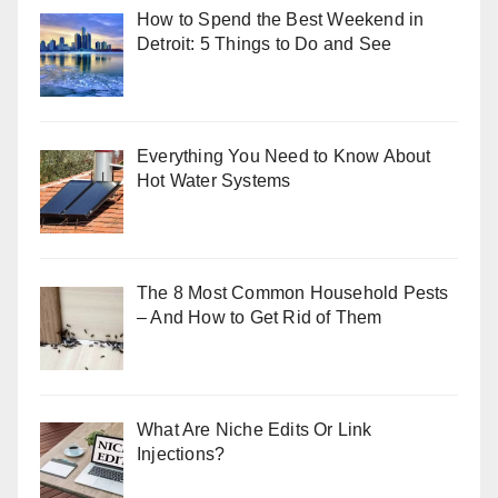
How to Spend the Best Weekend in
Detroit: 5 Things to Do and See
Everything You Need to Know About
Hot Water Systems
The 8 Most Common Household Pests
– And How to Get Rid of Them
What Are Niche Edits Or Link
Injections?