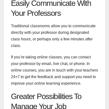
Easily Communicate With
Your Professors
Traditional classrooms allow you to communicate
directly with your professor during designated
class hours, or perhaps only a few minutes after
class.
If you’re taking online classes, you can contact
your professor by email, live chat, or phone. In
online courses, you are in touch with your teachers
24×7 to get the feedback and support you need to
improve your online learning experience.
Greater Possibilities To
Manage Your Job