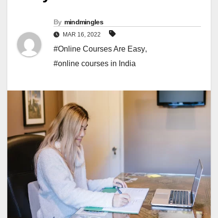
By
mindmingles
MAR 16, 2022
#Online Courses Are Easy
,
#online courses in India