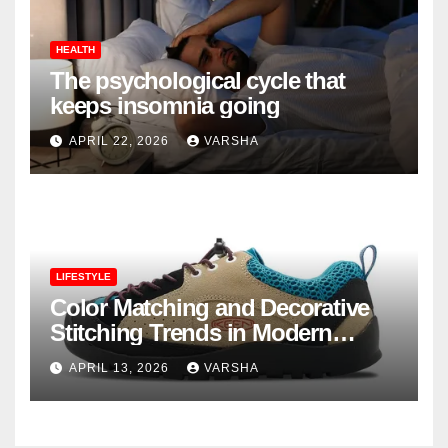
HEALTH
The psychological cycle that
keeps insomnia going
APRIL 22, 2026
VARSHA
LIFESTYLE
Color Matching and Decorative
Stitching Trends in Modern
Footwear Design
APRIL 13, 2026
VARSHA