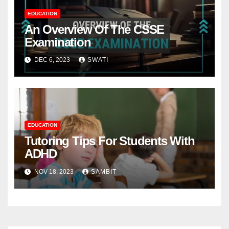
EDUCATION
An Overview Of The CSSE
Examination
DEC 6, 2023
SWATI
EDUCATION
Tutoring Tips For Students With
ADHD
NOV 18, 2023
SAMBIT