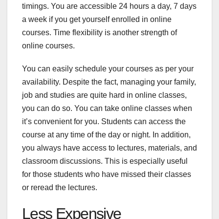
timings. You are accessible 24 hours a day, 7 days
a week if you get yourself enrolled in online
courses. Time flexibility is another strength of
online courses.
You can easily schedule your courses as per your
availability. Despite the fact, managing your family,
job and studies are quite hard in online classes,
you can do so. You can take online classes when
it’s convenient for you. Students can access the
course at any time of the day or night. In addition,
you always have access to lectures, materials, and
classroom discussions. This is especially useful
for those students who have missed their classes
or reread the lectures.
Less Expensive