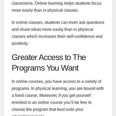
classrooms. Online learning helps students focus
more easily than in physical classes.
In online classes, students can even ask questions
and share ideas more easily than in physical
classes which increases their self-confidence and
positivity.
Greater Access to The
Programs You Want
In online courses, you have access to a variety of
programs. In physical learning, you are bound with
a fixed course. Moreover, if you get yourself
enrolled in an online course you’ll be free to
choose the program that best suits your