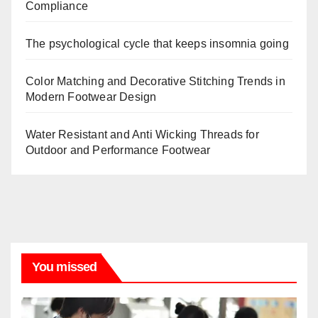
Compliance
The psychological cycle that keeps insomnia going
Color Matching and Decorative Stitching Trends in
Modern Footwear Design
Water Resistant and Anti Wicking Threads for
Outdoor and Performance Footwear
You missed