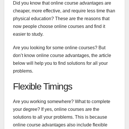
Did you know that online course advantages are
cheaper, more effective, and require less time than
physical education? These are the reasons that
now people choose online courses and find it
easier to study.
Are you looking for some online courses? But
don’t know online course advantages, the article
below will help you to find solutions for all your
problems.
Flexible Timings
Are you working somewhere? What to complete
your degree? If yes, online courses are the
solutions to all your problems. This is because
online course advantages also include flexible