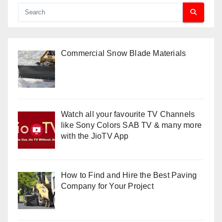
Commercial Snow Blade Materials
Watch all your favourite TV Channels
like Sony Colors SAB TV & many more
with the JioTV App
How to Find and Hire the Best Paving
Company for Your Project