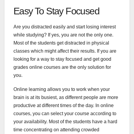
Easy To Stay Focused
Are you distracted easily and start losing interest
while studying? If yes, you are not the only one.
Most of the students get distracted in physical
classes which might affect their results. If you are
looking for a way to stay focused and get good
grades online courses are the only solution for
you.
Online learning allows you to work when your
brain is at its busiest, as different people are more
productive at different times of the day. In online
courses, you can select your course according to
your availability. Most of the students have a hard
time concentrating on attending crowded