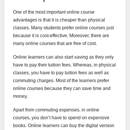
One of the most important online course
advantages is that it is cheaper than physical
classes. Many students prefer online courses just
because it is cost-effective. Moreover, there are
many online courses that are free of cost.
Online learners can also start saving as they only
have to pay their tuition fees. Whereas, in physical
classes, you have to pay tuition fees as well as
commuting charges. Most of the learners prefer
online courses because they can save time and
money.
Apart from commuting expenses, in online
courses, you don’t have to spend on expensive
books. Online learners can buy the digital version