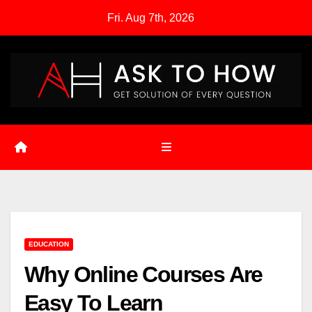
Skip
Fri. Aug 7th, 2026
to
content
EDUCATION
Why Online Courses Are
Easy To Learn