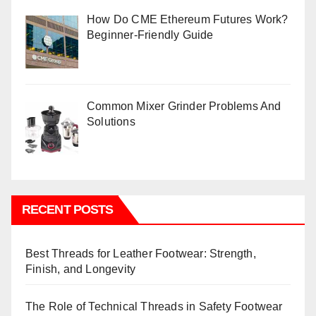
How Do CME Ethereum Futures Work?
Beginner-Friendly Guide
Common Mixer Grinder Problems And
Solutions
RECENT POSTS
Best Threads for Leather Footwear: Strength,
Finish, and Longevity
The Role of Technical Threads in Safety Footwear