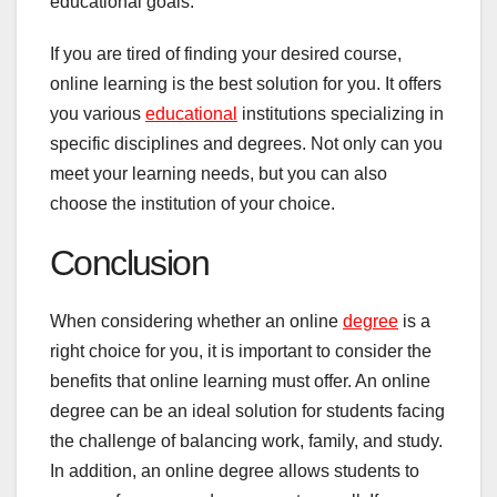
educational goals.
If you are tired of finding your desired course,
online learning is the best solution for you. It offers
you various
educational
institutions specializing in
specific disciplines and degrees. Not only can you
meet your learning needs, but you can also
choose the institution of your choice.
Conclusion
When considering whether an online
degree
is a
right choice for you, it is important to consider the
benefits that online learning must offer. An online
degree can be an ideal solution for students facing
the challenge of balancing work, family, and study.
In addition, an online degree allows students to