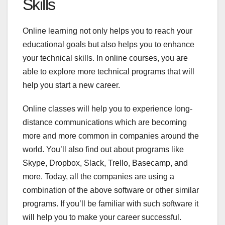
Skills
Online learning not only helps you to reach your
educational goals but also helps you to enhance
your technical skills. In online courses, you are
able to explore more technical programs that will
help you start a new career.
Online classes will help you to experience long-
distance communications which are becoming
more and more common in companies around the
world. You’ll also find out about programs like
Skype, Dropbox, Slack, Trello, Basecamp, and
more. Today, all the companies are using a
combination of the above software or other similar
programs. If you’ll be familiar with such software it
will help you to make your career successful.