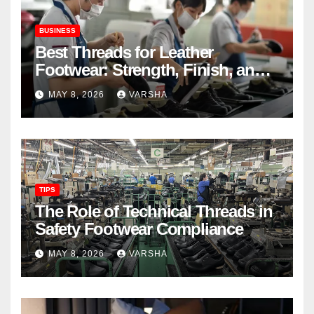
BUSINESS
Best Threads for Leather
Footwear: Strength, Finish, and
Longevity
MAY 8, 2026
VARSHA
TIPS
The Role of Technical Threads in
Safety Footwear Compliance
MAY 8, 2026
VARSHA