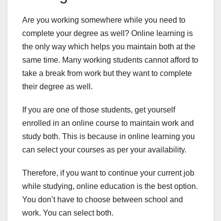
Are you working somewhere while you need to
complete your degree as well? Online learning is
the only way which helps you maintain both at the
same time. Many working students cannot afford to
take a break from work but they want to complete
their degree as well.
If you are one of those students, get yourself
enrolled in an online course to maintain work and
study both. This is because in online learning you
can select your courses as per your availability.
Therefore, if you want to continue your current job
while studying, online education is the best option.
You don’t have to choose between school and
work. You can select both.