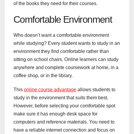
of the books they need for their courses.
Comfortable Environment
Who doesn’t want a comfortable environment
while studying? Every student wants to study in an
environment they find comfortable rather than
sitting on school chairs. Online learners can study
anywhere and complete coursework at home, in a
coffee shop, or in the library.
This
online course advantage
allows students to
study in the environment that suits them best.
However, before selecting your comfortable spot
make sure it has enough desk space for
computers and reference materials. You need to
have a reliable internet connection and focus on