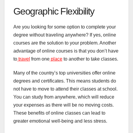
Geographic Flexibility
Are you looking for some option to complete your
degree without traveling anywhere? If yes, online
courses are the solution to your problem. Another
advantage of online courses is that you don’t have
to
travel
from one
place
to another to take classes.
Many of the country’s top universities offer online
degrees and certificates. This means students do
not have to move to attend their classes at school.
You can study from anywhere, which will reduce
your expenses as there will be no moving costs.
These benefits of online classes can lead to
greater emotional well-being and less stress.