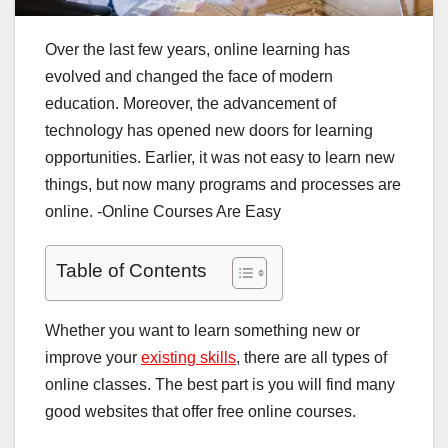
Over the last few years, online learning has
evolved and changed the face of modern
education. Moreover, the advancement of
technology has opened new doors for learning
opportunities. Earlier, it was not easy to learn new
things, but now many programs and processes are
online. -Online Courses Are Easy
Table of Contents
Whether you want to learn something new or
improve your
existing skills
, there are all types of
online classes. The best part is you will find many
good websites that offer free online courses.