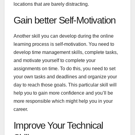
locations that are barely distracting.
Gain better Self-Motivation
Another skill you can develop during the online
learning process is self-motivation. You need to
develop time management skills, complete tasks,
and motivate yourself to complete your
assignments on time. To do this, you need to set
your own tasks and deadlines and organize your
day to reach those goals. This particular skill will
help you to gain more confidence and you’ll be
more responsible which might help you in your
career.
Improve Your Technical