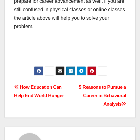
prepare for career advancement as well. If you are
still confused in physical classes or online classes
the article above will help you to solve your
problem.
Post
How Education Can
5 Reasons to Pursue a
Help End World Hunger
Career in Behavioral
navigation
Analysis