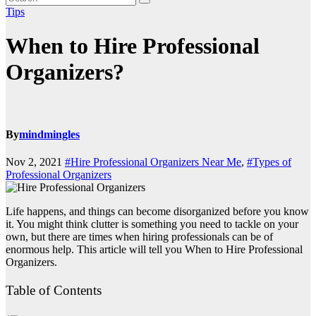
Tips
When to Hire Professional
Organizers?
By
mindmingles
Nov 2, 2021
#Hire Professional Organizers Near Me
,
#Types of
Professional Organizers
Life happens, and things can become disorganized before you know
it. You might think clutter is something you need to tackle on your
own, but there are times when hiring professionals can be of
enormous help. This article will tell you When to Hire Professional
Organizers.
Table of Contents