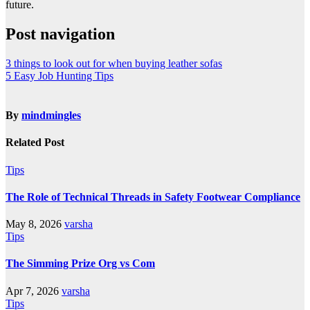
future.
Post navigation
3 things to look out for when buying leather sofas
5 Easy Job Hunting Tips
By
mindmingles
Related Post
Tips
The Role of Technical Threads in Safety Footwear Compliance
May 8, 2026
varsha
Tips
The Simming Prize Org vs Com
Apr 7, 2026
varsha
Tips