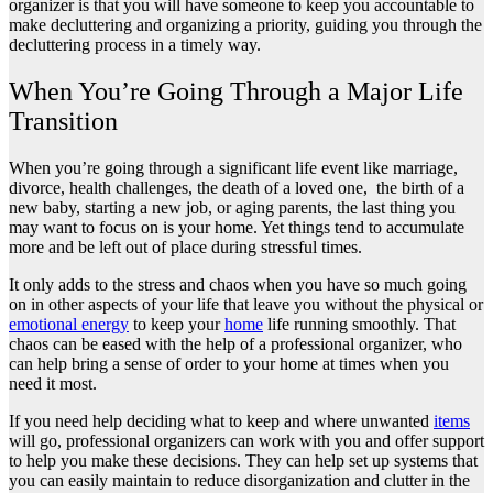
organizer is that you will have someone to keep you accountable to
make decluttering and organizing a priority, guiding you through the
decluttering process in a timely way.
When You’re Going Through a Major Life
Transition
When you’re going through a significant life event like marriage,
divorce, health challenges, the death of a loved one, the birth of a
new baby, starting a new job, or aging parents, the last thing you
may want to focus on is your home. Yet things tend to accumulate
more and be left out of place during stressful times.
It only adds to the stress and chaos when you have so much going
on in other aspects of your life that leave you without the physical or
emotional energy
to keep your
home
life running smoothly. That
chaos can be eased with the help of a professional organizer, who
can help bring a sense of order to your home at times when you
need it most.
If you need help deciding what to keep and where unwanted
items
will go, professional organizers can work with you and offer support
to help you make these decisions. They can help set up systems that
you can easily maintain to reduce disorganization and clutter in the