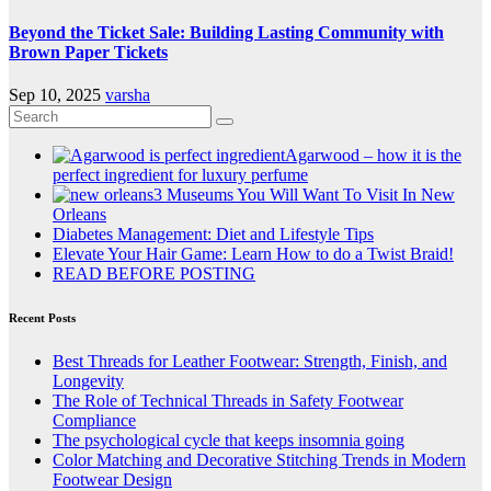
Beyond the Ticket Sale: Building Lasting Community with
Brown Paper Tickets
Sep 10, 2025
varsha
Agarwood – how it is the
perfect ingredient for luxury perfume
3 Museums You Will Want To Visit In New
Orleans
Diabetes Management: Diet and Lifestyle Tips
Elevate Your Hair Game: Learn How to do a Twist Braid!
READ BEFORE POSTING
Recent Posts
Best Threads for Leather Footwear: Strength, Finish, and
Longevity
The Role of Technical Threads in Safety Footwear
Compliance
The psychological cycle that keeps insomnia going
Color Matching and Decorative Stitching Trends in Modern
Footwear Design