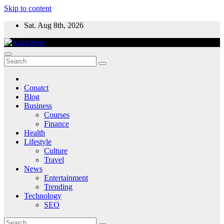
Skip to content
Sat. Aug 8th, 2026
Conatct
Blog
Business
Courses
Finance
Health
Lifestyle
Culture
Travel
News
Entertainment
Trending
Technology
SEO