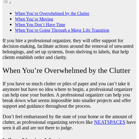
When You’re Overwhelmed by the Clutter
When You’re Moving
When You Don’t Have Time
When You’re Going Through a Major Life Transition
If you hire a professional organizer, they will offer support for
decision-making, facilitate actions around the removal of unwanted
belongings, and set up systems, from shelving to labels, that help
clients establish order and clarity.
When You’re Overwhelmed by the Clutter
If you have so much clutter or piles of paper and you can’t take it
anymore but have no idea where to begin, a professional organizer
can help ease your burden. A professional organizer can help you
break down what seems impossible into smaller projects and offer
support and guidance throughout the process.
Don’t feel embarrassed by the state of your home or the amount of
clutter, as professional organizing services like
NEATSPACES
have
seen it all and are not there to judge.