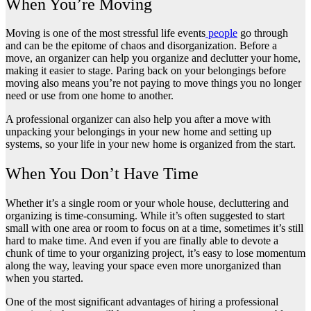
When You’re Moving
Moving is one of the
most stressful life events
people
go through
and can be the epitome of chaos and disorganization. Before a
move, an organizer can help you organize and declutter your home,
making it easier to stage. Paring back on your belongings before
moving also means you’re not paying to move things you no longer
need or use from one home to another.
A professional organizer can also help you after a move with
unpacking your belongings in your new home and setting up
systems, so your life in your new home is organized from the start.
When You Don’t Have Time
Whether it’s a single room or your whole house, decluttering and
organizing is time-consuming. While it’s often suggested to start
small with one area or room to focus on at a time, sometimes it’s still
hard to make time. And even if you are finally able to devote a
chunk of time to your organizing project, it’s easy to lose momentum
along the way, leaving your space even more unorganized than
when you started.
One of the most significant advantages of hiring a professional