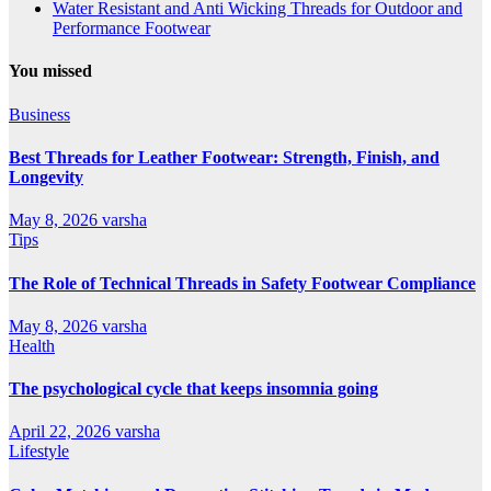
Water Resistant and Anti Wicking Threads for Outdoor and
Performance Footwear
You missed
Business
Best Threads for Leather Footwear: Strength, Finish, and
Longevity
May 8, 2026
varsha
Tips
The Role of Technical Threads in Safety Footwear Compliance
May 8, 2026
varsha
Health
The psychological cycle that keeps insomnia going
April 22, 2026
varsha
Lifestyle