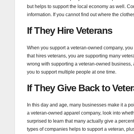
but helps to support the local economy as well. C
information. If you cannot find out where the clot
If They Hire Veterans
When you support a veteran-owned company, you ar
that hires veterans, you are supporting many veter
wrong with supporting a veteran-owned business, al
you to support multiple people at one time.
If They Give Back to Vete
In this day and age, many businesses make it a poi
a veteran-owned apparel company, look into wheth
surprised to learn that many actually give a percent
types of companies helps to support a veteran, plu