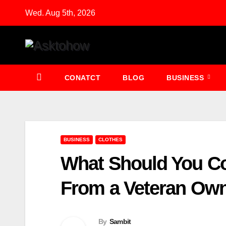
Skip
Wed. Aug 5th, 2026
to
content
CONATCT
BLOG
BUSINESS
BUSINESS
CLOTHES
What Should You C
From a Veteran Ow
By
Sambit