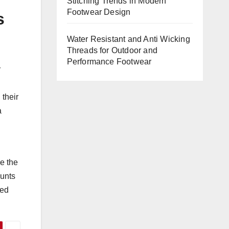
Stitching Trends in Modern
Footwear Design
s
Water Resistant and Anti Wicking
Threads for Outdoor and
Performance Footwear
r
 their
a
e the
ounts
ned