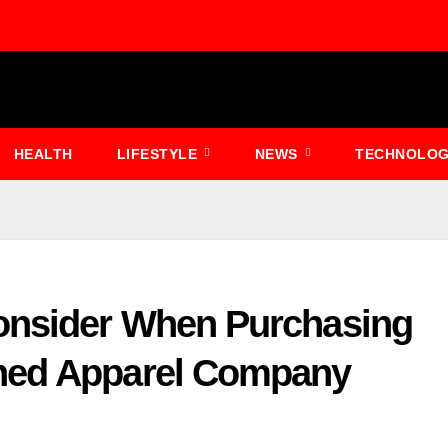
HEALTH
LIFESTYLE
NEWS
TECHNOLO
onsider When Purchasing
ned Apparel Company