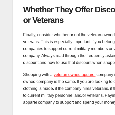
Whether They Offer Disco
or Veterans
Finally, consider whether or not the veteran-owned
veterans. This is especially important if you belong
companies to support current military members or v
company. Always read through the frequently asked 
discount and how to use that discount when shoppi
Shopping with a
veteran owned apparel
company is
owned company is the same. If you are looking to
clothing is made, if the company hires veterans, if 
to current military personnel and/or veterans. Payin
apparel company to support and spend your money