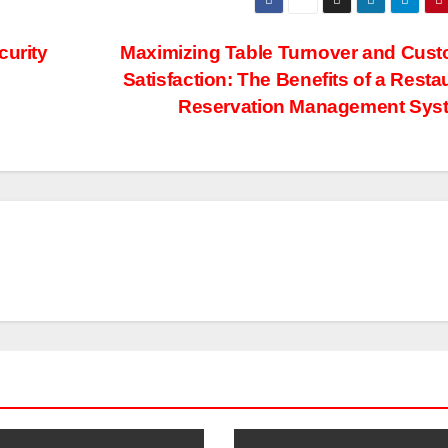
curity
Maximizing Table Turnover and Cus
Satisfaction: The Benefits of a Resta
Reservation Management Sys