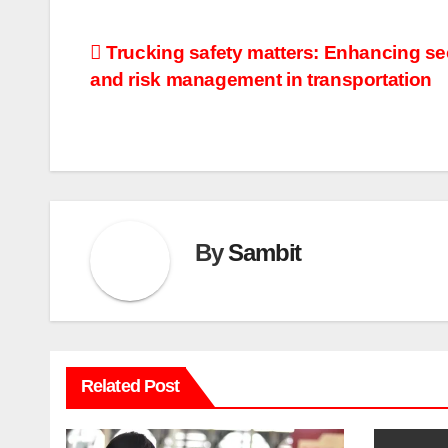
Post
Trucking safety matters: Enhancing se
and risk management in transportation
navigation
By
Sambit
Related Post