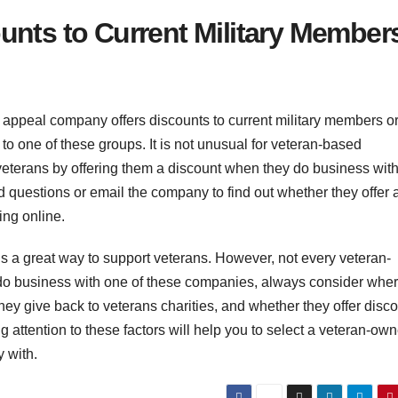
unts to Current Military Member
 appeal company offers discounts to current military members o
 to one of these groups. It is not unusual for veteran-based
eterans by offering them a discount when they do business with
questions or email the company to find out whether they offer 
ng online.
 a great way to support veterans. However, not every veteran-
 do business with one of these companies, always consider wher
they give back to veterans charities, and whether they offer disc
g attention to these factors will help you to select a veteran-ow
 with.