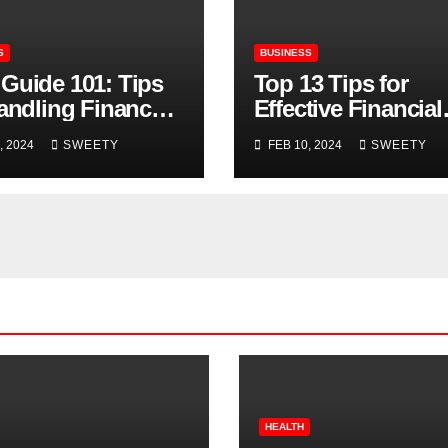
S
BUSINESS
Guide 101: Tips
Top 13 Tips for
Handling Finances
Effective Financial
SMB Owners
Management
, 2024
SWEETY
FEB 10, 2024
SWEETY
HEALTH