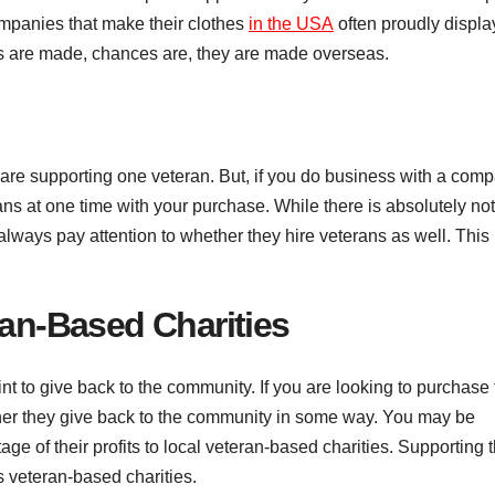
ompanies that make their clothes
in the USA
often proudly displa
hes are made, chances are, they are made overseas.
e supporting one veteran. But, if you do business with a com
ans at one time with your purchase. While there is absolutely no
ways pay attention to whether they hire veterans as well. This
ran-Based Charities
nt to give back to the community. If you are looking to purchase
er they give back to the community in some way. You may be
age of their profits to local veteran-based charities. Supporting 
s veteran-based charities.