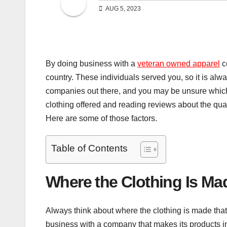
AUG 5, 2023
By doing business with a
veteran owned apparel
c
country. These individuals served you, so it is al
companies out there, and you may be unsure which 
clothing offered and reading reviews about the qual
Here are some of those factors.
Table of Contents
Where the Clothing Is Ma
Always think about where the clothing is made that
business with a company that makes its products i