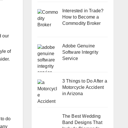
Interested in Trade?
How to Become a
Commodity Broker
d our
Adobe Genuine
yle of
Software Integrity
Service
ider.
3 Things to Do After a
Motorcycle Accident
in Arizona
The Best Wedding
 to do
Band Designs That
pany