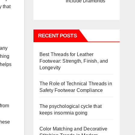
Include Diamonds
y that
RECENT POSTS
pany
Best Threads for Leather
thing
Footwear: Strength, Finish, and
 helps
Longevity
The Role of Technical Threads in
Safety Footwear Compliance
 from
The psychological cycle that
keeps insomnia going
these
Color Matching and Decorative