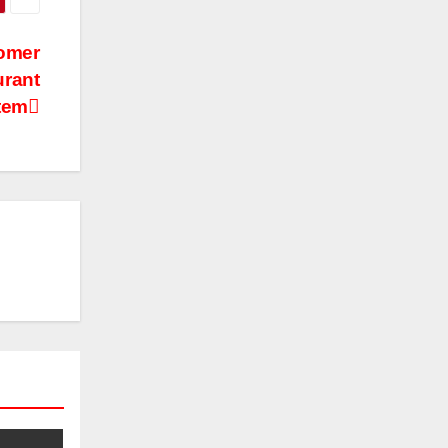
tomer
urant
tem