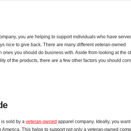
ompany, you are helping to support individuals who have serve
ways nice to give back. There are many different veteran-owned
ones you should do business with. Aside from looking at the st
ity of the products, there are a few other factors you should cons
de
 is sold by a
veteran-owned
apparel company. Ideally, you want
n America. This helps to support not only a veteran-owned com