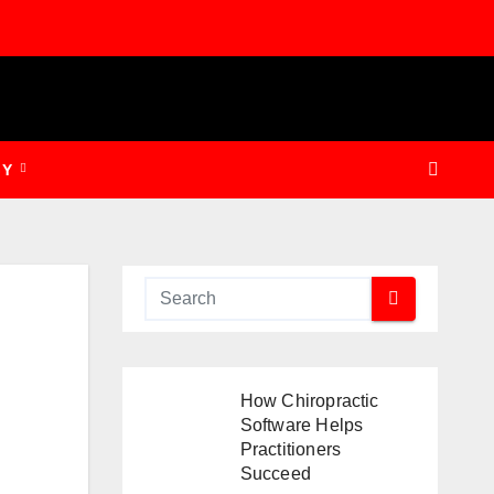
GY
How Chiropractic
Software Helps
Practitioners
Succeed