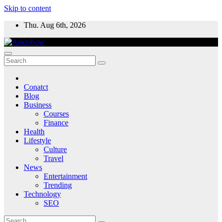
Skip to content
Thu. Aug 6th, 2026
Conatct
Blog
Business
Courses
Finance
Health
Lifestyle
Culture
Travel
News
Entertainment
Trending
Technology
SEO