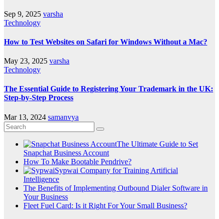
Sep 9, 2025
varsha
Technology
How to Test Websites on Safari for Windows Without a Mac?
May 23, 2025
varsha
Technology
The Essential Guide to Registering Your Trademark in the UK:
Step-by-Step Process
Mar 13, 2024
samanvya
The Ultimate Guide to Set
Snapchat Business Account
How To Make Bootable Pendrive?
Sypwai Company for Training Artificial
Intelligence
The Benefits of Implementing Outbound Dialer Software in
Your Business
Fleet Fuel Card: Is it Right For Your Small Business?