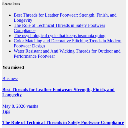
Recent Posts
Best Threads for Leather Footwear: Strength, Finish, and
Longevity
The Role of Technical Threads in Safety Footwear
Compliance
The psychological cycle that keeps insomnia going
Color Matching and Decorative Stitching Trends in Modern
Footwear Design
Water Resistant and Anti Wicking Threads for Outdoor and
Performance Footwear
You missed
Business
Best Threads for Leather Footwear: Strength, Finish, and
Longevity
May 8, 2026
varsha
Tips
The Role of Technical Threads in Safety Footwear Compliance