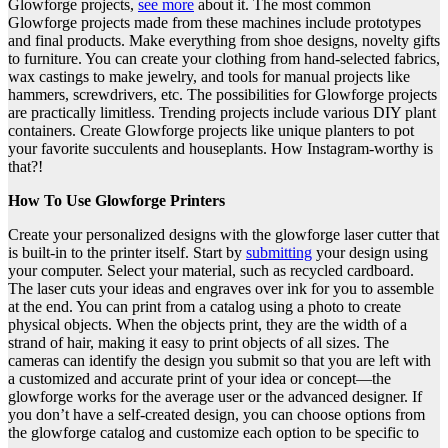
Glowforge projects,
see more
about it. The most common
Glowforge projects made from these machines include prototypes
and final products. Make everything from shoe designs, novelty gifts
to furniture. You can create your clothing from hand-selected fabrics,
wax castings to make jewelry, and tools for manual projects like
hammers, screwdrivers, etc. The possibilities for Glowforge projects
are practically limitless. Trending projects include various DIY plant
containers. Create Glowforge projects like unique planters to pot
your favorite succulents and houseplants. How Instagram-worthy is
that?!
How To Use Glowforge Printers
Create your personalized designs with the glowforge laser cutter that
is built-in to the printer itself. Start by
submitting
your design using
your computer. Select your material, such as recycled cardboard.
The laser cuts your ideas and engraves over ink for you to assemble
at the end. You can print from a catalog using a photo to create
physical objects. When the objects print, they are the width of a
strand of hair, making it easy to print objects of all sizes. The
cameras can identify the design you submit so that you are left with
a customized and accurate print of your idea or concept—the
glowforge works for the average user or the advanced designer. If
you don’t have a self-created design, you can choose options from
the glowforge catalog and customize each option to be specific to