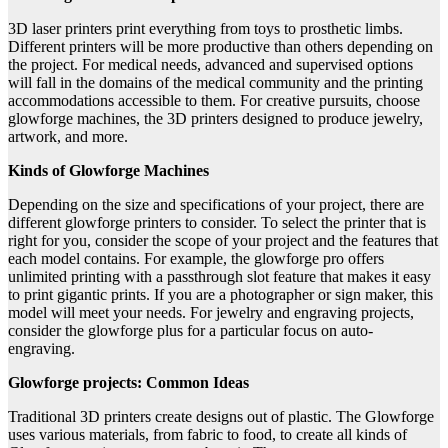
3D laser printers print everything from toys to prosthetic limbs.
Different printers will be more productive than others depending on
the project. For medical needs, advanced and supervised options
will fall in the domains of the medical community and the printing
accommodations accessible to them. For creative pursuits, choose
glowforge machines, the 3D printers designed to produce jewelry,
artwork, and more.
Kinds of Glowforge Machines
Depending on the size and specifications of your project, there are
different glowforge printers to consider. To select the printer that is
right for you, consider the scope of your project and the features that
each model contains. For example, the glowforge pro offers
unlimited printing with a passthrough slot feature that makes it easy
to print gigantic prints. If you are a photographer or sign maker, this
model will meet your needs. For jewelry and engraving projects,
consider the glowforge plus for a particular focus on auto-
engraving.
Glowforge projects: Common Ideas
Traditional 3D printers create designs out of plastic. The Glowforge
uses various materials, from fabric to food, to create all kinds of