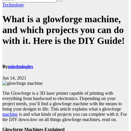
Technology
What is a glowforge machine,
and which projects you can do
with it. Here is the DIY Guide!
By
mindmingles
Jun 14, 2021
The Glowforge is a 3D laser printer capable of printing with
everything from hardwood to electronics. Depending on your
project needs, you’ll find a glowforge machine with the means to
bring your designs to life. This article explains what a glowforge
machine
is and what kinds of projects you can complete with it. For
the DIY down-low on all things glowforge machines, read on.
Glowforge Machines Explained