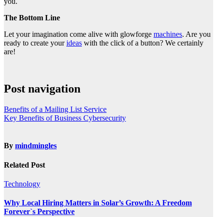
you.
The Bottom Line
Let your imagination come alive with glowforge
machines
. Are you
ready to create your
ideas
with the click of a button? We certainly
are!
Post navigation
Benefits of a Mailing List Service
Key Benefits of Business Cybersecurity
By
mindmingles
Related Post
Technology
Why Local Hiring Matters in Solar’s Growth: A Freedom
Forever`s Perspective