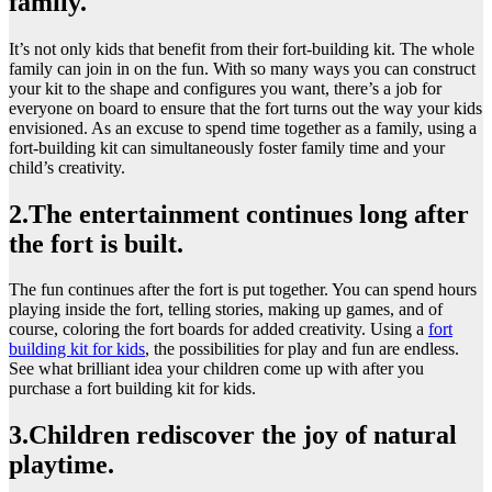
family.
It’s not only kids that benefit from their fort-building kit. The whole
family can join in on the fun. With so many ways you can construct
your kit to the shape and configures you want, there’s a job for
everyone on board to ensure that the fort turns out the way your kids
envisioned. As an excuse to spend time together as a family, using a
fort-building kit can simultaneously foster family time and your
child’s creativity.
2.The entertainment continues long after
the fort is built.
The fun continues after the fort is put together. You can spend hours
playing inside the fort, telling stories, making up games, and of
course, coloring the fort boards for added creativity. Using a
fort
building kit for kids
, the possibilities for play and fun are endless.
See what brilliant idea your children come up with after you
purchase a fort building kit for kids.
3.Children rediscover the joy of natural
playtime.