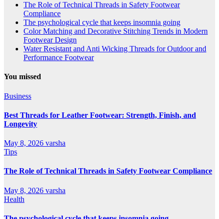
The Role of Technical Threads in Safety Footwear
Compliance
The psychological cycle that keeps insomnia going
Color Matching and Decorative Stitching Trends in Modern
Footwear Design
Water Resistant and Anti Wicking Threads for Outdoor and
Performance Footwear
You missed
Business
Best Threads for Leather Footwear: Strength, Finish, and
Longevity
May 8, 2026
varsha
Tips
The Role of Technical Threads in Safety Footwear Compliance
May 8, 2026
varsha
Health
The psychological cycle that keeps insomnia going