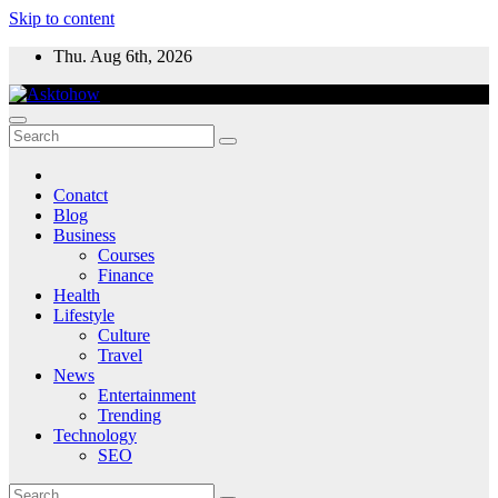
Skip to content
Thu. Aug 6th, 2026
Conatct
Blog
Business
Courses
Finance
Health
Lifestyle
Culture
Travel
News
Entertainment
Trending
Technology
SEO