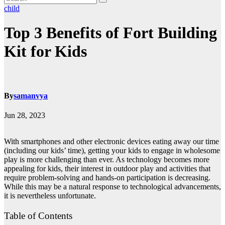
child
Top 3 Benefits of Fort Building
Kit for Kids
By
samanvya
Jun 28, 2023
With smartphones and other electronic devices eating away our time
(including our kids’ time), getting your kids to engage in wholesome
play is more challenging than ever. As technology becomes more
appealing for kids, their interest in outdoor play and activities that
require problem-solving and hands-on participation is decreasing.
While this may be a natural response to technological advancements,
it is nevertheless unfortunate.
Table of Contents