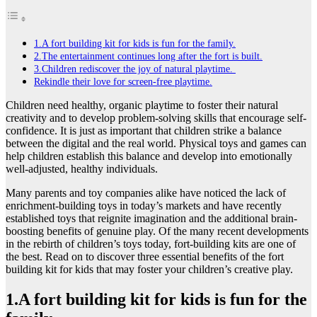
1.A fort building kit for kids is fun for the family.
2.The entertainment continues long after the fort is built.
3.Children rediscover the joy of natural playtime.
Rekindle their love for screen-free playtime.
Children need healthy, organic playtime to foster their natural
creativity and to develop problem-solving skills that encourage self-
confidence. It is just as important that children strike a balance
between the digital and the real world. Physical toys and games can
help children establish this balance and develop into emotionally
well-adjusted, healthy individuals.
Many parents and toy companies alike have noticed the lack of
enrichment-building toys in today’s markets and have recently
established toys that reignite imagination and the additional brain-
boosting benefits of genuine play. Of the many recent developments
in the rebirth of children’s toys today, fort-building kits are one of
the best. Read on to discover three essential benefits of the fort
building kit for kids that may foster your children’s creative play.
1.A fort building kit for kids is fun for the