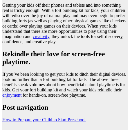
Getting your kids off their phones and tablets and into something
real is tricky enough. With a fort building kit for kids, your children
will rediscover the joy of natural play and may even begin to prefer
building forts (as well as playing other physical games like checkers
or cards) over playing games on their devices. When your kids
understand that there are more opportunities to play using their
imagination and
creativity
, they unlock the tools for self-discovery,
confidence, and creative play.
Rekindle their love for screen-free
playtime.
If you’ve been looking to get your kids to ditch their digital devices,
look no further than a fort building kit for kids. The above three
benefits speak volumes about how beneficial natural playtime is for
kids. Get your fort building kit and watch your kids rekindle their
enjoyment
for hands-on, screen-free playtime.
Post navigation
How to Prepare your Child to Start Preschool