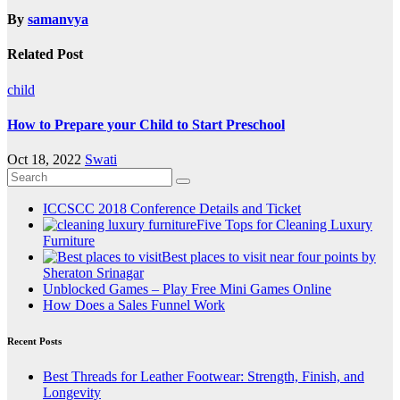
By
samanvya
Related Post
child
How to Prepare your Child to Start Preschool
Oct 18, 2022
Swati
ICCSCC 2018 Conference Details and Ticket
Five Tops for Cleaning Luxury
Furniture
Best places to visit near four points by
Sheraton Srinagar
Unblocked Games – Play Free Mini Games Online
How Does a Sales Funnel Work
Recent Posts
Best Threads for Leather Footwear: Strength, Finish, and
Longevity