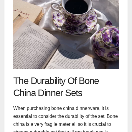
The Durability Of Bone
China Dinner Sets
When purchasing bone china dinnerware, it is
essential to consider the durability of the set. Bone
china is a very fragile material, so it is crucial to