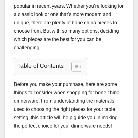
popular in recent years. Whether you’re looking for
a classic look or one that’s more modern and
unique, there are plenty of bone china pieces to
choose from. But with so many options, deciding
which pieces are the best for you can be
challenging.
Table of Contents
Before you make your purchase, here are some
things to consider when shopping for bone china
dinnerware. From understanding the materials
used to choosing the right pieces for your table
setting, this article will help guide you in making
the perfect choice for your dinnerware needs!