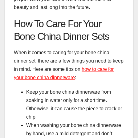
beauty and last long into the future.
How To Care For Your
Bone China Dinner Sets
When it comes to caring for your bone china
dinner set, there are a few things you need to keep
in mind. Here are some tips on
how to care for
your bone china dinnerware
:
Keep your bone china dinnerware from
soaking in water only for a short time.
Otherwise, it can cause the piece to crack or
chip.
When washing your bone china dinnerware
by hand, use a mild detergent and don’t