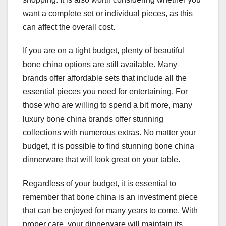
want a complete set or individual pieces, as this
can affect the overall cost.
If you are on a tight budget, plenty of beautiful
bone china options are still available. Many
brands offer affordable sets that include all the
essential pieces you need for entertaining. For
those who are willing to spend a bit more, many
luxury bone china brands offer stunning
collections with numerous extras. No matter your
budget, it is possible to find stunning bone china
dinnerware that will look great on your table.
Regardless of your budget, it is essential to
remember that bone china is an investment piece
that can be enjoyed for many years to come. With
proper care, your dinnerware will maintain its