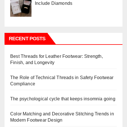
Include Diamonds
RECENT POSTS
Best Threads for Leather Footwear: Strength,
Finish, and Longevity
The Role of Technical Threads in Safety Footwear
Compliance
The psychological cycle that keeps insomnia going
Color Matching and Decorative Stitching Trends in
Modern Footwear Design