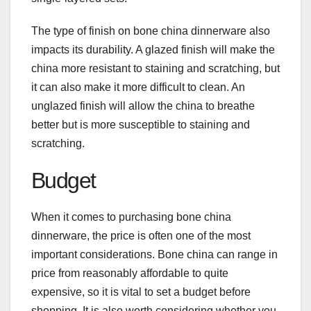
The type of finish on bone china dinnerware also
impacts its durability. A glazed finish will make the
china more resistant to staining and scratching, but
it can also make it more difficult to clean. An
unglazed finish will allow the china to breathe
better but is more susceptible to staining and
scratching.
Budget
When it comes to purchasing bone china
dinnerware, the price is often one of the most
important considerations. Bone china can range in
price from reasonably affordable to quite
expensive, so it is vital to set a budget before
shopping. It is also worth considering whether you