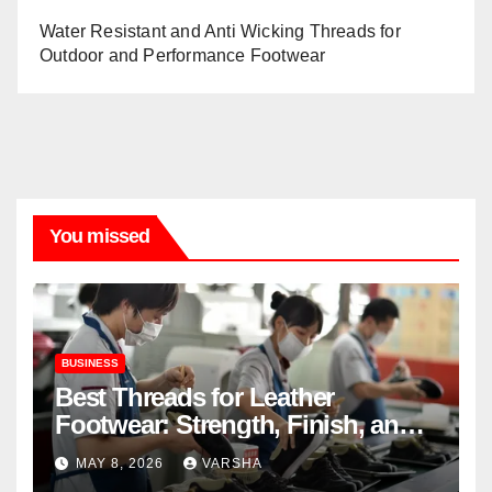
Water Resistant and Anti Wicking Threads for
Outdoor and Performance Footwear
You missed
BUSINESS
Best Threads for Leather
Footwear: Strength, Finish, and
Longevity
MAY 8, 2026
VARSHA