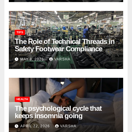
TIPS
The Role of Technical Threads in
Safety Footwear Compliance
MAY 8, 2026
VARSHA
HEALTH
The psychological cycle that
keeps insomnia going
APRIL 22, 2026
VARSHA