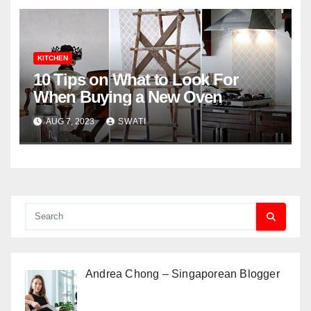
KITCHEN
10 Tips on What to Look For
When Buying a New Oven
AUG 7, 2023
SWATI
Andrea Chong – Singaporean Blogger