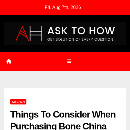
Skip
Fri. Aug 7th, 2026
to
content
KITCHEN
Things To Consider When
Purchasing Bone China