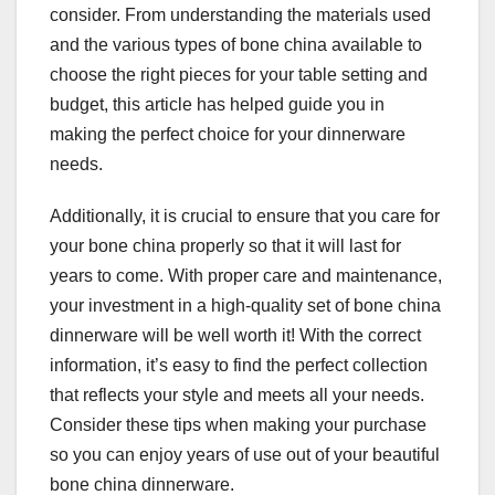
consider. From understanding the materials used
and the various types of bone china available to
choose the right pieces for your table setting and
budget, this article has helped guide you in
making the perfect choice for your dinnerware
needs.
Additionally, it is crucial to ensure that you care for
your bone china properly so that it will last for
years to come. With proper care and maintenance,
your investment in a high-quality set of bone china
dinnerware will be well worth it! With the correct
information, it’s easy to find the perfect collection
that reflects your style and meets all your needs.
Consider these tips when making your purchase
so you can enjoy years of use out of your beautiful
bone china dinnerware.