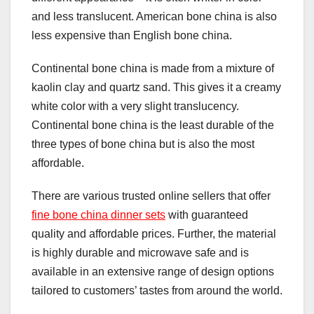
and less translucent. American bone china is also
less expensive than English bone china.
Continental bone china is made from a mixture of
kaolin clay and quartz sand. This gives it a creamy
white color with a very slight translucency.
Continental bone china is the least durable of the
three types of bone china but is also the most
affordable.
There are various trusted online sellers that offer
fine bone china dinner sets
with guaranteed
quality and affordable prices. Further, the material
is highly durable and microwave safe and is
available in an extensive range of design options
tailored to customers’ tastes from around the world.