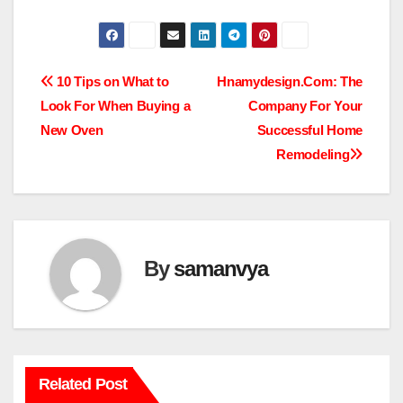
Post
10 Tips on What to
Hnamydesign.Com: The
Look For When Buying a
Company For Your
navigation
New Oven
Successful Home
Remodeling
By
samanvya
Related Post