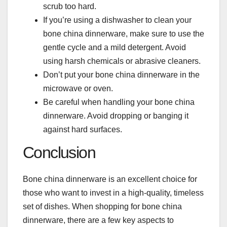
scrub too hard.
If you’re using a dishwasher to clean your
bone china dinnerware, make sure to use the
gentle cycle and a mild detergent. Avoid
using harsh chemicals or abrasive cleaners.
Don’t put your bone china dinnerware in the
microwave or oven.
Be careful when handling your bone china
dinnerware. Avoid dropping or banging it
against hard surfaces.
Conclusion
Bone china dinnerware is an excellent choice for
those who want to invest in a high-quality, timeless
set of dishes. When shopping for bone china
dinnerware, there are a few key aspects to