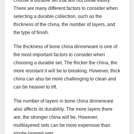
choose a durable set that will not break easily.
There are many different factors to consider when
selecting a durable collection, such as the
thickness of the china, the number of layers, and
the type of finish.
The thickness of bone china dinnerware is one of
the most important factors to consider when
choosing a durable set. The thicker the china, the
more resistant it will be to breaking. However, thick
china can also be more challenging to clean and
can be heavier to lift.
The number of layers in bone china dinnerware
also affects its durability. The more layers there
are, the stronger china will be. However,
multilayered sets can be more expensive than
single-layered sets.