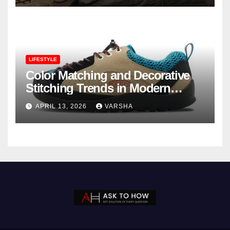
LIFESTYLE
Color Matching and Decorative
Stitching Trends in Modern
Footwear Design
APRIL 13, 2026
VARSHA