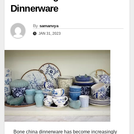
Dinnerware
By
samanvya
JAN 31, 2023
Bone china dinnerware has become increasingly