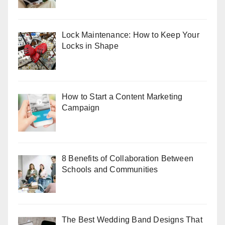
Lock Maintenance: How to Keep Your
Locks in Shape
How to Start a Content Marketing
Campaign
8 Benefits of Collaboration Between
Schools and Communities
The Best Wedding Band Designs That