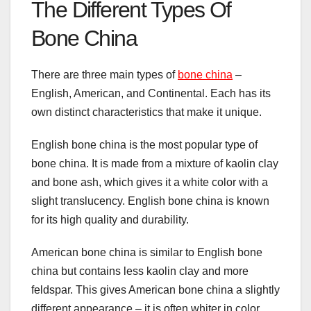
The Different Types Of
Bone China
There are three main types of
bone china
–
English, American, and Continental. Each has its
own distinct characteristics that make it unique.
English bone china is the most popular type of
bone china. It is made from a mixture of kaolin clay
and bone ash, which gives it a white color with a
slight translucency. English bone china is known
for its high quality and durability.
American bone china is similar to English bone
china but contains less kaolin clay and more
feldspar. This gives American bone china a slightly
different appearance – it is often whiter in color