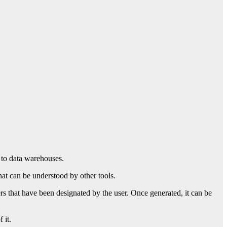
s to data warehouses.
hat can be understood by other tools.
ers that have been designated by the user. Once generated, it can be
 it.