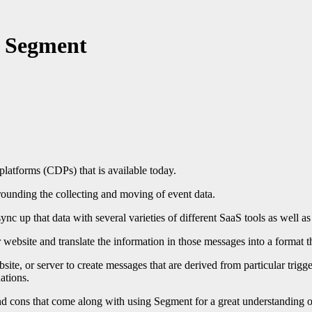
g Segment
latforms (CDPs) that is available today.
rrounding the collecting and moving of event data.
ync up that data with several varieties of different SaaS tools as well a
r website and translate the information in those messages into a format t
ite, or server to create messages that are derived from particular trigg
ations.
 and cons that come along with using Segment for a great understanding of