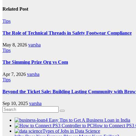
Related Post
Tips
The Role of Technical Threads in Safety Footwear Compliance
May 8, 2026
varsha
Tips
The Simming Prize Org vs Com
Apr 7, 2026
varsha
Tips
Beyond the Ticket Sale: Building Lasting Community with Brow
Sep 10, 2025
varsha
4 Easy Tips to Get A Business Loan in India
How to Connect PS3 C
Types of Jobs in Data Science