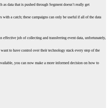
ch as data that is pushed through Segment doesn’t really get
s with a catch; these campaigns can only be useful if all of the data
fective job of collecting and transferring event data, unfortunately,
 want to have control over their technology stack every step of the
 available, you can now make a more informed decision on how to