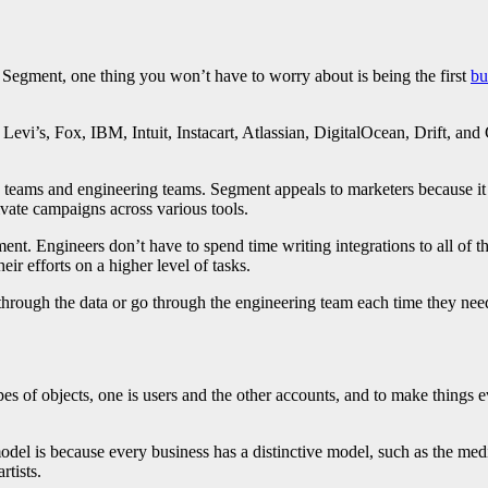
 Segment, one thing you won’t have to worry about is being the first
bu
Levi’s, Fox, IBM, Intuit, Instacart, Atlassian, DigitalOcean, Drift, and 
eams and engineering teams. Segment appeals to marketers because it g
ivate campaigns across various tools.
nt. Engineers don’t have to spend time writing integrations to all of the
ir efforts on a higher level of tasks.
hrough the data or go through the engineering team each time they need t
s of objects, one is users and the other accounts, and to make things ev
odel is because every business has a distinctive model, such as the medi
rtists.