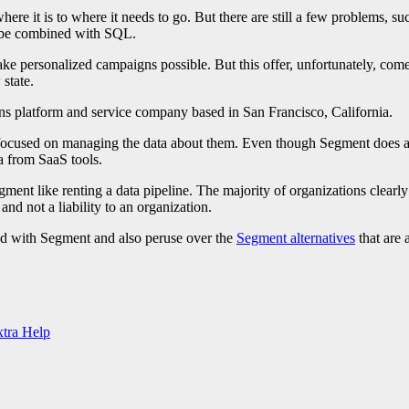
ere it is to where it needs to go. But there are still a few problems, su
to be combined with SQL.
ake personalized campaigns possible. But this offer, unfortunately, come
 state.
ns platform and service company based in San Francisco, California.
focused on managing the data about them. Even though Segment does an ef
a from SaaS tools.
ent like renting a data pipeline. The majority of organizations clearly
nd not a liability to an organization.
ed with Segment and also peruse over the
Segment alternatives
that are
tra Help