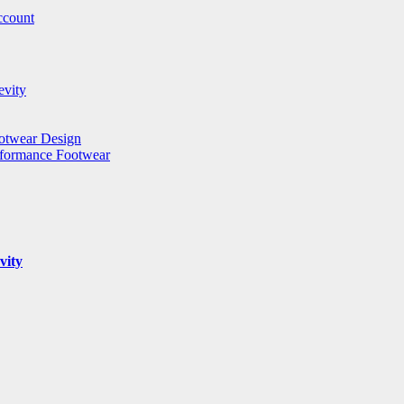
ccount
evity
ootwear Design
rformance Footwear
vity