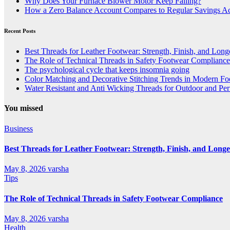
Why Does Your Furnace Blower Motor Keep Failing?
How a Zero Balance Account Compares to Regular Savings A
Recent Posts
Best Threads for Leather Footwear: Strength, Finish, and Long
The Role of Technical Threads in Safety Footwear Compliance
The psychological cycle that keeps insomnia going
Color Matching and Decorative Stitching Trends in Modern F
Water Resistant and Anti Wicking Threads for Outdoor and Pe
You missed
Business
Best Threads for Leather Footwear: Strength, Finish, and Longe
May 8, 2026
varsha
Tips
The Role of Technical Threads in Safety Footwear Compliance
May 8, 2026
varsha
Health