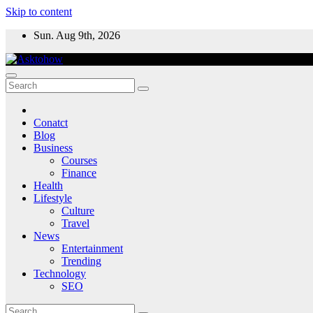
Skip to content
Sun. Aug 9th, 2026
Conatct
Blog
Business
Courses
Finance
Health
Lifestyle
Culture
Travel
News
Entertainment
Trending
Technology
SEO