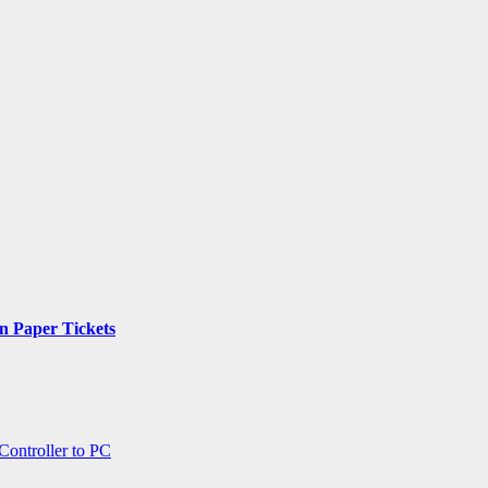
n Paper Tickets
ontroller to PC