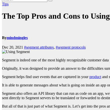
Tips
The Top Pros and Cons to Usin
By
mindmingles
Dec 20, 2021
#segment attributes
,
#segment protocols
Segment is indeed one of the most highly recognizable customer data p
Originally, it was designed to provide an answer to the difficulties su
Segment helps find user events that are captured in your
product
and s
It is able to generate messages about what is going on inside an app o
Segment also offers an API library that can run as code on an app, webs
sent directly to Segment servers to be translated or forwarded to destin
But all of that is just part of what Segment is. Let’s get into the pros