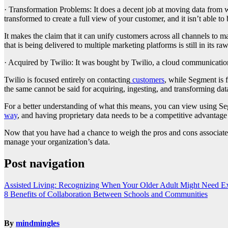
· Transformation Problems: It does a decent job at moving data from wh
transformed to create a full view of your customer, and it isn’t able 
It makes the claim that it can unify customers across all channels to m
that is being delivered to multiple marketing platforms is still in its raw
· Acquired by Twilio: It was bought by Twilio, a cloud communicatio
Twilio is focused entirely on contacting
customers
, while Segment is 
the same cannot be said for acquiring, ingesting, and transforming dat
For a better understanding of what this means, you can view using Segm
way
, and having proprietary data needs to be a competitive advantage a
Now that you have had a chance to weigh the pros and cons associat
manage your organization’s data.
Post navigation
Assisted Living: Recognizing When Your Older Adult Might Need Ex
8 Benefits of Collaboration Between Schools and Communities
By
mindmingles