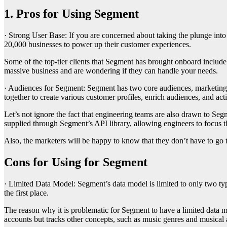
1. Pros for Using Segment
· Strong User Base: If you are concerned about taking the plunge into
20,000 businesses to power up their customer experiences.
Some of the top-tier clients that Segment has brought onboard include 
massive business and are wondering if they can handle your needs.
· Audiences for Segment: Segment has two core audiences, marketing t
together to create various customer profiles, enrich audiences, and act
Let’s not ignore the fact that engineering teams are also drawn to Segme
supplied through Segment’s API library, allowing engineers to focus the
Also, the marketers will be happy to know that they don’t have to go t
Cons for Using for Segment
· Limited Data Model: Segment’s data model is limited to only two type
the first place.
The reason why it is problematic for Segment to have a limited data m
accounts but tracks other concepts, such as music genres and musical a