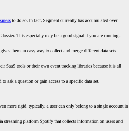
siness
to do so. In fact, Segment currently has accumulated over
Glossier. This especially may be a good signal if you are running a
ives them an easy way to collect and merge different data sets
ir SaaS tools or their own event tracking libraries because it is all
o ask a question or gain access to a specific data set.
en more rigid, typically, a user can only belong to a single account in
a streaming platform Spotify that collects information on users and