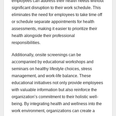
employees can address their health needs without
significant disruption to their work schedule. This
eliminates the need for employees to take time off
or schedule separate appointments for health
assessments, making it easier to prioritize their
health alongside their professional
responsibilities.
Additionally, onsite screenings can be
accompanied by educational workshops and
seminars on healthy lifestyle choices, stress
management, and work-life balance. These
educational initiatives not only provide employees
with valuable information but also reinforce the
organization’s commitment to their holistic well-
being. By integrating health and wellness into the
work environment, organizations can create a