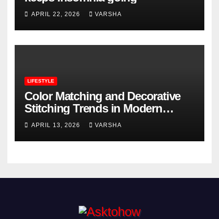
APRIL 22, 2026
VARSHA
LIFESTYLE
Color Matching and Decorative
Stitching Trends in Modern
Footwear Design
APRIL 13, 2026
VARSHA