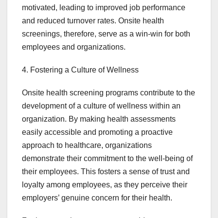
motivated, leading to improved job performance
and reduced turnover rates. Onsite health
screenings, therefore, serve as a win-win for both
employees and organizations.
4. Fostering a Culture of Wellness
Onsite health screening programs contribute to the
development of a culture of wellness within an
organization. By making health assessments
easily accessible and promoting a proactive
approach to healthcare, organizations
demonstrate their commitment to the well-being of
their employees. This fosters a sense of trust and
loyalty among employees, as they perceive their
employers’ genuine concern for their health.