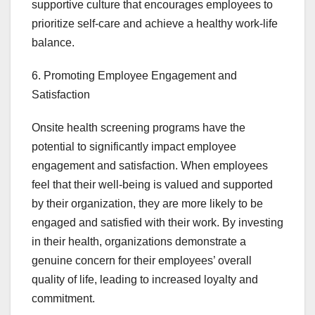
supportive culture that encourages employees to
prioritize self-care and achieve a healthy work-life
balance.
6. Promoting Employee Engagement and
Satisfaction
Onsite health screening programs have the
potential to significantly impact employee
engagement and satisfaction. When employees
feel that their well-being is valued and supported
by their organization, they are more likely to be
engaged and satisfied with their work. By investing
in their health, organizations demonstrate a
genuine concern for their employees’ overall
quality of life, leading to increased loyalty and
commitment.