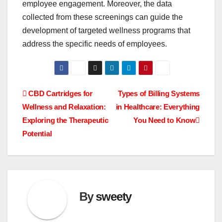
employee engagement. Moreover, the data
collected from these screenings can guide the
development of targeted wellness programs that
address the specific needs of employees.
Post
CBD Cartridges for
Types of Billing Systems
Wellness and Relaxation:
in Healthcare: Everything
navigation
Exploring the Therapeutic
You Need to Know
Potential
By
sweety