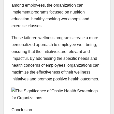
among employees, the organization can
implement programs focused on nutrition
education, healthy cooking workshops, and
exercise classes.
These tailored wellness programs create a more
personalized approach to employee well-being,
ensuring that the initiatives are relevant and
impactful. By addressing the specific needs and
health concerns of employees, organizations can
maximize the effectiveness of their wellness
initiatives and promote positive health outcomes.
Conclusion