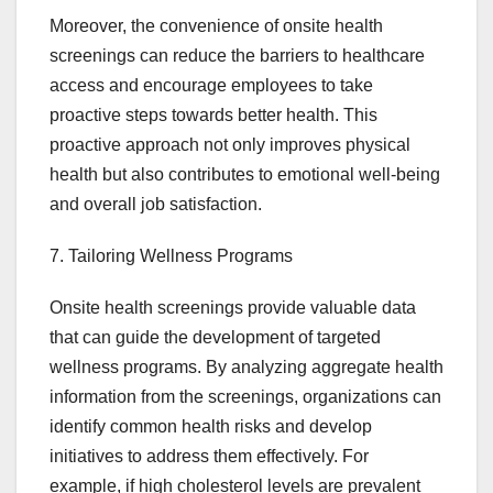
Moreover, the convenience of onsite health
screenings can reduce the barriers to healthcare
access and encourage employees to take
proactive steps towards better health. This
proactive approach not only improves physical
health but also contributes to emotional well-being
and overall job satisfaction.
7. Tailoring Wellness Programs
Onsite health screenings provide valuable data
that can guide the development of targeted
wellness programs. By analyzing aggregate health
information from the screenings, organizations can
identify common health risks and develop
initiatives to address them effectively. For
example, if high cholesterol levels are prevalent