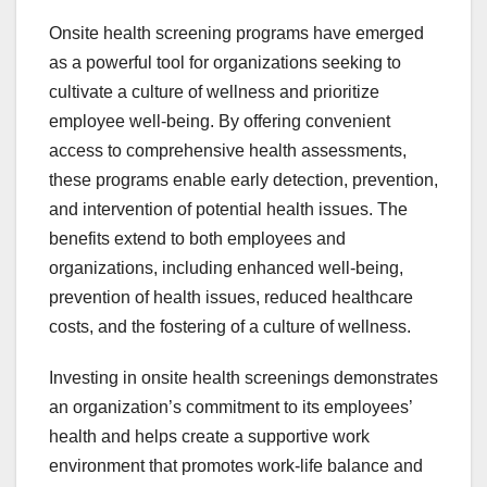
Onsite health screening programs have emerged
as a powerful tool for organizations seeking to
cultivate a culture of wellness and prioritize
employee well-being. By offering convenient
access to comprehensive health assessments,
these programs enable early detection, prevention,
and intervention of potential health issues. The
benefits extend to both employees and
organizations, including enhanced well-being,
prevention of health issues, reduced healthcare
costs, and the fostering of a culture of wellness.
Investing in onsite health screenings demonstrates
an organization’s commitment to its employees’
health and helps create a supportive work
environment that promotes work-life balance and