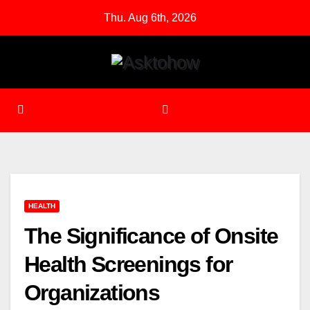
Skip
Thu. Aug 6th, 2026
to
content
HEALTH
The Significance of Onsite
Health Screenings for
Organizations