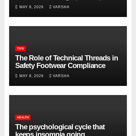
Longevity
MAY 8, 2026
VARSHA
TIPS
The Role of Technical Threads in
Safety Footwear Compliance
MAY 8, 2026
VARSHA
HEALTH
The psychological cycle that
keeps insomnia going