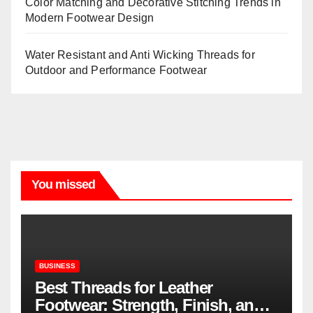
Color Matching and Decorative Stitching Trends in
Modern Footwear Design
Water Resistant and Anti Wicking Threads for
Outdoor and Performance Footwear
You missed
BUSINESS
Best Threads for Leather
Footwear: Strength, Finish, and