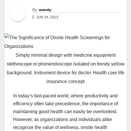
By
sweety
JUN 24, 2023
Simply minimal design with medicine equipment
stethoscope or phonendoscope isolated on trendy yellow
background. Instrument device for doctor. Health care life
insurance concept
In today’s fast-paced world, where productivity and
efficiency often take precedence, the importance of
maintaining good health can easily be overlooked.
However, as organizations and individuals alike
recognize the value of wellness, onsite health