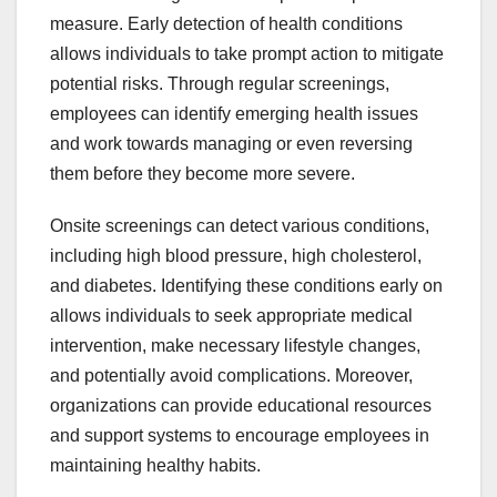
measure. Early detection of health conditions
allows individuals to take prompt action to mitigate
potential risks. Through regular screenings,
employees can identify emerging health issues
and work towards managing or even reversing
them before they become more severe.
Onsite screenings can detect various conditions,
including high blood pressure, high cholesterol,
and diabetes. Identifying these conditions early on
allows individuals to seek appropriate medical
intervention, make necessary lifestyle changes,
and potentially avoid complications. Moreover,
organizations can provide educational resources
and support systems to encourage employees in
maintaining healthy habits.