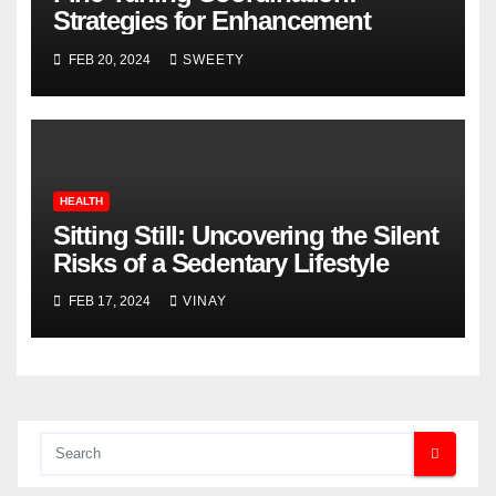
Strategies for Enhancement
FEB 20, 2024
SWEETY
HEALTH
Sitting Still: Uncovering the Silent
Risks of a Sedentary Lifestyle
FEB 17, 2024
VINAY