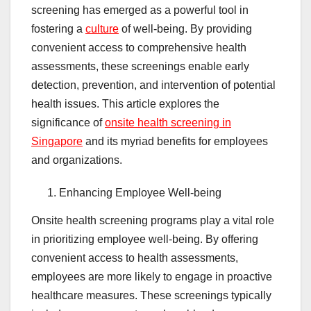
screening has emerged as a powerful tool in
fostering a
culture
of well-being. By providing
convenient access to comprehensive health
assessments, these screenings enable early
detection, prevention, and intervention of potential
health issues. This article explores the
significance of
onsite health screening in
Singapore
and its myriad benefits for employees
and organizations.
Enhancing Employee Well-being
Onsite health screening programs play a vital role
in prioritizing employee well-being. By offering
convenient access to health assessments,
employees are more likely to engage in proactive
healthcare measures. These screenings typically