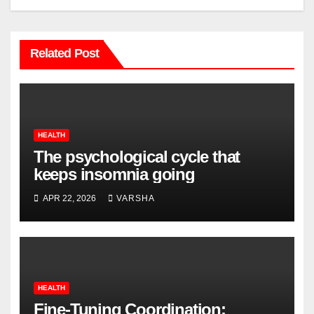
Related Post
HEALTH
The psychological cycle that
keeps insomnia going
APR 22, 2026
VARSHA
HEALTH
Fine-Tuning Coordination: