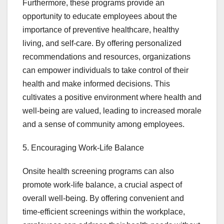
Furthermore, these programs provide an
opportunity to educate employees about the
importance of preventive healthcare, healthy
living, and self-care. By offering personalized
recommendations and resources, organizations
can empower individuals to take control of their
health and make informed decisions. This
cultivates a positive environment where health and
well-being are valued, leading to increased morale
and a sense of community among employees.
5. Encouraging Work-Life Balance
Onsite health screening programs can also
promote work-life balance, a crucial aspect of
overall well-being. By offering convenient and
time-efficient screenings within the workplace,