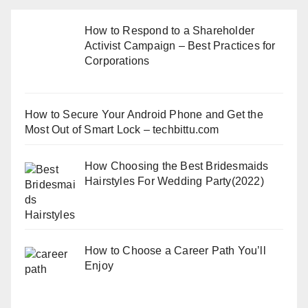
How to Respond to a Shareholder
Activist Campaign – Best Practices for
Corporations
How to Secure Your Android Phone and Get the
Most Out of Smart Lock – techbittu.com
How Choosing the Best Bridesmaids
Hairstyles For Wedding Party(2022)
How to Choose a Career Path You’ll
Enjoy