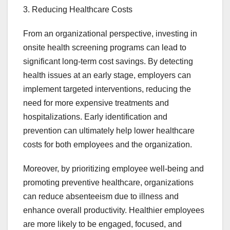
3. Reducing Healthcare Costs
From an organizational perspective, investing in
onsite health screening programs can lead to
significant long-term cost savings. By detecting
health issues at an early stage, employers can
implement targeted interventions, reducing the
need for more expensive treatments and
hospitalizations. Early identification and
prevention can ultimately help lower healthcare
costs for both employees and the organization.
Moreover, by prioritizing employee well-being and
promoting preventive healthcare, organizations
can reduce absenteeism due to illness and
enhance overall productivity. Healthier employees
are more likely to be engaged, focused, and