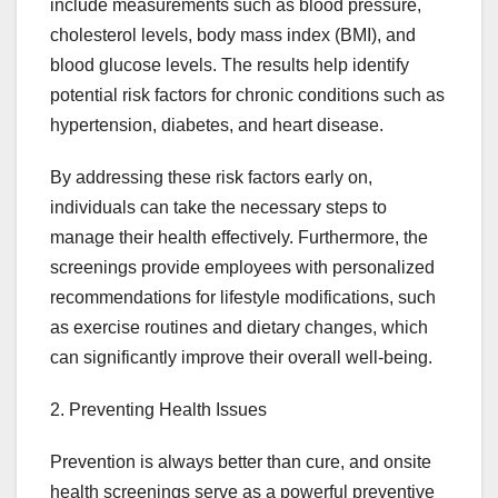
include measurements such as blood pressure,
cholesterol levels, body mass index (BMI), and
blood glucose levels. The results help identify
potential risk factors for chronic conditions such as
hypertension, diabetes, and heart disease.
By addressing these risk factors early on,
individuals can take the necessary steps to
manage their health effectively. Furthermore, the
screenings provide employees with personalized
recommendations for lifestyle modifications, such
as exercise routines and dietary changes, which
can significantly improve their overall well-being.
2. Preventing Health Issues
Prevention is always better than cure, and onsite
health screenings serve as a powerful preventive