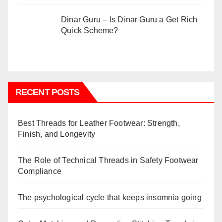
Dinar Guru – Is Dinar Guru a Get Rich
Quick Scheme?
RECENT POSTS
Best Threads for Leather Footwear: Strength,
Finish, and Longevity
The Role of Technical Threads in Safety Footwear
Compliance
The psychological cycle that keeps insomnia going