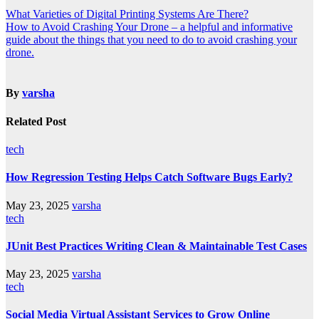
What Varieties of Digital Printing Systems Are There?
How to Avoid Crashing Your Drone – a helpful and informative
guide about the things that you need to do to avoid crashing your
drone.
By
varsha
Related Post
tech
How Regression Testing Helps Catch Software Bugs Early?
May 23, 2025
varsha
tech
JUnit Best Practices Writing Clean & Maintainable Test Cases
May 23, 2025
varsha
tech
Social Media Virtual Assistant Services to Grow Online