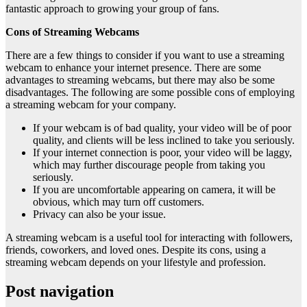
fantastic approach to growing your group of fans.
Cons of Streaming Webcams
There are a few things to consider if you want to use a streaming
webcam to enhance your internet presence. There are some
advantages to streaming webcams, but there may also be some
disadvantages. The following are some possible cons of employing
a streaming webcam for your company.
If your webcam is of bad quality, your video will be of poor
quality, and clients will be less inclined to take you seriously.
If your internet connection is poor, your video will be laggy,
which may further discourage people from taking you
seriously.
If you are uncomfortable appearing on camera, it will be
obvious, which may turn off customers.
Privacy can also be your issue.
A streaming webcam is a useful tool for interacting with followers,
friends, coworkers, and loved ones. Despite its cons, using a
streaming webcam depends on your lifestyle and profession.
Post navigation