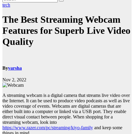
tech
The Best Streaming Webcam
Features for Superb Live Video
Quality
By
varsha
Nov 2, 2022
A streaming webcam is a digital camera that streams live video over
the Internet. It can be used to produce video podcasts as well as live
video coverage of events. Webcams are digital cameras that are
either built into a computer or linked via a USB port. They enable
direct visual contact between people. When shopping for a
streaming webcam, look into
https://www.razer.com/pc/streaming/kiyo-family
and keep some
things in mind.