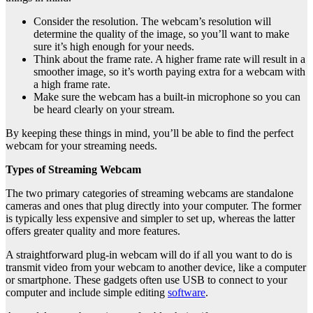
Consider the resolution. The webcam’s resolution will
determine the quality of the image, so you’ll want to make
sure it’s high enough for your needs.
Think about the frame rate. A higher frame rate will result in a
smoother image, so it’s worth paying extra for a webcam with
a high frame rate.
Make sure the webcam has a built-in microphone so you can
be heard clearly on your stream.
By keeping these things in mind, you’ll be able to find the perfect
webcam for your streaming needs.
Types of Streaming Webcam
The two primary categories of streaming webcams are standalone
cameras and ones that plug directly into your computer. The former
is typically less expensive and simpler to set up, whereas the latter
offers greater quality and more features.
A straightforward plug-in webcam will do if all you want to do is
transmit video from your webcam to another device, like a computer
or smartphone. These gadgets often use USB to connect to your
computer and include simple editing
software
.