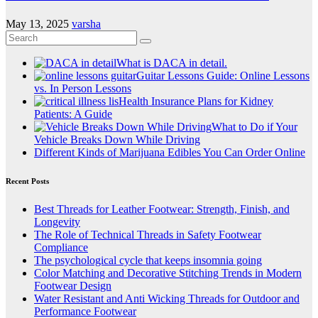
May 13, 2025
varsha
What is DACA in detail.
Guitar Lessons Guide: Online Lessons
vs. In Person Lessons
Health Insurance Plans for Kidney
Patients: A Guide
What to Do if Your
Vehicle Breaks Down While Driving
Different Kinds of Marijuana Edibles You Can Order Online
Recent Posts
Best Threads for Leather Footwear: Strength, Finish, and
Longevity
The Role of Technical Threads in Safety Footwear
Compliance
The psychological cycle that keeps insomnia going
Color Matching and Decorative Stitching Trends in Modern
Footwear Design
Water Resistant and Anti Wicking Threads for Outdoor and
Performance Footwear