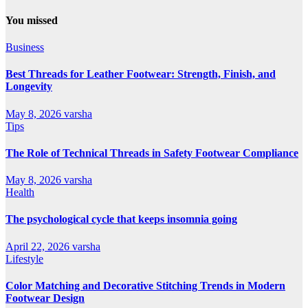
You missed
Business
Best Threads for Leather Footwear: Strength, Finish, and
Longevity
May 8, 2026
varsha
Tips
The Role of Technical Threads in Safety Footwear Compliance
May 8, 2026
varsha
Health
The psychological cycle that keeps insomnia going
April 22, 2026
varsha
Lifestyle
Color Matching and Decorative Stitching Trends in Modern
Footwear Design