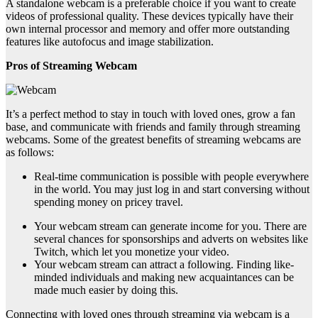
A standalone webcam is a preferable choice if you want to create
videos of professional quality. These devices typically have their
own internal processor and memory and offer more outstanding
features like autofocus and image stabilization.
Pros of Streaming Webcam
It’s a perfect method to stay in touch with loved ones, grow a fan
base, and communicate with friends and family through streaming
webcams. Some of the greatest benefits of streaming webcams are
as follows:
Real-time communication is possible with people everywhere
in the world. You may just log in and start conversing without
spending money on pricey travel.
Your webcam stream can generate income for you. There are
several chances for sponsorships and adverts on websites like
Twitch, which let you monetize your video.
Your webcam stream can attract a following. Finding like-
minded individuals and making new acquaintances can be
made much easier by doing this.
Connecting with loved ones through streaming via webcam is a