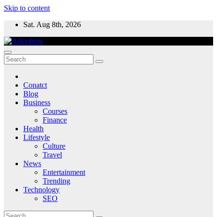
Skip to content
Sat. Aug 8th, 2026
Conatct
Blog
Business
Courses
Finance
Health
Lifestyle
Culture
Travel
News
Entertainment
Trending
Technology
SEO