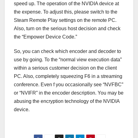
speed up. The operation of the NVIDIA device at
the expense. To adjust this, please switch to the
Steam Remote Play settings on the remote PC.
Also, turn on the serious host decision and check
the “Empower Device Code.”
So, you can check which encoder and decoder to
use by going. To the “normal view execution data”
within a serious customer decision on the client
PC. Also, completely squeezing F6 in a streaming
conference. Even f you occasionally see “NVFBC”
or “NVIFR” in the encoder description. You may be
abusing the encryption technology of the NVIDIA
device.