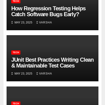
TECH
How Regression Testing Helps
Catch Software Bugs Early?
MAY 23, 2025
VARSHA
TECH
JUnit Best Practices Writing Clean
& Maintainable Test Cases
MAY 23, 2025
VARSHA
TECH