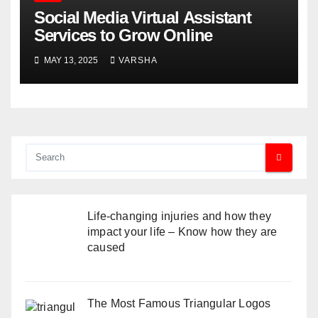
Social Media Virtual Assistant
Services to Grow Online
MAY 13, 2025
VARSHA
Life-changing injuries and how they
impact your life – Know how they are
caused
The Most Famous Triangular Logos