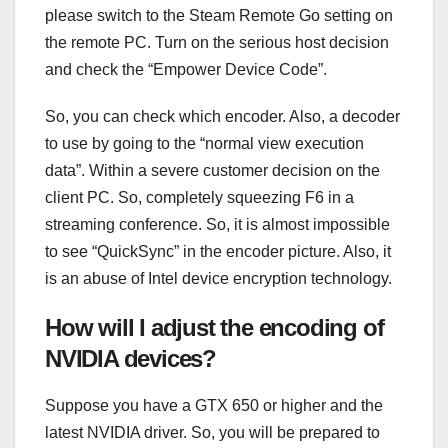
please switch to the Steam Remote Go setting on
the remote PC. Turn on the serious host decision
and check the “Empower Device Code”.
So, you can check which encoder. Also, a decoder
to use by going to the “normal view execution
data”. Within a severe customer decision on the
client PC. So, completely squeezing F6 in a
streaming conference. So, it is almost impossible
to see “QuickSync” in the encoder picture. Also, it
is an abuse of Intel device encryption technology.
How will I adjust the encoding of
NVIDIA devices?
Suppose you have a GTX 650 or higher and the
latest NVIDIA driver. So, you will be prepared to