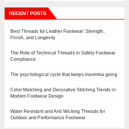
RECENT POSTS
Best Threads for Leather Footwear: Strength,
Finish, and Longevity
The Role of Technical Threads in Safety Footwear
Compliance
The psychological cycle that keeps insomnia going
Color Matching and Decorative Stitching Trends in
Modern Footwear Design
Water Resistant and Anti Wicking Threads for
Outdoor and Performance Footwear