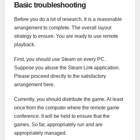
Basic troubleshooting
Before you do a lot of research. It is a reasonable
arrangement to complete. The overall layout
strategy to ensure. You are ready to use remote
playback.
First, you should use Steam on every PC.
Suppose you abuse the Steam Link application.
Please proceed directly to the satisfactory
arrangement here.
Currently, you should distribute the game. At least
once from the computer where the remote game
conference. It will be held to ensure that the
games. So far, appropriately run and are
appropriately managed.