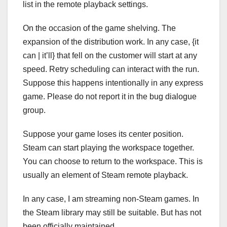
list in the remote playback settings.
On the occasion of the game shelving. The
expansion of the distribution work. In any case, {it
can | it’ll} that fell on the customer will start at any
speed. Retry scheduling can interact with the run.
Suppose this happens intentionally in any express
game. Please do not report it in the bug dialogue
group.
Suppose your game loses its center position.
Steam can start playing the workspace together.
You can choose to return to the workspace. This is
usually an element of Steam remote playback.
In any case, I am streaming non-Steam games. In
the Steam library may still be suitable. But has not
been officially maintained.