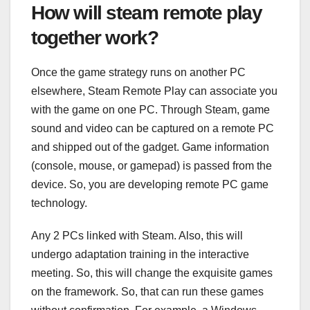
How will steam remote play
together work?
Once the game strategy runs on another PC
elsewhere, Steam Remote Play can associate you
with the game on one PC. Through Steam, game
sound and video can be captured on a remote PC
and shipped out of the gadget. Game information
(console, mouse, or gamepad) is passed from the
device. So, you are developing remote PC game
technology.
Any 2 PCs linked with Steam. Also, this will
undergo adaptation training in the interactive
meeting. So, this will change the exquisite games
on the framework. So, that can run these games