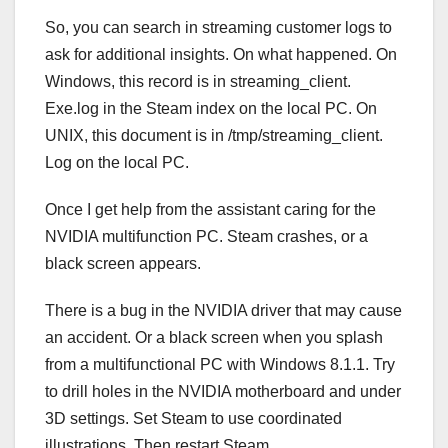
So, you can search in streaming customer logs to
ask for additional insights. On what happened. On
Windows, this record is in streaming_client.
Exe.log in the Steam index on the local PC. On
UNIX, this document is in /tmp/streaming_client.
Log on the local PC.
Once I get help from the assistant caring for the
NVIDIA multifunction PC. Steam crashes, or a
black screen appears.
There is a bug in the NVIDIA driver that may cause
an accident. Or a black screen when you splash
from a multifunctional PC with Windows 8.1.1. Try
to drill holes in the NVIDIA motherboard and under
3D settings. Set Steam to use coordinated
illustrations. Then restart Steam.