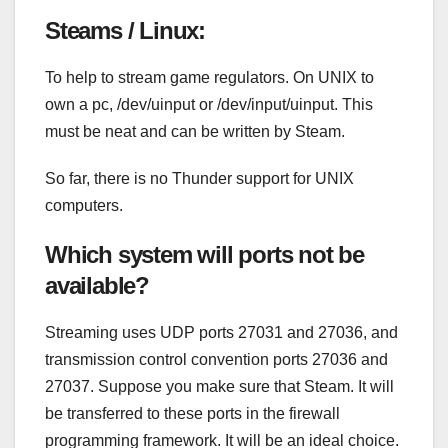
Steams / Linux:
To help to stream game regulators. On UNIX to
own a pc, /dev/uinput or /dev/input/uinput. This
must be neat and can be written by Steam.
So far, there is no Thunder support for UNIX
computers.
Which system will ports not be
available?
Streaming uses UDP ports 27031 and 27036, and
transmission control convention ports 27036 and
27037. Suppose you make sure that Steam. It will
be transferred to these ports in the firewall
programming framework. It will be an ideal choice.