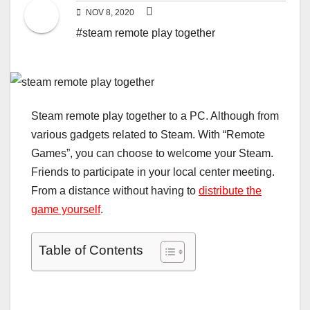
NOV 8, 2020
#steam remote play together
Steam remote play together to a PC. Although from
various gadgets related to Steam. With “Remote
Games”, you can choose to welcome your Steam.
Friends to participate in your local center meeting.
From a distance without having to
distribute the
game yourself
.
Table of Contents