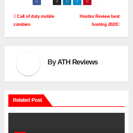
Post
Call of duty mobile
Hostinr Review best
zombies
hosting 2020
navigation
By
ATH Reviews
Related Post