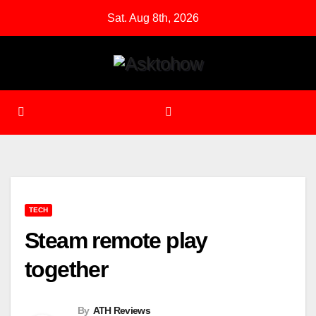
Skip
Sat. Aug 8th, 2026
to
content
TECH
Steam remote play
together
By
ATH Reviews