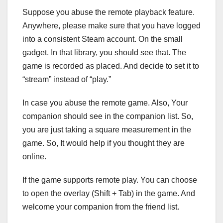
Suppose you abuse the remote playback feature.
Anywhere, please make sure that you have logged
into a consistent Steam account. On the small
gadget. In that library, you should see that. The
game is recorded as placed. And decide to set it to
“stream” instead of “play.”
In case you abuse the remote game. Also, Your
companion should see in the companion list. So,
you are just taking a square measurement in the
game. So, It would help if you thought they are
online.
If the game supports remote play. You can choose
to open the overlay (Shift + Tab) in the game. And
welcome your companion from the friend list.