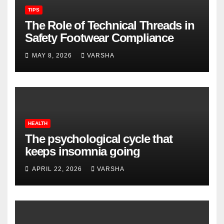
TIPS
The Role of Technical Threads in
Safety Footwear Compliance
MAY 8, 2026
VARSHA
HEALTH
The psychological cycle that
keeps insomnia going
APRIL 22, 2026
VARSHA