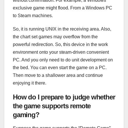
without confirmation. For example, a Windows
exclusive game might flood. From a Windows PC
to Steam machines.
So, it is running UNIX in the receiving area. Also,
the chart set games may overflow from the
powerful redirection. So, this device in the work
environment onto your steam-driven convenient
PC. And you only need to do unit development on
the bed. You can even start the game on a PC.
Then move to a shallower area and continue
enjoying it there.
How do I prepare to judge whether
the game supports remote
gaming?