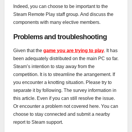
Indeed, you can choose to be important to the
Steam Remote Play staff group. And discuss the
components with many elective members.
Problems and troubleshooting
Given that the
game you are trying to play
. It has
been adequately distributed on the main PC so far.
Steam’s intention to stay away from the
competition. It is to streamline the arrangement. If
you encounter a knotting situation. Please try to
separate it by following. The survey information in
this article. Even if you can still resolve the issue.
Or encounter a problem not covered here. You can
choose to stay connected and submit a nearby
report to Steam support.