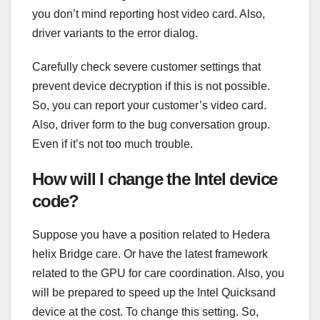
you don’t mind reporting host video card. Also,
driver variants to the error dialog.
Carefully check severe customer settings that
prevent device decryption if this is not possible.
So, you can report your customer’s video card.
Also, driver form to the bug conversation group.
Even if it’s not too much trouble.
How will I change the Intel device
code?
Suppose you have a position related to Hedera
helix Bridge care. Or have the latest framework
related to the GPU for care coordination. Also, you
will be prepared to speed up the Intel Quicksand
device at the cost. To change this setting. So,