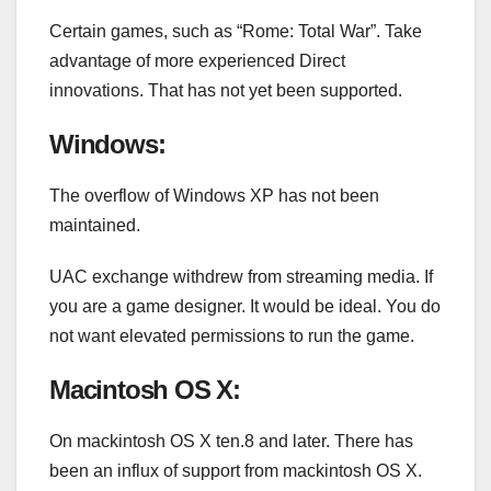
Certain games, such as “Rome: Total War”. Take
advantage of more experienced Direct
innovations. That has not yet been supported.
Windows:
The overflow of Windows XP has not been
maintained.
UAC exchange withdrew from streaming media. If
you are a game designer. It would be ideal. You do
not want elevated permissions to run the game.
Macintosh OS X:
On mackintosh OS X ten.8 and later. There has
been an influx of support from mackintosh OS X.