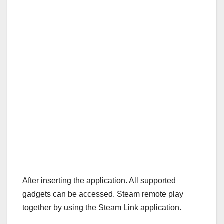
After inserting the application. All supported
gadgets can be accessed. Steam remote play
together by using the Steam Link application.