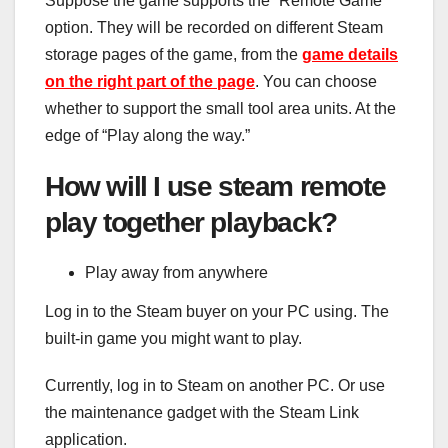
Suppose the game supports the “Remote Game”
option. They will be recorded on different Steam
storage pages of the game, from the
game details
on the right part of the page
. You can choose
whether to support the small tool area units. At the
edge of “Play along the way.”
How will I use steam remote
play together playback?
Play away from anywhere
Log in to the Steam buyer on your PC using. The
built-in game you might want to play.
Currently, log in to Steam on another PC. Or use
the maintenance gadget with the Steam Link
application.