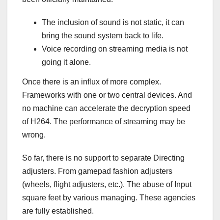
The inclusion of sound is not static, it can
bring the sound system back to life.
Voice recording on streaming media is not
going it alone.
Once there is an influx of more complex.
Frameworks with one or two central devices. And
no machine can accelerate the decryption speed
of H264. The performance of streaming may be
wrong.
So far, there is no support to separate Directing
adjusters. From gamepad fashion adjusters
(wheels, flight adjusters, etc.). The abuse of Input
square feet by various managing. These agencies
are fully established.