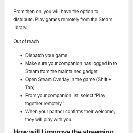
From then on, you will have the option to
distribute. Play games remotely from the Steam
library.
Out of reach
Dispatch your game.
Make sure your companion has logged in to
Steam from the maintained gadget.
Open Steam Overlay in the game (Shift +
Tab).
From your companion list, select “Play
together remotely.”
When your partner confirms their welcome,
they will play with you.
How will I improve the streaming