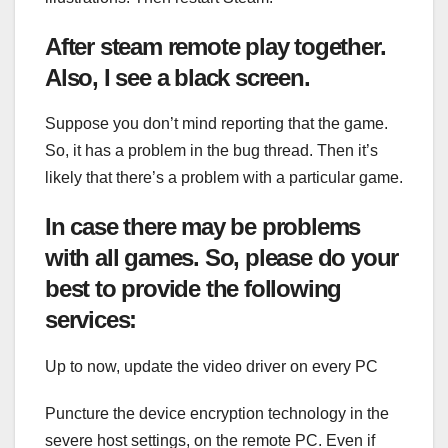
After steam remote play together.
Also, I see a black screen.
Suppose you don’t mind reporting that the game.
So, it has a problem in the bug thread. Then it’s
likely that there’s a problem with a particular game.
In case there may be problems
with all games. So, please do your
best to provide the following
services:
Up to now, update the video driver on every PC
Puncture the device encryption technology in the
severe host settings, on the remote PC. Even if