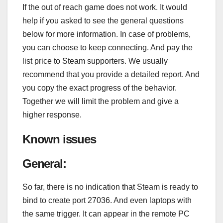
If the out of reach game does not work. It would
help if you asked to see the general questions
below for more information. In case of problems,
you can choose to keep connecting. And pay the
list price to Steam supporters. We usually
recommend that you provide a detailed report. And
you copy the exact progress of the behavior.
Together we will limit the problem and give a
higher response.
Known issues
General:
So far, there is no indication that Steam is ready to
bind to create port 27036. And even laptops with
the same trigger. It can appear in the remote PC