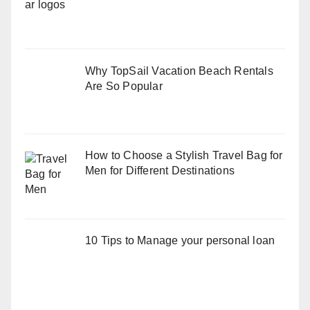
Why TopSail Vacation Beach Rentals
Are So Popular
How to Choose a Stylish Travel Bag for
Men for Different Destinations
10 Tips to Manage your personal loan