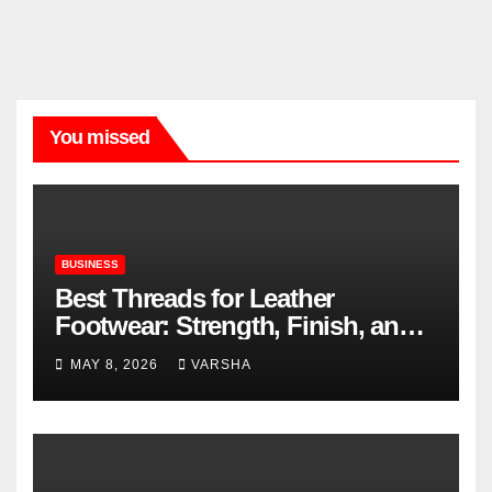
You missed
BUSINESS
Best Threads for Leather
Footwear: Strength, Finish, and
Longevity
MAY 8, 2026
VARSHA