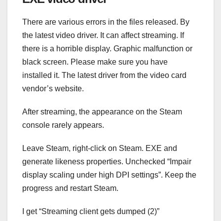
There are various errors in the files released. By
the latest video driver. It can affect streaming. If
there is a horrible display. Graphic malfunction or
black screen. Please make sure you have
installed it. The latest driver from the video card
vendor’s website.
After streaming, the appearance on the Steam
console rarely appears.
Leave Steam, right-click on Steam. EXE and
generate likeness properties. Unchecked “Impair
display scaling under high DPI settings”. Keep the
progress and restart Steam.
I get “Streaming client gets dumped (2)”