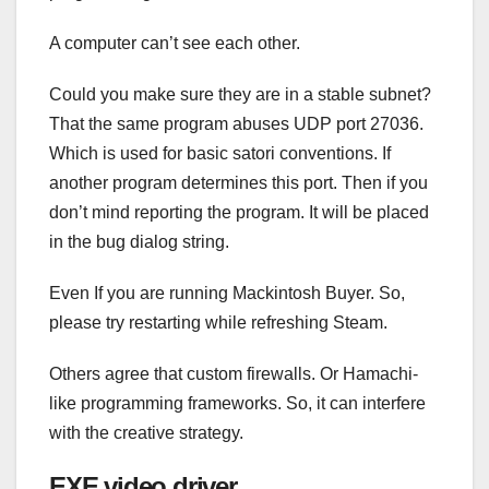
A computer can’t see each other.
Could you make sure they are in a stable subnet?
That the same program abuses UDP port 27036.
Which is used for basic satori conventions. If
another program determines this port. Then if you
don’t mind reporting the program. It will be placed
in the bug dialog string.
Even If you are running Mackintosh Buyer. So,
please try restarting while refreshing Steam.
Others agree that custom firewalls. Or Hamachi-
like programming frameworks. So, it can interfere
with the creative strategy.
EXE video driver