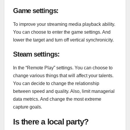
Game settings:
To improve your streaming media playback ability.
You can choose to enter the game settings. And
lower the target and turn off vertical synchronicity.
Steam settings:
In the “Remote Play” settings. You can choose to
change various things that will affect your talents.
You can decide to change the relationship
between speed and quality. Also, limit managerial
data metrics. And change the most extreme
capture goals.
Is there a local party?