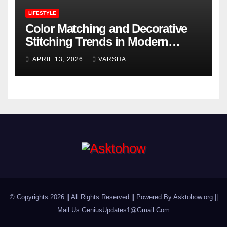
LIFESTYLE
Color Matching and Decorative
Stitching Trends in Modern
Footwear Design
APRIL 13, 2026
VARSHA
© Copyrights 2026 || All Rights Reserved || Powered By Asktohow.org ||
Mail Us
GeniusUpdates1@Gmail.Com