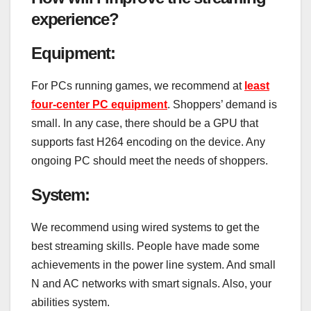
experience?
Equipment:
For PCs running games, we recommend at
least
four-center PC equipment
. Shoppers’ demand is
small. In any case, there should be a GPU that
supports fast H264 encoding on the device. Any
ongoing PC should meet the needs of shoppers.
System:
We recommend using wired systems to get the
best streaming skills. People have made some
achievements in the power line system. And small
N and AC networks with smart signals. Also, your
abilities system.