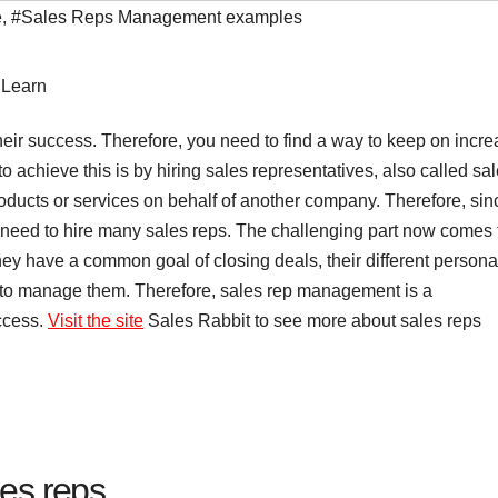
e
,
#Sales Reps Management examples
 their success. Therefore, you need to find a way to keep on incr
o achieve this is by hiring sales representatives, also called sa
products or services on behalf of another company.
Therefore, sin
u need to hire many sales reps. The challenging part now comes 
ey have a common goal of closing deals, their different personal
rd to manage them. Therefore, sales rep management is a
ccess.
Visit the site
Sales Rabbit to see more about sales reps
es reps