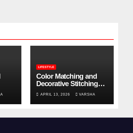
LIFESTYLE
l
Color Matching and
Decorative Stitching
Trends in Modern
HA
APRIL 13, 2026
VARSHA
Footwear Design