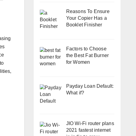
Reasons To Ensure
Your Copier Has a
Booklet Finisher
easing
les
Factors to Choose
ce
the Best Fat Burner
for Women
to
ities,
Payday Loan Default:
What if?
JIO Wi-Fi router plans
2021 fastest internet