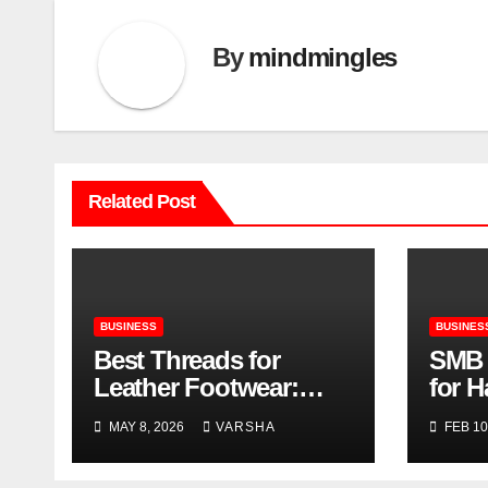
By
mindmingles
Related Post
BUSINESS
BUSINES
Best Threads for
SMB 
Leather Footwear:
for 
Strength, Finish, and
for 
MAY 8, 2026
VARSHA
FEB 10
Longevity