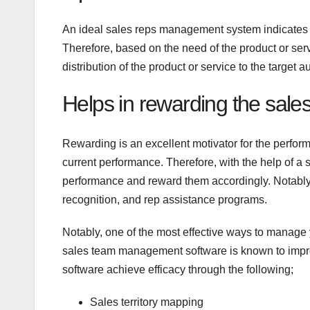
An ideal sales reps management system indicates t
Therefore, based on the need of the product or ser
distribution of the product or service to the target 
Helps in rewarding the sale
Rewarding is an excellent motivator for the perfor
current performance. Therefore, with the help of 
performance and reward them accordingly. Notably
recognition, and rep assistance programs.
Notably, one of the most effective ways to manage
sales team management software is known to imp
software achieve efficacy through the following;
Sales territory mapping