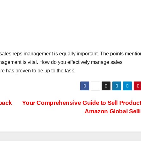
 sales reps management is equally important. The points menti
nagement is vital. How do you effectively manage sales
 has proven to be up to the task.
back
Your Comprehensive Guide to Sell Produc
Amazon Global Selli