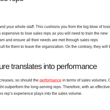
d your whole staff. This cushions you from the big blow of losi
is expensive to lose sales reps as you will need to train the new
team and ensure all their needs are met through sales reps
ult for them to leave the organization. On the contrary, they will 
ure translates into performance
increases, so should the
performance
in terms of sales volumes. 
ht outperform the long-serving reps. Therefore, with an effective
 rep’s experience plays into the sales volume.