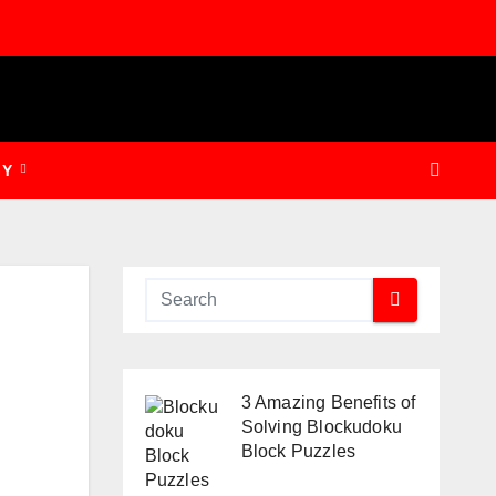
GY
3 Amazing Benefits of
Solving Blockudoku
Block Puzzles