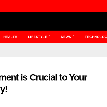
HEALTH
LIFESTYLE
NEWS
TECHNOLO
ent is Crucial to Your
y!