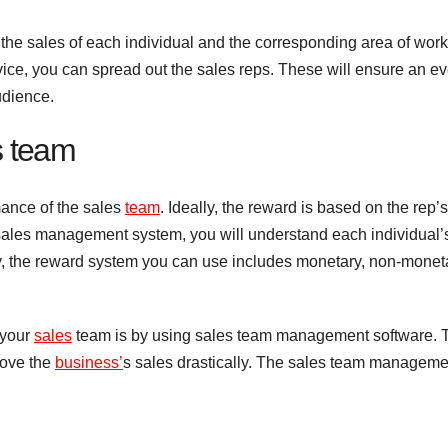
he sales of each individual and the corresponding area of work
vice, you can spread out the sales reps. These will ensure an e
audience.
s team
mance of the sales
team
. Ideally, the reward is based on the rep’s
a sales management system, you will understand each individual’
, the reward system you can use includes monetary, non-moneta
 your
sales
team is by using sales team management software. 
rove the
business’
s sales drastically. The sales team manageme