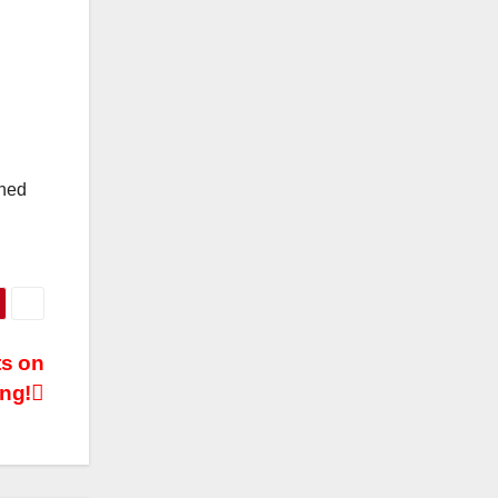
oned
ts on
ng!