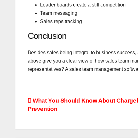
Leader boards create a stiff competition
Team messaging
Sales reps tracking
Conclusion
Besides sales being integral to business success,
above give you a clear view of how sales team ma
representatives? A sales team management software
Post
What You Should Know About Charge
Prevention
navigation