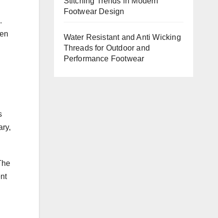
Stitching Trends in Modern
Footwear Design
.
ven
Water Resistant and Anti Wicking
Threads for Outdoor and
Performance Footwear
s
ry,
The
nt