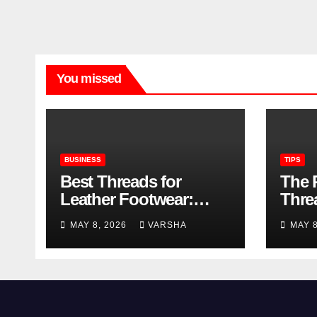
You missed
BUSINESS
TIPS
Best Threads for
The 
Leather Footwear:
Thre
Strength, Finish, and
Foot
MAY 8, 2026
VARSHA
MAY 
Longevity