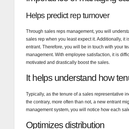
Helps predict rep turnover
Through sales reps management, you will understan
sales rep when you least expect it. Additionally, it 
entrant. Therefore, you will be in touch with your 
management. With employee satisfaction, it is diffic
motivated and drastically boost the sales.
It helps understand how ten
Typically, as the tenure of a sales representative 
the contrary, more often than not, a new entrant mig
management system, you will notice how each sales
Optimizes distribution