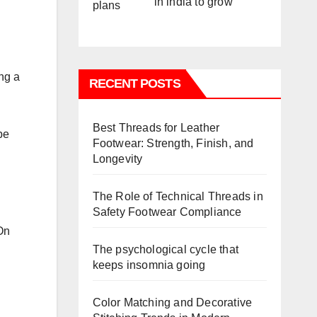
in india to grow
ng a
RECENT POSTS
Best Threads for Leather
be
Footwear: Strength, Finish, and
Longevity
The Role of Technical Threads in
Safety Footwear Compliance
On
The psychological cycle that
keeps insomnia going
Color Matching and Decorative