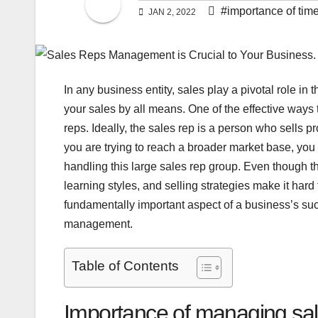
#importance of tim
JAN 2, 2022
In any business entity, sales play a pivotal role in
your sales by all means. One of the effective ways t
reps. Ideally, the sales rep is a person who sells 
you are trying to reach a broader market base, yo
handling this large sales rep group. Even though th
learning styles, and selling strategies make it ha
fundamentally important aspect of a business’s su
management.
Table of Contents
Importance of managing sal