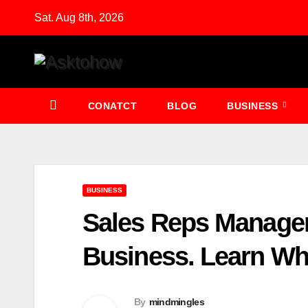
Skip
Sat. Aug 8th, 2026
to
content
CONATCT
BLOG
BUSINESS
BUSINESS
Sales Reps Managem
Business. Learn Wh
By
mindmingles