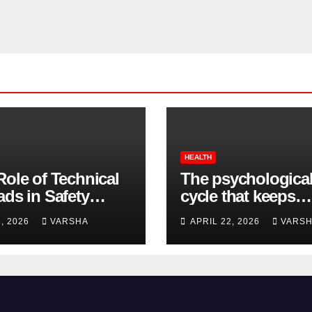
HEALTH
Role of Technical
The psychologica
ads in Safety
cycle that keeps
wear Compliance
insomnia going
8, 2026
VARSHA
APRIL 22, 2026
VARS