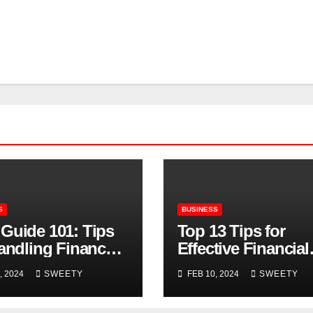
S
BUSINESS
Guide 101: Tips
Top 13 Tips for
Handling Finances
Effective Financial
SMB Owners
Management
, 2024
SWEETY
FEB 10, 2024
SWEETY