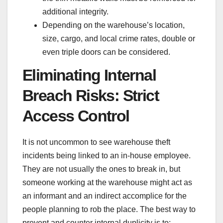
additional integrity.
Depending on the warehouse’s location,
size, cargo, and local crime rates, double or
even triple doors can be considered.
Eliminating Internal
Breach Risks: Strict
Access Control
It is not uncommon to see
warehouse theft
incidents
being linked to an in-house employee.
They are not usually the ones to break in, but
someone working at the warehouse might act as
an informant and an indirect accomplice for the
people planning to rob the place. The best way to
prevent and counter internal duplicity is to: