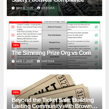
MAY 8, 2026
VARSHA
TIPS
The Simming Prize Org vs Com
APR 7, 2026
VARSHA
TIPS
Beyond the Ticket Sale: Building
Lasting Community with Brown