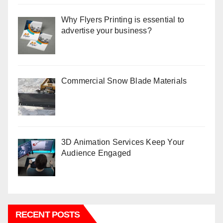
Why Flyers Printing is essential to
advertise your business?
Commercial Snow Blade Materials
3D Animation Services Keep Your
Audience Engaged
RECENT POSTS