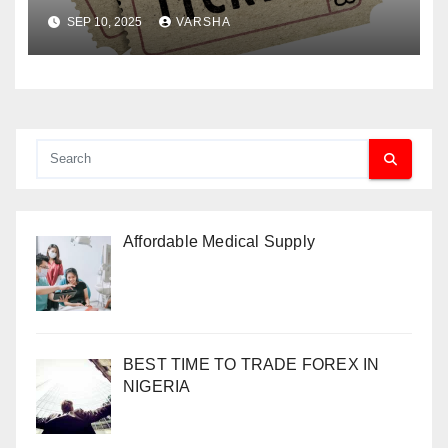
Paper Tickets
SEP 10, 2025
VARSHA
Affordable Medical Supply
BEST TIME TO TRADE FOREX IN
NIGERIA