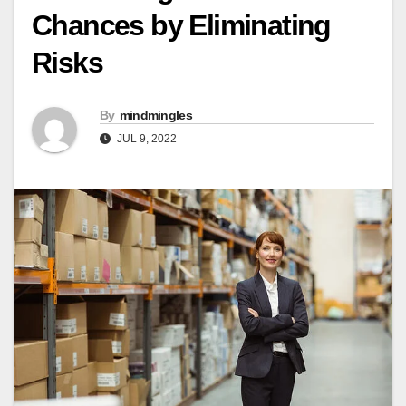
Chances by Eliminating
Risks
By
mindmingles
JUL 9, 2022