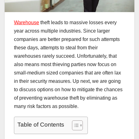
Warehouse
theft leads to massive losses every
year across multiple industries. Since larger
companies are better prepared for such attempts
these days, attempts to steal from their
warehouses rarely succeed. Unfortunately, that
also means most thieving parties now focus on
small-medium sized companies that are often lax
in their security measures. Up next, we are going
to discuss options on how to mitigate the chances
of preventing warehouse theft by eliminating as
many risk factors as possible.
Table of Contents