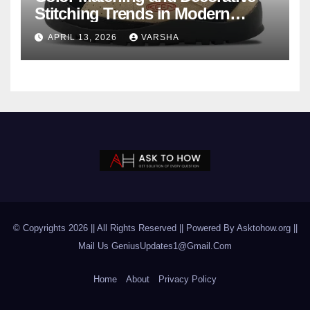
Stitching Trends in Modern
Footwear Design
APRIL 13, 2026
VARSHA
© Copyrights 2026 || All Rights Reserved || Powered By Asktohow.org ||
Mail Us
GeniusUpdates1@Gmail.Com
Home
About
Privacy Policy