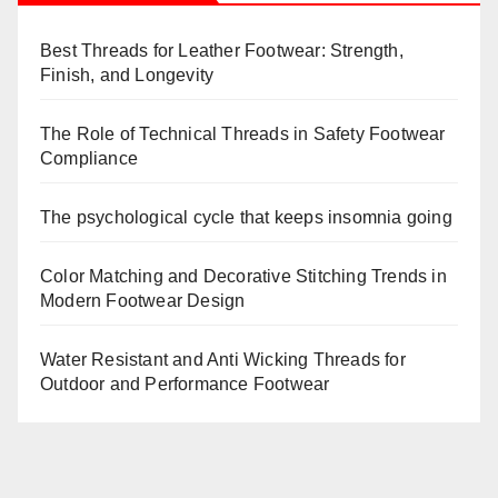
Best Threads for Leather Footwear: Strength,
Finish, and Longevity
The Role of Technical Threads in Safety Footwear
Compliance
The psychological cycle that keeps insomnia going
Color Matching and Decorative Stitching Trends in
Modern Footwear Design
Water Resistant and Anti Wicking Threads for
Outdoor and Performance Footwear