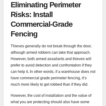
Eliminating Perimeter
Risks: Install
Commercial-Grade
Fencing
Thieves generally do not break through the door,
although armed robbers can take that approach.
However, both armed assailants and thieves will
prefer to avoid detection and confrontation if they
can help it. In other words, if a warehouse does not
have commercial grade perimeter fencing, it’s
much more likely to get robbed than if they did.
However, the cost of installation and the value of
what you are protecting should also have some