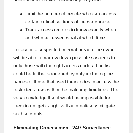
Limit the number of people who can access
certain critical sections of the warehouse.
Track access records to know exactly when
and who accessed what at which time.
In case of a suspected internal breach, the owner
will be able to narrow down possible suspects to
only those with the right access codes. The list
could be further shortened by only including the
names of those that used their codes to access the
restricted areas within the matching timelines. The
very knowledge that it would be impossible for
them to not get caught will automatically mitigate
such attempts.
Eliminating Concealment: 24/7 Surveillance