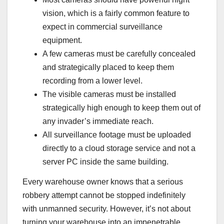
vision, which is a fairly common feature to
expect in commercial surveillance
equipment.
A few cameras must be
carefully concealed
and strategically placed to keep them
recording from a lower level.
The visible cameras must be installed
strategically high enough to keep them out of
any invader’s immediate reach.
All surveillance footage must be uploaded
directly to a cloud storage service and not a
server PC inside the same building.
Every warehouse owner knows that a serious
robbery attempt cannot be stopped indefinitely
with unmanned security. However, it’s not about
turning your warehouse into an impenetrable