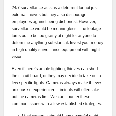
24/7 surveillance acts as a deterrent for not just
external thieves but they also discourage
employees against being dishonest. However,
surveillance would be meaningless if the footage
turns out to be too grainy at night for anyone to
determine anything substantial. Invest your money
in high quality surveillance equipment with night
vision.
Even if there’s ample lighting, thieves can short
the circuit board, or they may decide to take out a
few specific lights. Cameras always make thieves
anxious so experienced criminals will often take
out the cameras first. We can counter these
common issues with a few established strategies.
Most cameras should have powerful night