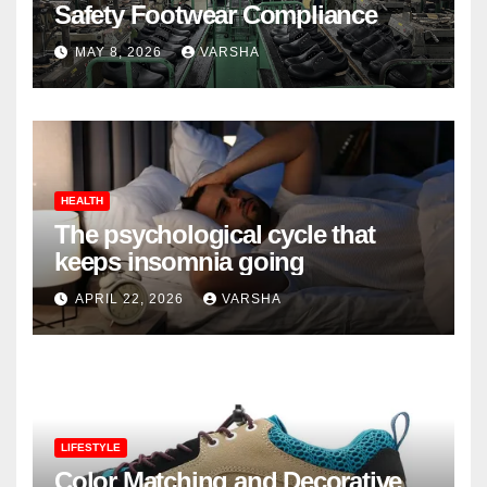
Safety Footwear Compliance
MAY 8, 2026
VARSHA
HEALTH
The psychological cycle that
keeps insomnia going
APRIL 22, 2026
VARSHA
LIFESTYLE
Color Matching and Decorative