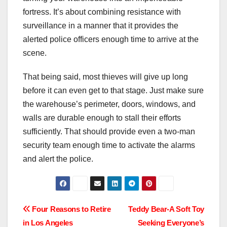
fortress. It’s about combining resistance with
surveillance in a manner that it provides the
alerted police officers enough time to arrive at the
scene.
That being said, most thieves will give up long
before it can even get to that stage. Just make sure
the warehouse’s perimeter, doors, windows, and
walls are durable enough to stall their efforts
sufficiently. That should provide even a two-man
security team enough time to activate the alarms
and alert the police.
Post
Four Reasons to Retire
Teddy Bear-A Soft Toy
in Los Angeles
Seeking Everyone’s