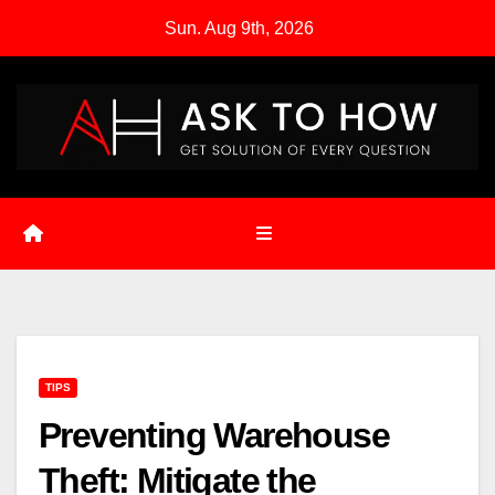
Skip
Sun. Aug 9th, 2026
to
content
TIPS
Preventing Warehouse
Theft: Mitigate the