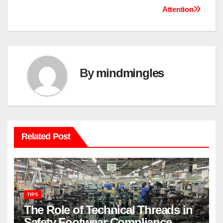
navigation
Attention
By
mindmingles
Related Post
TIPS
The Role of Technical Threads in
Safety Footwear Compliance