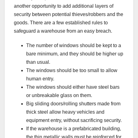
another opportunity to add additional layers of
security between potential thieves/robbers and the
goods. There are a few established rules to
safeguard a warehouse from an easy breach.
The number of windows should be kept to a
bare minimum, and they should be higher up
than usual.
The windows should be too small to allow
human entry.
The windows should either have steel bars
or unbreakable glass on them.
Big sliding doors/rolling shutters made from
thick steel allow heavy vehicles and
equipment entry, without sacrificing security.
If the warehouse is a prefabricated building,
the thin metallic walls must be reinforced for