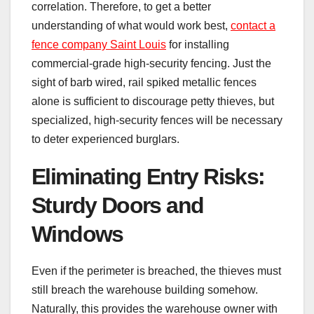
correlation. Therefore, to get a better
understanding of what would work best,
contact a
fence company Saint Louis
for installing
commercial-grade high-security fencing. Just the
sight of barb wired, rail spiked metallic fences
alone is sufficient to discourage petty thieves, but
specialized, high-security fences will be necessary
to deter experienced burglars.
Eliminating Entry Risks:
Sturdy Doors and
Windows
Even if the perimeter is breached, the thieves must
still breach the warehouse building somehow.
Naturally, this provides the warehouse owner with