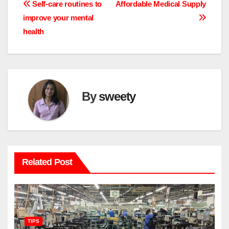
Post
Self-care routines to
Affordable Medical Supply
improve your mental
navigation
health
By
sweety
Related Post
TIPS