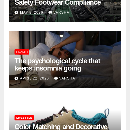
Safety Footwear Compliance
MAY 8, 2026
VARSHA
HEALTH
The psychological cycle that
keeps insomnia going
APRIL 22, 2026
VARSHA
LIFESTYLE
Color Matching and Decorative