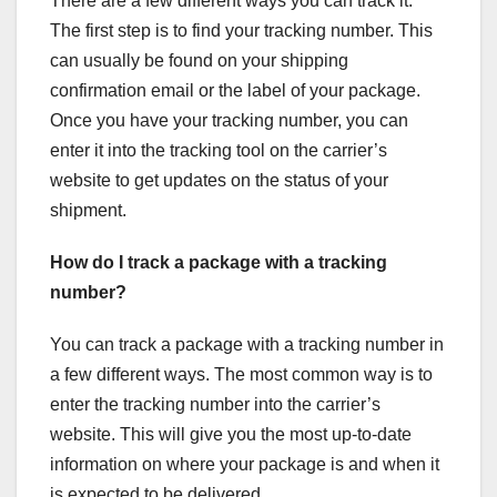
There are a few different ways you can track it.
The first step is to find your tracking number. This
can usually be found on your shipping
confirmation email or the label of your package.
Once you have your tracking number, you can
enter it into the tracking tool on the carrier’s
website to get updates on the status of your
shipment.
How do I track a package with a tracking
number?
You can track a package with a tracking number in
a few different ways. The most common way is to
enter the tracking number into the carrier’s
website. This will give you the most up-to-date
information on where your package is and when it
is expected to be delivered.