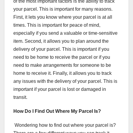
of the most important factors is the ability to track
your parcel. This is important for many reasons.
First, it lets you know where your parcel is at all
times. This is important for peace of mind,
especially if you send a valuable or time-sensitive
item. Second, it allows you to plan around the
delivery of your parcel. This is important if you
need to be home to receive the parcel or if you
need to make arrangements for someone to be
home to receive it. Finally, it allows you to track
any issues with the delivery of your parcel. This is
important if your parcel is lost or damaged in
transit.
How Do I Find Out Where My Parcel Is?
Wondering how to find out where your parcel is?