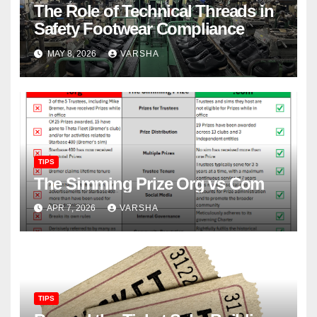
The Role of Technical Threads in
Safety Footwear Compliance
MAY 8, 2026
VARSHA
TIPS
The Simming Prize Org vs Com
APR 7, 2026
VARSHA
TIPS