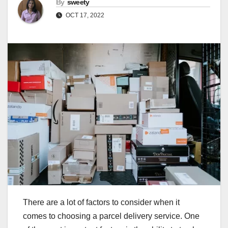
By
sweety
OCT 17, 2022
There are a lot of factors to consider when it
comes to choosing a parcel delivery service. One