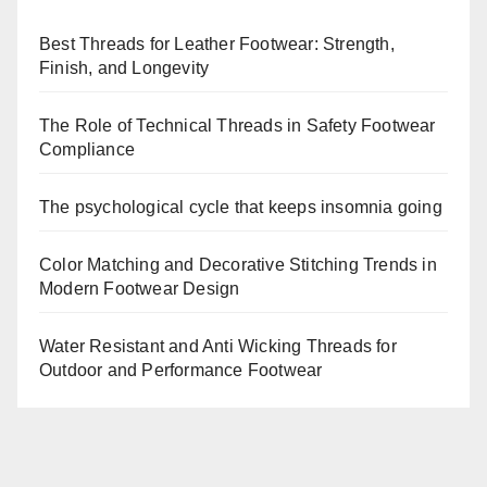
Best Threads for Leather Footwear: Strength,
Finish, and Longevity
The Role of Technical Threads in Safety Footwear
Compliance
The psychological cycle that keeps insomnia going
Color Matching and Decorative Stitching Trends in
Modern Footwear Design
Water Resistant and Anti Wicking Threads for
Outdoor and Performance Footwear