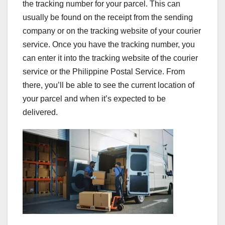
the tracking number for your parcel. This can
usually be found on the receipt from the sending
company or on the tracking website of your courier
service. Once you have the tracking number, you
can enter it into the tracking website of the courier
service or the Philippine Postal Service. From
there, you’ll be able to see the current location of
your parcel and when it’s expected to be
delivered.