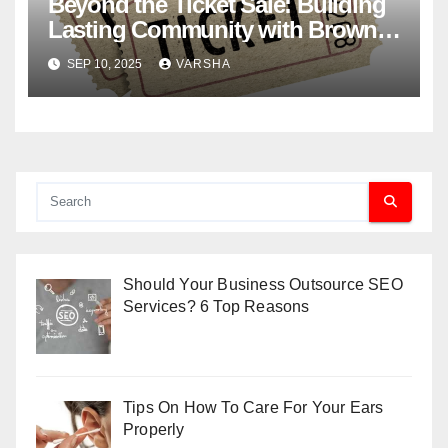
Beyond the Ticket Sale: Building
Lasting Community with Brown
Paper Tickets
SEP 10, 2025
VARSHA
Should Your Business Outsource SEO
Services? 6 Top Reasons
Tips On How To Care For Your Ears
Properly