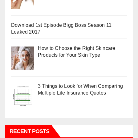
Download 1st Episode Bigg Boss Season 11
Leaked 2017
How to Choose the Right Skincare
Products for Your Skin Type
3 Things to Look for When Comparing
Multiple Life Insurance Quotes
RECENT POSTS