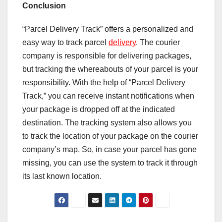
Conclusion
“Parcel Delivery Track” offers a personalized and
easy way to track parcel
delivery
. The courier
company is responsible for delivering packages,
but tracking the whereabouts of your parcel is your
responsibility. With the help of “Parcel Delivery
Track,” you can receive instant notifications when
your package is dropped off at the indicated
destination. The tracking system also allows you
to track the location of your package on the courier
company’s map. So, in case your parcel has gone
missing, you can use the system to track it through
its last known location.