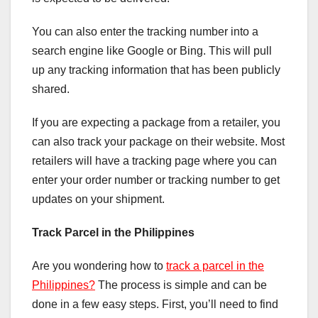
You can also enter the tracking number into a
search engine like Google or Bing. This will pull
up any tracking information that has been publicly
shared.
If you are expecting a package from a retailer, you
can also track your package on their website. Most
retailers will have a tracking page where you can
enter your order number or tracking number to get
updates on your shipment.
Track Parcel in the Philippines
Are you wondering how to
track a parcel in the
Philippines?
The process is simple and can be
done in a few easy steps. First, you’ll need to find