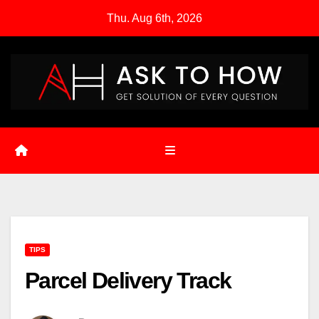
Skip
Thu. Aug 6th, 2026
to
content
TIPS
Parcel Delivery Track