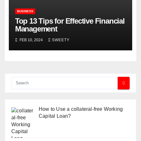
BUSINESS
Top 13 Tips for Effective Financial
Management
FEB 10, 2024
SWEETY
How to Use a collateral-free Working
Capital Loan?