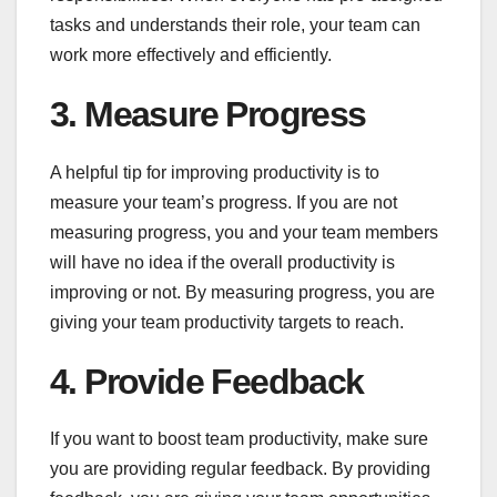
tasks and understands their role, your team can
work more effectively and efficiently.
3. Measure Progress
A helpful tip for improving productivity is to
measure your team’s progress. If you are not
measuring progress, you and your team members
will have no idea if the overall productivity is
improving or not. By measuring progress, you are
giving your team productivity targets to reach.
4. Provide Feedback
If you want to boost team productivity, make sure
you are providing regular feedback. By providing