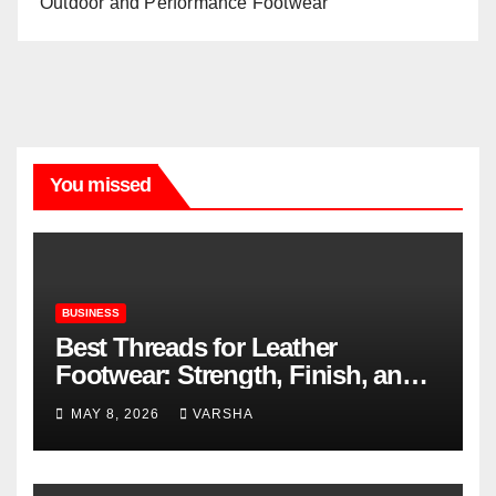
Outdoor and Performance Footwear
You missed
BUSINESS
Best Threads for Leather
Footwear: Strength, Finish, and
Longevity
MAY 8, 2026
VARSHA