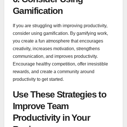
Gamification
If you are struggling with improving productivity,
consider using gamification. By gamifying work,
you create a fun atmosphere that encourages
creativity, increases motivation, strengthens
communication, and improves productivity.
Encourage healthy competition, offer irresistible
rewards, and create a community around
productivity to get started.
Use These Strategies to
Improve Team
Productivity in Your