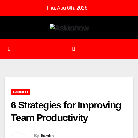
Skip
Thu. Aug 6th, 2026
to
content
BUSINESS
6 Strategies for Improving
Team Productivity
By
Sambit