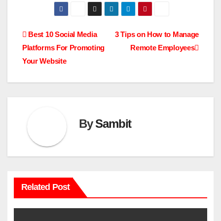
Post
Best 10 Social Media
3 Tips on How to Manage
Platforms For Promoting
Remote Employees
navigation
Your Website
By
Sambit
Related Post