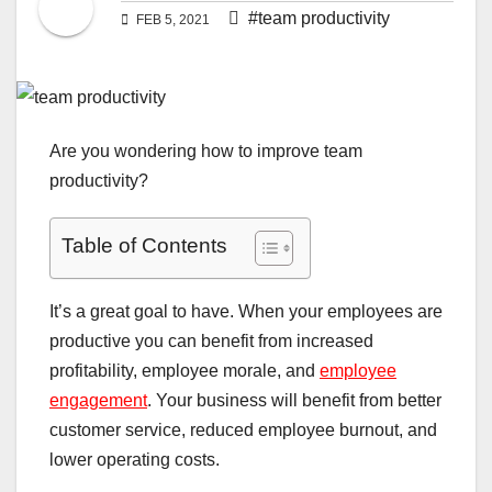
#team productivity
FEB 5, 2021
Are you wondering how to improve team
productivity?
Table of Contents
It’s a great goal to have. When your employees are
productive you can benefit from increased
profitability, employee morale, and
employee
engagement
. Your business will benefit from better
customer service, reduced employee burnout, and
lower operating costs.