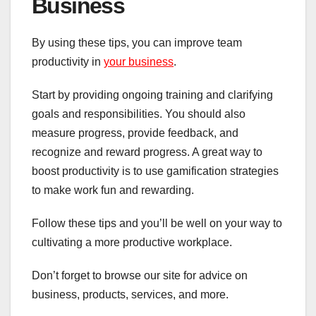
Business
By using these tips, you can improve team
productivity in
your business
.
Start by providing ongoing training and clarifying
goals and responsibilities. You should also
measure progress, provide feedback, and
recognize and reward progress. A great way to
boost productivity is to use gamification strategies
to make work fun and rewarding.
Follow these tips and you’ll be well on your way to
cultivating a more productive workplace.
Don’t forget to browse our site for advice on
business, products, services, and more.