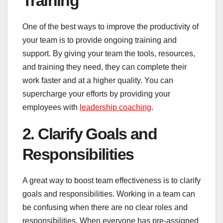
Training
One of the best ways to improve the productivity of
your team is to provide ongoing training and
support. By giving your team the tools, resources,
and training they need, they can complete their
work faster and at a higher quality. You can
supercharge your efforts by providing your
employees with
leadership coaching
.
2. Clarify Goals and
Responsibilities
A great way to boost team effectiveness is to clarify
goals and responsibilities. Working in a team can
be confusing when there are no clear roles and
responsibilities. When everyone has pre-assigned