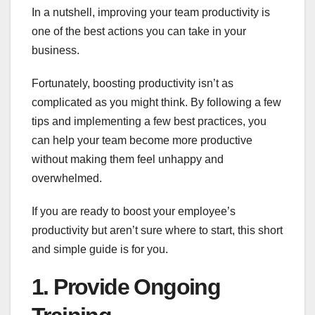
In a nutshell, improving your team productivity is
one of the best actions you can take in your
business.
Fortunately, boosting productivity isn’t as
complicated as you might think. By following a few
tips and implementing a few best practices, you
can help your team become more productive
without making them feel unhappy and
overwhelmed.
If you are ready to boost your employee’s
productivity but aren’t sure where to start, this short
and simple guide is for you.
1. Provide Ongoing