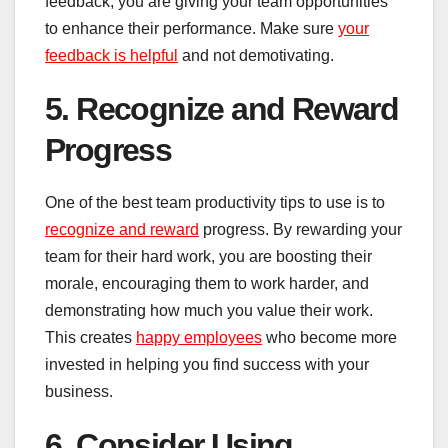
feedback, you are giving your team opportunities
to enhance their performance. Make sure
your
feedback is helpful
and not demotivating.
5. Recognize and Reward
Progress
One of the best team productivity tips to use is to
recognize and reward
progress. By rewarding your
team for their hard work, you are boosting their
morale, encouraging them to work harder, and
demonstrating how much you value their work.
This creates
happy employees
who become more
invested in helping you find success with your
business.
6. Consider Using