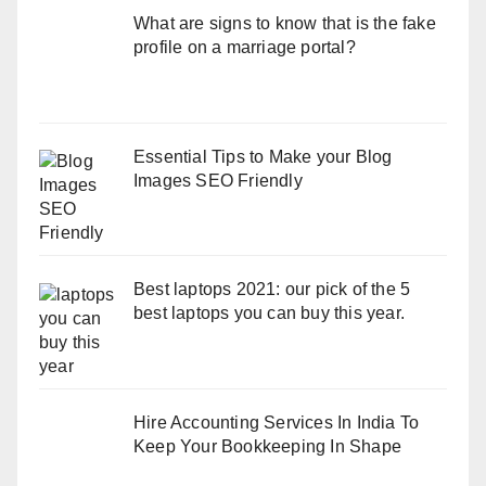
What are signs to know that is the fake
profile on a marriage portal?
Essential Tips to Make your Blog
Images SEO Friendly
Best laptops 2021: our pick of the 5
best laptops you can buy this year.
Hire Accounting Services In India To
Keep Your Bookkeeping In Shape