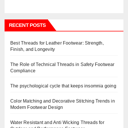
RECENT POSTS
Best Threads for Leather Footwear: Strength,
Finish, and Longevity
The Role of Technical Threads in Safety Footwear
Compliance
The psychological cycle that keeps insomnia going
Color Matching and Decorative Stitching Trends in
Modern Footwear Design
Water Resistant and Anti Wicking Threads for