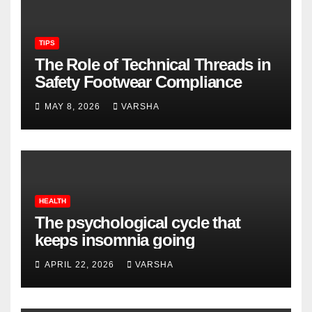
TIPS
The Role of Technical Threads in
Safety Footwear Compliance
MAY 8, 2026
VARSHA
HEALTH
The psychological cycle that
keeps insomnia going
APRIL 22, 2026
VARSHA