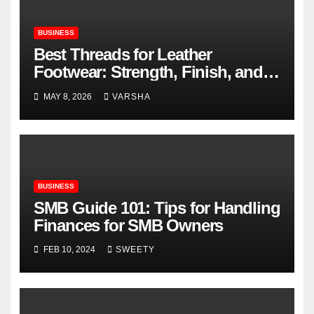
BUSINESS
Best Threads for Leather
Footwear: Strength, Finish, and
Longevity
MAY 8, 2026
VARSHA
BUSINESS
SMB Guide 101: Tips for Handling
Finances for SMB Owners
FEB 10, 2024
SWEETY