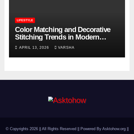
LIFESTYLE
Color Matching and Decorative
Stitching Trends in Modern
Footwear Design
APRIL 13, 2026
VARSHA
© Copyrights 2026 || All Rights Reserved || Powered By Asktohow.org ||