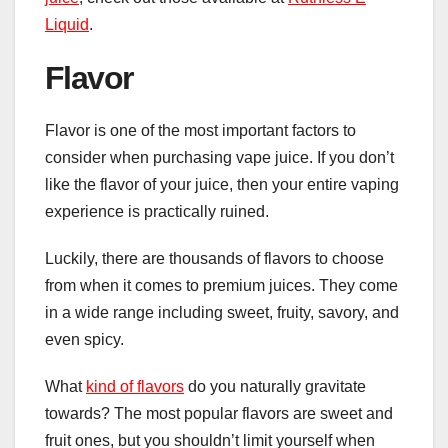
Liquid
.
Flavor
Flavor is one of the most important factors to
consider when purchasing vape juice. If you don’t
like the flavor of your juice, then your entire vaping
experience is practically ruined.
Luckily, there are thousands of flavors to choose
from when it comes to premium juices. They come
in a wide range including sweet, fruity, savory, and
even spicy.
What
kind of flavors
do you naturally gravitate
towards? The most popular flavors are sweet and
fruit ones, but you shouldn’t limit yourself when