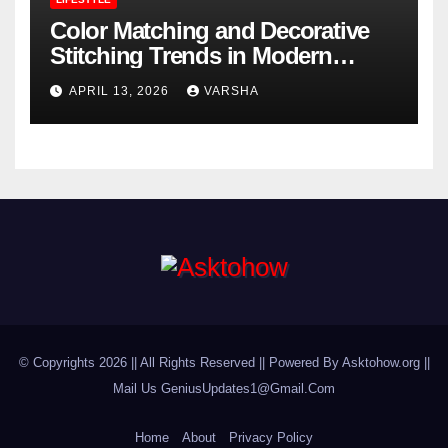
Color Matching and Decorative
Stitching Trends in Modern
Footwear Design
APRIL 13, 2026
VARSHA
© Copyrights 2026 || All Rights Reserved || Powered By Asktohow.org ||
Mail Us
GeniusUpdates1@Gmail.Com
Home
About
Privacy Policy