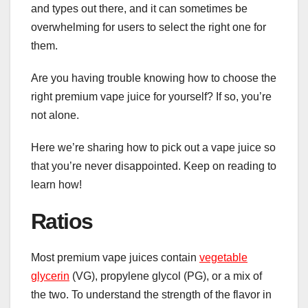
and types out there, and it can sometimes be
overwhelming for users to select the right one for
them.
Are you having trouble knowing how to choose the
right premium vape juice for yourself? If so, you’re
not alone.
Here we’re sharing how to pick out a vape juice so
that you’re never disappointed. Keep on reading to
learn how!
Ratios
Most premium vape juices contain
vegetable
glycerin
(VG), propylene glycol (PG), or a mix of
the two. To understand the strength of the flavor in