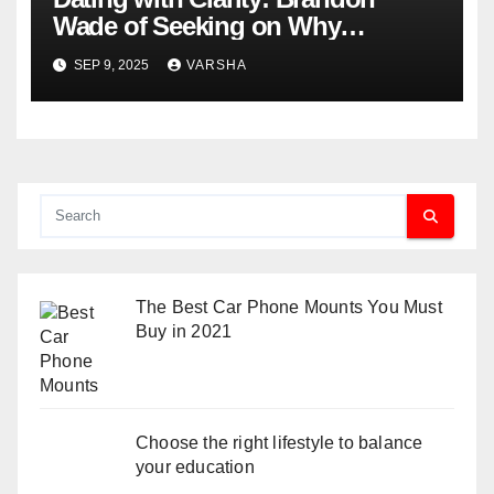
Wade of Seeking on Why
Knowing What You Want
SEP 9, 2025
VARSHA
Changes Everything
The Best Car Phone Mounts You Must
Buy in 2021
Choose the right lifestyle to balance
your education