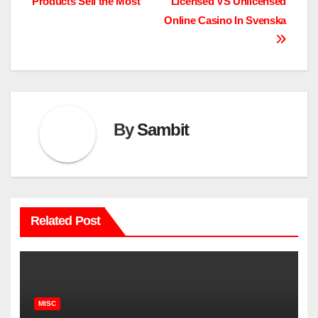
Products Sell the Most
Licensed VS Unlicensed
navigation
Online Casino In Svenska
By
Sambit
Related Post
MISC