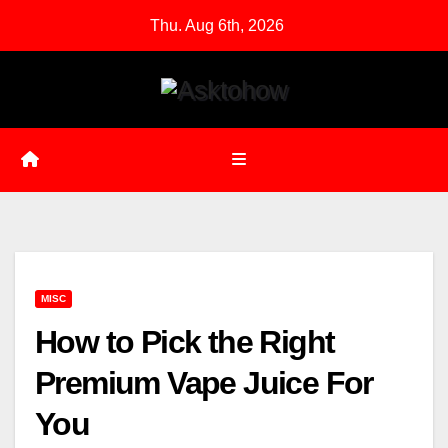
Skip
Thu. Aug 6th, 2026
to
content
MISC
How to Pick the Right
Premium Vape Juice For
You