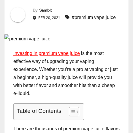
By
Sambit
#premium vape juice
FEB 20, 2021
Investing in premium vape juice
is the most
effective way of upgrading your vaping
experience. Whether you’re a pro at vaping or just
a beginner, a high-quality juice will provide you
with better flavor and smoother hits than a cheap
e-liquid.
Table of Contents
There are thousands of premium vape juice flavors