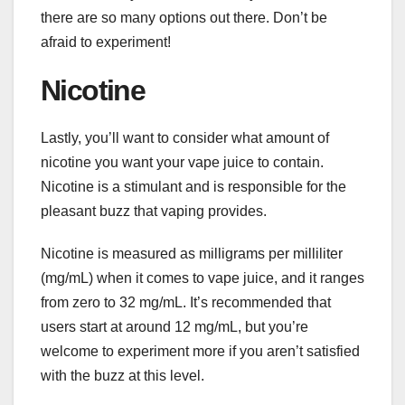
there are so many options out there. Don’t be
afraid to experiment!
Nicotine
Lastly, you’ll want to consider what amount of
nicotine you want your vape juice to contain.
Nicotine is a stimulant and is responsible for the
pleasant buzz that vaping provides.
Nicotine is measured as milligrams per milliliter
(mg/mL) when it comes to vape juice, and it ranges
from zero to 32 mg/mL. It’s recommended that
users start at around 12 mg/mL, but you’re
welcome to experiment more if you aren’t satisfied
with the buzz at this level.