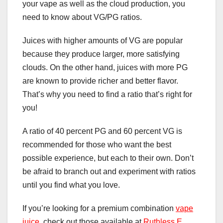
your vape as well as the cloud production, you
need to know about VG/PG ratios.
Juices with higher amounts of VG are popular
because they produce larger, more satisfying
clouds. On the other hand, juices with more PG
are known to provide richer and better flavor.
That’s why you need to find a ratio that’s right for
you!
A ratio of 40 percent PG and 60 percent VG is
recommended for those who want the best
possible experience, but each to their own. Don’t
be afraid to branch out and experiment with ratios
until you find what you love.
If you’re looking for a premium combination
vape
juice
, check out those available at
Ruthless E