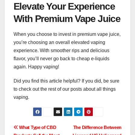
Elevate Your Experience
With Premium Vape Juice
When you choose to invest in premium vape juice,
you’re choosing an overall elevated vaping
experience. With smoother rips and delicious
flavor, you’ll never go back to cheap e-liquids
again. Happy vaping!
Did you find this article helpful? If you did, be sure
to check out the rest of our posts about all things
vaping.
Post
What Type of CBD
The Difference Between