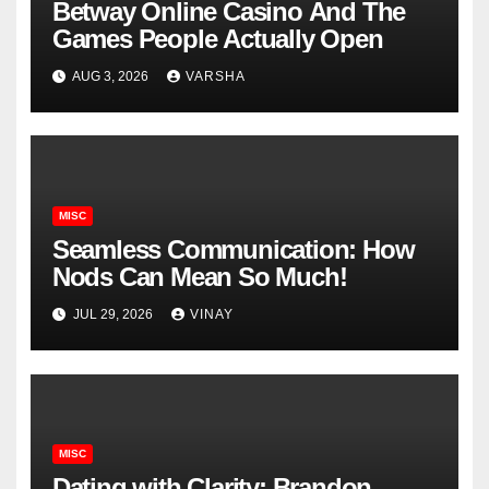
Betway Online Casino And The
Games People Actually Open
AUG 3, 2026
VARSHA
MISC
Seamless Communication: How
Nods Can Mean So Much!
JUL 29, 2026
VINAY
MISC
Dating with Clarity: Brandon