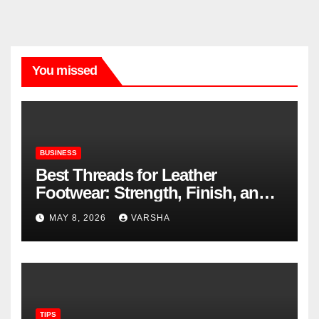
You missed
BUSINESS
Best Threads for Leather
Footwear: Strength, Finish, and
Longevity
MAY 8, 2026
VARSHA
TIPS