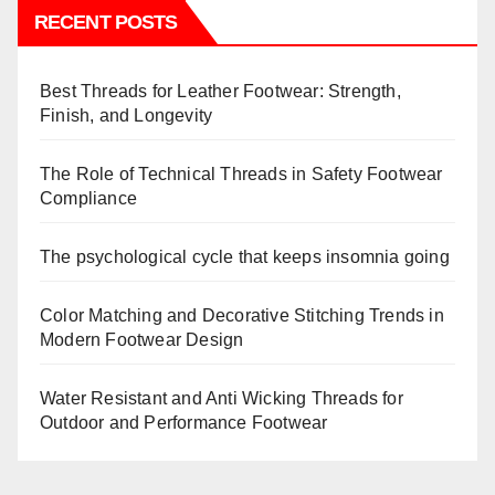
RECENT POSTS
Best Threads for Leather Footwear: Strength,
Finish, and Longevity
The Role of Technical Threads in Safety Footwear
Compliance
The psychological cycle that keeps insomnia going
Color Matching and Decorative Stitching Trends in
Modern Footwear Design
Water Resistant and Anti Wicking Threads for
Outdoor and Performance Footwear