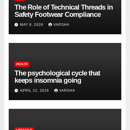
The Role of Technical Threads in
Safety Footwear Compliance
MAY 8, 2026
VARSHA
HEALTH
The psychological cycle that
keeps insomnia going
APRIL 22, 2026
VARSHA
LIFESTYLE