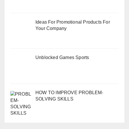
Ideas For Promotional Products For
Your Company
Unblocked Games Sports
HOW TO IMPROVE PROBLEM-
SOLVING SKILLS