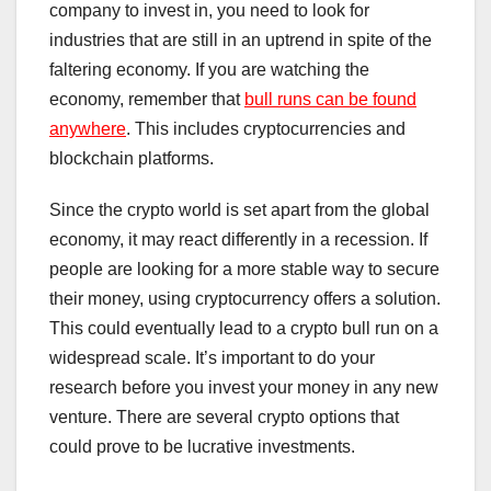
company to invest in, you need to look for
industries that are still in an uptrend in spite of the
faltering economy. If you are watching the
economy, remember that
bull runs can be found
anywhere
. This includes cryptocurrencies and
blockchain platforms.
Since the crypto world is set apart from the global
economy, it may react differently in a recession. If
people are looking for a more stable way to secure
their money, using cryptocurrency offers a solution.
This could eventually lead to a crypto bull run on a
widespread scale. It’s important to do your
research before you invest your money in any new
venture. There are several crypto options that
could prove to be lucrative investments.