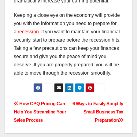
dramatically increase your earning potential.
Keeping a close eye on the economy will provide
you with the information you need to prepare for
a
recession
. If you want to maintain your financial
security, start to prepare before the recession hits.
Taking a few precautions can keep your finances
secure and give you the peace of mind you
deserve. If you are properly prepared, you will be
able to move through the recession smoothly.
Post
How CPQ Pricing Can
6 Ways to Easily Simplify
Help You Streamline Your
Small Business Tax
navigation
Sales Process
Preparation