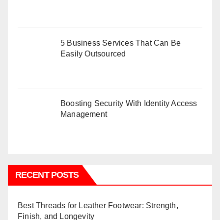
5 Business Services That Can Be
Easily Outsourced
Boosting Security With Identity Access
Management
RECENT POSTS
Best Threads for Leather Footwear: Strength,
Finish, and Longevity