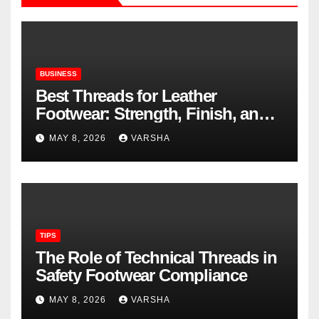
BUSINESS
Best Threads for Leather
Footwear: Strength, Finish, and
Longevity
MAY 8, 2026
VARSHA
TIPS
The Role of Technical Threads in
Safety Footwear Compliance
MAY 8, 2026
VARSHA