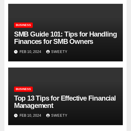
BUSINESS
SMB Guide 101: Tips for Handling
Finances for SMB Owners
FEB 10, 2024
SWEETY
BUSINESS
Top 13 Tips for Effective Financial
Management
FEB 10, 2024
SWEETY