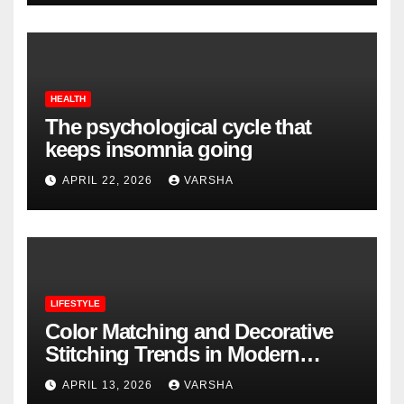
HEALTH
The psychological cycle that
keeps insomnia going
APRIL 22, 2026
VARSHA
LIFESTYLE
Color Matching and Decorative
Stitching Trends in Modern
Footwear Design
APRIL 13, 2026
VARSHA