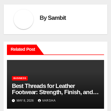
By
Sambit
Related Post
BUSINESS
Best Threads for Leather
Footwear: Strength, Finish, and
Longevity
MAY 8, 2026
VARSHA