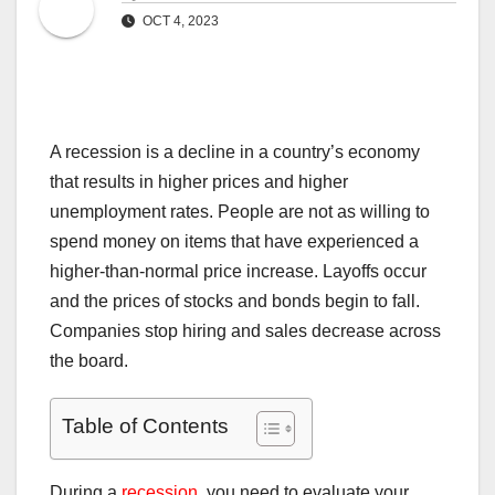
OCT 4, 2023
A recession is a decline in a country’s economy
that results in higher prices and higher
unemployment rates. People are not as willing to
spend money on items that have experienced a
higher-than-normal price increase. Layoffs occur
and the prices of stocks and bonds begin to fall.
Companies stop hiring and sales decrease across
the board.
Table of Contents
During a
recession
, you need to evaluate your