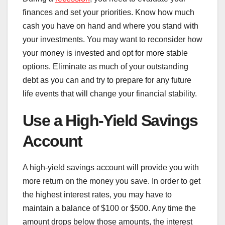
finances and set your priorities. Know how much
cash you have on hand and where you stand with
your investments. You may want to reconsider how
your money is invested and opt for more stable
options. Eliminate as much of your outstanding
debt as you can and try to prepare for any future
life events that will change your financial stability.
Use a High-Yield Savings
Account
A high-yield savings account will provide you with
more return on the money you save. In order to get
the highest interest rates, you may have to
maintain a balance of $100 or $500. Any time the
amount drops below those amounts, the interest