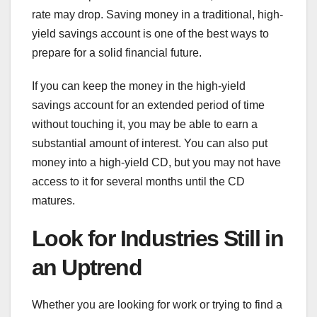
rate may drop. Saving money in a traditional, high-
yield savings account is one of the best ways to
prepare for a solid financial future.
If you can keep the money in the high-yield
savings account for an extended period of time
without touching it, you may be able to earn a
substantial amount of interest. You can also put
money into a high-yield CD, but you may not have
access to it for several months until the CD
matures.
Look for Industries Still in
an Uptrend
Whether you are looking for work or trying to find a