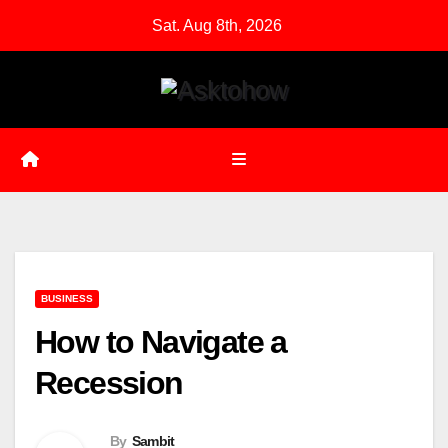
Skip
Sat. Aug 8th, 2026
to
content
BUSINESS
How to Navigate a
Recession
By
Sambit