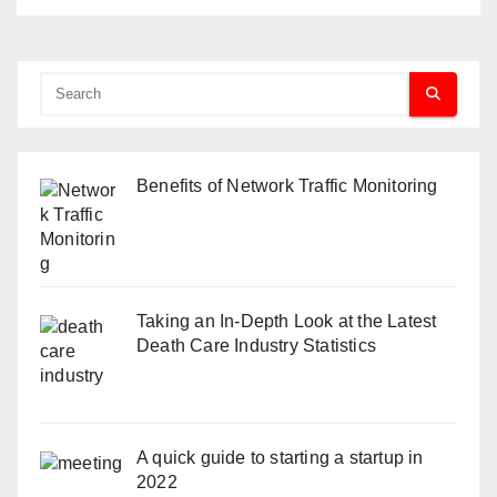
Benefits of Network Traffic Monitoring
Taking an In-Depth Look at the Latest
Death Care Industry Statistics
A quick guide to starting a startup in
2022