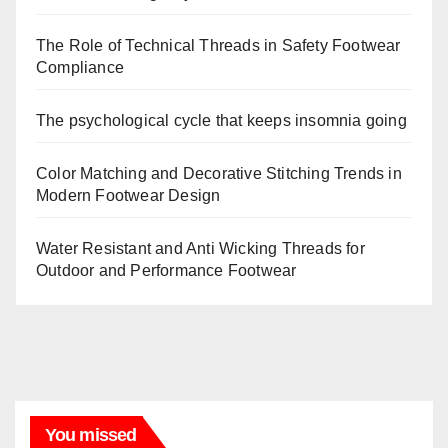
The Role of Technical Threads in Safety Footwear
Compliance
The psychological cycle that keeps insomnia going
Color Matching and Decorative Stitching Trends in
Modern Footwear Design
Water Resistant and Anti Wicking Threads for
Outdoor and Performance Footwear
You missed