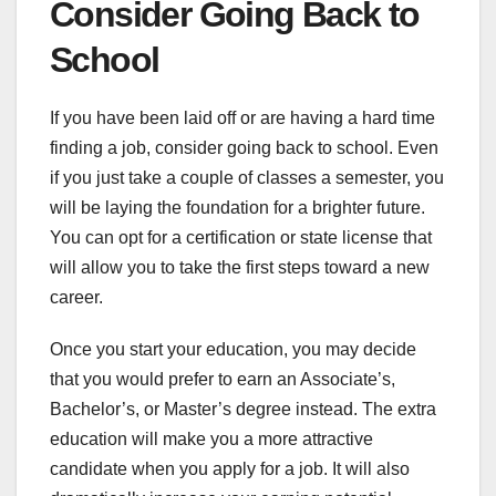
Consider Going Back to
School
If you have been laid off or are having a hard time
finding a job, consider going back to school. Even
if you just take a couple of classes a semester, you
will be laying the foundation for a brighter future.
You can opt for a certification or state license that
will allow you to take the first steps toward a new
career.
Once you start your education, you may decide
that you would prefer to earn an Associate’s,
Bachelor’s, or Master’s degree instead. The extra
education will make you a more attractive
candidate when you apply for a job. It will also