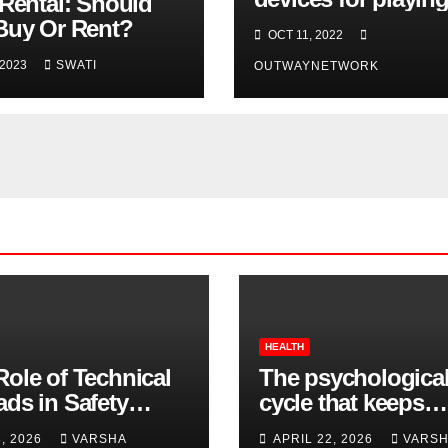
 Rental: Should
casino games you
Buy Or Rent?
OCT 11, 2022
should buy
 2023
SWATI
OUTWAYNETWORK
HEALTH
Role of Technical
The psychologica
ads in Safety
cycle that keeps
wear Compliance
insomnia going
8, 2026
VARSHA
APRIL 22, 2026
VARS