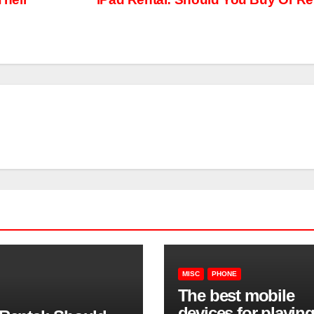
MISC
PHONE
The best mobile
devices for playin