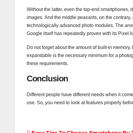
Without the latter, even the top-end smartphones, 
images. And the middle peasants, on the contrary, ar
technologically advanced photo modules. The answ
Google itself has repeatedly proven with its Pixel li
Do not forget about the amount of built-in memory.
expandable is the necessary minimum for a photog
these requirements.
Conclusion
Different people have different needs when it come
use. So, you need to look at features properly befo
Easy Tips To Choose Smartphone By T