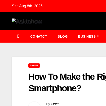
Skip
Sat. Aug 8th, 2026
to
content
CONATCT
BLOG
BUSINESS
PHONE
How To Make the Ri
Smartphone?
By
Swati