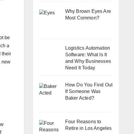
Why Brown Eyes Are
Most Common?
ot be
uch a
Logistics Automation
 their
Software: What Is It
and Why Businesses
 a new
Need It Today
How Do You Find Out
If Someone Was
Baker Acted?
Four Reasons to
ew
Retire in Los Angeles
f