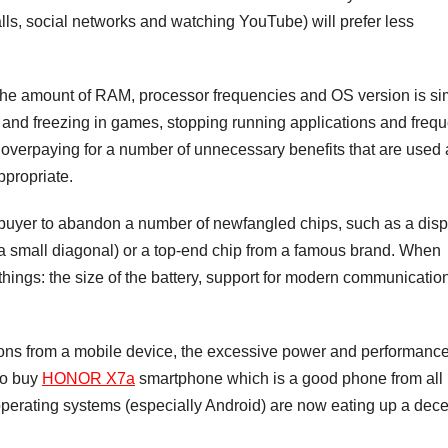
alls, social networks and watching YouTube) will prefer less
n the amount of RAM, processor frequencies and OS version is si
king and freezing in games, stopping running applications and freq
overpaying for a number of unnecessary benefits that are used 
ppropriate.
 buyer to abandon a number of newfangled chips, such as a disp
 a small diagonal) or a top-end chip from a famous brand. When
l things: the size of the battery, support for modern communicatio
ons from a mobile device, the excessive power and performance
to buy
HONOR X7a
smartphone which is a good phone from all
perating systems (especially Android) are now eating up a dece