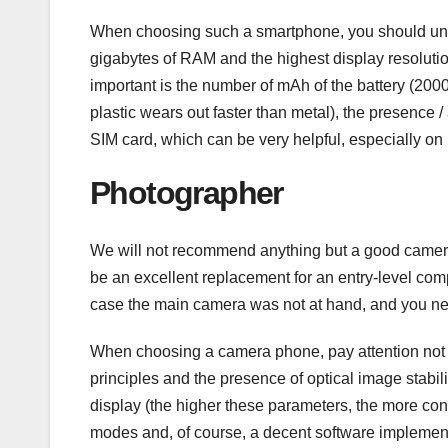
When choosing such a smartphone, you should unders
gigabytes of RAM and the highest display resolut
important is the number of mAh of the battery (200
plastic wears out faster than metal), the presence
SIM card, which can be very helpful, especially on 
Photographer
We will not recommend anything but a good camera p
be an excellent replacement for an entry-level co
case the main camera was not at hand, and you nee
When choosing a camera phone, pay attention not on
principles and the presence of optical image stabil
display (the higher these parameters, the more conve
modes and, of course, a decent software implemen