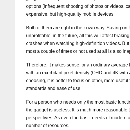
options (infrequent shooting of photos or videos, c
expensive, but high-quality mobile devices.
Both of them are right in their own way. Saving o
unprofitable: in the future, all this will affect bra
crashes when watching high-definition videos. But 
most a couple of times or not used at all is also ina
Therefore, it makes sense for an ordinary average
with an exorbitant pixel density (QHD and 4K with
choosing, it is better to focus on other, more usefu
standards and ease of use.
For a person who needs only the most basic functi
the gadget is useless. It is much more reasonable 
perspectives. As even the basic needs of modern o
number of resources.