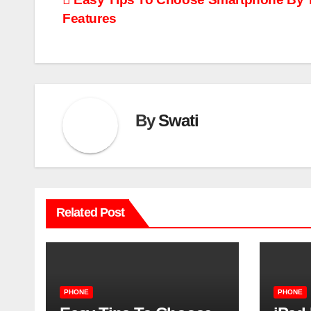
Post
Features
navigation
By
Swati
Related Post
PHONE
PHONE