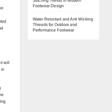
Stitching Trends in Modern
Footwear Design
ke
Water Resistant and Anti Wicking
nted
Threads for Outdoor and
nd
Performance Footwear
t will
 in
g
the
ting