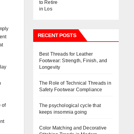
mply
RECENT POSTS
uent
at
Best Threads for Leather
Footwear: Strength, Finish, and
lay
Longevity
The Role of Technical Threads in
n
Safety Footwear Compliance
 of
The psychological cycle that
keeps insomnia going
nt
Color Matching and Decorative