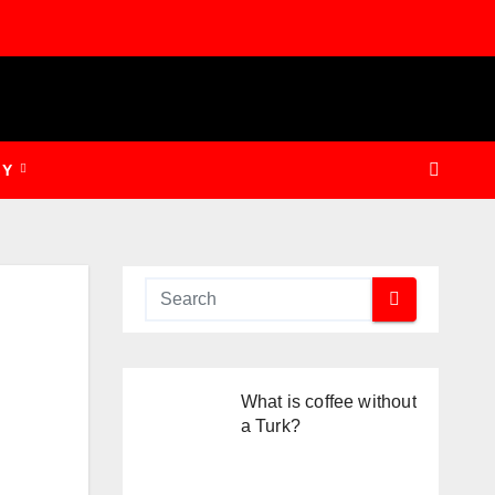
GY
What is coffee without
a Turk?