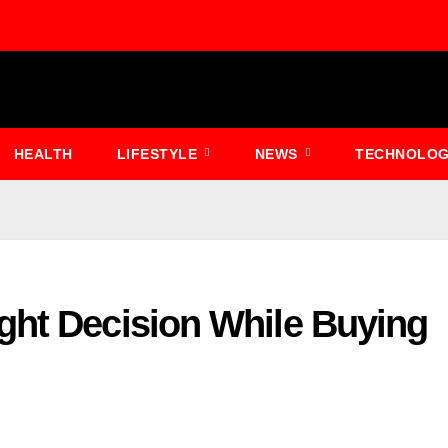
HEALTH
LIFESTYLE
NEWS
TECHNOLO
ght Decision While Buying