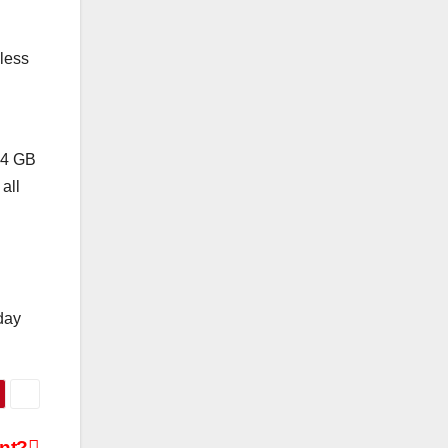
 less
 64 GB
all
day
nt?