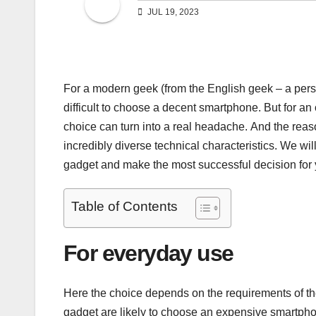
JUL 19, 2023
For a modern geek (from the English geek – a perso
difficult to choose a decent smartphone. But for an 
choice can turn into a real headache. And the reas
incredibly diverse technical characteristics. We wi
gadget and make the most successful decision for 
Table of Contents
For everyday use
Here the choice depends on the requirements of th
gadget are likely to choose an expensive smartpho