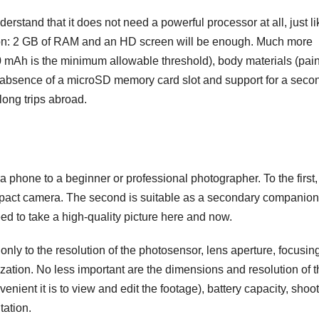
tand that it does not need a powerful processor at all, just li
ion: 2 GB of RAM and an HD screen will be enough. Much more
0 mAh is the minimum allowable threshold), body materials (pai
 / absence of a microSD memory card slot and support for a seco
long trips abroad.
hone to a beginner or professional photographer. To the first, i
mpact camera. The second is suitable as a secondary companion
d to take a high-quality picture here and now.
ly to the resolution of the photosensor, lens aperture, focusin
ization. No less important are the dimensions and resolution of 
nient it is to view and edit the footage), battery capacity, shoo
tation.