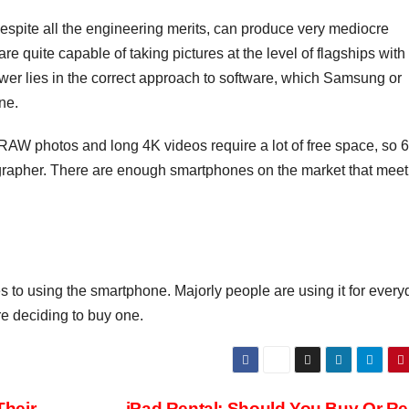
despite all the engineering merits, can produce very mediocre
e quite capable of taking pictures at the level of flagships with
er lies in the correct approach to software, which Samsung or
ne.
 RAW photos and long 4K videos require a lot of free space, so
rapher. There are enough smartphones on the market that meet 
s to using the smartphone. Majorly people are using it for every
re deciding to buy one.
heir
iPad Rental: Should You Buy Or Re