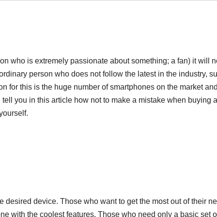
n who is extremely passionate about something; a fan) it will n
ordinary person who does not follow the latest in the industry, s
on for this is the huge number of smartphones on the market and
ll tell you in this article how not to make a mistake when buying
yourself.
e desired device. Those who want to get the most out of their n
ne with the coolest features. Those who need only a basic set o