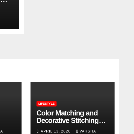
LIFESTYLE
l
Color Matching and
Decorative Stitching
Trends in Modern
HA
APRIL 13, 2026
VARSHA