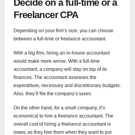
Decide on a full-time or a
Freelancer CPA
Depending on your firm’s size, you can choose
between a full-time or freelance accountant.
With a big firm, hiring an in-house accountant
would make more sense. With a full-time
accountant, a company will stay on top of its
finances. The accountant assesses the
expenditure, necessary and discretionary budgets.
Also, they’ll file the company’s taxes.
On the other hand, for a small company, it’s
economical to hire a freelance accountant. The
overall cost of hiring a freelance accountant is
lower, as they hire them when they want to put