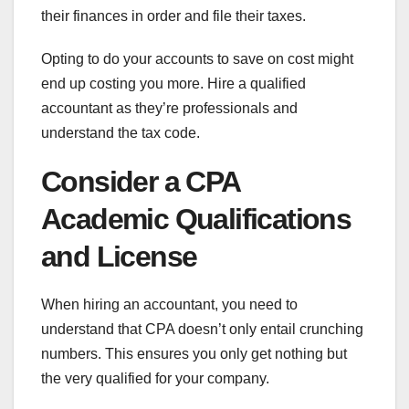
their finances in order and file their taxes.
Opting to do your accounts to save on cost might
end up costing you more. Hire a qualified
accountant as they’re professionals and
understand the tax code.
Consider a CPA
Academic Qualifications
and License
When hiring an accountant, you need to
understand that CPA doesn’t only entail crunching
numbers. This ensures you only get nothing but
the very qualified for your company.