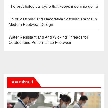
The psychological cycle that keeps insomnia going
Color Matching and Decorative Stitching Trends in
Modern Footwear Design
Water Resistant and Anti Wicking Threads for
Outdoor and Performance Footwear
You missed