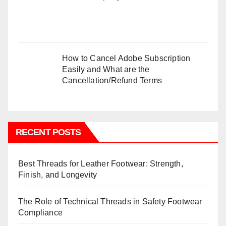
How to Cancel Adobe Subscription
Easily and What are the
Cancellation/Refund Terms
RECENT POSTS
Best Threads for Leather Footwear: Strength,
Finish, and Longevity
The Role of Technical Threads in Safety Footwear
Compliance