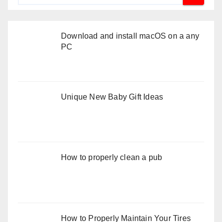
Download and install macOS on a any
PC
Unique New Baby Gift Ideas
How to properly clean a pub
How to Properly Maintain Your Tires