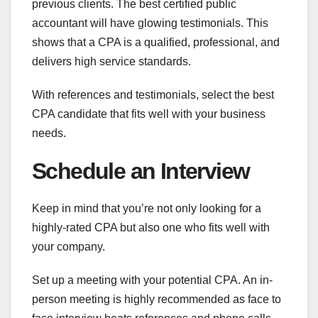
previous clients. The best certified public
accountant will have glowing testimonials. This
shows that a CPA is a qualified, professional, and
delivers high service standards.
With references and testimonials, select the best
CPA candidate that fits well with your business
needs.
Schedule an Interview
Keep in mind that you’re not only looking for a
highly-rated CPA but also one who fits well with
your company.
Set up a meeting with your potential CPA. An in-
person meeting is highly recommended as face to