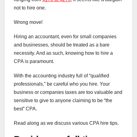
not to hire one.
Wrong move!
Hiring an accountant, even for small companies
and businesses, should be treated as a bare
necessity. And as such, knowing how to hire a
CPA is paramount.
With the accounting industry full of “qualified
professionals,” be careful who you hire. Your
business or companies taxes are too valuable and
sensitive to give to anyone claiming to be “the
best” CPA.
Read along as we discuss various CPA hire tips.