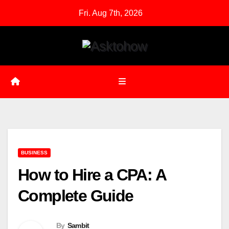
Skip
Fri. Aug 7th, 2026
to
content
BUSINESS
How to Hire a CPA: A
Complete Guide
By
Sambit