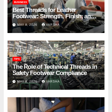
BUSINESS
Best Threads for Leather
Footwear: Strength, Finish, and
Longevity
MAY 8, 2026
VARSHA
TIPS
The Role of Technical Threads in
Safety Footwear Compliance
MAY 8, 2026
VARSHA