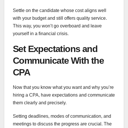
Settle on the candidate whose cost aligns well
with your budget and still offers quality service.
This way, you won’t go overboard and leave
yourself in a financial crisis.
Set Expectations and
Communicate With the
CPA
Now that you know what you want and why you’re
hiring a CPA, have expectations and communicate
them clearly and precisely.
Setting deadlines, modes of communication, and
meetings to discuss the progress are crucial. The