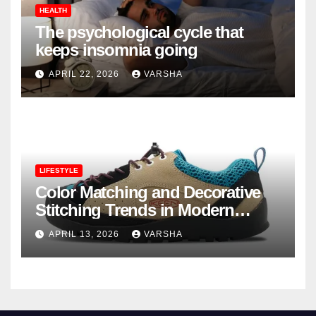
HEALTH
The psychological cycle that
keeps insomnia going
APRIL 22, 2026
VARSHA
LIFESTYLE
Color Matching and Decorative
Stitching Trends in Modern
Footwear Design
APRIL 13, 2026
VARSHA