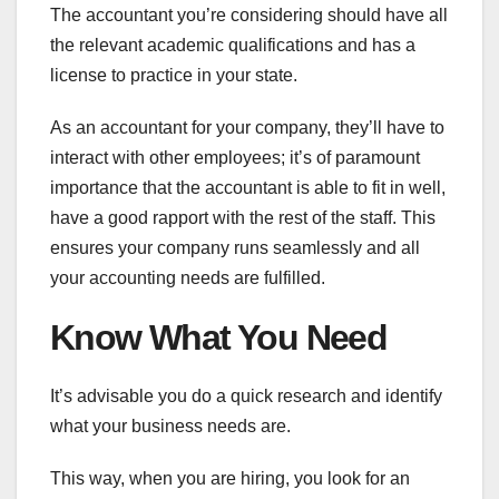
The accountant you’re considering should have all
the relevant academic qualifications and has a
license to practice in your state.
As an accountant for your company, they’ll have to
interact with other employees; it’s of paramount
importance that the accountant is able to fit in well,
have a good rapport with the rest of the staff. This
ensures your company runs seamlessly and all
your accounting needs are fulfilled.
Know What You Need
It’s advisable you do a quick research and identify
what your business needs are.
This way, when you are hiring, you look for an