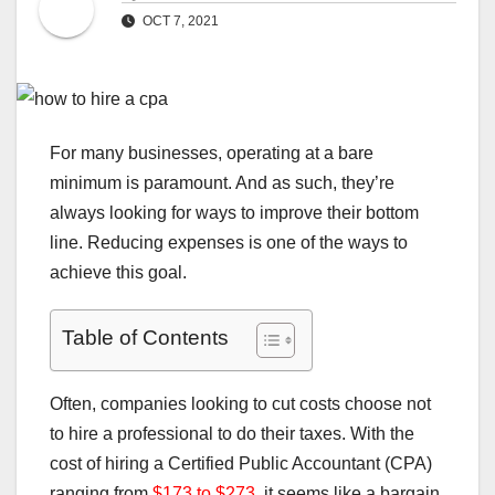
OCT 7, 2021
For many businesses, operating at a bare
minimum is paramount. And as such, they’re
always looking for ways to improve their bottom
line. Reducing expenses is one of the ways to
achieve this goal.
Table of Contents
Often, companies looking to cut costs choose not
to hire a professional to do their taxes. With the
cost of hiring a Certified Public Accountant (CPA)
ranging from
$173 to $273
, it seems like a bargain