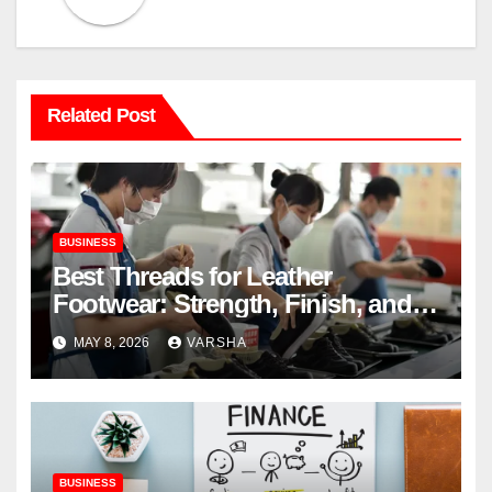
Related Post
BUSINESS
Best Threads for Leather
Footwear: Strength, Finish, and
Longevity
MAY 8, 2026
VARSHA
BUSINESS