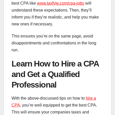
best CPA like
www.taxfyle.com/cpa-jobs
will
understand these expectations. Then, they’ll
inform you if they’re realistic, and help you make
new ones if necessary.
This ensures you’re on the same page, avoid
disappointments and confrontations in the long
run.
Learn How to Hire a CPA
and Get a Qualified
Professional
With the above-discussed tips on how to
hire a
CPA
, you’re well equipped to get the best CPA.
This will ensure your companies taxes and