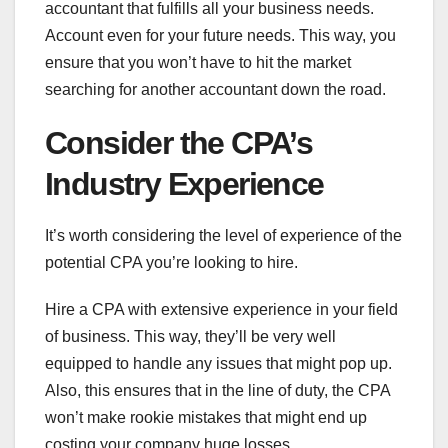
accountant that fulfills all your business needs.
Account even for your future needs. This way, you
ensure that you won’t have to hit the market
searching for another accountant down the road.
Consider the CPA’s
Industry Experience
It’s worth considering the level of experience of the
potential CPA you’re looking to hire.
Hire a CPA with extensive experience in your field
of business. This way, they’ll be very well
equipped to handle any issues that might pop up.
Also, this ensures that in the line of duty, the CPA
won’t make rookie mistakes that might end up
costing your company huge losses.