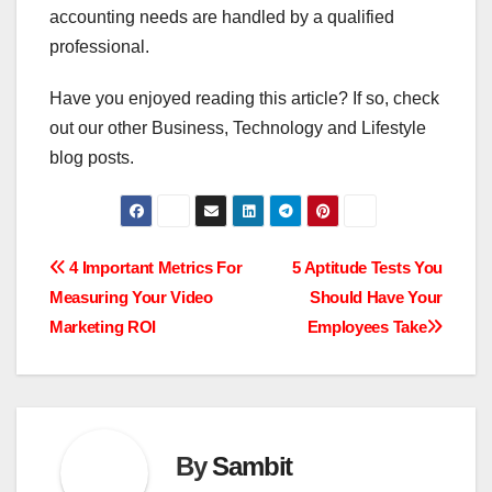
accounting needs are handled by a qualified
professional.
Have you enjoyed reading this article? If so, check
out our other Business, Technology and Lifestyle
blog posts.
Post
4 Important Metrics For
5 Aptitude Tests You
Measuring Your Video
Should Have Your
navigation
Marketing ROI
Employees Take
By
Sambit