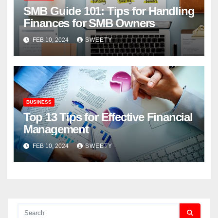
SMB Guide 101: Tips for Handling
Finances for SMB Owners
FEB 10, 2024
SWEETY
BUSINESS
Top 13 Tips for Effective Financial
Management
FEB 10, 2024
SWEETY