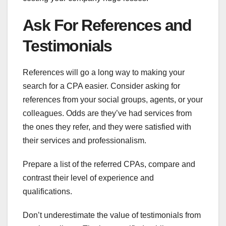
Ask For References and
Testimonials
References will go a long way to making your
search for a CPA easier. Consider asking for
references from your social groups, agents, or your
colleagues. Odds are they’ve had services from
the ones they refer, and they were satisfied with
their services and professionalism.
Prepare a list of the referred CPAs, compare and
contrast their level of experience and
qualifications.
Don’t underestimate the value of testimonials from