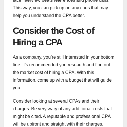
face interview beats references and phone calls.
This way, you can pick up on any cues that may
help you understand the CPA better.
Consider the Cost of
Hiring a CPA
As a company, you’re still interested in your bottom
line. It’s recommended you research and find out
the market cost of hiring a CPA. With this
information, come up with a budget that will guide
you.
Consider looking at several CPAs and their
charges. Be very wary of any additional costs that
might be cited. A reputable and professional CPA
will be upfront and straight with their charges.