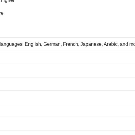
 higher
re
 languages: English, German, French, Japanese, Arabic, and m