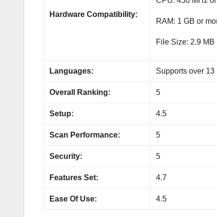
CPU: 450 MHz or
Hardware Compatibility:
RAM: 1 GB or mo
File Size: 2.9 MB
Languages:
Supports over 13
Overall Ranking:
5
Setup:
4.5
Scan Performance:
5
Security:
5
Features Set:
4.7
Ease Of Use:
4.5