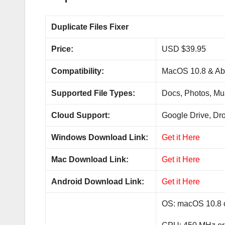
Duplicate Files Fixer
Price:
USD $39.95
Compatibility:
MacOS 10.8 & Abo
Supported File Types:
Docs, Photos, Mus
Cloud Support:
Google Drive, Dr
Windows Download Link:
Get it Here
Mac Download Link:
Get it Here
Android Download Link:
Get it Here
OS: macOS 10.8 o