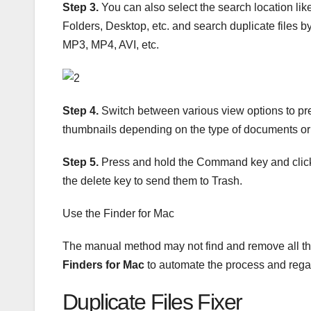
Step 3.
You can also select the search location l
Folders, Desktop, etc. and search duplicate file
MP3, MP4, AVI, etc.
Step 4.
Switch between various view options to previ
thumbnails depending on the type of documents or p
Step 5.
Press and hold the Command key and click t
the delete key to send them to Trash.
Use the Finder for Mac
The manual method may not find and remove all the 
Finders for Mac
to automate the process and rega
Duplicate Files Fixer