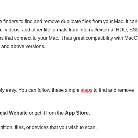
le finders to find and remove duplicate files from your Mac. It can
ic, videos, and other file formats from internal/external HDD, SS
s that connect to your Mac. It has great compatibility with Mac
1 and above versions.
tely easy. You can follow these simple
steps
to find and remove
icial Website
or get it from the
App Store
.
ition, files, or devices that you wish to scan.