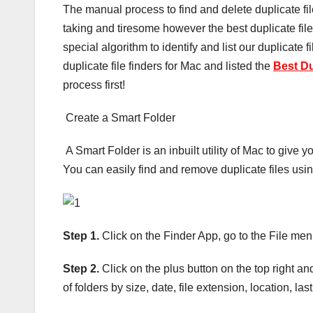
The manual process to find and delete duplicate f
taking and tiresome however the best duplicate fil
special algorithm to identify and list our duplicate
duplicate file finders for Mac and listed the
Best Du
process first!
Create a Smart Folder
A Smart Folder is an inbuilt utility of Mac to give 
You can easily find and remove duplicate files usi
Step 1.
Click on the Finder App, go to the File men
Step 2.
Click on the plus button on the top right an
of folders by size, date, file extension, location, las