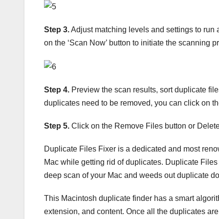
Step 3.
Adjust matching levels and settings to run a
on the ‘Scan Now’ button to initiate the scanning p
Step 4.
Preview the scan results, sort duplicate files 
duplicates need to be removed, you can click on the
Step 5.
Click on the Remove Files button or Delete 
Duplicate Files Fixer is a dedicated and most renown
Mac while getting rid of duplicates. Duplicate File
deep scan of your Mac and weeds out duplicate do
This Macintosh duplicate finder has a smart algori
extension, and content. Once all the duplicates are