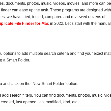
iles, documents, photos, music, videos, movies, and more can be
e finder can ease up the task. These programs are designed with
 files. we have tried, tested, compared and reviewed dozens of
plicate File Finder for Mac
in 2022. Let’s start with the manual
you options to add multiple search criteria and find your exact mat
ng a Smart Folder.
u and click on the ‘New Smart Folder’ option.
d add search filters. You can find documents, photos, music, vid
t created, last opened, last modified, kind, etc.