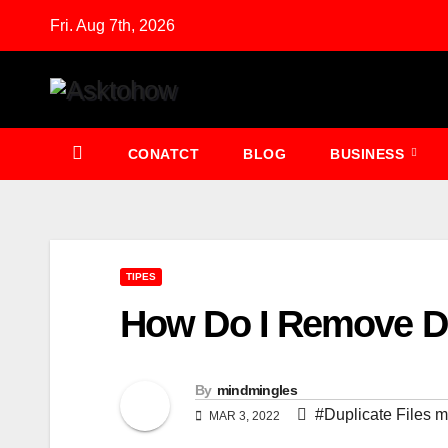
Skip
Fri. Aug 7th, 2026
to
content
CONATCT
BLOG
BUSINESS
TIPES
How Do I Remove Du
By
mindmingles
#Duplicate Files 
MAR 3, 2022