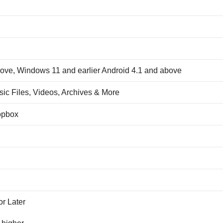
ve, Windows 11 and earlier Android 4.1 and above
ic Files, Videos, Archives & More
opbox
r Later