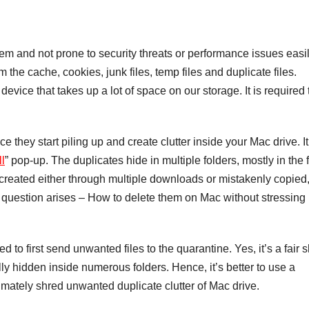
 and not prone to security threats or performance issues easily
 the cache, cookies, junk files, temp files and duplicate files.
device that takes up a lot of space on our storage. It is required 
 they start piling up and create clutter inside your Mac drive. I
ll
” pop-up. The duplicates hide in multiple folders, mostly in the 
 created either through multiple downloads or mistakenly copied,
he question arises – How to delete them on Mac without stressing
o first send unwanted files to the quarantine. Yes, it’s a fair s
ly hidden inside numerous folders. Hence, it’s better to use a
ultimately shred unwanted duplicate clutter of Mac drive.