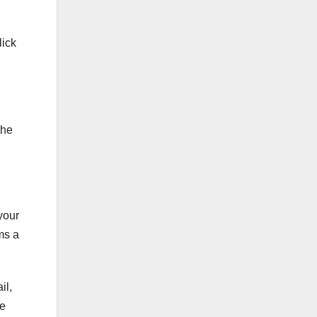
lick
the
your
ms a
il,
le