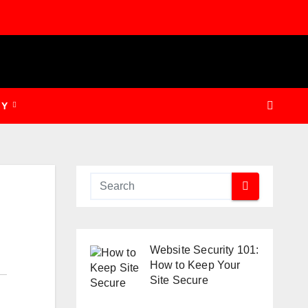
GY
Website Security 101:
How to Keep Your
Site Secure