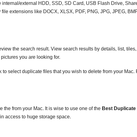
ike internal/external HDD, SSD, SD Card, USB Flash Drive, Shar
s by file extensions like DOCX, XLSX, PDF, PNG, JPG, JPEG, BMP
ew the search result. View search results by details, list, tiles,
ictures you are looking for.
o select duplicate files that you wish to delete from your Mac.
the from your Mac. It is wise to use one of the
Best Duplicate 
in access to huge storage space.