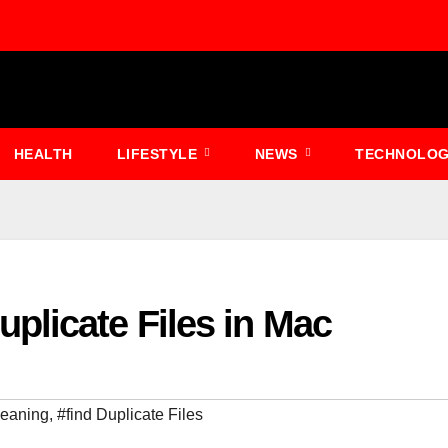
HEALTH
LIFESTYLE
NEWS
TECHNOLO
plicate Files in Mac
meaning
,
#find Duplicate Files