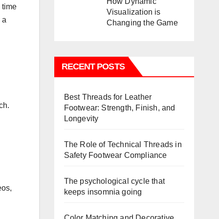
How Dynamic
 time
Visualization is
 a
Changing the Game
RECENT POSTS
Best Threads for Leather
ch.
Footwear: Strength, Finish, and
Longevity
The Role of Technical Threads in
Safety Footwear Compliance
The psychological cycle that
eos,
keeps insomnia going
Color Matching and Decorative