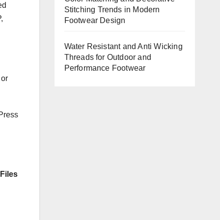
ed
Stitching Trends in Modern
,
Footwear Design
Water Resistant and Anti Wicking
Threads for Outdoor and
Performance Footwear
 or
 Press
Files