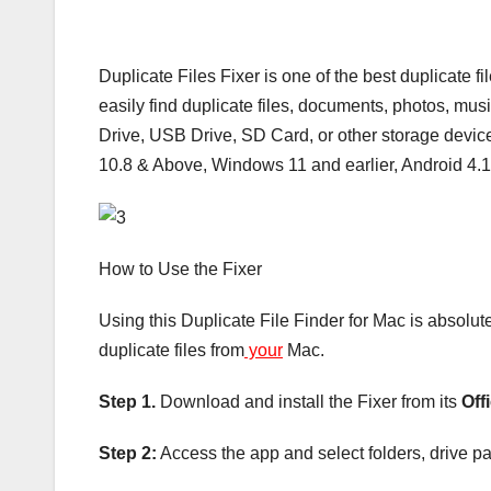
Duplicate Files Fixer is one of the best duplicate fi
easily find duplicate files, documents, photos, mus
Drive, USB Drive, SD Card, or other storage device
10.8 & Above, Windows 11 and earlier, Android 4.
How to Use the Fixer
Using this Duplicate File Finder for Mac is absolu
duplicate files from
your
Mac.
Step 1.
Download and install the Fixer from its
Off
Step 2:
Access the app and select folders, drive part