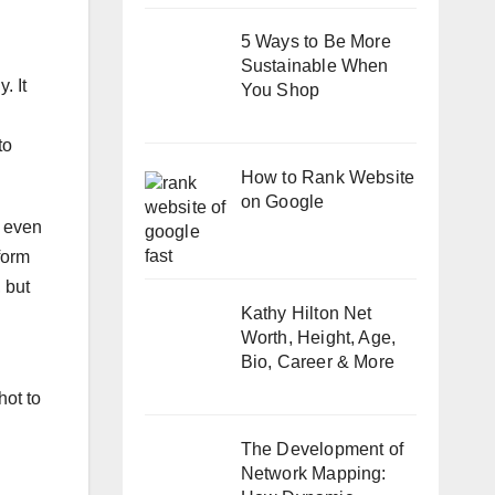
5 Ways to Be More
Sustainable When
. It
You Shop
to
How to Rank Website
on Google
t even
form
 but
Kathy Hilton Net
Worth, Height, Age,
Bio, Career & More
hot to
The Development of
Network Mapping: