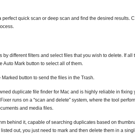
 perfect quick scan or deep scan and find the desired results. C
rocess.
by different filters and select files that you wish to delete. If all 
 Auto Mark button to select all of them.
Marked button to send the files in the Trash.
ed duplicate file finder for Mac and is highly reliable in fixing 
s Fixer runs on a “scan and delete” system, where the tool perfor
cuments and media files.
thm behind it, capable of searching duplicates based on thumbna
 listed out, you just need to mark and then delete them in a sing