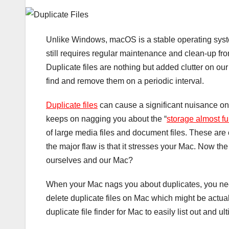
Unlike Windows, macOS is a stable operating system
still requires regular maintenance and clean-up from
Duplicate files are nothing but added clutter on our 
find and remove them on a periodic interval.
Duplicate files
can cause a significant nuisance once
keeps on nagging you about the “
storage almost fu
of large media files and document files. These are
the major flaw is that it stresses your Mac. Now t
ourselves and our Mac?
When your Mac nags you about duplicates, you need t
delete duplicate files on Mac which might be actual
duplicate file finder for Mac to easily list out and 