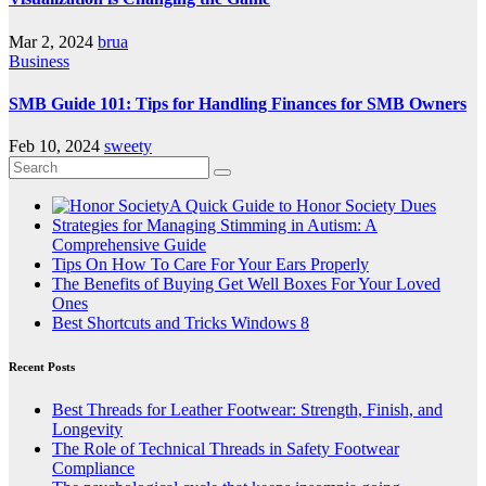
Mar 2, 2024
brua
Business
SMB Guide 101: Tips for Handling Finances for SMB Owners
Feb 10, 2024
sweety
A Quick Guide to Honor Society Dues
Strategies for Managing Stimming in Autism: A
Comprehensive Guide
Tips On How To Care For Your Ears Properly
The Benefits of Buying Get Well Boxes For Your Loved
Ones
Best Shortcuts and Tricks Windows 8
Recent Posts
Best Threads for Leather Footwear: Strength, Finish, and
Longevity
The Role of Technical Threads in Safety Footwear
Compliance