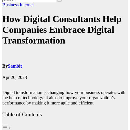
Business
Internet
How Digital Consultants Help
Companies Embrace Digital
Transformation
By
Sambit
Apr 26, 2023
Digital transformation is changing how your business operates with
the help of technology. It aims to improve your organization’s
performance by making it more agile and efficient.
Table of Contents