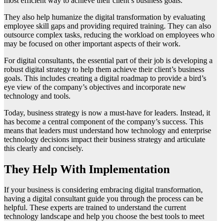
most efficient way to achieve their client’s business goals.
They also help humanize the digital transformation by evaluating
employee skill gaps and providing required training. They can also
outsource complex tasks, reducing the workload on employees who
may be focused on other important aspects of their work.
For digital consultants, the essential part of their job is developing a
robust digital strategy to help them achieve their client’s business
goals. This includes creating a digital roadmap to provide a bird’s
eye view of the company’s objectives and incorporate new
technology and tools.
Today, business strategy is now a must-have for leaders. Instead, it
has become a central component of the company’s success. This
means that leaders must understand how technology and enterprise
technology decisions impact their business strategy and articulate
this clearly and concisely.
They Help With Implementation
If your business is considering embracing digital transformation,
having a digital consultant guide you through the process can be
helpful. These experts are trained to understand the current
technology landscape and help you choose the best tools to meet