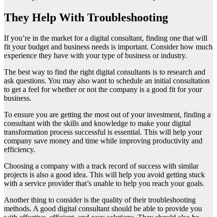
They Help With Troubleshooting
If you’re in the market for a digital consultant, finding one that will
fit your budget and business needs is important. Consider how much
experience they have with your type of business or industry.
The best way to find the right digital consultants is to research and
ask questions. You may also want to schedule an initial consultation
to get a feel for whether or not the company is a good fit for your
business.
To ensure you are getting the most out of your investment, finding a
consultant with the skills and knowledge to make your digital
transformation process successful is essential. This will help your
company save money and time while improving productivity and
efficiency.
Choosing a company with a track record of success with similar
projects is also a good idea. This will help you avoid getting stuck
with a service provider that’s unable to help you reach your goals.
Another thing to consider is the quality of their troubleshooting
methods. A good digital consultant should be able to provide you