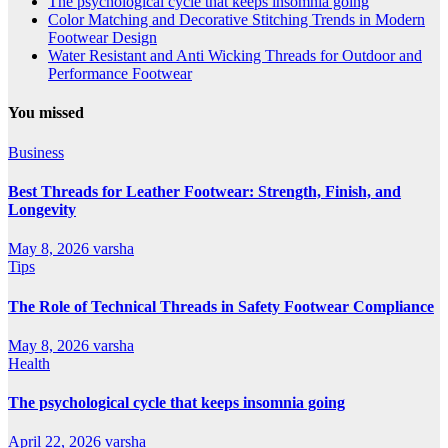
The psychological cycle that keeps insomnia going
Color Matching and Decorative Stitching Trends in Modern
Footwear Design
Water Resistant and Anti Wicking Threads for Outdoor and
Performance Footwear
You missed
Business
Best Threads for Leather Footwear: Strength, Finish, and
Longevity
May 8, 2026
varsha
Tips
The Role of Technical Threads in Safety Footwear Compliance
May 8, 2026
varsha
Health
The psychological cycle that keeps insomnia going
April 22, 2026
varsha