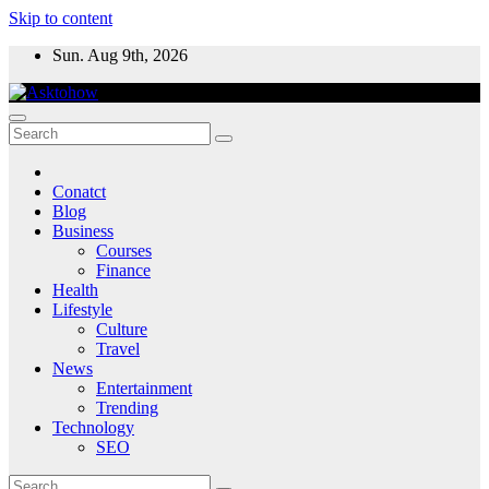
Skip to content
Sun. Aug 9th, 2026
Conatct
Blog
Business
Courses
Finance
Health
Lifestyle
Culture
Travel
News
Entertainment
Trending
Technology
SEO