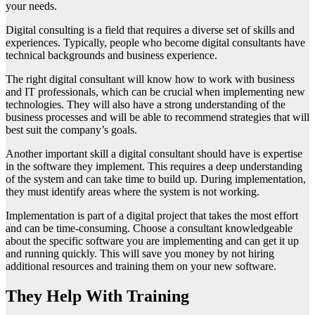
your needs.
Digital consulting is a field that requires a diverse set of skills and
experiences. Typically, people who become digital consultants have
technical backgrounds and business experience.
The right digital consultant will know how to work with business
and IT professionals, which can be crucial when implementing new
technologies. They will also have a strong understanding of the
business processes and will be able to recommend strategies that will
best suit the company’s goals.
Another important skill a digital consultant should have is expertise
in the software they implement. This requires a deep understanding
of the system and can take time to build up. During implementation,
they must identify areas where the system is not working.
Implementation is part of a digital project that takes the most effort
and can be time-consuming. Choose a consultant knowledgeable
about the specific software you are implementing and can get it up
and running quickly. This will save you money by not hiring
additional resources and training them on your new software.
They Help With Training