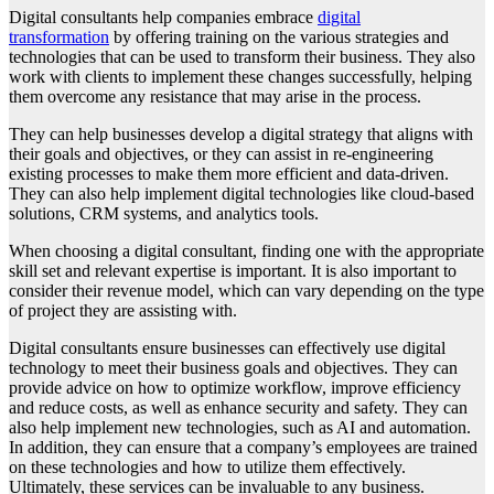
Digital consultants help companies embrace
digital
transformation
by offering training on the various strategies and
technologies that can be used to transform their business. They also
work with clients to implement these changes successfully, helping
them overcome any resistance that may arise in the process.
They can help businesses develop a digital strategy that aligns with
their goals and objectives, or they can assist in re-engineering
existing processes to make them more efficient and data-driven.
They can also help implement digital technologies like cloud-based
solutions, CRM systems, and analytics tools.
When choosing a digital consultant, finding one with the appropriate
skill set and relevant expertise is important. It is also important to
consider their revenue model, which can vary depending on the type
of project they are assisting with.
Digital consultants ensure businesses can effectively use digital
technology to meet their business goals and objectives. They can
provide advice on how to optimize workflow, improve efficiency
and reduce costs, as well as enhance security and safety. They can
also help implement new technologies, such as AI and automation.
In addition, they can ensure that a company’s employees are trained
on these technologies and how to utilize them effectively.
Ultimately, these services can be invaluable to any business.