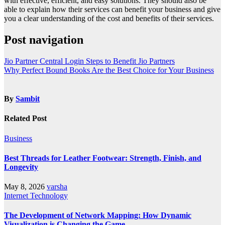
with effective, efficient, and easy solutions. They should also be
able to explain how their services can benefit your business and give
you a clear understanding of the cost and benefits of their services.
Post navigation
Jio Partner Central Login Steps to Benefit Jio Partners
Why Perfect Bound Books Are the Best Choice for Your Business
By
Sambit
Related Post
Business
Best Threads for Leather Footwear: Strength, Finish, and
Longevity
May 8, 2026
varsha
Internet
Technology
The Development of Network Mapping: How Dynamic
Visualization is Changing the Game