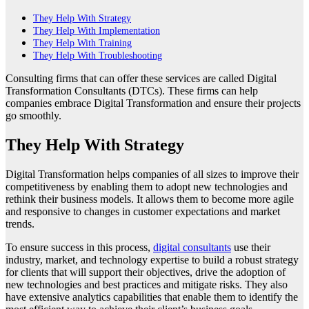
They Help With Strategy
They Help With Implementation
They Help With Training
They Help With Troubleshooting
Consulting firms that can offer these services are called Digital
Transformation Consultants (DTCs). These firms can help
companies embrace Digital Transformation and ensure their projects
go smoothly.
They Help With Strategy
Digital Transformation helps companies of all sizes to improve their
competitiveness by enabling them to adopt new technologies and
rethink their business models. It allows them to become more agile
and responsive to changes in customer expectations and market
trends.
To ensure success in this process,
digital consultants
use their
industry, market, and technology expertise to build a robust strategy
for clients that will support their objectives, drive the adoption of
new technologies and best practices and mitigate risks. They also
have extensive analytics capabilities that enable them to identify the