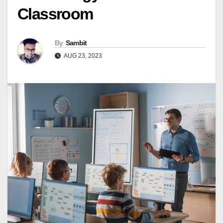
Classroom
By
Sambit
AUG 23, 2023