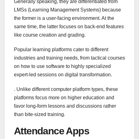
Generally speaking, they are differentiated from
LMSs (Learning Management Systems) because
the former is a user-facing environment. At the
same time, the latter focuses on back-end features
like course creation and grading.
Popular learning platforms cater to different
industries and training needs, from tactical courses
on how to use software to highly specialized
expert-led sessions on digital transformation.
. Unlike different computer platform types, these
platforms focus more on higher education and
favor long-form lessons and discussions rather
than bite-sized training.
Attendance Apps