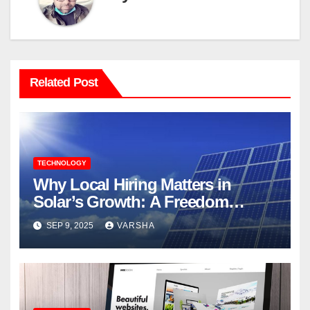
Related Post
TECHNOLOGY
Why Local Hiring Matters in
Solar’s Growth: A Freedom
Forever`s Perspective
SEP 9, 2025
VARSHA