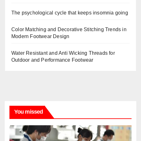
The psychological cycle that keeps insomnia going
Color Matching and Decorative Stitching Trends in
Modern Footwear Design
Water Resistant and Anti Wicking Threads for
Outdoor and Performance Footwear
You missed