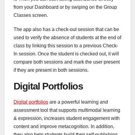
from your Dashboard or by swiping on the Group
Classes screen.
The app also has a check-out session that can be
used to verify the absence of students at the end of
class by linking this session to a previous Check-
In session. Once the student is checked out, it will
compare both sessions and mark the user present
if they are present in both sessions.
Digital Portfolios
Digital portfolios
are a powerful learning and
assessment tool that supports multimodal learning
& expression, increases student engagement with
content and improve metacognition. In addition,
they also help students build their self-publishing