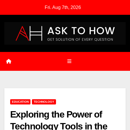
Skip
Fri. Aug 7th, 2026
to
content
EDUCATION
TECHNOLOGY
Exploring the Power of
Technology Tools in the