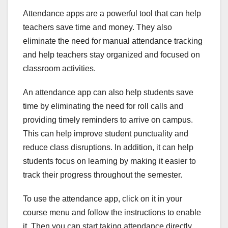
Attendance apps are a powerful tool that can help
teachers save time and money. They also
eliminate the need for manual attendance tracking
and help teachers stay organized and focused on
classroom activities.
An attendance app can also help students save
time by eliminating the need for roll calls and
providing timely reminders to arrive on campus.
This can help improve student punctuality and
reduce class disruptions. In addition, it can help
students focus on learning by making it easier to
track their progress throughout the semester.
To use the attendance app, click on it in your
course menu and follow the instructions to enable
it. Then you can start taking attendance directly