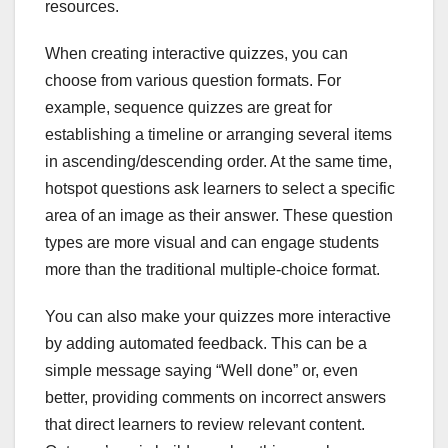
resources.
When creating interactive quizzes, you can
choose from various question formats. For
example, sequence quizzes are great for
establishing a timeline or arranging several items
in ascending/descending order. At the same time,
hotspot questions ask learners to select a specific
area of an image as their answer. These question
types are more visual and can engage students
more than the traditional multiple-choice format.
You can also make your quizzes more interactive
by adding automated feedback. This can be a
simple message saying “Well done” or, even
better, providing comments on incorrect answers
that direct learners to review relevant content.