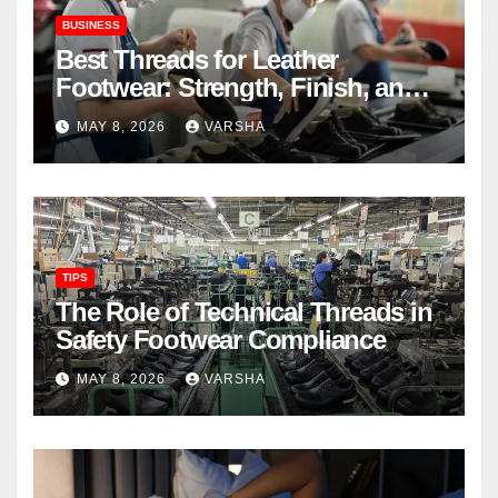
BUSINESS
Best Threads for Leather
Footwear: Strength, Finish, and
Longevity
MAY 8, 2026
VARSHA
TIPS
The Role of Technical Threads in
Safety Footwear Compliance
MAY 8, 2026
VARSHA