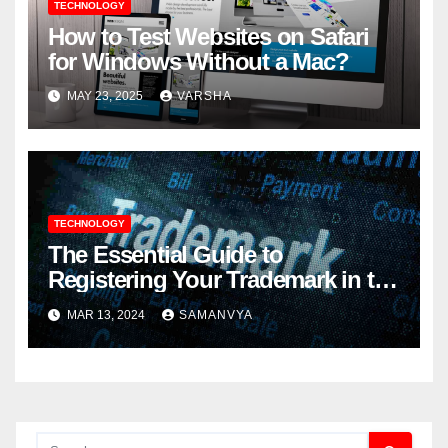
TECHNOLOGY
How to Test Websites on Safari
for Windows Without a Mac?
MAY 23, 2025
VARSHA
TECHNOLOGY
The Essential Guide to
Registering Your Trademark in the
UK: Step-by-Step Process
MAR 13, 2024
SAMANVYA