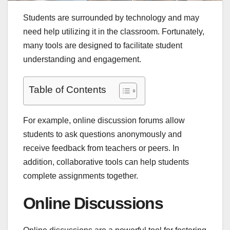
Students are surrounded by technology and may
need help utilizing it in the classroom. Fortunately,
many tools are designed to facilitate student
understanding and engagement.
Table of Contents
For example, online discussion forums allow
students to ask questions anonymously and
receive feedback from teachers or peers. In
addition, collaborative tools can help students
complete assignments together.
Online Discussions