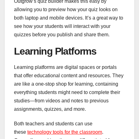
Outgrow’s quiz builder makes this easy by
allowing you to preview how your quiz looks on
both laptop and mobile devices. It’s a great way to
see how your students will interact with your
quizzes before you publish and share them.
Learning Platforms
Learning platforms are digital spaces or portals
that offer educational content and resources. They
are like a one-stop shop for learning, containing
everything students might need to complete their
studies—from videos and notes to previous
assignments, quizzes, and more.
Both teachers and students can use
these
technology tools for the classroom
.