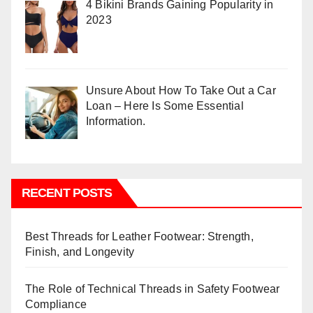
4 Bikini Brands Gaining Popularity in
2023
Unsure About How To Take Out a Car
Loan – Here Is Some Essential
Information.
RECENT POSTS
Best Threads for Leather Footwear: Strength,
Finish, and Longevity
The Role of Technical Threads in Safety Footwear
Compliance