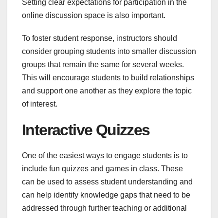
Setting clear expectations for participation in the
online discussion space is also important.
To foster student response, instructors should
consider grouping students into smaller discussion
groups that remain the same for several weeks.
This will encourage students to build relationships
and support one another as they explore the topic
of interest.
Interactive Quizzes
One of the easiest ways to engage students is to
include fun quizzes and games in class. These
can be used to assess student understanding and
can help identify knowledge gaps that need to be
addressed through further teaching or additional