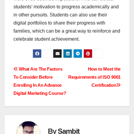
students’ motivation to progress academically and
in other pursuits. Students can also use their
digital portfolios to share their progress with
families, which can be a great way to reinforce and
celebrate student achievement.
Post
What Are The Factors
How to Meet the
To Consider Before
Requirements of ISO 9001
navigation
Enrolling In An Advance
Certification
Digital Marketing Course?
By
Sambit