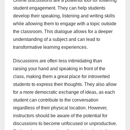
Online discussions are a powerful tool for fostering
student engagement. They can help students
develop their speaking, listening and writing skills
while allowing them to engage with a topic outside
the classroom. This dialogue allows for a deeper
understanding of a subject and can lead to
transformative learning experiences.
Discussions are often less intimidating than
raising your hand and speaking in front of the
class, making them a great place for introverted
students to express their thoughts. They also allow
for a more democratic exchange of ideas, as each
student can contribute to the conversation
regardless of their physical location. However,
instructors should be aware of the potential for
discussions to become unfocused or unproductive.