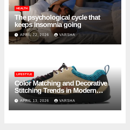
HEALTH
The psychological cycle that
keeps insomnia going
APRIL 22, 2026
VARSHA
LIFESTYLE
Color Matching and Decorative
Stitching Trends in Modern
Footwear Design
APRIL 13, 2026
VARSHA