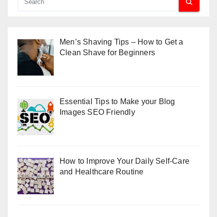
Men’s Shaving Tips – How to Get a
Clean Shave for Beginners
Essential Tips to Make your Blog
Images SEO Friendly
How to Improve Your Daily Self-Care
and Healthcare Routine