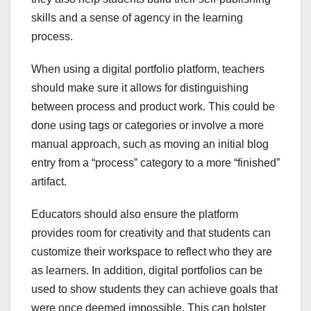
skills and a sense of agency in the learning
process.
When using a digital portfolio platform, teachers
should make sure it allows for distinguishing
between process and product work. This could be
done using tags or categories or involve a more
manual approach, such as moving an initial blog
entry from a “process” category to a more “finished”
artifact.
Educators should also ensure the platform
provides room for creativity and that students can
customize their workspace to reflect who they are
as learners. In addition, digital portfolios can be
used to show students they can achieve goals that
were once deemed impossible. This can bolster