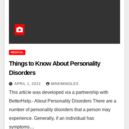
MEDICAL
Things to Know About Personality
Disorders
APRIL 1, 2022
MINDMINGLES
This article was developed via a partnership with
BetterHelp.- About Personality Disorders There are a
number of personality disorders that a person may
experience. Generally, if an individual has
symptoms…