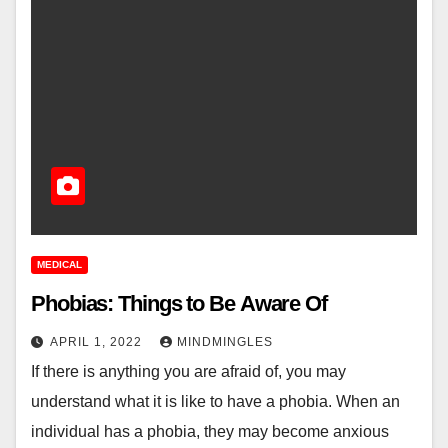
MEDICAL
Phobias: Things to Be Aware Of
APRIL 1, 2022
MINDMINGLES
If there is anything you are afraid of, you may
understand what it is like to have a phobia. When an
individual has a phobia, they may become anxious