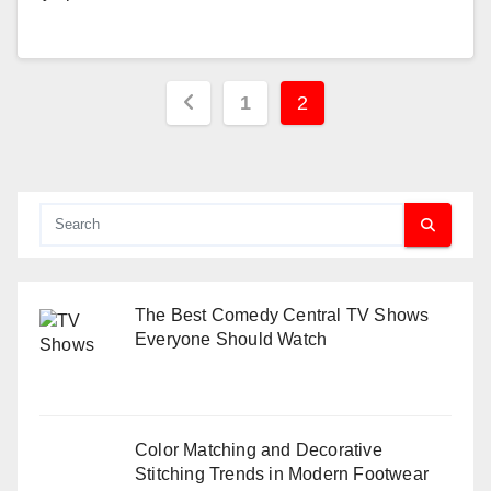
Posts
1
2
pagination
The Best Comedy Central TV Shows
Everyone Should Watch
Color Matching and Decorative
Stitching Trends in Modern Footwear