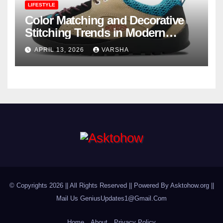
LIFESTYLE
Color Matching and Decorative
Stitching Trends in Modern
Footwear Design
APRIL 13, 2026
VARSHA
© Copyrights 2026 || All Rights Reserved || Powered By Asktohow.org ||
Mail Us
GeniusUpdates1@Gmail.Com
Home
About
Privacy Policy