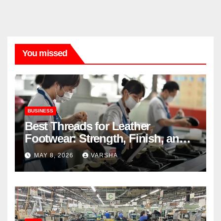
You missed
BUSINESS
Best Threads for Leather
Footwear: Strength, Finish, and
Longevity
MAY 8, 2026
VARSHA