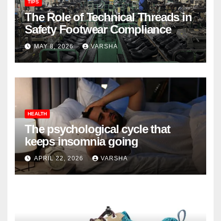
TIPS
The Role of Technical Threads in
Safety Footwear Compliance
MAY 8, 2026
VARSHA
HEALTH
The psychological cycle that
keeps insomnia going
APRIL 22, 2026
VARSHA