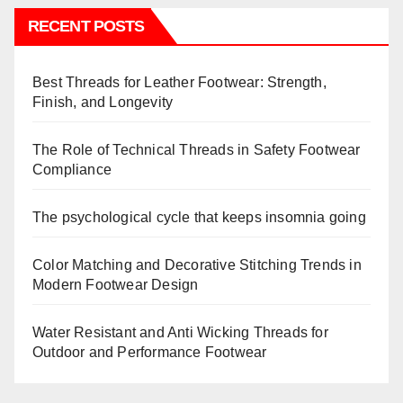
RECENT POSTS
Best Threads for Leather Footwear: Strength,
Finish, and Longevity
The Role of Technical Threads in Safety Footwear
Compliance
The psychological cycle that keeps insomnia going
Color Matching and Decorative Stitching Trends in
Modern Footwear Design
Water Resistant and Anti Wicking Threads for
Outdoor and Performance Footwear