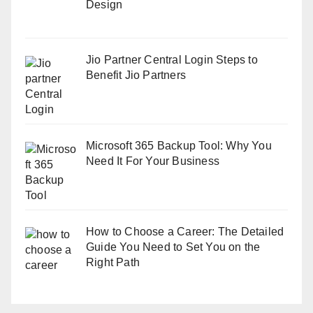
Design
Jio Partner Central Login Steps to
Benefit Jio Partners
Microsoft 365 Backup Tool: Why You
Need It For Your Business
How to Choose a Career: The Detailed
Guide You Need to Set You on the
Right Path