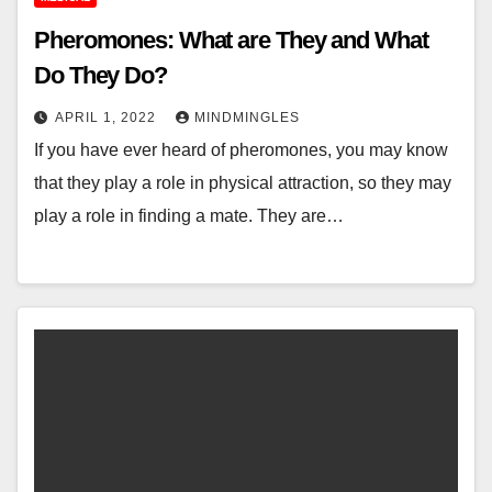
Pheromones: What are They and What
Do They Do?
APRIL 1, 2022
MINDMINGLES
If you have ever heard of pheromones, you may know
that they play a role in physical attraction, so they may
play a role in finding a mate. They are…