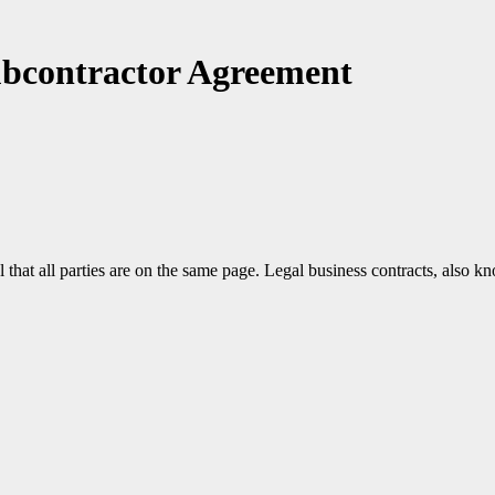
ubcontractor Agreement
that all parties are on the same page. Legal business contracts, also kn