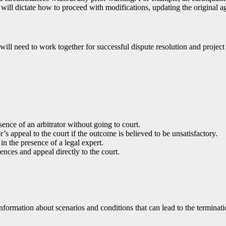
will dictate how to proceed with modifications, updating the original 
r will need to work together for successful dispute resolution and projec
sence of an arbitrator without going to court.
’s appeal to the court if the outcome is believed to be unsatisfactory.
in the presence of a legal expert.
ences and appeal directly to the court.
formation about scenarios and conditions that can lead to the terminatio