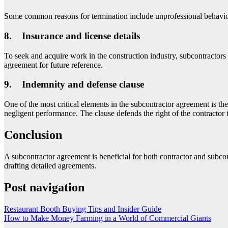
Some common reasons for termination include unprofessional behavior, f
8. Insurance and license details
To seek and acquire work in the construction industry, subcontractors 
agreement for future reference.
9. Indemnity and defense clause
One of the most critical elements in the subcontractor agreement is th
negligent performance. The clause defends the right of the contractor
Conclusion
A subcontractor agreement is beneficial for both contractor and subcon
drafting detailed agreements.
Post navigation
Restaurant Booth Buying Tips and Insider Guide
How to Make Money Farming in a World of Commercial Giants