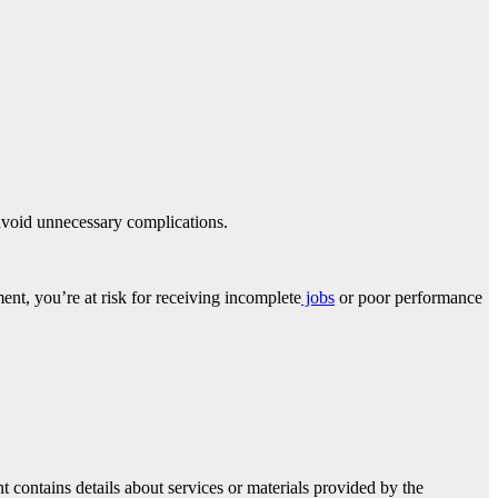
avoid unnecessary complications.
ent, you’re at risk for receiving incomplete
jobs
or poor performance
 contains details about services or materials provided by the