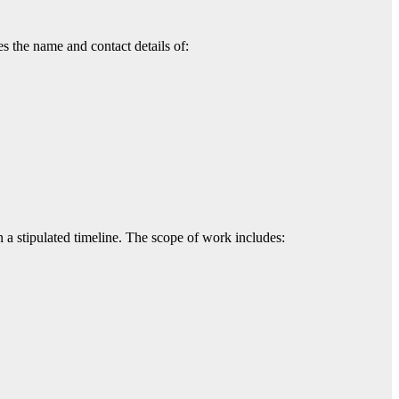
es the name and contact details of:
n a stipulated timeline. The scope of work includes: