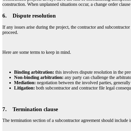
construction. When unplanned situations occur, a change order clause 
6. Dispute resolution
If any issues arise during the project, the contractor and subcontracto
proceed.
Here are some terms to keep in mind.
Binding arbitration:
this involves dispute resolution in the pre
Non-binding arbitration
:
any party can challenge the arbitrator
Mediation:
negotiation between the involved parties, generally 
Litigation:
both subcontractor and contractor file legal consequ
7. Termination clause
The termination section of a subcontractor agreement should include in