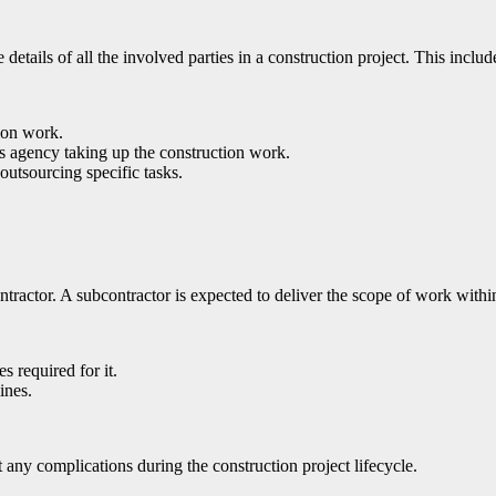
details of all the involved parties in a construction project. This includ
ion work.
ss agency taking up the construction work.
outsourcing specific tasks.
ntractor. A subcontractor is expected to deliver the scope of work withi
es required for it.
ines.
 any complications during the construction project lifecycle.