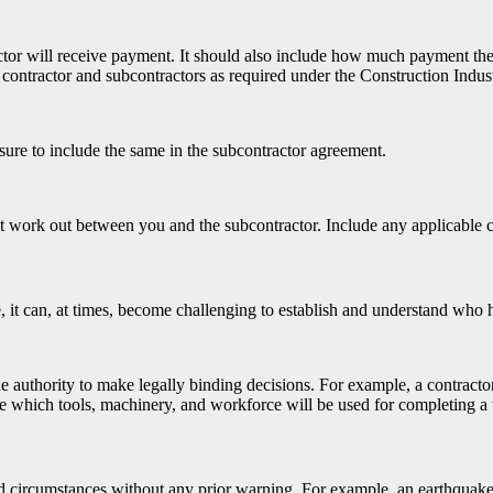
r will receive payment. It should also include how much payment the su
contractor and subcontractors as required under the Construction Indu
sure to include the same in the subcontractor agreement.
’t work out between you and the subcontractor. Include any applicable 
 it can, at times, become challenging to establish and understand who 
the authority to make legally binding decisions. For example, a contract
de which tools, machinery, and workforce will be used for completing a 
d circumstances without any prior warning. For example, an earthquake