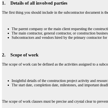
1. Details of all involved parties
The first thing you should include in the subcontractor document is the 
The parent company or the main client requesting the construct
The main contractor, general contractor, or construction busine
Subcontractors and vendors hired by the primary contractor for 
2. Scope of work
The scope of work can be defined as the activities assigned to a subco
Insightful details of the construction project activity and resourc
The start date, completion date, milestones, and important deadl
The scope of work clauses must be precise and crystal clear to prevent