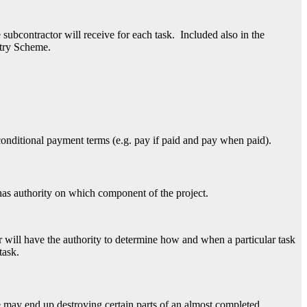
bcontractor will receive for each task. Included also in the
stry Scheme.
conditional payment terms (e.g. pay if paid and pay when paid).
has authority on which component of the project.
or will have the authority to determine how and when a particular task
task.
 may end up destroying certain parts of an almost completed