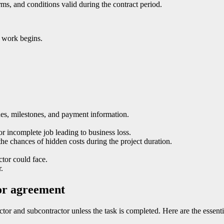
erms, and conditions valid during the contract period.
l work begins.
ines, milestones, and payment information.
or incomplete job leading to business loss.
he chances of hidden costs during the project duration.
ctor could face.
.
tor agreement
ctor and subcontractor unless the task is completed. Here are the essen