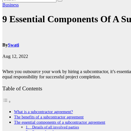
Business
9 Essential Components Of A S
By
Swati
Aug 12, 2022
When you outsource your work by hiring a subcontractor, it’s essential 
equal responsibility for successful project completion.
Table of Contents
What is a subcontractor agreement?
The benefits of a subcontractor agreement
The essential components of a subcontractor agreement
1. Details of all involved parties