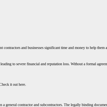
nt contractors and businesses significant time and money to help them 
leading to severe financial and reputation loss. Without a formal agreem
Check it out here.
 a general contractor and subcontractors. The legally binding document