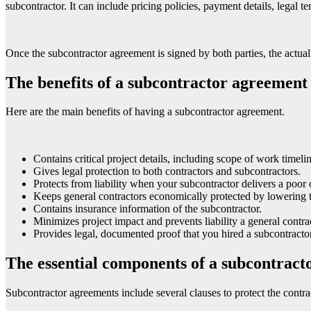
subcontractor. It can include pricing policies, payment details, legal t
Once the subcontractor agreement is signed by both parties, the actua
The benefits of a subcontractor agreement
Here are the main benefits of having a subcontractor agreement.
Contains critical project details, including scope of work timel
Gives legal protection to both contractors and subcontractors.
Protects from liability when your subcontractor delivers a poor 
Keeps general contractors economically protected by lowering t
Contains insurance information of the subcontractor.
Minimizes project impact and prevents liability a general contra
Provides legal, documented proof that you hired a subcontractor
The essential components of a subcontrac
Subcontractor agreements include several clauses to protect the contra