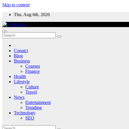
Skip to content
Thu. Aug 6th, 2026
Conatct
Blog
Business
Courses
Finance
Health
Lifestyle
Culture
Travel
News
Entertainment
Trending
Technology
SEO