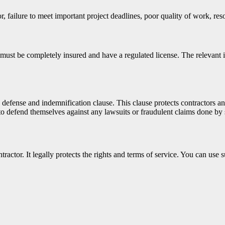
ailure to meet important project deadlines, poor quality of work, resou
must be completely insured and have a regulated license. The relevant i
e defense and indemnification clause. This clause protects contractors a
 to defend themselves against any lawsuits or fraudulent claims done by 
tractor. It legally protects the rights and terms of service. You can use