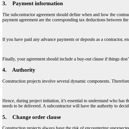
3. Payment information
The subcontractor agreement should define when and how the contracto
payment agreement are the corresponding tax deductions between the 
If you have paid any advance payments or deposits as a contractor, en
Finally, your agreement should include a buy-out clause if things don
4. Authority
Construction projects involve several dynamic components. Therefore,
Hence, during project initiation, it’s essential to understand who has 
needs to be delivered. A subcontractor will have the authority to deci
5. Change order clause
Construction projects always have the risk of encountering unexpecte