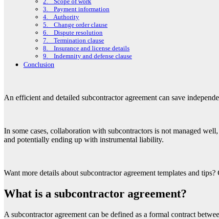
2. Scope of work
3. Payment information
4. Authority
5. Change order clause
6. Dispute resolution
7. Termination clause
8. Insurance and license details
9. Indemnity and defense clause
Conclusion
An efficient and detailed subcontractor agreement can save independe
In some cases, collaboration with subcontractors is not managed well, 
and potentially ending up with instrumental liability.
Want more details about subcontractor agreement templates and tips? 
What is a subcontractor agreement?
A subcontractor agreement can be defined as a formal contract between