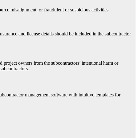
rce misalignment, or fraudulent or suspicious activities.
nsurance and license details should be included in the subcontractor
nd project owners from the subcontractors’ intentional harm or
subcontractors.
 subcontractor management software with intuitive templates for