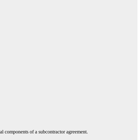
tial components of a subcontractor agreement.