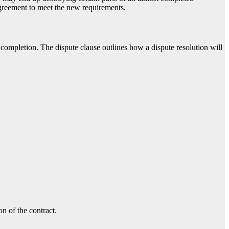
agreement to meet the new requirements.
t completion. The dispute clause outlines how a dispute resolution will
n of the contract.