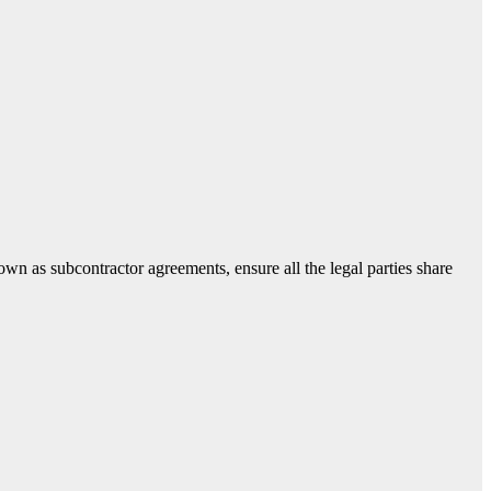
own as subcontractor agreements, ensure all the legal parties share