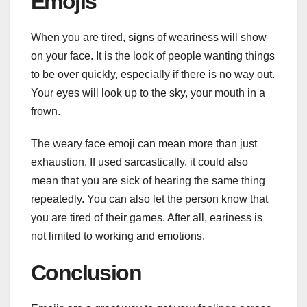
Emojis
When you are tired, signs of weariness will show
on your face. It is the look of people wanting things
to be over quickly, especially if there is no way out.
Your eyes will look up to the sky, your mouth in a
frown.
The weary face emoji can mean more than just
exhaustion. If used sarcastically, it could also
mean that you are sick of hearing the same thing
repeatedly. You can also let the person know that
you are tired of their games. After all, eariness is
not limited to working and emotions.
Conclusion