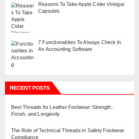
Reasons To Take Apple Cider Vinegar
Capsules
7 Functionalities To Always Check In
An Accounting Software
RECENT POSTS
Best Threads for Leather Footwear: Strength,
Finish, and Longevity
The Role of Technical Threads in Safety Footwear
Compliance