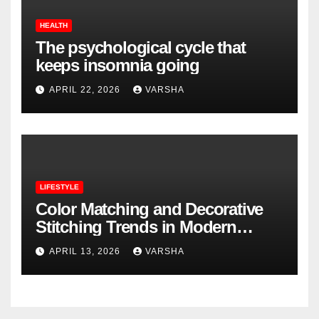
HEALTH
The psychological cycle that
keeps insomnia going
APRIL 22, 2026
VARSHA
LIFESTYLE
Color Matching and Decorative
Stitching Trends in Modern
Footwear Design
APRIL 13, 2026
VARSHA