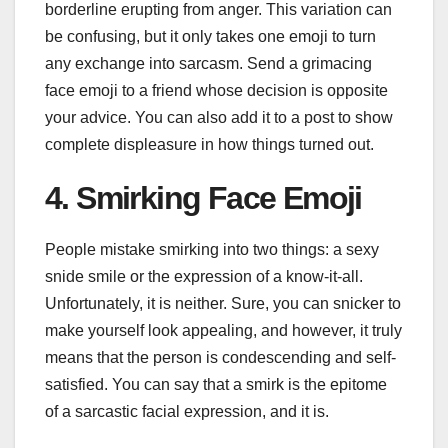
borderline erupting from anger. This variation can
be confusing, but it only takes one emoji to turn
any exchange into sarcasm. Send a grimacing
face emoji to a friend whose decision is opposite
your advice. You can also add it to a post to show
complete displeasure in how things turned out.
4. Smirking Face Emoji
People mistake smirking into two things: a sexy
snide smile or the expression of a know-it-all.
Unfortunately, it is neither. Sure, you can snicker to
make yourself look appealing, and however, it truly
means that the person is condescending and self-
satisfied. You can say that a smirk is the epitome
of a sarcastic facial expression, and it is.