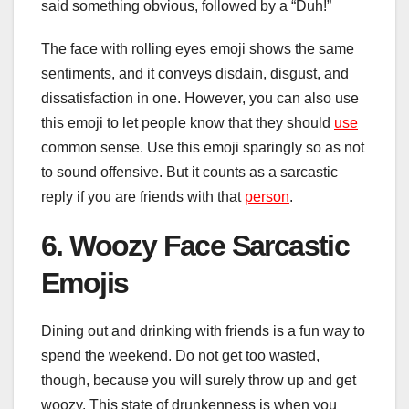
said something obvious, followed by a “Duh!”
The face with rolling eyes emoji shows the same
sentiments, and it conveys disdain, disgust, and
dissatisfaction in one. However, you can also use
this emoji to let people know that they should
use
common sense. Use this emoji sparingly so as not
to sound offensive. But it counts as a sarcastic
reply if you are friends with that
person
.
6. Woozy Face Sarcastic
Emojis
Dining out and drinking with friends is a fun way to
spend the weekend. Do not get too wasted,
though, because you will surely throw up and get
woozy. This state of drunkenness is when you