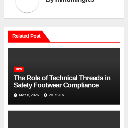
Related Post
TIPS
The Role of Technical Threads in
Safety Footwear Compliance
MAY 8, 2026
VARSHA