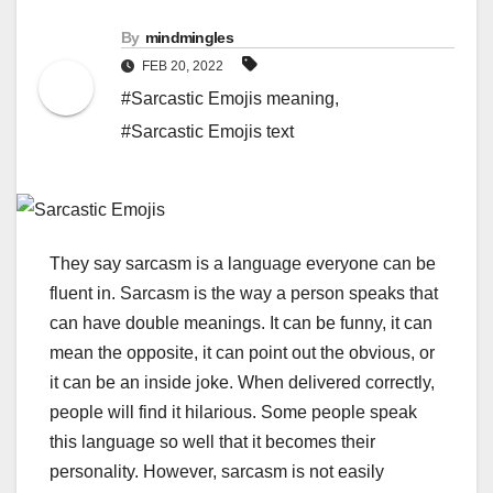
By
mindmingles
FEB 20, 2022
#Sarcastic Emojis meaning
,
#Sarcastic Emojis text
They say sarcasm is a language everyone can be
fluent in. Sarcasm is the way a person speaks that
can have double meanings. It can be funny, it can
mean the opposite, it can point out the obvious, or
it can be an inside joke. When delivered correctly,
people will find it hilarious. Some people speak
this language so well that it becomes their
personality.
However, sarcasm is not easily