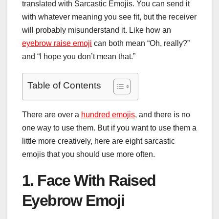
translated with Sarcastic Emojis. You can send it
with whatever meaning you see fit, but the receiver
will probably misunderstand it. Like how an
eyebrow raise emoji
can both mean “Oh, really?”
and “I hope you don’t mean that.”
Table of Contents
There are over a
hundred emojis
, and there is no
one way to use them. But if you want to use them a
little more creatively, here are eight sarcastic
emojis that you should use more often.
1. Face With Raised
Eyebrow Emoji