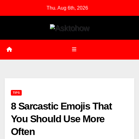
Skip
Thu. Aug 6th, 2026
to
content
TIPS
8 Sarcastic Emojis That
You Should Use More
Often