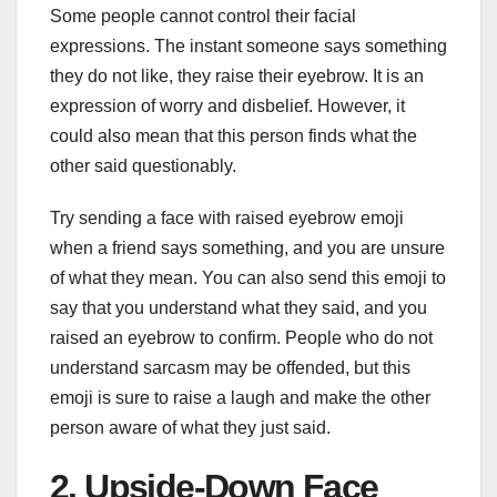
Some people cannot control their facial
expressions. The instant someone says something
they do not like, they raise their eyebrow. It is an
expression of worry and disbelief. However, it
could also mean that this person finds what the
other said questionably.
Try sending a face with raised eyebrow emoji
when a friend says something, and you are unsure
of what they mean. You can also send this emoji to
say that you understand what they said, and you
raised an eyebrow to confirm. People who do not
understand sarcasm may be offended, but this
emoji is sure to raise a laugh and make the other
person aware of what they just said.
2. Upside-Down Face