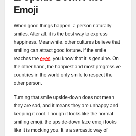
Emoji
When good things happen, a person naturally
smiles. After all, it is the best way to express
happiness. Meanwhile, other cultures believe that
smiling can attract good fortune. If the smile
reaches the
eyes
, you know that it is genuine. On
the other hand, the happiest and most progressive
countries in the world only smile to respect the
other person.
Turning that smile upside-down does not mean
they are sad, and it means they are unhappy and
keeping it cool. Though it looks like the normal
smiling emoji, the upside-down face emoji looks
like it is mocking you. It is a sarcastic way of