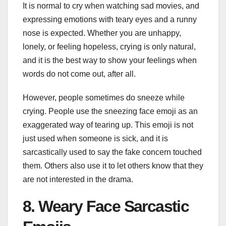
It is normal to cry when watching sad movies, and
expressing emotions with teary eyes and a runny
nose is expected. Whether you are unhappy,
lonely, or feeling hopeless, crying is only natural,
and it is the best way to show your feelings when
words do not come out, after all.
However, people sometimes do sneeze while
crying. People use the sneezing face emoji as an
exaggerated way of tearing up. This emoji is not
just used when someone is sick, and it is
sarcastically used to say the fake concern touched
them. Others also use it to let others know that they
are not interested in the drama.
8. Weary Face Sarcastic