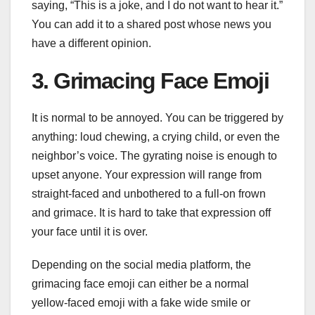
saying, “This is a joke, and I do not want to hear it.”
You can add it to a shared post whose news you
have a different opinion.
3. Grimacing Face Emoji
It is normal to be annoyed. You can be triggered by
anything: loud chewing, a crying child, or even the
neighbor’s voice. The gyrating noise is enough to
upset anyone. Your expression will range from
straight-faced and unbothered to a full-on frown
and grimace. It is hard to take that expression off
your face until it is over.
Depending on the social media platform, the
grimacing face emoji can either be a normal
yellow-faced emoji with a fake wide smile or