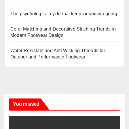
The psychological cycle that keeps insomnia going
Color Matching and Decorative Stitching Trends in
Modern Footwear Design
Water Resistant and Anti Wicking Threads for
Outdoor and Performance Footwear
You missed