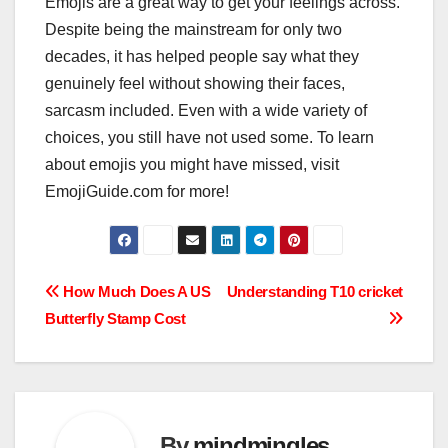
Emojis are a great way to get your feelings across.
Despite being the mainstream for only two
decades, it has helped people say what they
genuinely feel without showing their faces,
sarcasm included. Even with a wide variety of
choices, you still have not used some. To learn
about emojis you might have missed, visit
EmojiGuide.com for more!
Post
How Much Does A US
Understanding T10 cricket
Butterfly Stamp Cost
navigation
By
mindmingles