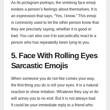
As its pictogram portrays, the smirking face emoji
evokes a person’s feelings about themselves. It is
an expression that says, “Yes, I know.” This emoji
is commonly used to let the other person know that
they are precisely saying, whether it is good or
bad. You can also use it to sarcastically react to a
person who has repeatedly been lying to you.
5. Face With Rolling Eyes
Sarcastic Emojis
When someone you do not like comes your way,
the first thing you do is roll your eyes. It is a natural
reaction to show irritation. Whatever they say or do
will annoy you to no end. But it is not always bad.
It could be your immediate reply to a friend who