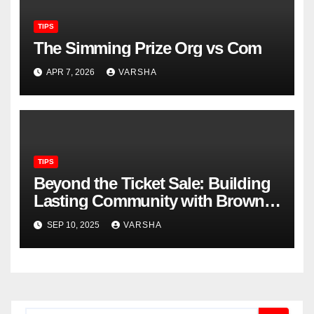
TIPS
The Simming Prize Org vs Com
APR 7, 2026
VARSHA
TIPS
Beyond the Ticket Sale: Building
Lasting Community with Brown
Paper Tickets
SEP 10, 2025
VARSHA