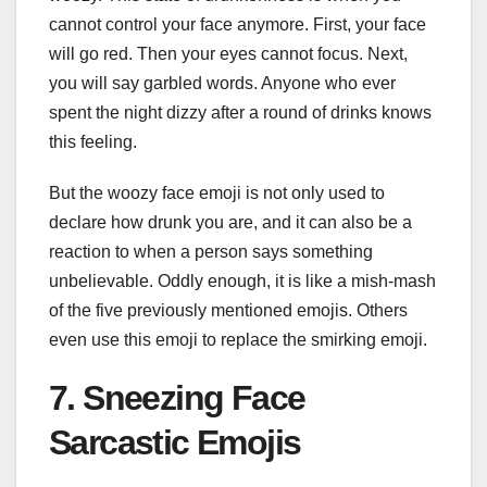
cannot control your face anymore. First, your face
will go red. Then your eyes cannot focus. Next,
you will say garbled words. Anyone who ever
spent the night dizzy after a round of drinks knows
this feeling.
But the woozy face emoji is not only used to
declare how drunk you are, and it can also be a
reaction to when a person says something
unbelievable. Oddly enough, it is like a mish-mash
of the five previously mentioned emojis. Others
even use this emoji to replace the smirking emoji.
7. Sneezing Face
Sarcastic Emojis