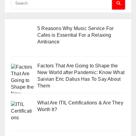
5 Reasons Why Music Service For
Cafes is Essential For a Relaxing
Ambiance
Factors That Are Going to Shape the
New World after Pandemic: Know What
Saivian Eric Dalius Has To Say About
Them
What Are ITIL Certifications & Are They
Worth It?