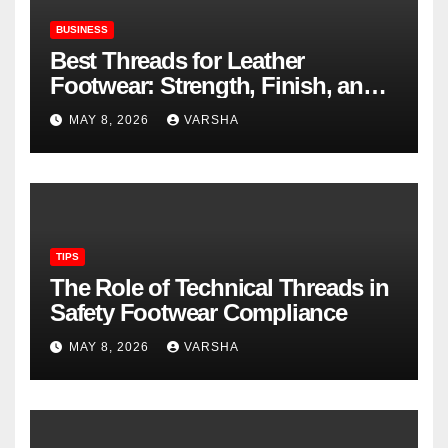
BUSINESS
Best Threads for Leather
Footwear: Strength, Finish, and
Longevity
MAY 8, 2026
VARSHA
TIPS
The Role of Technical Threads in
Safety Footwear Compliance
MAY 8, 2026
VARSHA