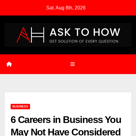
Skip
Sat. Aug 8th, 2026
to
content
BUSINESS
6 Careers in Business You
May Not Have Considered