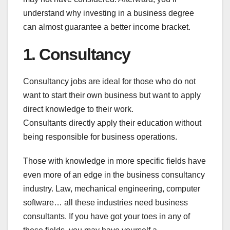
understand why investing in a business degree
can almost guarantee a better income bracket.
1. Consultancy
Consultancy jobs are ideal for those who do not
want to start their own business but want to apply
direct knowledge to their work.
Consultants directly apply their education without
being responsible for business operations.
Those with knowledge in more specific fields have
even more of an edge in the business consultancy
industry. Law, mechanical engineering, computer
software… all these industries need business
consultants. If you have got your toes in any of