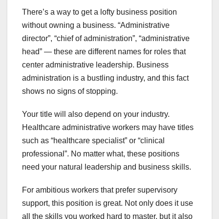
There’s a way to get a lofty business position
without owning a business. “Administrative
director”, “chief of administration”, “administrative
head” — these are different names for roles that
center administrative leadership. Business
administration is a bustling industry, and this fact
shows no signs of stopping.
Your title will also depend on your industry.
Healthcare administrative workers may have titles
such as “healthcare specialist” or “clinical
professional”. No matter what, these positions
need your natural leadership and business skills.
For ambitious workers that prefer supervisory
support, this position is great. Not only does it use
all the skills you worked hard to master, but it also