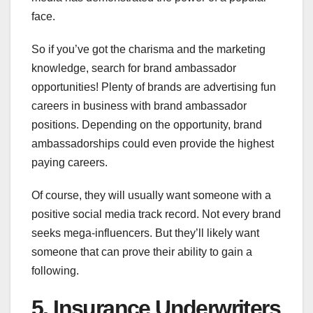
face.
So if you’ve got the charisma and the marketing
knowledge, search for brand ambassador
opportunities! Plenty of brands are advertising fun
careers in business with brand ambassador
positions. Depending on the opportunity, brand
ambassadorships could even provide the highest
paying careers.
Of course, they will usually want someone with a
positive social media track record. Not every brand
seeks mega-influencers. But they’ll likely want
someone that can prove their ability to gain a
following.
5. Insurance Underwriters