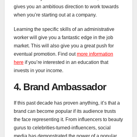
gives you an ambitious direction to work towards
when you’re starting out at a company.
Learning the specific skills of an administrative
worker will give you a fantastic edge in the job
market. This will also give you a great push for
eventual promotion. Find out
more information
here
if you’re interested in an education that
invests in your income.
4. Brand Ambassador
If this past decade has proven anything, it’s that a
brand can become popular if its audience trusts
the face representing it. From influencers to beauty
gurus to celebrities-turned-influencers, social
media has demonstrated the power of a popular