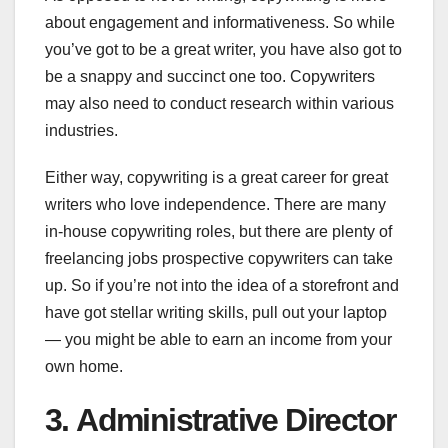
about engagement and informativeness. So while
you’ve got to be a great writer, you have also got to
be a snappy and succinct one too. Copywriters
may also need to conduct research within various
industries.
Either way, copywriting is a great career for great
writers who love independence. There are many
in-house copywriting roles, but there are plenty of
freelancing jobs prospective copywriters can take
up. So if you’re not into the idea of a storefront and
have got stellar writing skills, pull out your laptop
— you might be able to earn an income from your
own home.
3. Administrative Director