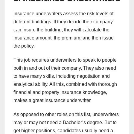
Insurance underwriters assess the risk levels of
different buildings. If they decide their company
can insure the building, they will calculate the
insurance amount, the premium, and then issue
the policy.
This job requires underwriters to speak to people
both in and out of their company. They also need
to have many skills, including negotiation and
analytical ability. All this, combined with thorough
financial and property insurance knowledge,
makes a great insurance underwriter.
As opposed to other roles on this list, underwriters
may or may not need a Bachelor’s degree. But to
get higher positions, candidates usually need a