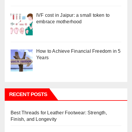
IVF cost in Jaipur: a small token to
embrace motherhood
How to Achieve Financial Freedom in 5
Years
RECENT POSTS
Best Threads for Leather Footwear: Strength,
Finish, and Longevity