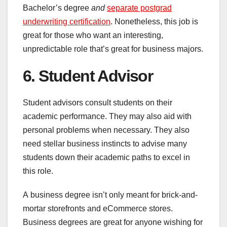
Bachelor’s degree
and
separate postgrad
underwriting certification
. Nonetheless, this job is
great for those who want an interesting,
unpredictable role that’s great for business majors.
6. Student Advisor
Student advisors consult students on their
academic performance. They may also aid with
personal problems when necessary. They also
need stellar business instincts to advise many
students down their academic paths to excel in
this role.
A business degree isn’t only meant for brick-and-
mortar storefronts and eCommerce stores.
Business degrees are great for anyone wishing for