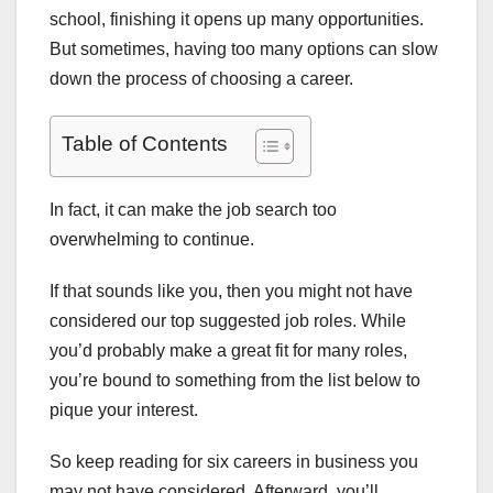
school, finishing it opens up many opportunities.
But sometimes, having too many options can slow
down the process of choosing a career.
Table of Contents
In fact, it can make the job search too
overwhelming to continue.
If that sounds like you, then you might not have
considered our top suggested job roles. While
you’d probably make a great fit for many roles,
you’re bound to something from the list below to
pique your interest.
So keep reading for six careers in business you
may not have considered. Afterward, you’ll