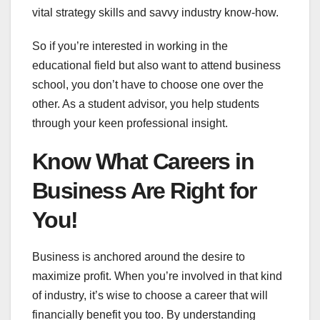
vital strategy skills and savvy industry know-how.
So if you’re interested in working in the
educational field but also want to attend business
school, you don’t have to choose one over the
other. As a student advisor, you help students
through your keen professional insight.
Know What Careers in
Business Are Right for
You!
Business is anchored around the desire to
maximize profit. When you’re involved in that kind
of industry, it’s wise to choose a career that will
financially benefit you too. By understanding