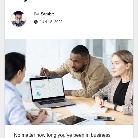
By
Sambit
JUN 18, 2021
No matter how long you’ve been in business