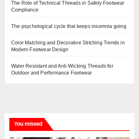
The Role of Technical Threads in Safety Footwear
Compliance
The psychological cycle that keeps insomnia going
Color Matching and Decorative Stitching Trends in
Modern Footwear Design
Water Resistant and Anti Wicking Threads for
Outdoor and Performance Footwear
You missed