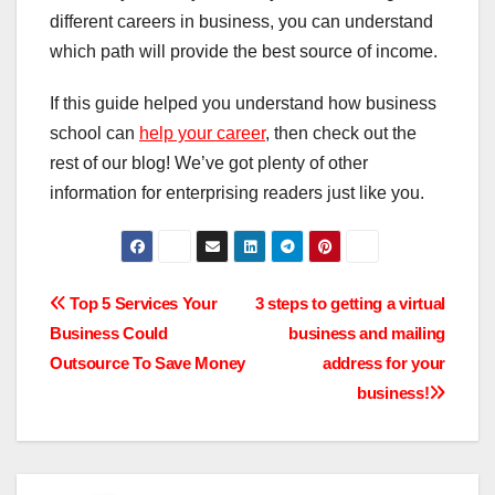
different careers in business, you can understand
which path will provide the best source of income.
If this guide helped you understand how business
school can
help your career
, then check out the
rest of our blog! We’ve got plenty of other
information for enterprising readers just like you.
Post
Top 5 Services Your
3 steps to getting a virtual
Business Could
business and mailing
navigation
Outsource To Save Money
address for your
business!