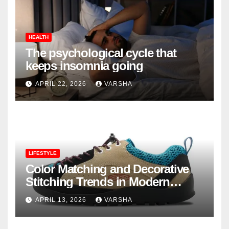
HEALTH
The psychological cycle that
keeps insomnia going
APRIL 22, 2026
VARSHA
LIFESTYLE
Color Matching and Decorative
Stitching Trends in Modern
Footwear Design
APRIL 13, 2026
VARSHA