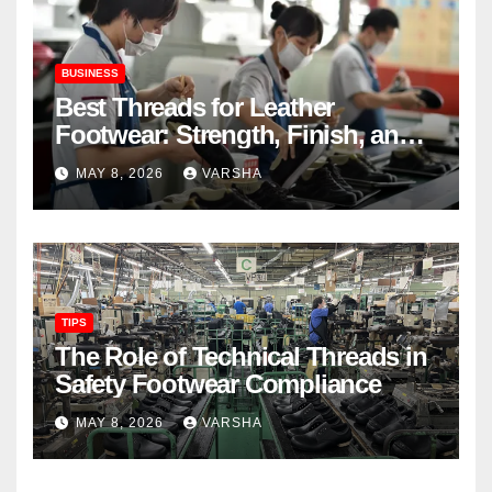
BUSINESS
Best Threads for Leather
Footwear: Strength, Finish, and
Longevity
MAY 8, 2026
VARSHA
TIPS
The Role of Technical Threads in
Safety Footwear Compliance
MAY 8, 2026
VARSHA