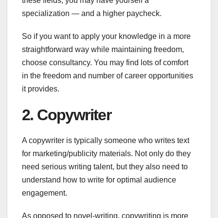
these fields, you may have yourself a
specialization — and a higher paycheck.
So if you want to apply your knowledge in a more
straightforward way while maintaining freedom,
choose consultancy. You may find lots of comfort
in the freedom and number of career opportunities
it provides.
2. Copywriter
A copywriter is typically someone who writes text
for marketing/publicity materials. Not only do they
need serious writing talent, but they also need to
understand how to write for optimal audience
engagement.
As opposed to novel-writing, copywriting is more