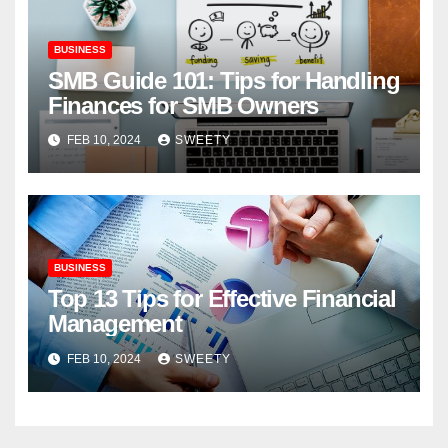
BUSINESS
SMB Guide 101: Tips for Handling
Finances for SMB Owners
FEB 10, 2024
SWEETY
BUSINESS
Top 13 Tips for Effective Financial
Management
FEB 10, 2024
SWEETY