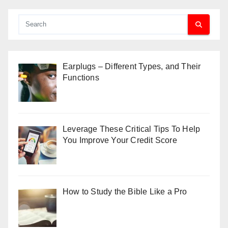
Earplugs – Different Types, and Their
Functions
Leverage These Critical Tips To Help
You Improve Your Credit Score
How to Study the Bible Like a Pro