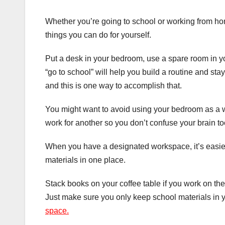
Whether you’re going to school or working from ho
things you can do for yourself.
Put a desk in your bedroom, use a spare room in yo
“go to school” will help you build a routine and st
and this is one way to accomplish that.
You might want to avoid using your bedroom as a w
work for another so you don’t confuse your brain t
When you have a designated workspace, it’s easier
materials in one place.
Stack books on your coffee table if you work on the
Just make sure you only keep school materials in 
space.