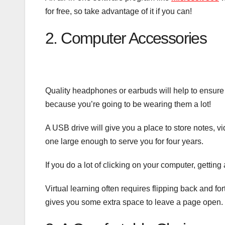
for free, so take advantage of it if you can!
2. Computer Accessories
Quality headphones or earbuds will help to ensure y
because you’re going to be wearing them a lot!
A USB drive will give you a place to store notes, v
one large enough to serve you for four years.
If you do a lot of clicking on your computer, getting
Virtual learning often requires flipping back and f
gives you some extra space to leave a page open.