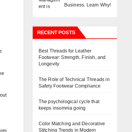
Business. Learn Why!
RECENT POSTS
Best Threads for Leather
t
Footwear: Strength, Finish, and
Longevity
ake
The Role of Technical Threads in
Safety Footwear Compliance
 out
The psychological cycle that
keeps insomnia going
Color Matching and Decorative
Stitching Trends in Modern
ents