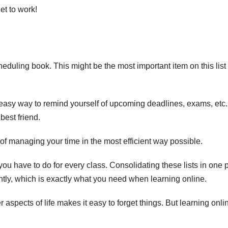
et to work!
eduling book. This might be the most important item on this list
n easy way to remind yourself of upcoming deadlines, exams, etc. 
 best friend.
 of managing your time in the most efficient way possible.
 you have to do for every class. Consolidating these lists in one 
ntly, which is exactly what you need when learning online.
 aspects of life makes it easy to forget things. But learning onli