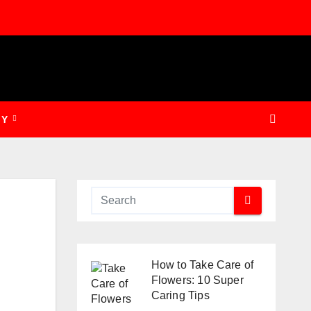
GY
How to Take Care of
Flowers: 10 Super
Caring Tips