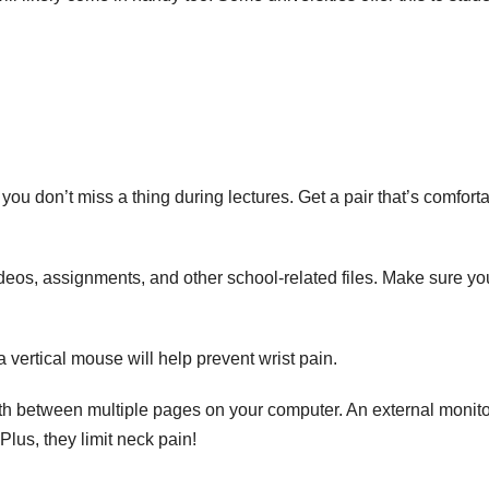
ou don’t miss a thing during lectures. Get a pair that’s comfort
ideos, assignments, and other school-related files. Make sure yo
 a
vertical mouse
will help prevent wrist pain.
orth between multiple pages on your computer. An external monito
 Plus, they
limit neck pain
!