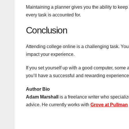
Maintaining a planner gives you the ability to kee
every task is accounted for.
Conclusion
Attending college online is a challenging task. You
impact your experience.
If you set yourself up with a good computer, some 
you’ll have a successful and rewarding experience w
Author Bio
Adam Marshall
is a freelance writer who specializ
advice. He currently works with
Grove at Pullman