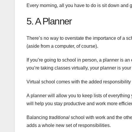
Every morning, all you have to do is sit down and g
5. A Planner
There’s no way to overstate the importance of a sch
(aside from a computer, of course).
If you’re going to school in person, a planner is a
you’re taking classes virtually, your planner is your
Virtual school comes with the added responsibility
A planner will allow you to keep lists of everything
will help you stay productive and work more efficie
Balancing
traditional
school with work and the other
adds a whole new set of responsibilities.