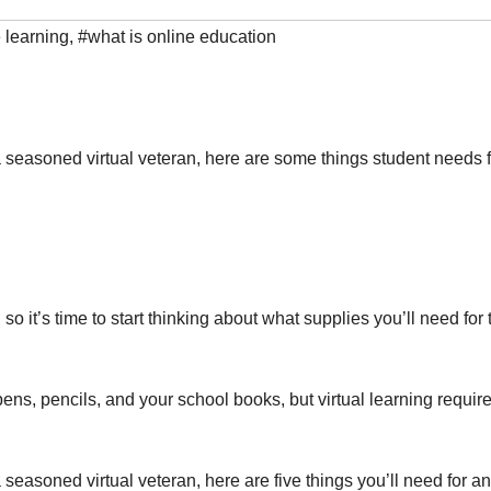
e learning
,
#what is online education
 seasoned virtual veteran, here are some things student needs f
so it’s time to start thinking about what supplies you’ll need for 
ns, pencils, and your school books, but virtual learning requir
seasoned virtual veteran, here are five things you’ll need for an