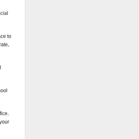
cial
ace to
rate,
d
hool
fice
.
your