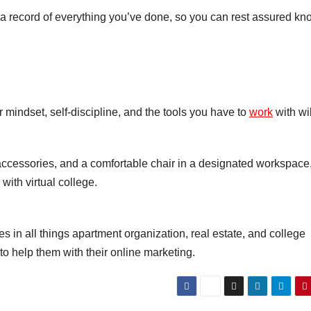
p a record of everything you’ve done, so you can rest assured k
r mindset, self-discipline, and the tools you have to
work
with wil
accessories, and a comfortable chair in a designated workspace
ith virtual college.
es in all things apartment organization, real estate, and college
to help them with their online marketing.