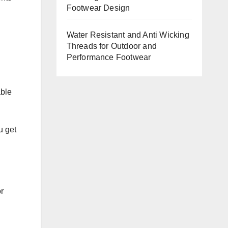
Footwear Design
Water Resistant and Anti Wicking
Threads for Outdoor and
Performance Footwear
able
u get
r