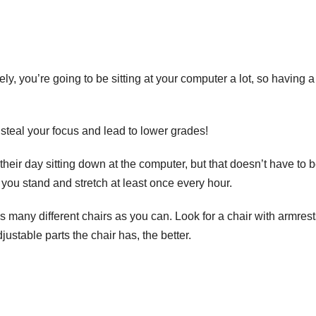
ly, you’re going to be sitting at your computer a lot, so having a
 steal your focus and lead to lower grades!
eir day sitting down at the computer, but that doesn’t have to 
 you stand and stretch at least once every hour.
s many different chairs as you can. Look for a chair with armrest
ustable parts the chair has,
the better
.