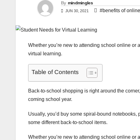
By
mindmingles
#benefits of onlin
JUN 30, 2021
Whether you’re new to attending school online or a
virtual learning.
Table of Contents
Back-to-school shopping is right around the corner, 
coming school year.
Usually, you’d buy some spiral-bound notebooks, pe
some different back-to-school items.
Whether you’re new to attending school online or a 