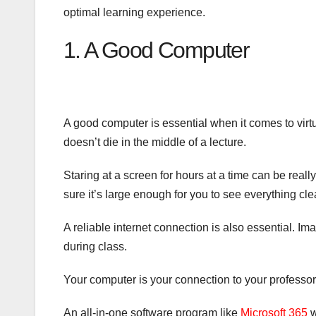
optimal learning experience.
1. A Good Computer
A good computer is essential when it comes to virtu
doesn’t die in the middle of a lecture.
Staring at a screen for hours at a time can be reall
sure it’s large enough for you to see everything clea
A reliable internet connection is also essential. I
during class.
Your computer is your connection to your professor
An all-in-one software program like
Microsoft 365
w