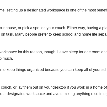
me, setting up a designated workspace is one of the most benefi
ur house, or pick a spot on your couch. Either way, having a pl
ay on task. Many people prefer to keep school and home life sepa
orkspace for this reason, though. Leave sleep for one room an
oo much.
 to keep things organized because you can keep all of your sc
 couch, or lay them out on your desktop if you work in a
home of
your designated workspace and avoid mixing anything else into 