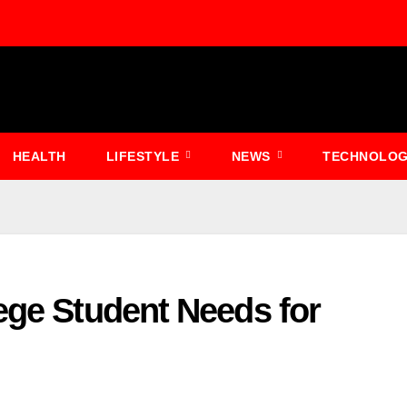
HEALTH
LIFESTYLE
NEWS
TECHNOLO
ege Student Needs for