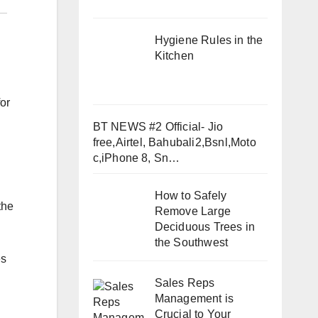
Hygiene Rules in the
Kitchen
or
BT NEWS #2 Official- Jio
free,Airtel, Bahubali2,Bsnl,Moto
c,iPhone 8, Sn…
How to Safely
the
Remove Large
Deciduous Trees in
the Southwest
es
Sales Reps
Management is
Crucial to Your