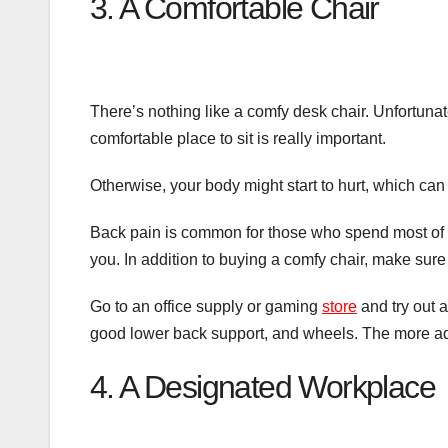
3. A Comfortable Chair
There’s nothing like a comfy desk chair. Unfortunate
comfortable place to sit is really important.
Otherwise, your body might start to hurt, which can
Back pain is common for those who spend most of th
you. In addition to buying a comfy chair, make sure
Go to an office supply or gaming
store
and try out a
good lower back support, and wheels. The more adj
4. A Designated Workplace