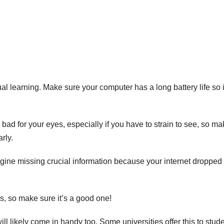
al learning. Make sure your computer has a long battery life so i
y bad for your eyes, especially if you have to strain to see, so m
rly.
magine missing crucial information because your internet dropped
s, so make sure it’s a good one!
ill likely come in handy too. Some universities offer this to stud