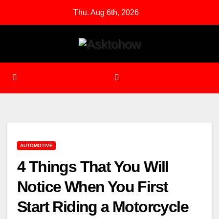
Skip
Thu. Aug 6th, 2026
to
content
AUTOMOTIVE
4 Things That You Will
Notice When You First
Start Riding a Motorcycle