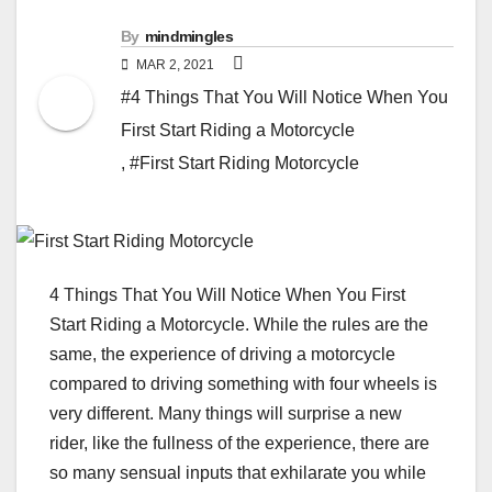
By
mindmingles
MAR 2, 2021
#4 Things That You Will Notice When You
First Start Riding a Motorcycle
,
#First Start Riding Motorcycle
4 Things That You Will Notice When You First
Start Riding a Motorcycle. While the rules are the
same, the experience of driving a motorcycle
compared to driving something with four wheels is
very different. Many things will surprise a new
rider, like the fullness of the experience, there are
so many sensual inputs that exhilarate you while