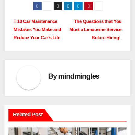
Post
10 Car Maintenance
The Questions that You
Mistakes You Make and
Must a Limousine Service
navigation
Reduce Your Car’s Life
Before Hiring
By
mindmingles
Related Post