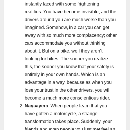
instantly faced with some frightening
realities. You have become invisible, and the
drivers around you are much worse than you
imagined. Somehow, in a car you can get
away with so much more complacency; other
cars accommodate you without thinking
about it. But on a bike, well they aren’t
looking for bikes. The sooner you realize
this, the sooner you know that your safety is
entirely in your own hands. Which is an
advantage in a way, because as when you
lose your trust in the other drivers, you will
become a much more conscientious rider.
Naysayers
: When people learn that you
have gotten a motorcycle, a strange
transformation takes place. Suddenly, your
friends and even people you just met feel an