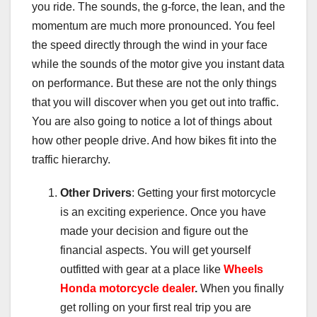
you ride. The sounds, the g-force, the lean, and the
momentum are much more pronounced. You feel
the speed directly through the wind in your face
while the sounds of the motor give you instant data
on performance. But these are not the only things
that you will discover when you get out into traffic.
You are also going to notice a lot of things about
how other people drive. And how bikes fit into the
traffic hierarchy.
Other Drivers
: Getting your first motorcycle
is an exciting experience. Once you have
made your decision and figure out the
financial aspects. You will get yourself
outfitted with gear at a place like
Wheels
Honda motorcycle dealer
.
When you finally
get rolling on your first real trip you are