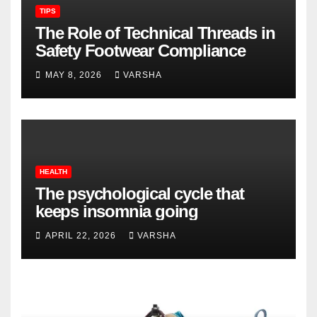
TIPS
The Role of Technical Threads in
Safety Footwear Compliance
MAY 8, 2026
VARSHA
HEALTH
The psychological cycle that
keeps insomnia going
APRIL 22, 2026
VARSHA