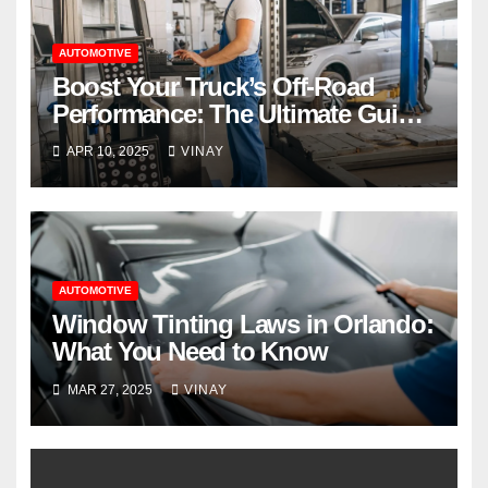
AUTOMOTIVE
Boost Your Truck’s Off-Road
Performance: The Ultimate Guide
to Truck Lift Kits
APR 10, 2025
VINAY
AUTOMOTIVE
Window Tinting Laws in Orlando:
What You Need to Know
MAR 27, 2025
VINAY