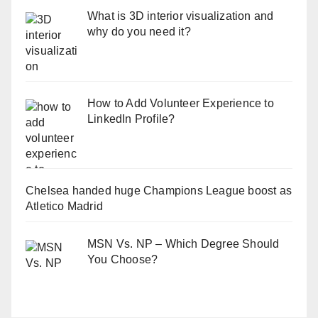
What is 3D interior visualization and
why do you need it?
How to Add Volunteer Experience to
LinkedIn Profile?
Chelsea handed huge Champions League boost as
Atletico Madrid
MSN Vs. NP – Which Degree Should
You Choose?