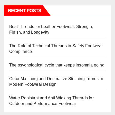
RECENT POSTS
Best Threads for Leather Footwear: Strength,
Finish, and Longevity
The Role of Technical Threads in Safety Footwear
Compliance
The psychological cycle that keeps insomnia going
Color Matching and Decorative Stitching Trends in
Modern Footwear Design
Water Resistant and Anti Wicking Threads for
Outdoor and Performance Footwear