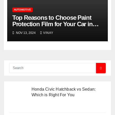
AUTOMOTIVE
Top Reasons to Choose Paint
Protection Film for Your Car in
Orlando’s Climate
NOV 13, 2024
VINAY
Honda Civic Hatchback vs Sedan:
Which is Right For You