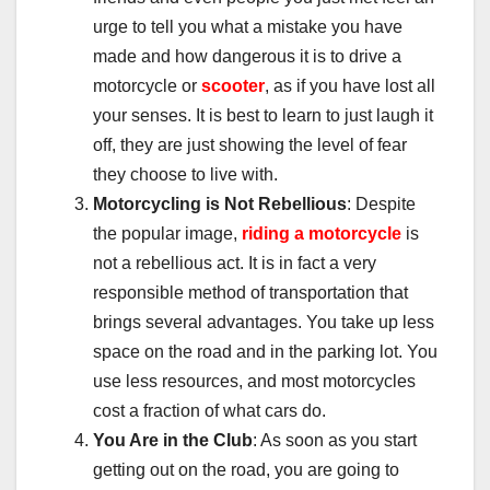
urge to tell you what a mistake you have
made and how dangerous it is to drive a
motorcycle or
scooter
, as if you have lost all
your senses. It is best to learn to just laugh it
off, they are just showing the level of fear
they choose to live with.
Motorcycling is Not Rebellious
: Despite
the popular image,
riding a motorcycle
is
not a rebellious act. It is in fact a very
responsible method of transportation that
brings several advantages. You take up less
space on the road and in the parking lot. You
use less resources, and most motorcycles
cost a fraction of what cars do.
You Are in the Club
: As soon as you start
getting out on the road, you are going to