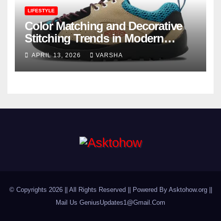
LIFESTYLE
Color Matching and Decorative
Stitching Trends in Modern
Footwear Design
APRIL 13, 2026
VARSHA
© Copyrights 2026 || All Rights Reserved || Powered By Asktohow.org ||
Mail Us
GeniusUpdates1@Gmail.Com