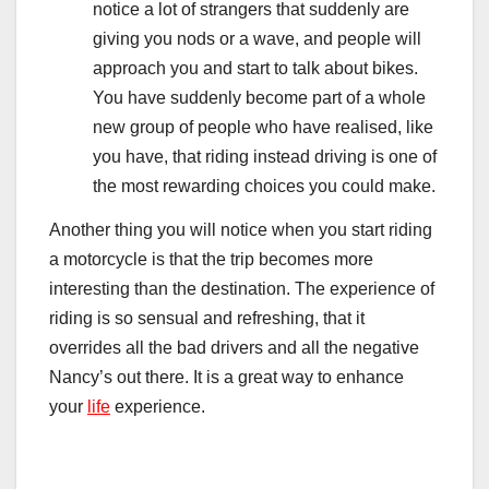
notice a lot of strangers that suddenly are
giving you nods or a wave, and people will
approach you and start to talk about bikes.
You have suddenly become part of a whole
new group of people who have realised, like
you have, that riding instead driving is one of
the most rewarding choices you could make.
Another thing you will notice when you start riding
a motorcycle is that the trip becomes more
interesting than the destination. The experience of
riding is so sensual and refreshing, that it
overrides all the bad drivers and all the negative
Nancy’s out there. It is a great way to enhance
your
life
experience.