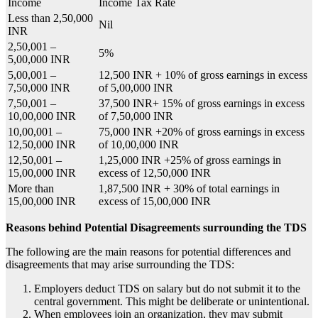
Income
Income Tax Rate
Less than 2,50,000
Nil
INR
2,50,001 –
5%
5,00,000 INR
5,00,001 –
12,500 INR + 10% of gross earnings in excess
7,50,000 INR
of 5,00,000 INR
7,50,001 –
37,500 INR+ 15% of gross earnings in excess
10,00,000 INR
of 7,50,000 INR
10,00,001 –
75,000 INR +20% of gross earnings in excess
12,50,000 INR
of 10,00,000 INR
12,50,001 –
1,25,000 INR +25% of gross earnings in
15,00,000 INR
excess of 12,50,000 INR
More than
1,87,500 INR + 30% of total earnings in
15,00,000 INR
excess of 15,00,000 INR
Reasons behind Potential Disagreements surrounding the TDS
The following are the main reasons for potential differences and
disagreements that may arise surrounding the TDS:
Employers deduct
TDS on salary
but do not submit it to the
central government. This might be deliberate or unintentional.
When employees join an organization, they may submit