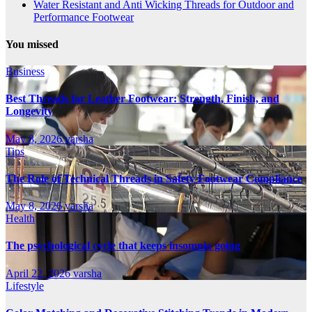
Water Resistant and Anti Wicking Threads for Outdoor and
Performance Footwear
You missed
Business
Best Threads for Leather Footwear: Strength, Finish, and
Longevity
May 8, 2026
varsha
Tips
The Role of Technical Threads in Safety Footwear Compliance
May 8, 2026
varsha
Health
The psychological cycle that keeps insomnia going
April 22, 2026
varsha
Lifestyle