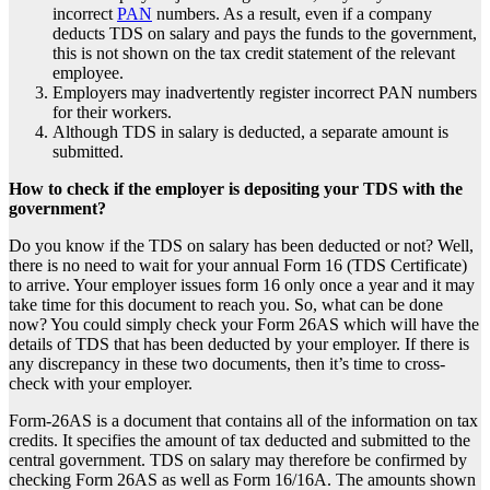
incorrect
PAN
numbers. As a result, even if a company
deducts
TDS on salary
and pays the funds to the government,
this is not shown on the tax credit statement of the relevant
employee.
Employers may inadvertently register incorrect PAN numbers
for their workers.
Although TDS in salary is deducted, a separate amount is
submitted.
How to check if the employer is depositing your TDS with the
government?
Do you know if the
TDS on salary
has been deducted or not? Well,
there is no need to wait for your annual Form 16 (TDS Certificate)
to arrive. Your employer issues form 16 only once a year and it may
take time for this document to reach you. So, what can be done
now? You could simply check your Form 26AS which will have the
details of TDS that has been deducted by your employer. If there is
any discrepancy in these two documents, then it’s time to cross-
check with your employer.
Form-26AS is a document that contains all of the information on tax
credits. It specifies the amount of tax deducted and submitted to the
central government.
TDS on salary
may therefore be confirmed by
checking Form 26AS as well as Form 16/16A. The amounts shown