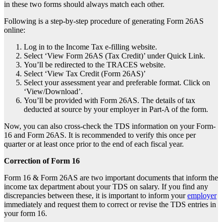
in these two forms should always match each other.
Following is a step-by-step procedure of generating Form 26AS
online:
Log in to the
Income Tax e-filling website
.
Select ‘View Form 26AS (Tax Credit)’ under Quick Link.
You’ll be redirected to the TRACES website.
Select ‘View Tax Credit (Form 26AS)’
Select your assessment year and preferable format. Click on
‘View/Download’.
You’ll be provided with Form 26AS. The details of tax
deducted at source by your employer in Part-A of the form.
Now, you can also cross-check the TDS information on your Form-
16 and Form 26AS. It is recommended to verify this once per
quarter or at least once prior to the end of each fiscal year.
Correction of Form 16
Form 16 & Form 26AS are two important documents that inform the
income tax department about your
TDS on salary
. If you find any
discrepancies between these, it is important to inform your
employer
immediately and request them to correct or revise the TDS entries in
your form 16.