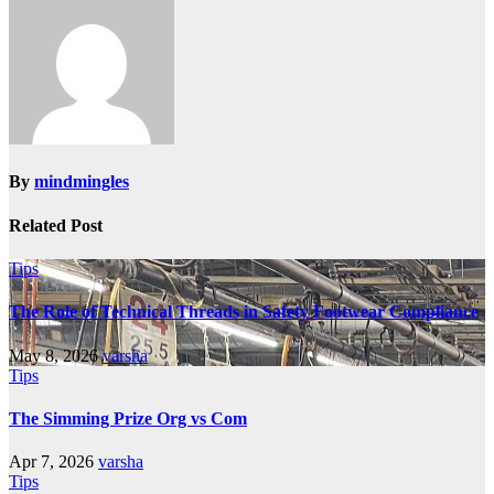
By
mindmingles
Related Post
Tips
The Role of Technical Threads in Safety Footwear Compliance
May 8, 2026
varsha
Tips
The Simming Prize Org vs Com
Apr 7, 2026
varsha
Tips