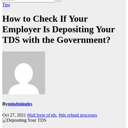
Tips
How to Check If Your
Employer Is Depositing Your
TDS with the Government?
By
mindmingles
Oct 27, 2021
#full form of tds
,
#tds refund processes