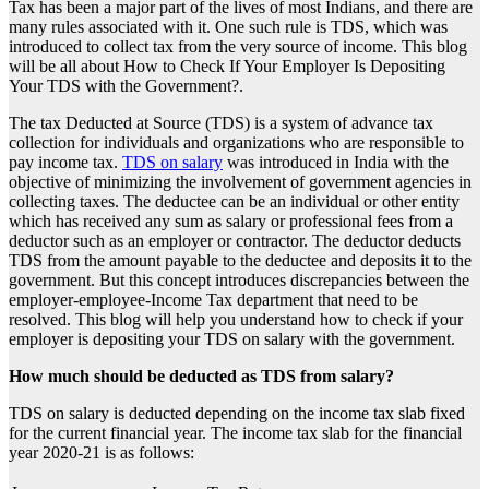
Tax has been a major part of the lives of most Indians, and there are
many rules associated with it. One such rule is TDS, which was
introduced to collect tax from the very source of income. This blog
will be all about How to Check If Your Employer Is Depositing
Your TDS with the Government?.
The tax Deducted at Source (TDS) is a system of advance tax
collection for individuals and organizations who are responsible to
pay income tax.
TDS on salary
was introduced in India with the
objective of minimizing the involvement of government agencies in
collecting taxes. The deductee can be an individual or other entity
which has received any sum as salary or professional fees from a
deductor such as an employer or contractor. The deductor deducts
TDS from the amount payable to the deductee and deposits it to the
government. But this concept introduces discrepancies between the
employer-employee-Income Tax department that need to be
resolved. This blog will help you understand how to check if your
employer is depositing your
TDS on salary
with the government.
How much should be deducted as TDS from salary?
TDS on salary
is deducted depending on the income tax slab fixed
for the current financial year. The income tax slab for the financial
year 2020-21 is as follows: