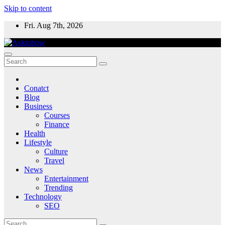
Skip to content
Fri. Aug 7th, 2026
Conatct
Blog
Business
Courses
Finance
Health
Lifestyle
Culture
Travel
News
Entertainment
Trending
Technology
SEO