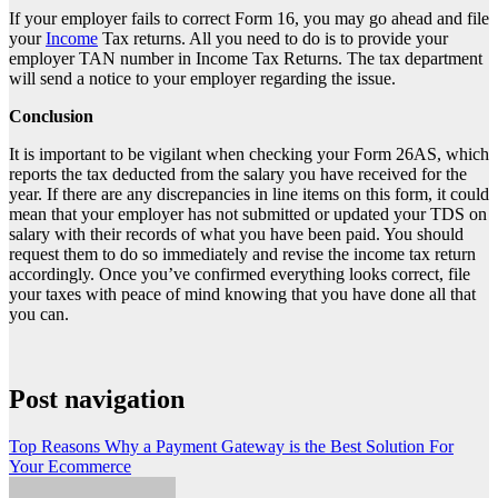
If your employer fails to correct Form 16, you may go ahead and file
your
Income
Tax returns. All you need to do is to provide your
employer TAN number in Income Tax Returns. The tax department
will send a notice to your employer regarding the issue.
Conclusion
It is important to be vigilant when checking your Form 26AS, which
reports the tax deducted from the salary you have received for the
year. If there are any discrepancies in line items on this form, it could
mean that your employer has not submitted or updated your
TDS on
salary
with their records of what you have been paid. You should
request them to do so immediately and revise the income tax return
accordingly. Once you’ve confirmed everything looks correct, file
your taxes with peace of mind knowing that you have done all that
you can.
Post navigation
Top Reasons Why a Payment Gateway is the Best Solution For
Your Ecommerce