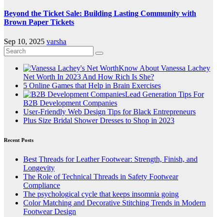
Beyond the Ticket Sale: Building Lasting Community with
Brown Paper Tickets
Sep 10, 2025
varsha
Know About Vanessa Lachey
Net Worth In 2023 And How Rich Is She?
5 Online Games that Help in Brain Exercises
Lead Generation Tips For
B2B Development Companies
User-Friendly Web Design Tips for Black Entrepreneurs
Plus Size Bridal Shower Dresses to Shop in 2023
Recent Posts
Best Threads for Leather Footwear: Strength, Finish, and
Longevity
The Role of Technical Threads in Safety Footwear
Compliance
The psychological cycle that keeps insomnia going
Color Matching and Decorative Stitching Trends in Modern
Footwear Design