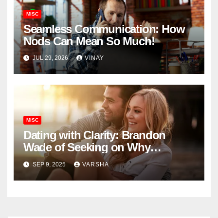
MISC
Seamless Communication: How
Nods Can Mean So Much!
JUL 29, 2026
VINAY
MISC
Dating with Clarity: Brandon
Wade of Seeking on Why
Knowing What You Want
SEP 9, 2025
VARSHA
Changes Everything