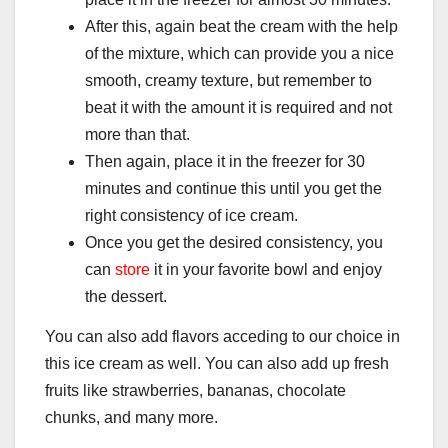
After this, again beat the cream with the help
of the mixture, which can provide you a nice
smooth, creamy texture, but remember to
beat it with the amount it is required and not
more than that.
Then again, place it in the freezer for 30
minutes and continue this until you get the
right consistency of ice cream.
Once you get the desired consistency, you
can
store
it in your favorite bowl and enjoy
the dessert.
You can also add flavors acceding to our choice in
this ice cream as well. You can also add up fresh
fruits like strawberries, bananas, chocolate
chunks, and many more.