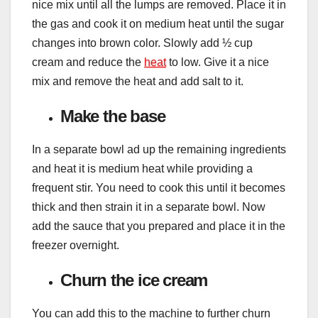
nice mix until all the lumps are removed. Place it in
the gas and cook it on medium heat until the sugar
changes into brown color. Slowly add ½ cup
cream and reduce the
heat
to low. Give it a nice
mix and remove the heat and add salt to it.
Make the base
In a separate bowl ad up the remaining ingredients
and heat it is medium heat while providing a
frequent stir. You need to cook this until it becomes
thick and then strain it in a separate bowl. Now
add the sauce that you prepared and place it in the
freezer overnight.
Churn the ice cream
You can add this to the machine to further churn