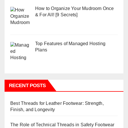
How to Organize Your Mudroom Once
& For All! [9 Secrets]
Top Features of Managed Hosting
Plans
RECENT POSTS
Best Threads for Leather Footwear: Strength,
Finish, and Longevity
The Role of Technical Threads in Safety Footwear