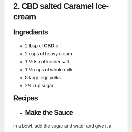
2. CBD salted Caramel Ice-
cream
Ingredients
2 tbsp of
CBD
oil
2 cups of heavy cream
1 ½ tsp of kosher salt
1 ½ cups of whole milk
8 large egg yolks
2/4 cup sugar
Recipes
Make the Sauce
In a bowl, add the sugar and water and give it a