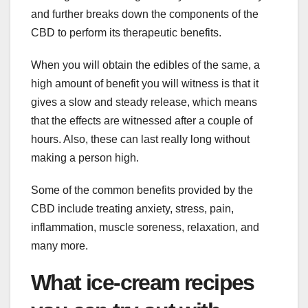
and further breaks down the components of the
CBD to perform its therapeutic benefits.
When you will obtain the edibles of the same, a
high amount of benefit you will witness is that it
gives a slow and steady release, which means
that the effects are witnessed after a couple of
hours. Also, these can last really long without
making a person high.
Some of the common benefits provided by the
CBD include treating anxiety, stress, pain,
inflammation, muscle soreness, relaxation, and
many more.
What ice-cream recipes