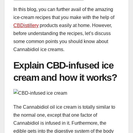
In this blog, you can further avail of the amazing
ice-cream recipes that you make with the help of
CBDistillery
products easily at home. However,
before understanding the recipes, let’s discuss
some common points you should know about
Cannabidiol ice creams.
Explain CBD-infused ice
cream and how it works?
The Cannabidiol oil ice cream is totally similar to
the normal one, except that one factor of
Cannabidiol is infused in it. Furthermore, the
edible gets into the digestive system of the body