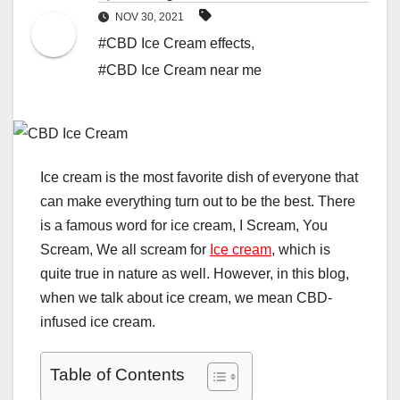
NOV 30, 2021
#CBD Ice Cream effects
,
#CBD Ice Cream near me
Ice cream is the most favorite dish of everyone that
can make everything turn out to be the best. There
is a famous word for ice cream, I Scream, You
Scream, We all scream for
Ice cream
, which is
quite true in nature as well. However, in this blog,
when we talk about ice cream, we mean CBD-
infused ice cream.
Table of Contents