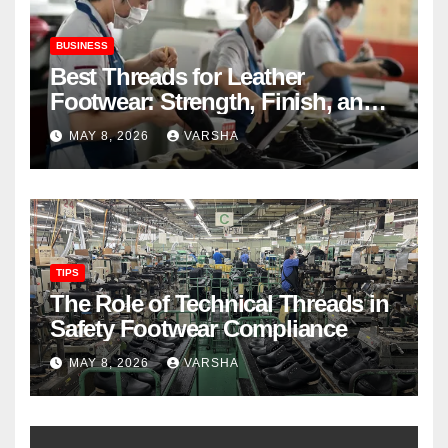
BUSINESS
Best Threads for Leather
Footwear: Strength, Finish, and
Longevity
MAY 8, 2026
VARSHA
TIPS
The Role of Technical Threads in
Safety Footwear Compliance
MAY 8, 2026
VARSHA