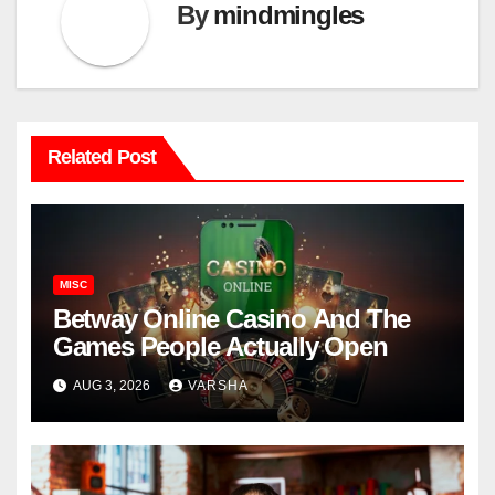
By
mindmingles
Related Post
MISC
Betway Online Casino And The
Games People Actually Open
AUG 3, 2026
VARSHA