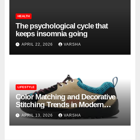
HEALTH
The psychological cycle that
keeps insomnia going
APRIL 22, 2026
VARSHA
LIFESTYLE
Color Matching and Decorative
Stitching Trends in Modern
Footwear Design
APRIL 13, 2026
VARSHA