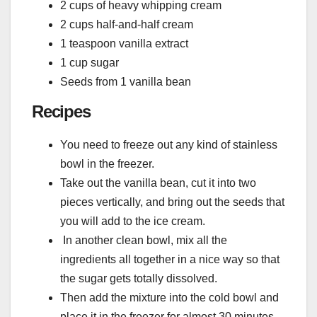
2 cups of heavy whipping cream
2 cups half-and-half cream
1 teaspoon vanilla extract
1 cup sugar
Seeds from 1 vanilla bean
Recipes
You need to freeze out any kind of stainless
bowl in the freezer.
Take out the vanilla bean, cut it into two
pieces vertically, and bring out the seeds that
you will add to the ice cream.
In another clean bowl, mix all the
ingredients all together in a nice way so that
the sugar gets totally dissolved.
Then add the mixture into the cold bowl and
place it in the freezer for almost 30 minutes.