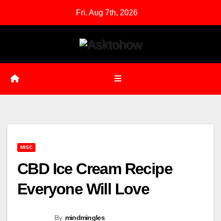
Skip
Fri. Aug 7th, 2026
to
content
MISC
CBD Ice Cream Recipe
Everyone Will Love
By
mindmingles