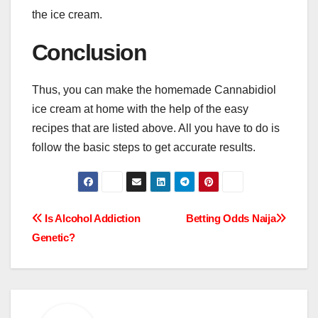
the ice cream.
Conclusion
Thus, you can make the homemade Cannabidiol
ice cream at home with the help of the easy
recipes that are listed above. All you have to do is
follow the basic steps to get accurate results.
Post
Is Alcohol Addiction
Betting Odds Naija
Genetic?
navigation