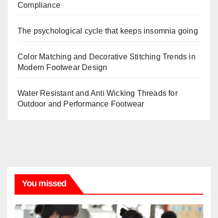
Compliance
The psychological cycle that keeps insomnia going
Color Matching and Decorative Stitching Trends in
Modern Footwear Design
Water Resistant and Anti Wicking Threads for
Outdoor and Performance Footwear
You missed