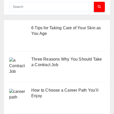
6 Tips for Taking Care of Your Skin as
You Age
Three Reasons Why You Should Take
a Contract Job
How to Choose a Career Path You’ll
Enjoy