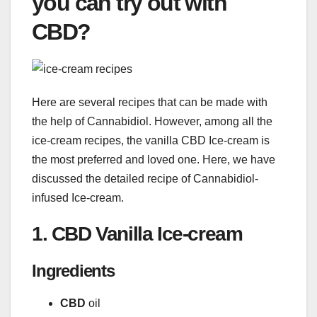
you can try out with
CBD?
Here are several recipes that can be made with
the help of Cannabidiol. However, among all the
ice-cream recipes, the vanilla CBD Ice-cream is
the most preferred and loved one. Here, we have
discussed the detailed recipe of Cannabidiol-
infused Ice-cream.
1. CBD Vanilla Ice-cream
Ingredients
CBD
oil