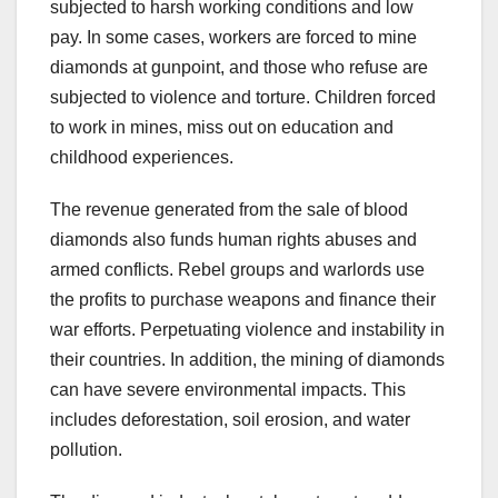
subjected to harsh working conditions and low
pay. In some cases, workers are forced to mine
diamonds at gunpoint, and those who refuse are
subjected to violence and torture. Children forced
to work in mines, miss out on education and
childhood experiences.
The revenue generated from the sale of blood
diamonds also funds human rights abuses and
armed conflicts. Rebel groups and warlords use
the profits to purchase weapons and finance their
war efforts. Perpetuating violence and instability in
their countries. In addition, the mining of diamonds
can have severe environmental impacts. This
includes deforestation, soil erosion, and water
pollution.