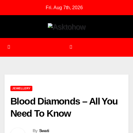
Skip
Fri. Aug 7th, 2026
to
content
JEWELLERY
Blood Diamonds – All You
Need To Know
By
Swati