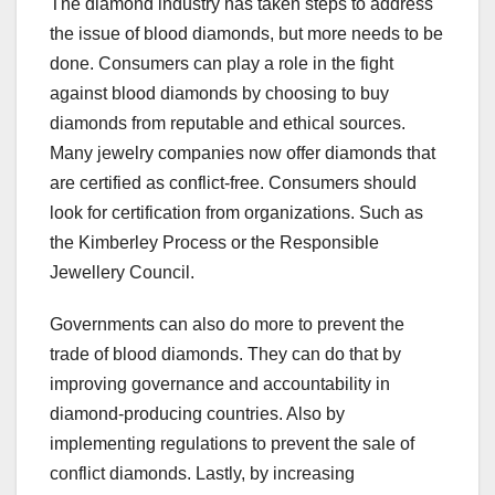
The diamond industry has taken steps to address
the issue of blood diamonds, but more needs to be
done. Consumers can play a role in the fight
against blood diamonds by choosing to buy
diamonds from reputable and ethical sources.
Many jewelry companies now offer diamonds that
are certified as conflict-free. Consumers should
look for certification from organizations. Such as
the Kimberley Process or the Responsible
Jewellery Council.
Governments can also do more to prevent the
trade of blood diamonds. They can do that by
improving governance and accountability in
diamond-producing countries. Also by
implementing regulations to prevent the sale of
conflict diamonds. Lastly, by increasing