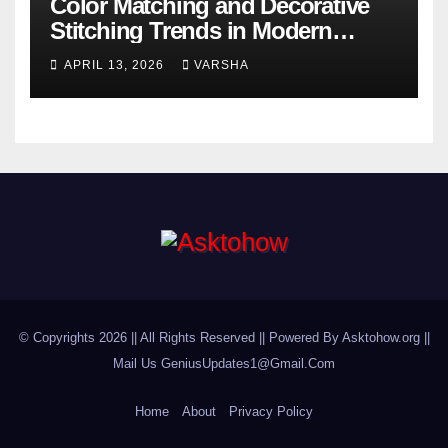
Color Matching and Decorative
Stitching Trends in Modern
Footwear Design
APRIL 13, 2026
VARSHA
© Copyrights 2026 || All Rights Reserved || Powered By Asktohow.org ||
Mail Us
GeniusUpdates1@Gmail.Com
Home
About
Privacy Policy