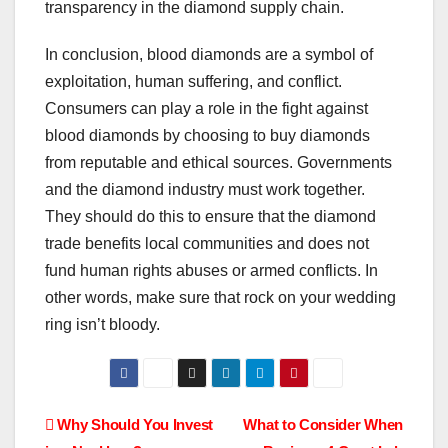
transparency in the diamond supply chain.
In conclusion, blood diamonds are a symbol of
exploitation, human suffering, and conflict.
Consumers can play a role in the fight against
blood diamonds by choosing to buy diamonds
from reputable and ethical sources. Governments
and the diamond industry must work together.
They should do this to ensure that the diamond
trade benefits local communities and does not
fund human rights abuses or armed conflicts. In
other words, make sure that rock on your wedding
ring isn’t bloody.
Post
Why Should You Invest
What to Consider When