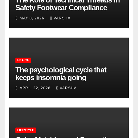
Safety Footwear Compliance
MAY 8, 2026
VARSHA
HEALTH
The psychological cycle that
keeps insomnia going
APRIL 22, 2026
VARSHA
LIFESTYLE