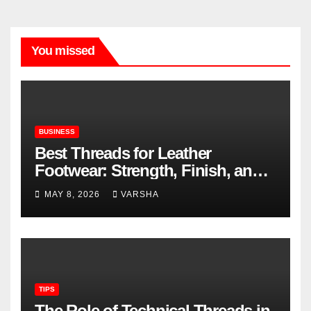
You missed
BUSINESS
Best Threads for Leather
Footwear: Strength, Finish, and
Longevity
MAY 8, 2026
VARSHA
TIPS
The Role of Technical Threads in