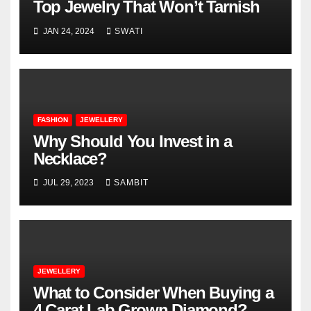
Top Jewelry That Won’t Tarnish
JAN 24, 2024
SWATI
FASHION
JEWELLERY
Why Should You Invest in a
Necklace?
JUL 29, 2023
SAMBIT
JEWELLERY
What to Consider When Buying a
4 Carat Lab Grown Diamond?