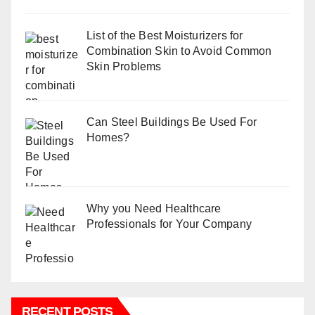
List of the Best Moisturizers for
Combination Skin to Avoid Common
Skin Problems
Can Steel Buildings Be Used For
Homes?
Why you Need Healthcare
Professionals for Your Company
RECENT POSTS