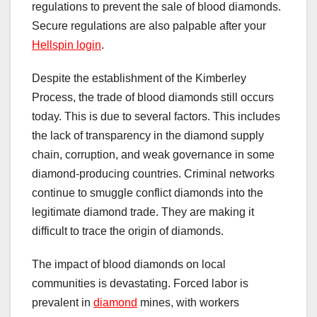
regulations to prevent the sale of blood diamonds.
Secure regulations are also palpable after your
Hellspin login
.
Despite the establishment of the Kimberley
Process, the trade of blood diamonds still occurs
today. This is due to several factors. This includes
the lack of transparency in the diamond supply
chain, corruption, and weak governance in some
diamond-producing countries. Criminal networks
continue to smuggle conflict diamonds into the
legitimate diamond trade. They are making it
difficult to trace the origin of diamonds.
The impact of blood diamonds on local
communities is devastating. Forced labor is
prevalent in
diamond
mines, with workers