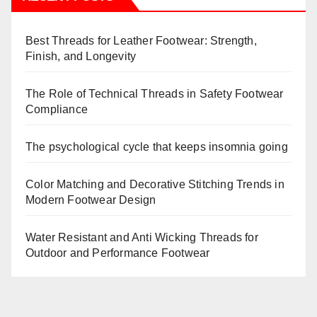
Best Threads for Leather Footwear: Strength,
Finish, and Longevity
The Role of Technical Threads in Safety Footwear
Compliance
The psychological cycle that keeps insomnia going
Color Matching and Decorative Stitching Trends in
Modern Footwear Design
Water Resistant and Anti Wicking Threads for
Outdoor and Performance Footwear