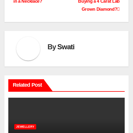
in a Necklace?
Buying a 4 Carat Lab
navigation
Grown Diamond?
By
Swati
Related Post
JEWELLERY