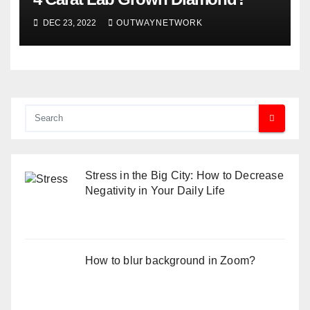
DEC 23, 2022
OUTWAYNETWORK
Stress in the Big City: How to Decrease
Negativity in Your Daily Life
How to blur background in Zoom?