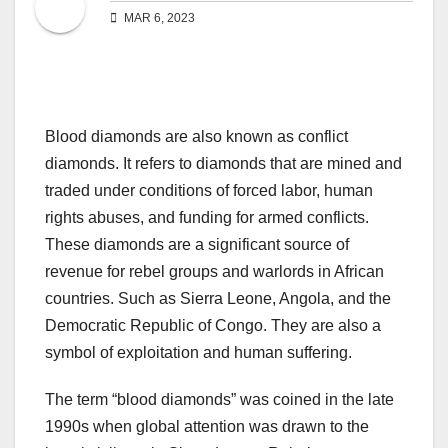
MAR 6, 2023
Blood diamonds are also known as conflict
diamonds. It refers to diamonds that are mined and
traded under conditions of forced labor, human
rights abuses, and funding for armed conflicts.
These diamonds are a significant source of
revenue for rebel groups and warlords in African
countries. Such as Sierra Leone, Angola, and the
Democratic Republic of Congo. They are also a
symbol of exploitation and human suffering.
The term “blood diamonds” was coined in the late
1990s when global attention was drawn to the