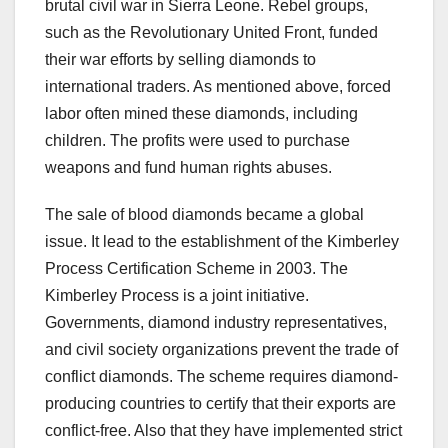
brutal civil war in Sierra Leone. Rebel groups,
such as the Revolutionary United Front, funded
their war efforts by selling diamonds to
international traders. As mentioned above, forced
labor often mined these diamonds, including
children. The profits were used to purchase
weapons and fund human rights abuses.
The sale of blood diamonds became a global
issue. It lead to the establishment of the Kimberley
Process Certification Scheme in 2003. The
Kimberley Process is a joint initiative.
Governments, diamond industry representatives,
and civil society organizations prevent the trade of
conflict diamonds. The scheme requires diamond-
producing countries to certify that their exports are
conflict-free. Also that they have implemented strict