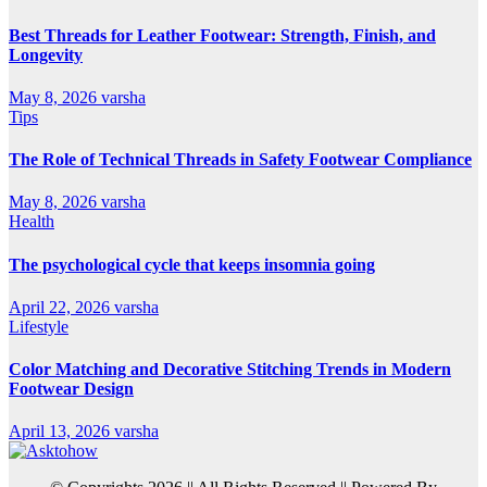
Best Threads for Leather Footwear: Strength, Finish, and
Longevity
May 8, 2026
varsha
Tips
The Role of Technical Threads in Safety Footwear Compliance
May 8, 2026
varsha
Health
The psychological cycle that keeps insomnia going
April 22, 2026
varsha
Lifestyle
Color Matching and Decorative Stitching Trends in Modern
Footwear Design
April 13, 2026
varsha