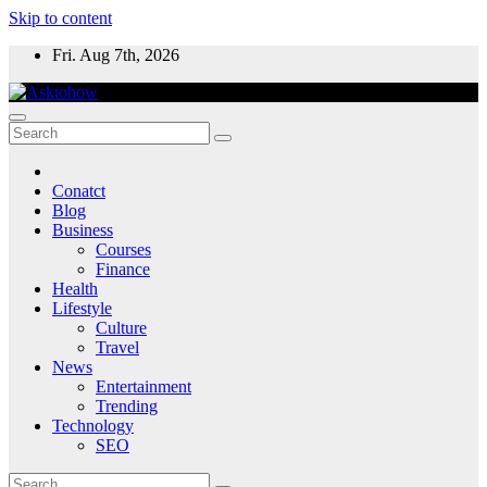
Skip to content
Fri. Aug 7th, 2026
Conatct
Blog
Business
Courses
Finance
Health
Lifestyle
Culture
Travel
News
Entertainment
Trending
Technology
SEO