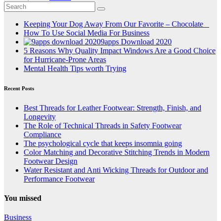
Keeping Your Dog Away From Our Favorite – Chocolate
How To Use Social Media For Business
9apps Download 2020
5 Reasons Why Quality Impact Windows Are a Good Choice
for Hurricane-Prone Areas
Mental Health Tips worth Trying
Recent Posts
Best Threads for Leather Footwear: Strength, Finish, and
Longevity
The Role of Technical Threads in Safety Footwear
Compliance
The psychological cycle that keeps insomnia going
Color Matching and Decorative Stitching Trends in Modern
Footwear Design
Water Resistant and Anti Wicking Threads for Outdoor and
Performance Footwear
You missed
Business