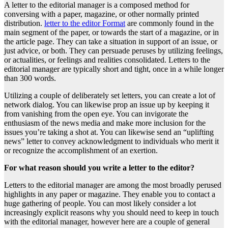
A letter to the editorial manager is a composed method for
conversing with a paper, magazine, or other normally printed
distribution.
letter to the editor Format
are commonly found in the
main segment of the paper, or towards the start of a magazine, or in
the article page. They can take a situation in support of an issue, or
just advice, or both. They can persuade peruses by utilizing feelings,
or actualities, or feelings and realities consolidated. Letters to the
editorial manager are typically short and tight, once in a while longer
than 300 words.
Utilizing a couple of deliberately set letters, you can create a lot of
network dialog. You can likewise prop an issue up by keeping it
from vanishing from the open eye. You can invigorate the
enthusiasm of the news media and make more inclusion for the
issues you’re taking a shot at. You can likewise send an “uplifting
news” letter to convey acknowledgment to individuals who merit it
or recognize the accomplishment of an exertion.
For what reason should you write a letter to the editor?
Letters to the editorial manager are among the most broadly perused
highlights in any paper or magazine. They enable you to contact a
huge gathering of people. You can most likely consider a lot
increasingly explicit reasons why you should need to keep in touch
with the editorial manager, however here are a couple of general