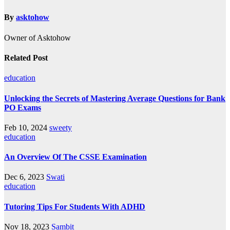
By
asktohow
Owner of Asktohow
Related Post
education
Unlocking the Secrets of Mastering Average Questions for Bank
PO Exams
Feb 10, 2024
sweety
education
An Overview Of The CSSE Examination
Dec 6, 2023
Swati
education
Tutoring Tips For Students With ADHD
Nov 18, 2023
Sambit