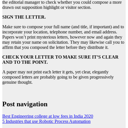
the editorial manager to check whether you could compose a more
drawn out supposition highlight or visitor section.
SIGN THE LETTER.
Make sure to compose your full name (and title, if important) and to
incorporate your location, telephone number, and email address.
Papers won’t print mysterious letters, however now and again they
may retain your name on solicitation. They may likewise call you to
affirm that you composed the letter before they distribute it.
CHECK YOUR LETTER TO MAKE SURE IT’S CLEAR
AND TO THE POINT.
A paper may not print each letter it gets, yet clear, elegantly
composed letters are probably going to be given progressively
genuine thought.
Post navigation
Best Engineering college at low fees in India 2020
5 Industries that use Robotic Process Automation