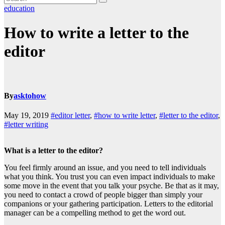
education
How to write a letter to the
editor
By
asktohow
May 19, 2019
#editor letter
,
#how to write letter
,
#letter to the editor
,
#letter writing
What is a letter to the editor?
You feel firmly around an issue, and you need to tell individuals
what you think. You trust you can even impact individuals to make
some move in the event that you talk your psyche. Be that as it may,
you need to contact a crowd of people bigger than simply your
companions or your gathering participation. Letters to the editorial
manager can be a compelling method to get the word out.