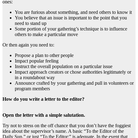
ones:
You are furious about something, and need others to know it
You believe that an issue is important to the point that you
need to stand up
Some portion of your gathering’s technique is to influence
others to make a particular move
Or then again you need to:
Propose a plan to other people
Impact popular feeling
Instruct the overall population on a particular issue
Impact approach creators or chose authorities legitimately or
in a roundabout way
Announce crafted by your gathering and pull in volunteers or
program members
How do you write a letter to the editor?
Open the letter with a simple salutation.
Try not to stress on the off chance that you don’t have the foggiest
idea about the supervisor’s name. A basic “To the Editor of the
Daily Sun,” or just “To the Editor:” is adequate. In the event that