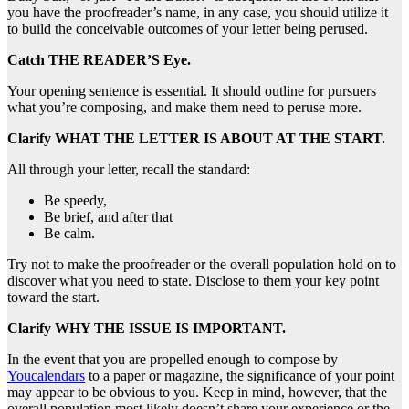
you have the proofreader’s name, in any case, you should utilize it
to build the conceivable outcomes of your letter being perused.
Catch THE READER’S Eye.
Your opening sentence is essential. It should outline for pursuers
what you’re composing, and make them need to peruse more.
Clarify WHAT THE LETTER IS ABOUT AT THE START.
All through your letter, recall the standard:
Be speedy,
Be brief, and after that
Be calm.
Try not to make the proofreader or the overall population hold on to
discover what you need to state. Disclose to them your key point
toward the start.
Clarify WHY THE ISSUE IS IMPORTANT.
In the event that you are propelled enough to compose by
Youcalendars
to a paper or magazine, the significance of your point
may appear to be obvious to you. Keep in mind, however, that the
overall population most likely doesn’t share your experience or the