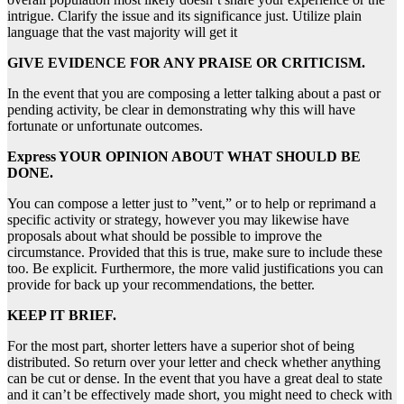
intrigue. Clarify the issue and its significance just. Utilize plain
language that the vast majority will get it
GIVE EVIDENCE FOR ANY PRAISE OR CRITICISM.
In the event that you are composing a letter talking about a past or
pending activity, be clear in demonstrating why this will have
fortunate or unfortunate outcomes.
Express YOUR OPINION ABOUT WHAT SHOULD BE
DONE.
You can compose a letter just to ”vent,” or to help or reprimand a
specific activity or strategy, however you may likewise have
proposals about what should be possible to improve the
circumstance. Provided that this is true, make sure to include these
too. Be explicit. Furthermore, the more valid justifications you can
provide for back up your recommendations, the better.
KEEP IT BRIEF.
For the most part, shorter letters have a superior shot of being
distributed. So return over your letter and check whether anything
can be cut or dense. In the event that you have a great deal to state
and it can’t be effectively made short, you might need to check with