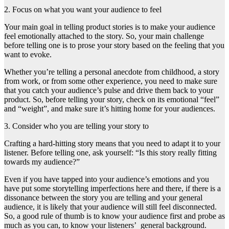
2. Focus on what you want your audience to feel
Your main goal in telling product stories is to make your audience
feel emotionally attached to the story. So, your main challenge
before telling one is to prose your story based on the feeling that you
want to evoke.
Whether you’re telling a personal anecdote from childhood, a story
from work, or from some other experience, you need to make sure
that you catch your audience’s pulse and drive them back to your
product. So, before telling your story, check on its emotional “feel”
and “weight”, and make sure it’s hitting home for your audiences.
3. Consider who you are telling your story to
Crafting a hard-hitting story means that you need to adapt it to your
listener. Before telling one, ask yourself: “Is this story really fitting
towards my audience?”
Even if you have tapped into your audience’s emotions and you
have put some storytelling imperfections here and there, if there is a
dissonance between the story you are telling and your general
audience, it is likely that your audience will still feel disconnected.
So, a good rule of thumb is to know your audience first and probe as
much as you can, to know your listeners’ general background.