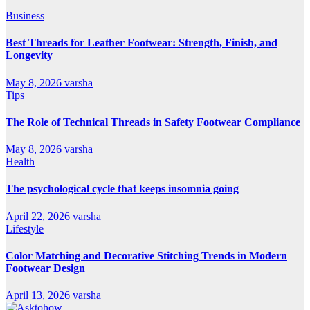
Business
Best Threads for Leather Footwear: Strength, Finish, and
Longevity
May 8, 2026
varsha
Tips
The Role of Technical Threads in Safety Footwear Compliance
May 8, 2026
varsha
Health
The psychological cycle that keeps insomnia going
April 22, 2026
varsha
Lifestyle
Color Matching and Decorative Stitching Trends in Modern
Footwear Design
April 13, 2026
varsha