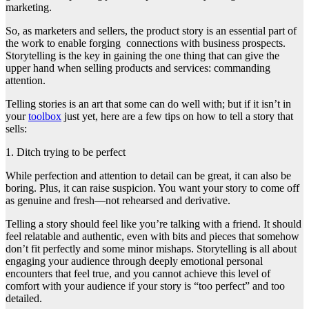
marketing.
So, as marketers and sellers, the product story is an essential part of
the work to enable forging connections with business prospects.
Storytelling is the key in gaining the one thing that can give the
upper hand when selling products and services: commanding
attention.
Telling stories is an art that some can do well with; but if it isn’t in
your
toolbox
just yet, here are a few tips on how to tell a story that
sells:
1. Ditch trying to be perfect
While perfection and attention to detail can be great, it can also be
boring. Plus, it can raise suspicion. You want your story to come off
as genuine and fresh—not rehearsed and derivative.
Telling a story should feel like you’re talking with a friend. It should
feel relatable and authentic, even with bits and pieces that somehow
don’t fit perfectly and some minor mishaps. Storytelling is all about
engaging your audience through deeply emotional personal
encounters that feel true, and you cannot achieve this level of
comfort with your audience if your story is “too perfect” and too
detailed.