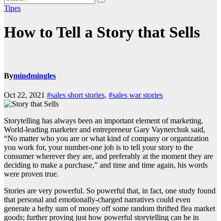
Tipes
How to Tell a Story that Sells
By
mindmingles
Oct 22, 2021
#sales short stories
,
#sales war stories
Storytelling has always been an important element of marketing.
World-leading marketer and entrepreneur Gary Vaynerchuk said,
“
No matter who you are or what kind of company or organization
you work for, your number-one job is to tell your story to the
consumer wherever they are, and preferably at the moment they are
deciding to make a purchase,”
and time and time again, his words
were proven true.
Stories are very powerful. So powerful that, in fact, one
study
found
that personal and emotionally-charged narratives could even
generate a hefty sum of money off some random thrifted flea market
goods; further proving just how powerful storytelling can be in