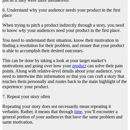
just as if they were there themselves!
6. Understand why your audience needs your product in the first
place
When trying to pitch a product indirectly through a story, you need
to know
why
your audiences need your product in the first place.
You need to understand their situation, know their motivation in
finding a resolution for their problem, and ensure that your product
is able to accomplish their desired outcomes.
This can be done by taking a look at your target market’s
motivations and going over how your
product
can solve their pain
points. Along with relative-level details about your audience, you
need to intertwine this information so that you can craft a story that
touches them personally and
routes back to the main highlight of the
experience: your product.
7. Repeat your story often
Repeating your story does not necessarily mean repeating it
verbatim. Rather, it means that through
time
, you’ll encounter a
general portion of your audiences that have the same problem and
same motivation.