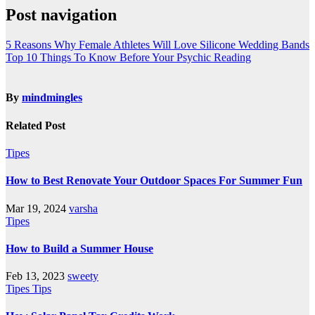
Post navigation
5 Reasons Why Female Athletes Will Love Silicone Wedding Bands
Top 10 Things To Know Before Your Psychic Reading
By
mindmingles
Related Post
Tipes
How to Best Renovate Your Outdoor Spaces For Summer Fun
Mar 19, 2024
varsha
Tipes
How to Build a Summer House
Feb 13, 2023
sweety
Tipes
Tips