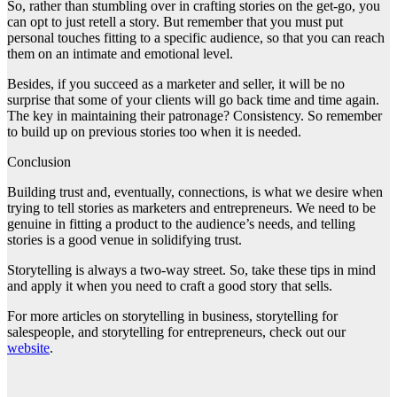
So, rather than stumbling over in crafting stories on the get-go, you
can opt to just retell a story. But remember that you must put
personal touches fitting to a specific audience, so that you can reach
them on an intimate and emotional level.
Besides, if you succeed as a marketer and seller, it will be no
surprise that some of your clients will go back time and time again.
The key in maintaining their patronage? Consistency. So remember
to build up on previous stories too when it is needed.
Conclusion
Building trust and, eventually, connections, is what we desire when
trying to tell stories as marketers and entrepreneurs. We need to be
genuine in fitting a product to the audience’s needs, and telling
stories is a good venue in solidifying trust.
Storytelling is always a two-way street. So, take these tips in mind
and apply it when you need to craft a good story that sells.
For more articles on storytelling in business, storytelling for
salespeople, and storytelling for entrepreneurs, check out our
website
.