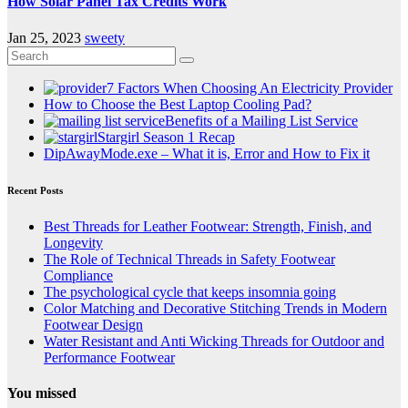
How Solar Panel Tax Credits Work
Jan 25, 2023
sweety
7 Factors When Choosing An Electricity Provider
How to Choose the Best Laptop Cooling Pad?
Benefits of a Mailing List Service
Stargirl Season 1 Recap
DipAwayMode.exe – What it is, Error and How to Fix it
Recent Posts
Best Threads for Leather Footwear: Strength, Finish, and
Longevity
The Role of Technical Threads in Safety Footwear
Compliance
The psychological cycle that keeps insomnia going
Color Matching and Decorative Stitching Trends in Modern
Footwear Design
Water Resistant and Anti Wicking Threads for Outdoor and
Performance Footwear
You missed