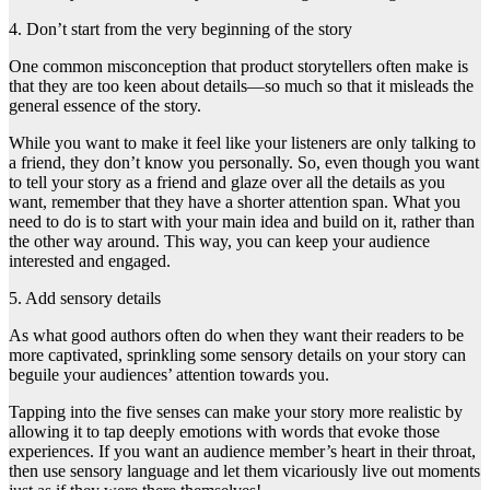
4. Don’t start from the very beginning of the story
One common misconception that product storytellers often make is
that they are too keen about details—so much so that it misleads the
general essence of the story.
While you want to make it feel like your listeners are only talking to
a friend, they don’t know you personally. So, even though you want
to tell your story as a friend and glaze over all the details as you
want, remember that they have a shorter attention span. What you
need to do is to start with your main idea and build on it, rather than
the other way around. This way, you can keep your audience
interested and engaged.
5. Add sensory details
As what good authors often do when they want their readers to be
more captivated, sprinkling some sensory details on your story can
beguile your audiences’ attention towards you.
Tapping into the five senses can make your story more realistic by
allowing it to tap deeply emotions with words that evoke those
experiences. If you want an audience member’s heart in their throat,
then use sensory language and let them vicariously live out moments