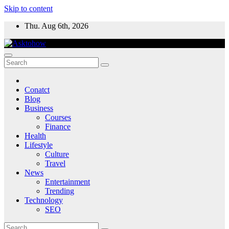
Skip to content
Thu. Aug 6th, 2026
Conatct
Blog
Business
Courses
Finance
Health
Lifestyle
Culture
Travel
News
Entertainment
Trending
Technology
SEO