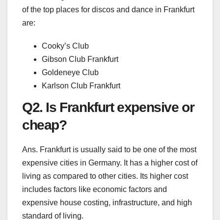
of the top places for discos and dance in Frankfurt
are:
Cooky’s Club
Gibson Club Frankfurt
Goldeneye Club
Karlson Club Frankfurt
Q2. Is Frankfurt expensive or
cheap?
Ans. Frankfurt is usually said to be one of the most
expensive cities in Germany. It has a higher cost of
living as compared to other cities. Its higher cost
includes factors like economic factors and
expensive house costing, infrastructure, and high
standard of living.