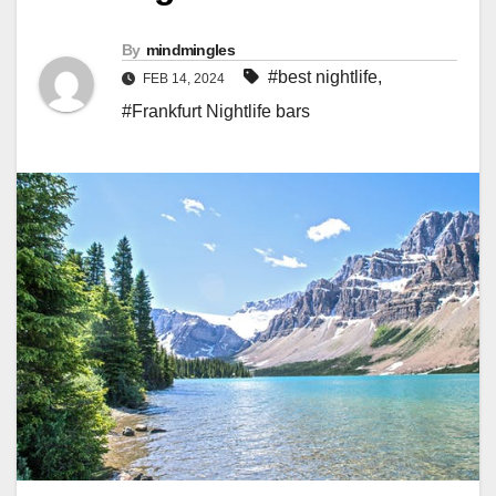
By
mindmingles
#best nightlife
,
FEB 14, 2024
#Frankfurt Nightlife bars