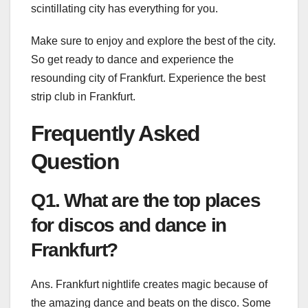
scintillating city has everything for you.
Make sure to enjoy and explore the best of the city.
So get ready to dance and experience the
resounding city of Frankfurt. Experience the
best
strip club in Frankfurt
.
Frequently Asked
Question
Q1. What are the top places
for discos and dance in
Frankfurt?
Ans. Frankfurt nightlife creates magic because of
the amazing dance and beats on the disco. Some