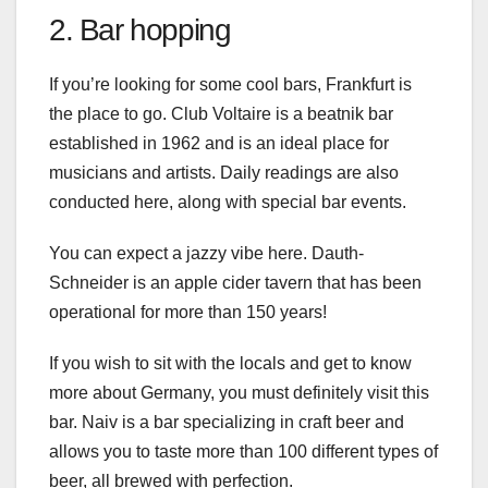
2. Bar hopping
If you’re looking for some cool bars, Frankfurt is
the place to go. Club Voltaire is a beatnik bar
established in 1962 and is an ideal place for
musicians and artists. Daily readings are also
conducted here, along with special bar events.
You can expect a jazzy vibe here. Dauth-
Schneider is an apple cider tavern that has been
operational for more than 150 years!
If you wish to sit with the locals and get to know
more about Germany, you must definitely visit this
bar. Naiv is a bar specializing in craft beer and
allows you to taste more than 100 different types of
beer, all brewed with perfection.