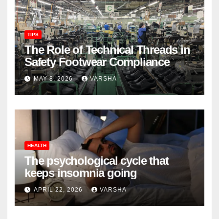
TIPS
The Role of Technical Threads in
Safety Footwear Compliance
MAY 8, 2026
VARSHA
HEALTH
The psychological cycle that
keeps insomnia going
APRIL 22, 2026
VARSHA