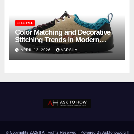
LIFESTYLE
Color Matching and Decorative
Stitching Trends in Modern
Footwear Design
APRIL 13, 2026
VARSHA
© Copyrights 2026 || All Rights Reserved || Powered By Asktohow.org ||