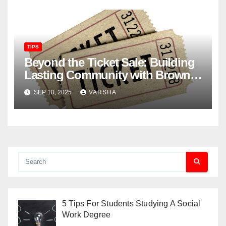
TIPS
Beyond the Ticket Sale: Building
Lasting Community with Brown
Paper Tickets
SEP 10, 2025
VARSHA
5 Tips For Students Studying A Social
Work Degree