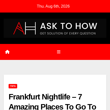
Skip
Thu. Aug 6th, 2026
to
content
TIPS
Frankfurt Nightlife – 7
Amazing Places To Go To