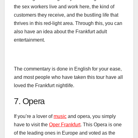
the sex workers live and work here, the kind of
customers they receive, and the bustling life that
thrives in this red-light area. Through this, you can
also have an idea about the
Frankfurt adult
entertainment.
The commentary is done in English for your ease,
and most
people
who have taken this tour have all
loved the Frankfurt nightlife.
7. Opera
If you’re a lover of
music
and opera, you simply
have to visit the
Oper Frankfurt
. This Opera is one
of the leading ones in Europe and voted as the