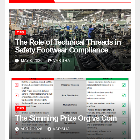
TIPS
The Role of Technical Threads in
Safety Footwear Compliance
MAY 8, 2026
VARSHA
TIPS
The Simming Prize Org vs Com
APR 7, 2026
VARSHA