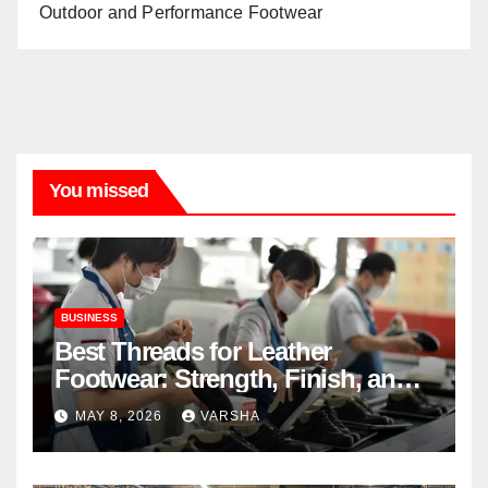
Outdoor and Performance Footwear
You missed
BUSINESS
Best Threads for Leather
Footwear: Strength, Finish, and
Longevity
MAY 8, 2026
VARSHA