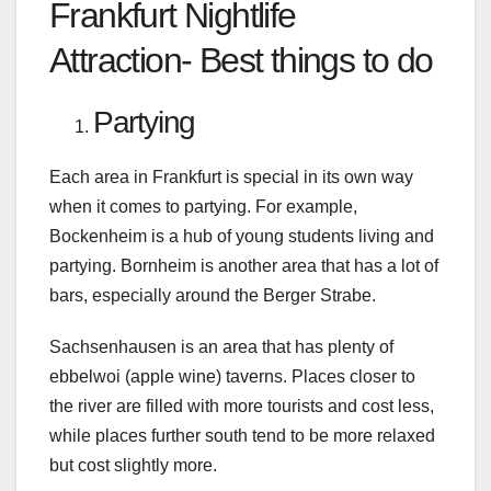
Frankfurt Nightlife
Attraction- Best things to do
Partying
Each area in Frankfurt is special in its own way
when it comes to partying. For example,
Bockenheim is a hub of young students living and
partying. Bornheim is another area that has a lot of
bars, especially around the Berger Strabe.
Sachsenhausen is an area that has plenty of
ebbelwoi (apple wine) taverns. Places closer to
the river are filled with more tourists and cost less,
while places further south tend to be more relaxed
but cost slightly more.