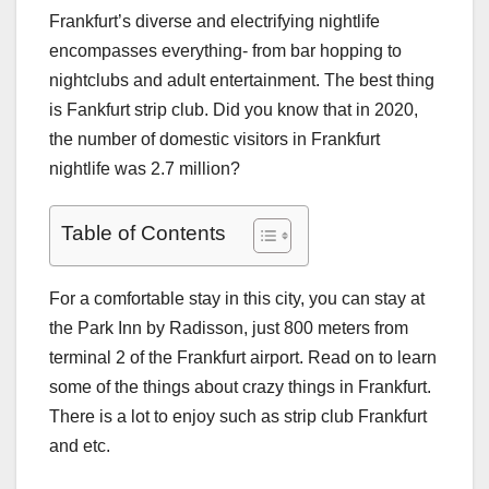
Frankfurt’s diverse and electrifying nightlife
encompasses everything- from bar hopping to
nightclubs and adult entertainment. The best thing
is
Fankfurt strip club
. Did you know that in 2020,
the number of domestic visitors in Frankfurt
nightlife was 2.7 million?
Table of Contents
For a comfortable stay in this city, you can stay at
the Park Inn by Radisson, just 800 meters from
terminal 2 of the Frankfurt airport. Read on to learn
some of the things about crazy things in Frankfurt.
There is a lot to enjoy such as
strip club Frankfurt
and etc.