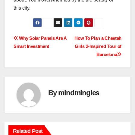
this city.
Post
Why Solar Panels Are A
How To Plan a Cheetah
Smart Investment
Girls 2-Inspired Tour of
navigation
Barcelona
By
mindmingles
Related Post