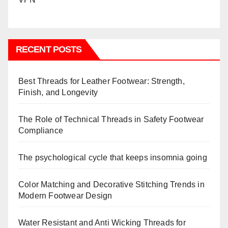
RECENT POSTS
Best Threads for Leather Footwear: Strength,
Finish, and Longevity
The Role of Technical Threads in Safety Footwear
Compliance
The psychological cycle that keeps insomnia going
Color Matching and Decorative Stitching Trends in
Modern Footwear Design
Water Resistant and Anti Wicking Threads for