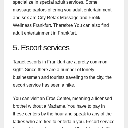
specialize in special adult services. Some
massage parlors offering you adult entertainment
and sex are City Relax Massage and Erotik
Wellness Frankfurt. Therefore You can also find
adult entertainment in Frankfurt
.
5. Escort services
Target escorts in Frankfurt
are a pretty common
sight. Since there are a number of lonely
businessmen and tourists traveling to the city, the
escort service has seen a hike.
You can visit an Eros Center, meaning a licensed
brothel without a Madame. You have to pay in
these centers by the hour and speak to any of the
ladies who are free to entertain you. Escort service