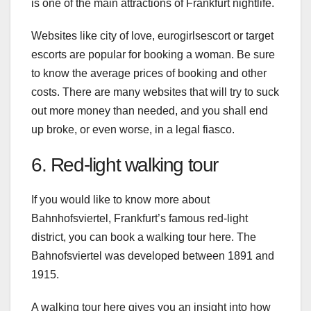
is one of the main attractions of Frankfurt nightlife.
Websites like city of love, eurogirlsescort or target
escorts are popular for booking a woman. Be sure
to know the average prices of booking and other
costs. There are many websites that will try to suck
out more money than needed, and you shall end
up broke, or even worse, in a legal fiasco.
6. Red-light walking tour
If you would like to know more about
Bahnhofsviertel, Frankfurt’s famous red-light
district, you can book a walking tour here. The
Bahnofsviertel was developed between 1891 and
1915.
A walking tour here gives you an insight into how