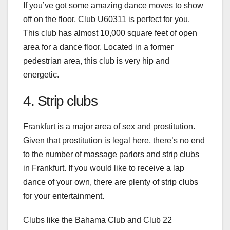
If you’ve got some amazing dance moves to show
off on the floor, Club U60311 is perfect for you.
This club has almost 10,000 square feet of open
area for a dance floor. Located in a former
pedestrian area, this club is very hip and
energetic.
4. Strip clubs
Frankfurt is a major area of sex and prostitution.
Given that prostitution is legal here, there’s no end
to the number of massage parlors and
strip clubs
in Frankfurt
. If you would like to receive a lap
dance of your own, there are plenty of strip clubs
for your entertainment.
Clubs like the Bahama Club and Club 22