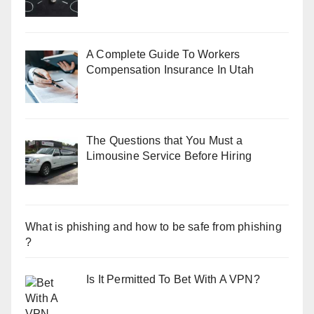
A Complete Guide To Workers
Compensation Insurance In Utah
The Questions that You Must a
Limousine Service Before Hiring
What is phishing and how to be safe from phishing
?
Is It Permitted To Bet With A VPN?