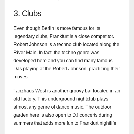
3. Clubs
Even though Berlin is more famous for its
legendary clubs, Frankfurt is a close competitor.
Robert Johnson is a techno club located along the
River Main. In fact, the techno genre was
developed here and you can find many famous
DJs playing at the Robert Johnson, practicing their
moves.
Tanzhaus West is another groovy bar located in an
old factory. This underground nightclub plays
almost any genre of dance music. The outdoor
garden here is also open to DJ concerts during
summers that adds more fun to Frankfurt nightlife.