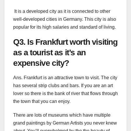
It is a developed city as it is connected to other
well-developed cities in Germany. This city is also
popular for its high salaries and standard of living.
Q3. Is Frankfurt worth visiting
as a tourist as it’s an
expensive city?
Ans. Frankfurt is an attractive town to visit. The city
has several strip clubs and bars. If you are an art
lover so there is the bank of river that flows through
the town that you can enjoy.
There are lots of museums which have multiple
grand paintings by German Artists you never knew
about. You’ll overwhelmed by the the beauty of