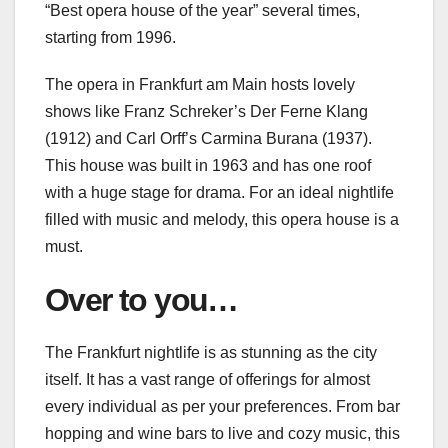
“Best opera house of the year” several times,
starting from 1996.
The opera in Frankfurt am Main hosts lovely
shows like Franz Schreker’s Der Ferne Klang
(1912) and Carl Orff’s Carmina Burana (1937).
This house was built in 1963 and has one roof
with a huge stage for drama. For an ideal nightlife
filled with music and melody, this opera house is a
must.
Over to you…
The Frankfurt nightlife is as stunning as the city
itself. It has a vast range of offerings for almost
every individual as per your preferences. From bar
hopping and wine bars to live and cozy music, this