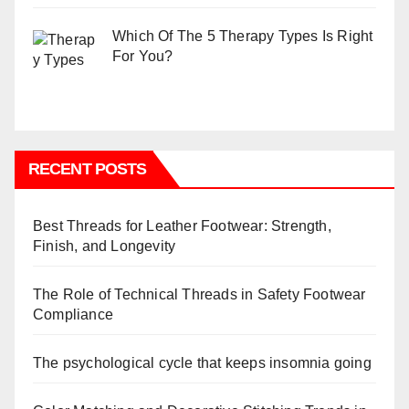
Which Of The 5 Therapy Types Is Right
For You?
RECENT POSTS
Best Threads for Leather Footwear: Strength,
Finish, and Longevity
The Role of Technical Threads in Safety Footwear
Compliance
The psychological cycle that keeps insomnia going