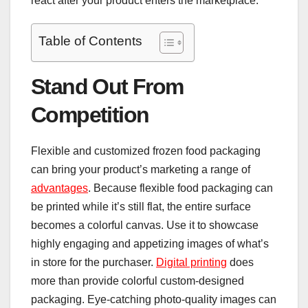
react after your product enters the marketplace.
Table of Contents
Stand Out From
Competition
Flexible and customized frozen food packaging
can bring your product’s marketing a range of
advantages
. Because flexible food packaging can
be printed while it’s still flat, the entire surface
becomes a colorful canvas. Use it to showcase
highly engaging and appetizing images of what’s
in store for the purchaser.
Digital printing
does
more than provide colorful custom-designed
packaging. Eye-catching photo-quality images can