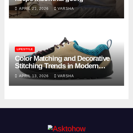
APRIL 22, 2026
VARSHA
LIFESTYLE
Color Matching and Decorative
Stitching Trends in Modern
Footwear Design
APRIL 13, 2026
VARSHA