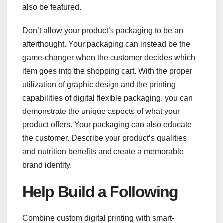
also be featured.
Don’t allow your product’s packaging to be an
afterthought. Your packaging can instead be the
game-changer when the customer decides which
item goes into the shopping cart. With the proper
utilization of graphic design and the printing
capabilities of digital flexible packaging, you can
demonstrate the unique aspects of what your
product offers. Your packaging can also educate
the customer. Describe your product’s qualities
and nutrition benefits and create a memorable
brand identity.
Help Build a Following
Combine custom digital printing with smart-