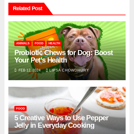
Related Post
ANIMALS
FOOD
HEALTH
Probiotic Chews for Dog: Boost
Your Pet’s Health
FEB 12, 2024
LIPSA CHOWDHURY
FOOD
5 Creative Ways to Use Pepper
Jelly in Everyday Cooking