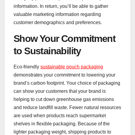
information. In return, you’ll be able to gather
valuable marketing information regarding
customer demographics and preferences.
Show Your Commitment
to Sustainability
Eco-friendly
sustainable pouch packaging
demonstrates your commitment to lowering your
brand’s carbon footprint. Your choice of packaging
can show your customers that your brand is
helping to cut down greenhouse gas emissions
and reduce landfill waste. Fewer natural resources
are used when products reach supermarket
shelves in flexible packaging. Because of the
lighter packaging weight, shipping products to