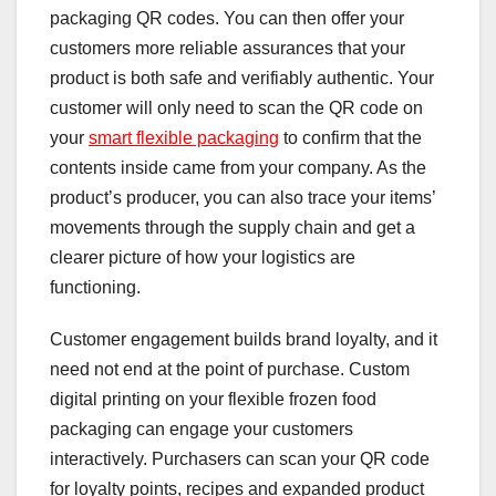
packaging QR codes. You can then offer your
customers more reliable assurances that your
product is both safe and verifiably authentic. Your
customer will only need to scan the QR code on
your
smart flexible packaging
to confirm that the
contents inside came from your company. As the
product’s producer, you can also trace your items’
movements through the supply chain and get a
clearer picture of how your logistics are
functioning.
Customer engagement builds brand loyalty, and it
need not end at the point of purchase. Custom
digital printing on your flexible frozen food
packaging can engage your customers
interactively. Purchasers can scan your QR code
for loyalty points, recipes and expanded product