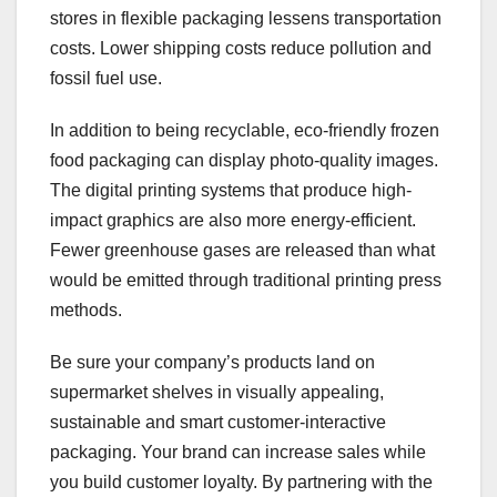
stores in flexible packaging lessens transportation
costs. Lower shipping costs reduce pollution and
fossil fuel use.
In addition to being recyclable, eco-friendly frozen
food packaging can display photo-quality images.
The digital printing systems that produce high-
impact graphics are also more energy-efficient.
Fewer greenhouse gases are released than what
would be emitted through traditional printing press
methods.
Be sure your company’s products land on
supermarket shelves in visually appealing,
sustainable and smart customer-interactive
packaging. Your brand can increase sales while
you build customer loyalty. By partnering with the