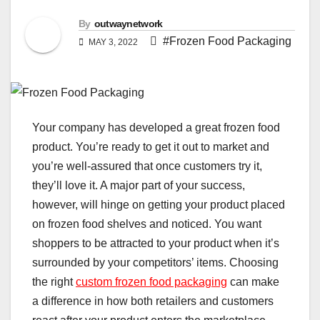
By
outwaynetwork
#Frozen Food Packaging
MAY 3, 2022
Your company has developed a great frozen food
product. You’re ready to get it out to market and
you’re well-assured that once customers try it,
they’ll love it. A major part of your success,
however, will hinge on getting your product placed
on frozen food shelves and noticed. You want
shoppers to be attracted to your product when it’s
surrounded by your competitors’ items. Choosing
the right
custom frozen food packaging
can make
a difference in how both retailers and customers