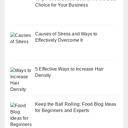
Choice for Your Business
Causes of Stress and Ways to
Effectively Overcome It
5 Effective Ways to Increase Hair
Density
Keep the Ball Rolling: Food Blog Ideas
for Beginners and Experts