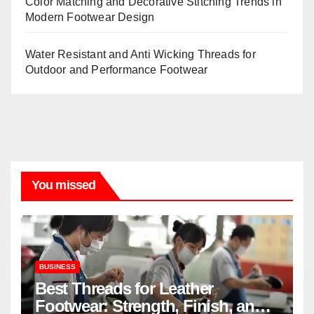
Color Matching and Decorative Stitching Trends in
Modern Footwear Design
Water Resistant and Anti Wicking Threads for
Outdoor and Performance Footwear
You missed
BUSINESS
Best Threads for Leather
Footwear: Strength, Finish, and