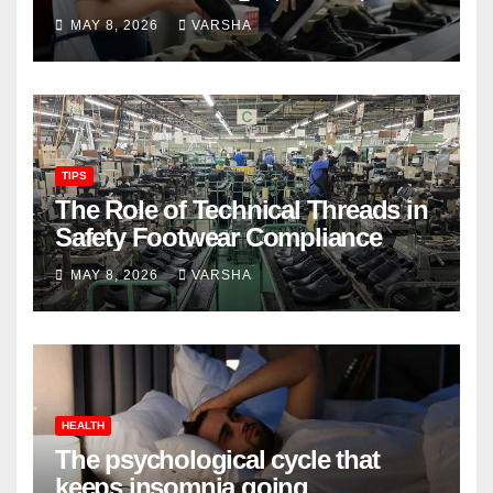
Longevity
MAY 8, 2026
VARSHA
TIPS
The Role of Technical Threads in
Safety Footwear Compliance
MAY 8, 2026
VARSHA
HEALTH
The psychological cycle that
keeps insomnia going