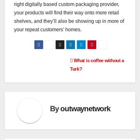
right digitally based custom packaging provider,
your products will find their way onto more retail
shelves, and they’ll also be showing up in more of
your repeat customers’ homes.
Post
What is coffee without a
Turk?
navigation
By
outwaynetwork