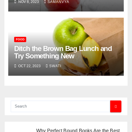
NOV 8, 2023
SAMANVYA
FOOD
Ditch the Brown Bag Lunch and
Try Something New
OCT 22, 2023
SWATI
Why Perfect Bound Books Are the Best