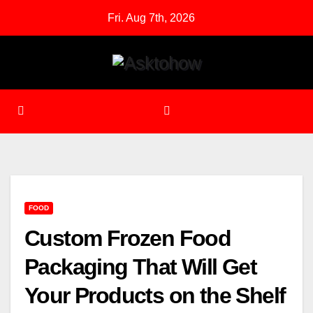
Skip
Fri. Aug 7th, 2026
to
content
FOOD
Custom Frozen Food
Packaging That Will Get
Your Products on the Shelf